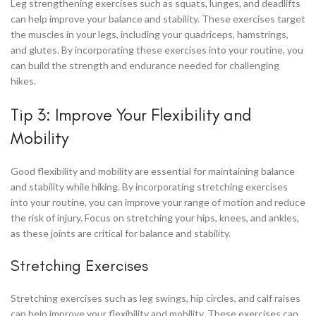
Leg strengthening exercises such as squats, lunges, and deadlifts
can help improve your balance and stability. These exercises target
the muscles in your legs, including your quadriceps, hamstrings,
and glutes. By incorporating these exercises into your routine, you
can build the strength and endurance needed for challenging
hikes.
Tip 3: Improve Your Flexibility and
Mobility
Good flexibility and mobility are essential for maintaining balance
and stability while hiking. By incorporating stretching exercises
into your routine, you can improve your range of motion and reduce
the risk of injury. Focus on stretching your hips, knees, and ankles,
as these joints are critical for balance and stability.
Stretching Exercises
Stretching exercises such as leg swings, hip circles, and calf raises
can help improve your flexibility and mobility. These exercises can