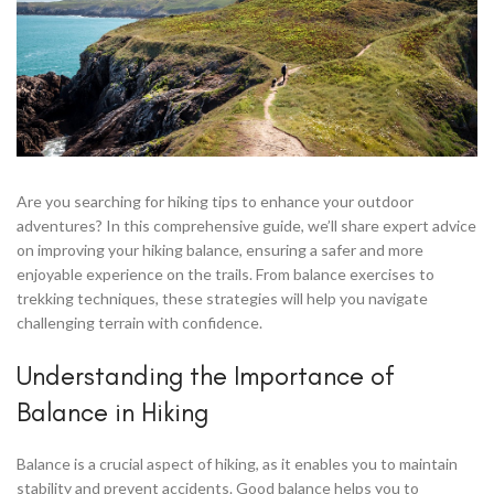
Are you searching for hiking tips to enhance your outdoor
adventures? In this comprehensive guide, we’ll share expert advice
on improving your hiking balance, ensuring a safer and more
enjoyable experience on the trails. From balance exercises to
trekking techniques, these strategies will help you navigate
challenging terrain with confidence.
Understanding the Importance of
Balance in Hiking
Balance is a crucial aspect of hiking, as it enables you to maintain
stability and prevent accidents. Good balance helps you to