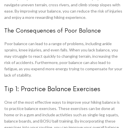
navigate uneven terrain, cross rivers, and climb steep slopes with
ease. By improving your balance, you can reduce the risk of injuries
and enjoy a more rewarding hiking experience.
The Consequences of Poor Balance
Poor balance can lead to a range of problems, including ankle
sprains, knee injuries, and even falls. When you lack balance, you
may struggle to react quickly to changing terrain, increasing the
risk of accidents. Furthermore, poor balance can also lead to
fatigue, as you expend more energy trying to compensate for your
lack of stability.
Tip 1: Practice Balance Exercises
One of the most effective ways to improve your hiking balance is
to practice balance exercises. These exercises can be done at
home or in a gym and include activities such as single-leg squats,
balance boards, and BOSU ball training. By incorporating these
exercises into your routine, you can improve your overall balance