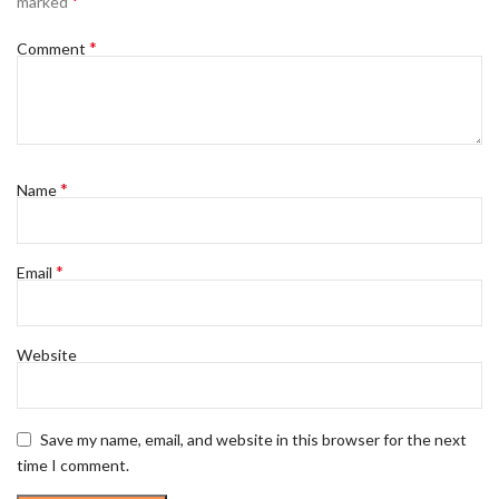
*
marked
*
Comment
*
Name
*
Email
Website
Save my name, email, and website in this browser for the next
time I comment.