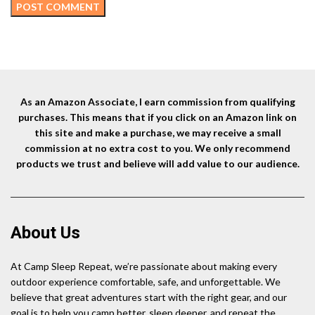
As an Amazon Associate, I earn commission from qualifying
purchases. This means that if you click on an Amazon link on
this site and make a purchase, we may receive a small
commission at no extra cost to you. We only recommend
products we trust and believe will add value to our audience.
About Us
At Camp Sleep Repeat, we’re passionate about making every
outdoor experience comfortable, safe, and unforgettable. We
believe that great adventures start with the right gear, and our
goal is to help you camp better, sleep deeper, and repeat the