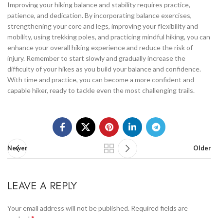
Improving your hiking balance and stability requires practice,
patience, and dedication. By incorporating balance exercises,
strengthening your core and legs, improving your flexibility and
mobility, using trekking poles, and practicing mindful hiking, you can
enhance your overall hiking experience and reduce the risk of
injury. Remember to start slowly and gradually increase the
difficulty of your hikes as you build your balance and confidence.
With time and practice, you can become a more confident and
capable hiker, ready to tackle even the most challenging trails.
Newer
Older
LEAVE A REPLY
Your email address will not be published.
Required fields are