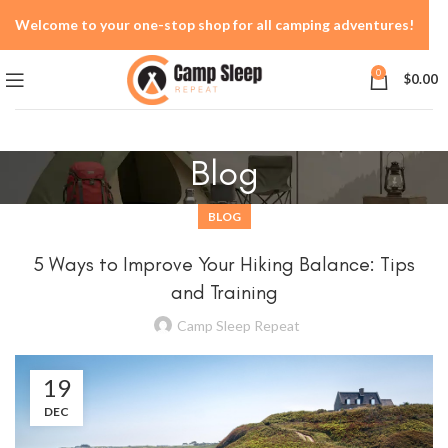
Welcome to your one-stop shop for all camping adventures!
0
$
0.00
Blog
BLOG
5 Ways to Improve Your Hiking Balance: Tips
and Training
Camp Sleep Repeat
19
DEC