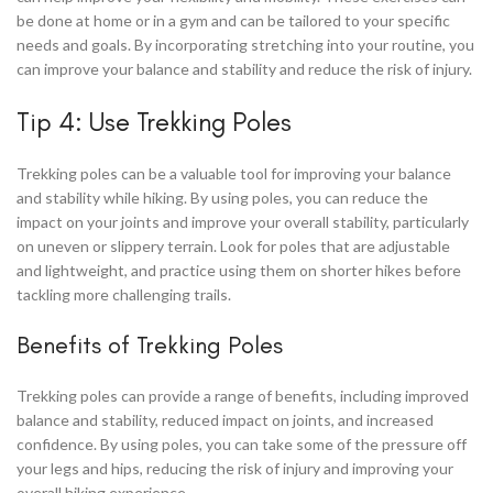
be done at home or in a gym and can be tailored to your specific
needs and goals. By incorporating stretching into your routine, you
can improve your balance and stability and reduce the risk of injury.
Tip 4: Use Trekking Poles
Trekking poles can be a valuable tool for improving your balance
and stability while hiking. By using poles, you can reduce the
impact on your joints and improve your overall stability, particularly
on uneven or slippery terrain. Look for poles that are adjustable
and lightweight, and practice using them on shorter hikes before
tackling more challenging trails.
Benefits of Trekking Poles
Trekking poles can provide a range of benefits, including improved
balance and stability, reduced impact on joints, and increased
confidence. By using poles, you can take some of the pressure off
your legs and hips, reducing the risk of injury and improving your
overall hiking experience.