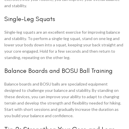
and stability.
Single-Leg Squats
Single-leg squats are an excellent exercise for improving balance
and stability. To perform a single-leg squat, stand on one leg and
lower your body down into a squat, keeping your back straight and
your core engaged. Hold for a few seconds and then return to
standing, repeating on the other leg.
Balance Boards and BOSU Ball Training
Balance boards and BOSU balls are specialized equipment
designed to challenge your balance and stability. By standing on
these devices, you can improve your ability to adapt to changing
terrain and develop the strength and flexibility needed for hiking.
Start with short sessions and gradually increase the duration as
you build your balance and confidence.