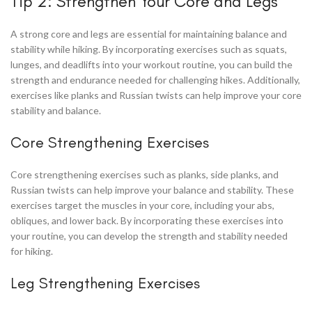
Tip 2: Strengthen Your Core and Legs
A strong core and legs are essential for maintaining balance and
stability while hiking. By incorporating exercises such as squats,
lunges, and deadlifts into your workout routine, you can build the
strength and endurance needed for challenging hikes. Additionally,
exercises like planks and Russian twists can help improve your core
stability and balance.
Core Strengthening Exercises
Core strengthening exercises such as planks, side planks, and
Russian twists can help improve your balance and stability. These
exercises target the muscles in your core, including your abs,
obliques, and lower back. By incorporating these exercises into
your routine, you can develop the strength and stability needed
for hiking.
Leg Strengthening Exercises