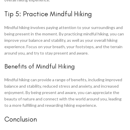
Tip 5: Practice Mindful Hiking
Mindful hiking involves paying attention to your surroundings and
being present in the moment. By practicing mindful hiking, you can
improve your balance and stability, as well as your overall hiking
experience. Focus on your breath, your footsteps, and the terrain
around you, and try to stay present and aware.
Benefits of Mindful Hiking
Mindful hiking can provide a range of benefits, including improved
balance and stability, reduced stress and anxiety, and increased
enjoyment. By being present and aware, you can appreciate the
beauty of nature and connect with the world around you, leading
to a more fulfilling and rewarding hiking experience.
Conclusion