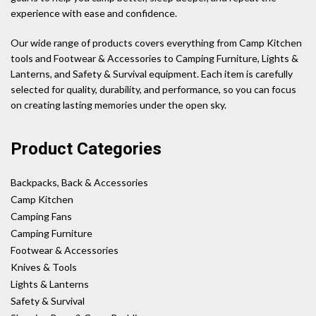
experience with ease and confidence.
Our wide range of products covers everything from Camp Kitchen
tools and Footwear & Accessories to Camping Furniture, Lights &
Lanterns, and Safety & Survival equipment. Each item is carefully
selected for quality, durability, and performance, so you can focus
on creating lasting memories under the open sky.
Product Categories
Backpacks, Back & Accessories
Camp Kitchen
Camping Fans
Camping Furniture
Footwear & Accessories
Knives & Tools
Lights & Lanterns
Safety & Survival