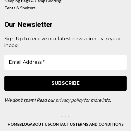
Sleeping Bags & Camp Bedding
Tents & Shelters
Our Newsletter
Sign Up to receive our latest news directly in your
!
inbox
We don’t spam! Read our
privacy policy
for more info.
HOME
BLOG
ABOUT US
CONTACT US
TERMS AND CONDITIONS