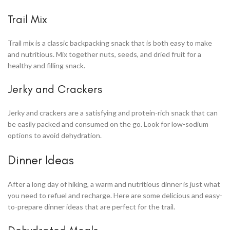
Trail Mix
Trail mix is a classic backpacking snack that is both easy to make
and nutritious. Mix together nuts, seeds, and dried fruit for a
healthy and filling snack.
Jerky and Crackers
Jerky and crackers are a satisfying and protein-rich snack that can
be easily packed and consumed on the go. Look for low-sodium
options to avoid dehydration.
Dinner Ideas
After a long day of hiking, a warm and nutritious dinner is just what
you need to refuel and recharge. Here are some delicious and easy-
to-prepare dinner ideas that are perfect for the trail.