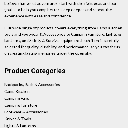
believe that great adventures start with the right gear, and our
goal is to help you camp better, sleep deeper, and repeat the
experience with ease and confidence.
Our wide range of products covers everything from Camp Kitchen
tools and Footwear & Accessories to Camping Furniture, Lights &
Lanterns, and Safety & Survival equipment. Each item is carefully
selected for quality, durability, and performance, so you can focus
on creating lasting memories under the open sky.
Product Categories
Backpacks, Back & Accessories
Camp Kitchen
Camping Fans
Camping Furniture
Footwear & Accessories
Knives & Tools
Lights & Lanterns