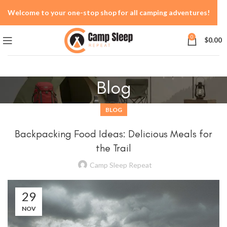
Welcome to your one-stop shop for all camping adventures!
0
$
0.00
Blog
BLOG
Backpacking Food Ideas: Delicious Meals for
the Trail
Camp Sleep Repeat
29
NOV