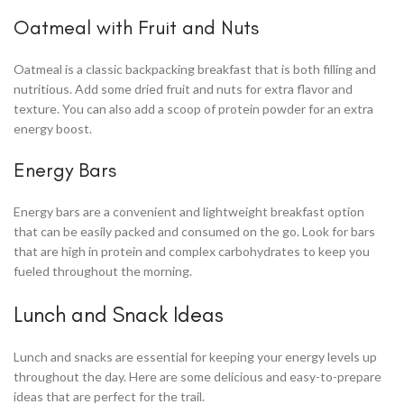
Oatmeal with Fruit and Nuts
Oatmeal is a classic backpacking breakfast that is both filling and
nutritious. Add some dried fruit and nuts for extra flavor and
texture. You can also add a scoop of protein powder for an extra
energy boost.
Energy Bars
Energy bars are a convenient and lightweight breakfast option
that can be easily packed and consumed on the go. Look for bars
that are high in protein and complex carbohydrates to keep you
fueled throughout the morning.
Lunch and Snack Ideas
Lunch and snacks are essential for keeping your energy levels up
throughout the day. Here are some delicious and easy-to-prepare
ideas that are perfect for the trail.