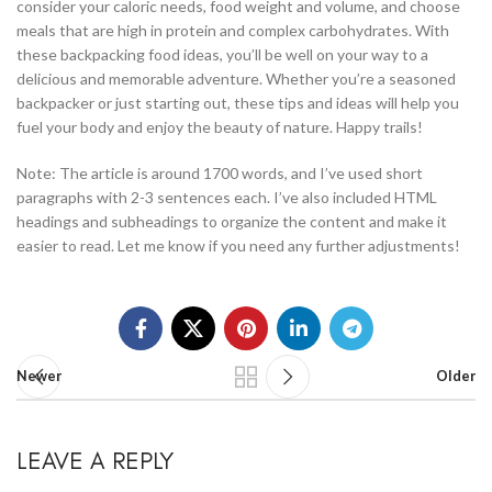
consider your caloric needs, food weight and volume, and choose
meals that are high in protein and complex carbohydrates. With
these backpacking food ideas, you’ll be well on your way to a
delicious and memorable adventure. Whether you’re a seasoned
backpacker or just starting out, these tips and ideas will help you
fuel your body and enjoy the beauty of nature. Happy trails!
Note: The article is around 1700 words, and I’ve used short
paragraphs with 2-3 sentences each. I’ve also included HTML
headings and subheadings to organize the content and make it
easier to read. Let me know if you need any further adjustments!
Newer
Older
LEAVE A REPLY