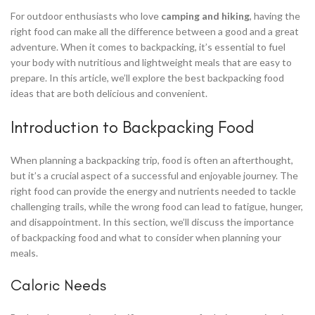
For outdoor enthusiasts who love
camping and hiking
, having the
right food can make all the difference between a good and a great
adventure. When it comes to backpacking, it’s essential to fuel
your body with nutritious and lightweight meals that are easy to
prepare. In this article, we’ll explore the best backpacking food
ideas that are both delicious and convenient.
Introduction to Backpacking Food
When planning a backpacking trip, food is often an afterthought,
but it’s a crucial aspect of a successful and enjoyable journey. The
right food can provide the energy and nutrients needed to tackle
challenging trails, while the wrong food can lead to fatigue, hunger,
and disappointment. In this section, we’ll discuss the importance
of backpacking food and what to consider when planning your
meals.
Caloric Needs