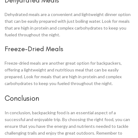
Dehydrated Meals
Dehydrated meals are a convenient and lightweight dinner option
that can be easily prepared with just boiling water. Look for meals
that are high in protein and complex carbohydrates to keep you
fueled throughout the night.
Freeze-Dried Meals
Freeze-dried meals are another great option for backpackers,
offering a lightweight and nutritious meal that can be easily
prepared. Look for meals that are high in protein and complex
carbohydrates to keep you fueled throughout the night.
Conclusion
In conclusion, backpacking food is an essential aspect of a
successful and enjoyable trip. By choosing the right food, you can
ensure that you have the energy and nutrients needed to tackle
challenging trails and enjoy the great outdoors. Remember to