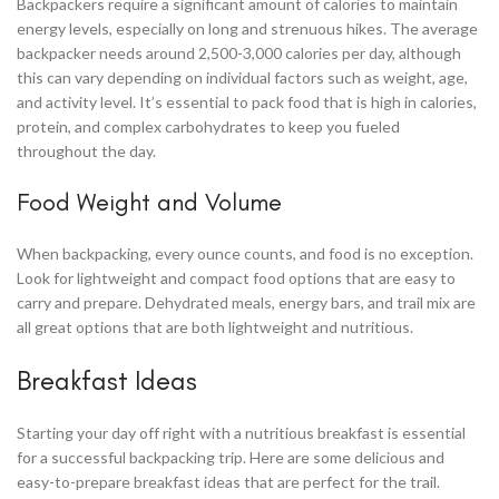
Backpackers require a significant amount of calories to maintain
energy levels, especially on long and strenuous hikes. The average
backpacker needs around 2,500-3,000 calories per day, although
this can vary depending on individual factors such as weight, age,
and activity level. It’s essential to pack food that is high in calories,
protein, and complex carbohydrates to keep you fueled
throughout the day.
Food Weight and Volume
When backpacking, every ounce counts, and food is no exception.
Look for lightweight and compact food options that are easy to
carry and prepare. Dehydrated meals, energy bars, and trail mix are
all great options that are both lightweight and nutritious.
Breakfast Ideas
Starting your day off right with a nutritious breakfast is essential
for a successful backpacking trip. Here are some delicious and
easy-to-prepare breakfast ideas that are perfect for the trail.