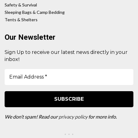
Safety & Survival
Sleeping Bags & Camp Bedding
Tents & Shelters
Our Newsletter
Sign Up to receive our latest news directly in your
!
inbox
We don’t spam! Read our
privacy policy
for more info.