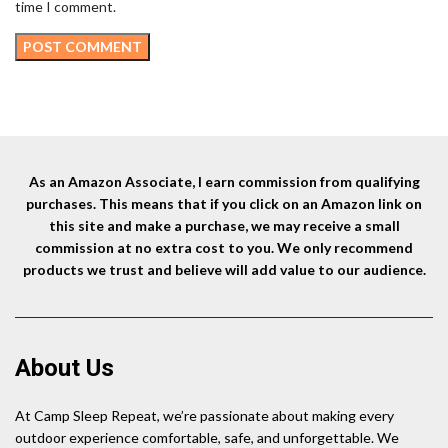
time I comment.
As an Amazon Associate, I earn commission from qualifying
purchases. This means that if you click on an Amazon link on
this site and make a purchase, we may receive a small
commission at no extra cost to you. We only recommend
products we trust and believe will add value to our audience.
About Us
At Camp Sleep Repeat, we’re passionate about making every
outdoor experience comfortable, safe, and unforgettable. We