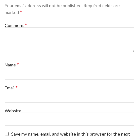
Your email address will not be published.
Required fields are
*
marked
*
Comment
*
Name
*
Email
Website
Save my name, email, and website in this browser for the next