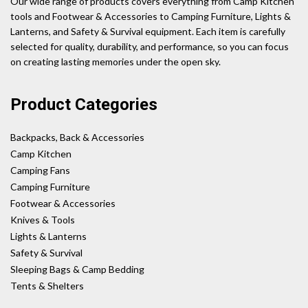
Our wide range of products covers everything from Camp Kitchen
tools and Footwear & Accessories to Camping Furniture, Lights &
Lanterns, and Safety & Survival equipment. Each item is carefully
selected for quality, durability, and performance, so you can focus
on creating lasting memories under the open sky.
Product Categories
Backpacks, Back & Accessories
Camp Kitchen
Camping Fans
Camping Furniture
Footwear & Accessories
Knives & Tools
Lights & Lanterns
Safety & Survival
Sleeping Bags & Camp Bedding
Tents & Shelters