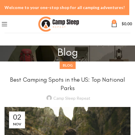
Welcome to your one-stop shop for all camping adventures!
0
$
0.00
Blog
BLOG
Best Camping Spots in the US: Top National
Parks
Camp Sleep Repeat
02
NOV