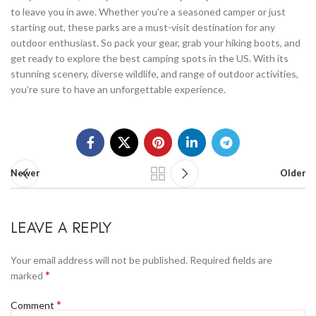
to leave you in awe. Whether you’re a seasoned camper or just
starting out, these parks are a must-visit destination for any
outdoor enthusiast. So pack your gear, grab your hiking boots, and
get ready to explore the best camping spots in the US. With its
stunning scenery, diverse wildlife, and range of outdoor activities,
you’re sure to have an unforgettable experience.
Newer
Older
LEAVE A REPLY
Your email address will not be published.
Required fields are
*
marked
*
Comment