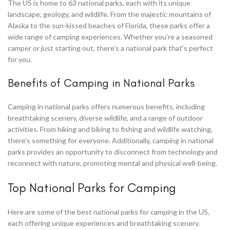
The US is home to 63 national parks, each with its unique
landscape, geology, and wildlife. From the majestic mountains of
Alaska to the sun-kissed beaches of Florida, these parks offer a
wide range of camping experiences. Whether you’re a seasoned
camper or just starting out, there’s a national park that’s perfect
for you.
Benefits of Camping in National Parks
Camping in national parks offers numerous benefits, including
breathtaking scenery, diverse wildlife, and a range of outdoor
activities. From hiking and biking to fishing and wildlife watching,
there’s something for everyone. Additionally, camping in national
parks provides an opportunity to disconnect from technology and
reconnect with nature, promoting mental and physical well-being.
Top National Parks for Camping
Here are some of the best national parks for camping in the US,
each offering unique experiences and breathtaking scenery.