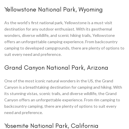
Yellowstone National Park, Wyoming
As the world’s first national park, Yellowstone is a must-visit
destination for any outdoor enthusiast. With its geothermal
wonders, diverse wildlife, and scenic hiking trails, Yellowstone
offers an unforgettable camping experience. From backcountry
camping to developed campgrounds, there are plenty of options to
suit every need and preference.
Grand Canyon National Park, Arizona
One of the most iconic natural wonders in the US, the Grand
Canyon is a breathtaking destination for camping and hiking. With
its stunning vistas, scenic trails, and diverse wildlife, the Grand
Canyon offers an unforgettable experience. From rim camping to
backcountry camping, there are plenty of options to suit every
need and preference.
Yosemite National Park, California