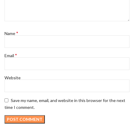
*
Name
*
Email
Website
Save my name, email, and website in this browser for the next
time I comment.