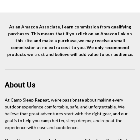
As an Amazon Associate, I earn commission from qualifying
purchases. This means that if you click on an Amazon link on
this site and make a purchase, we may receive a small
commission at no extra cost to you. We only recommend
products we trust and believe will add value to our audience.
About Us
At Camp Sleep Repeat, we’re passionate about making every
outdoor experience comfortable, safe, and unforgettable. We
believe that great adventures start with the right gear, and our
goal is to help you camp better, sleep deeper, and repeat the
experience with ease and confidence.