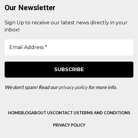
Our Newsletter
Sign Up to receive our latest news directly in your
!
inbox
We don’t spam! Read our
privacy policy
for more info.
HOME
BLOG
ABOUT US
CONTACT US
TERMS AND CONDITIONS
PRIVACY POLICY