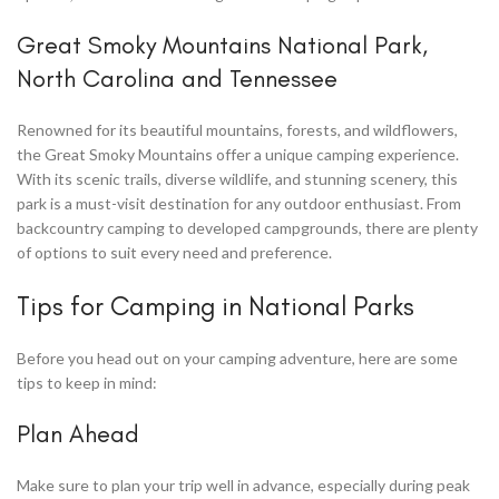
Great Smoky Mountains National Park,
North Carolina and Tennessee
Renowned for its beautiful mountains, forests, and wildflowers,
the Great Smoky Mountains offer a unique camping experience.
With its scenic trails, diverse wildlife, and stunning scenery, this
park is a must-visit destination for any outdoor enthusiast. From
backcountry camping to developed campgrounds, there are plenty
of options to suit every need and preference.
Tips for Camping in National Parks
Before you head out on your camping adventure, here are some
tips to keep in mind:
Plan Ahead
Make sure to plan your trip well in advance, especially during peak