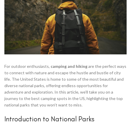
For outdoor enthusiasts,
camping and hiking
are the perfect ways
to connect with nature and escape the hustle and bustle of city
life. The United States is home to some of the most beautiful and
diverse national parks, offering endless opportunities for
adventure and exploration. In this article, we’ll take you on a
journey to the best camping spots in the US, highlighting the top
national parks that you won’t want to miss.
Introduction to National Parks