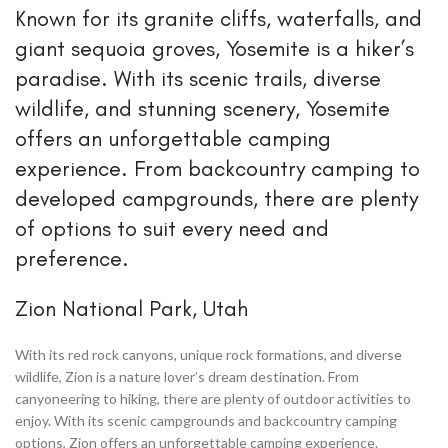
Known for its granite cliffs, waterfalls, and
giant sequoia groves, Yosemite is a hiker’s
paradise. With its scenic trails, diverse
wildlife, and stunning scenery, Yosemite
offers an unforgettable camping
experience. From backcountry camping to
developed campgrounds, there are plenty
of options to suit every need and
preference.
Zion National Park, Utah
With its red rock canyons, unique rock formations, and diverse
wildlife, Zion is a nature lover’s dream destination. From
canyoneering to hiking, there are plenty of outdoor activities to
enjoy. With its scenic campgrounds and backcountry camping
options, Zion offers an unforgettable camping experience.