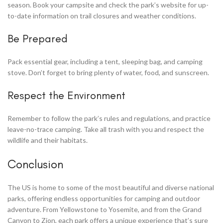
season. Book your campsite and check the park’s website for up-
to-date information on trail closures and weather conditions.
Be Prepared
Pack essential gear, including a tent, sleeping bag, and camping
stove. Don’t forget to bring plenty of water, food, and sunscreen.
Respect the Environment
Remember to follow the park’s rules and regulations, and practice
leave-no-trace camping. Take all trash with you and respect the
wildlife and their habitats.
Conclusion
The US is home to some of the most beautiful and diverse national
parks, offering endless opportunities for camping and outdoor
adventure. From Yellowstone to Yosemite, and from the Grand
Canyon to Zion, each park offers a unique experience that’s sure