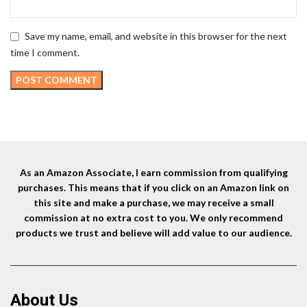
Save my name, email, and website in this browser for the next
time I comment.
As an Amazon Associate, I earn commission from qualifying
purchases. This means that if you click on an Amazon link on
this site and make a purchase, we may receive a small
commission at no extra cost to you. We only recommend
products we trust and believe will add value to our audience.
About Us