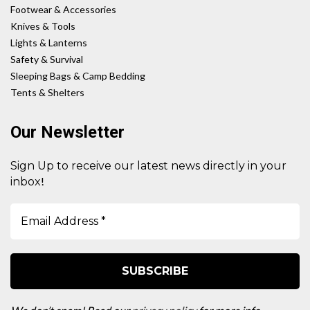
Footwear & Accessories
Knives & Tools
Lights & Lanterns
Safety & Survival
Sleeping Bags & Camp Bedding
Tents & Shelters
Our Newsletter
Sign Up to receive our latest news directly in your
!
inbox