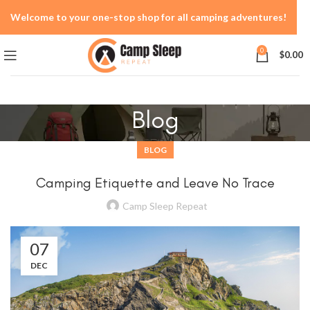
Welcome to your one-stop shop for all camping adventures!
0
$
0.00
Blog
BLOG
Camping Etiquette and Leave No Trace
Camp Sleep Repeat
07
DEC