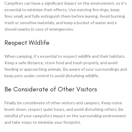
Campfires can have a significant impact on the environment, so it’s
essential to minimize their effects. Use existing fire rings, keep
fires small, and fully extinguish them before leaving. Avoid burning
trash or sensitive materials, and keep a bucket of water and a
shovel nearby in case of emergencies.
Respect Wildlife
When camping, it’s essential to respect wildlife and their habitats.
Keep a safe distance, store food and trash properly, and avoid
feeding or approaching animals. Be aware of your surroundings and
keep pets under control to avoid disturbing wildlife.
Be Considerate of Other Visitors
Finally, be considerate of other visitors and campers. Keep noise
levels down, respect quiet hours, and avoid disturbing others. Be
mindful of your campsite’s impact on the surrounding environment
and take steps to minimize your footprint.