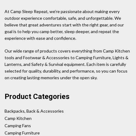
At Camp Sleep Repeat, we’re passionate about making every
outdoor experience comfortable, safe, and unforgettable. We
believe that great adventures start with the right gear, and our
goal is to help you camp better, sleep deeper, and repeat the
experience with ease and confidence.
Our wide range of products covers everything from Camp Kitchen
tools and Footwear & Accessories to Camping Furniture, Lights &
Lanterns, and Safety & Survival equipment. Each item is carefully
selected for quality, durability, and performance, so you can focus
on creating lasting memories under the open sky.
Product Categories
Backpacks, Back & Accessories
Camp Kitchen
Camping Fans
Camping Furniture