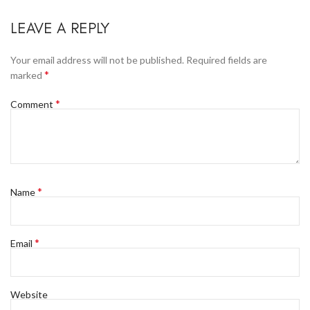
LEAVE A REPLY
Your email address will not be published.
Required fields are
*
marked
*
Comment
*
Name
*
Email
Website