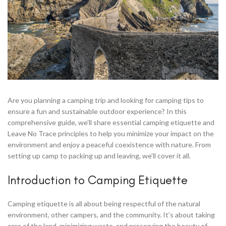
Are you planning a camping trip and looking for camping tips to
ensure a fun and sustainable outdoor experience? In this
comprehensive guide, we’ll share essential camping etiquette and
Leave No Trace principles to help you minimize your impact on the
environment and enjoy a peaceful coexistence with nature. From
setting up camp to packing up and leaving, we’ll cover it all.
Introduction to Camping Etiquette
Camping etiquette is all about being respectful of the natural
environment, other campers, and the community. It’s about taking
care of the land, minimizing waste, and preserving the beauty of