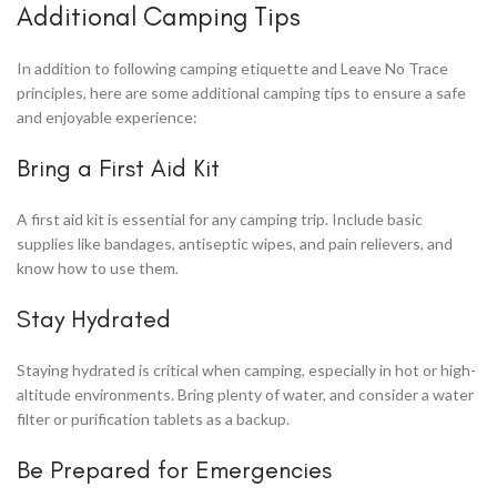
Additional Camping Tips
In addition to following camping etiquette and Leave No Trace
principles, here are some additional camping tips to ensure a safe
and enjoyable experience:
Bring a First Aid Kit
A first aid kit is essential for any camping trip. Include basic
supplies like bandages, antiseptic wipes, and pain relievers, and
know how to use them.
Stay Hydrated
Staying hydrated is critical when camping, especially in hot or high-
altitude environments. Bring plenty of water, and consider a water
filter or purification tablets as a backup.
Be Prepared for Emergencies