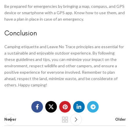
Be prepared for emergencies by bringing a map, compass, and GPS
device or smartphone with a GPS app. Know how to use them, and
have a plan in place in case of an emergency.
Conclusion
Camping etiquette and Leave No Trace principles are essential for
a sustainable and enjoyable outdoor experience. By following
these guidelines and tips, you can minimize your impact on the
environment, respect wildlife and other campers, and ensure a
positive experience for everyone involved. Remember to plan
ahead, respect the land, minimize waste, and be considerate of
others. Happy camping!
Newer
Older