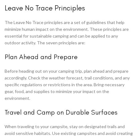
Leave No Trace Principles
The Leave No Trace principles are a set of guidelines that help
minimize human impact on the environment. These principles are
essential for sustainable camping and can be applied to any
outdoor activity. The seven principles are:
Plan Ahead and Prepare
Before heading out on your camping trip, plan ahead and prepare
accordingly. Check the weather forecast, trail conditions, and any
specific regulations or restrictions in the area. Bring necessary
gear, food, and supplies to minimize your impact on the
environment.
Travel and Camp on Durable Surfaces
When traveling to your campsite, stay on designated trails and
avoid sensitive habitats. Use existing campsites and avoid creating