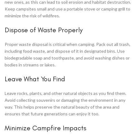
new ones, as this can lead to soil erosion and habitat destruction.
Keep campsites small and use a portable stove or camping grill to
minimize the risk of wildfires.
Dispose of Waste Properly
Proper waste disposal is critical when camping. Pack out all trash,
including food waste, and dispose of it in designated bins. Use
biodegradable soap and toothpaste, and avoid washing dishes or
bodies in streams or lakes.
Leave What You Find
Leave rocks, plants, and other natural objects as you find them.
Avoid collecting souvenirs or damaging the environment in any
way. This helps preserve the natural beauty of the area and
ensures that future generations can enjoy it too.
Minimize Campfire Impacts