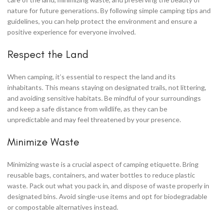
nature for future generations. By following simple camping tips and
guidelines, you can help protect the environment and ensure a
positive experience for everyone involved.
Respect the Land
When camping, it’s essential to respect the land and its
inhabitants. This means staying on designated trails, not littering,
and avoiding sensitive habitats. Be mindful of your surroundings
and keep a safe distance from wildlife, as they can be
unpredictable and may feel threatened by your presence.
Minimize Waste
Minimizing waste is a crucial aspect of camping etiquette. Bring
reusable bags, containers, and water bottles to reduce plastic
waste. Pack out what you pack in, and dispose of waste properly in
designated bins. Avoid single-use items and opt for biodegradable
or compostable alternatives instead.