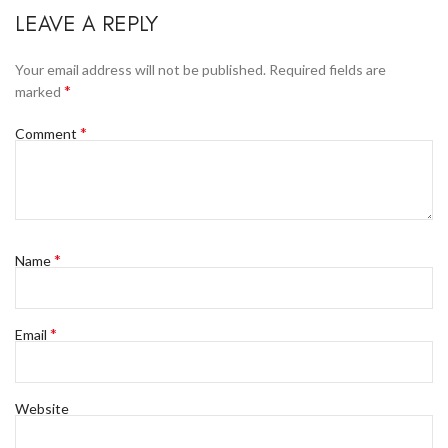
LEAVE A REPLY
Your email address will not be published.
Required fields are
*
marked
*
Comment
*
Name
*
Email
Website