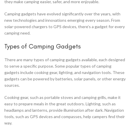
they make camping easier, safer, and more enjoyable.
Camping gadgets have evolved significantly over the years, with
new technologies and innovations emerging every season. From
solar-powered chargers to GPS devices, there’s a gadget for every
camping need.
Types of Camping Gadgets
There are many types of camping gadgets available, each designed
to serve a specific purpose. Some popular types of camping
gadgets include cooking gear, lighting, and navigation tools. These
gadgets can be powered by batteries, solar panels, or other energy
sources.
Cooking gear, such as portable stoves and camping grills, make it
easy to prepare meals in the great outdoors. Lighting, such as
headlamps and lanterns, provide illumination after dark. Navigation
tools, such as GPS devices and compasses, help campers find their
way.