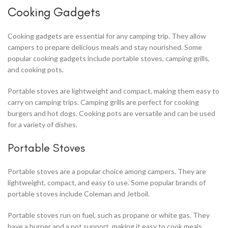
Cooking Gadgets
Cooking gadgets are essential for any camping trip. They allow
campers to prepare delicious meals and stay nourished. Some
popular cooking gadgets include portable stoves, camping grills,
and cooking pots.
Portable stoves are lightweight and compact, making them easy to
carry on camping trips. Camping grills are perfect for cooking
burgers and hot dogs. Cooking pots are versatile and can be used
for a variety of dishes.
Portable Stoves
Portable stoves are a popular choice among campers. They are
lightweight, compact, and easy to use. Some popular brands of
portable stoves include Coleman and Jetboil.
Portable stoves run on fuel, such as propane or white gas. They
have a burner and a pot support, making it easy to cook meals.