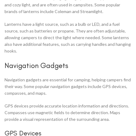
and cozy light, and are often used in campsites. Some popular
brands of lanterns include Coleman and Streamlight.
Lanterns have a light source, such as a bulb or LED, and a fuel
source, such as batteries or propane. They are often adjustable,
allowing campers to direct the light where needed. Some lanterns
also have additional features, such as carrying handles and hanging
hooks.
Navigation Gadgets
Navigation gadgets are essential for camping, helping campers find
their way. Some popular navigation gadgets include GPS devices,
compasses, and maps.
GPS devices provide accurate location information and directions.
Compasses use magnetic fields to determine direction. Maps
provide a visual representation of the surrounding area.
GPS Devices