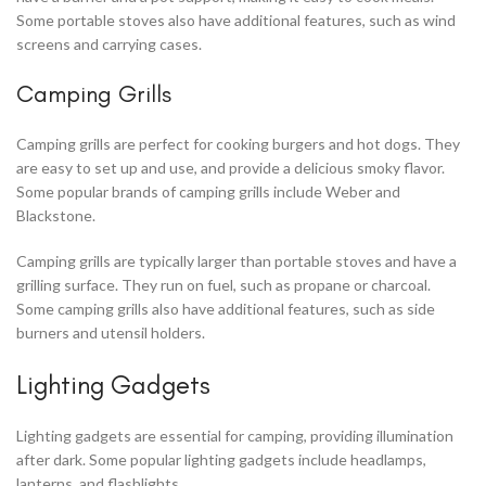
Some portable stoves also have additional features, such as wind
screens and carrying cases.
Camping Grills
Camping grills are perfect for cooking burgers and hot dogs. They
are easy to set up and use, and provide a delicious smoky flavor.
Some popular brands of camping grills include Weber and
Blackstone.
Camping grills are typically larger than portable stoves and have a
grilling surface. They run on fuel, such as propane or charcoal.
Some camping grills also have additional features, such as side
burners and utensil holders.
Lighting Gadgets
Lighting gadgets are essential for camping, providing illumination
after dark. Some popular lighting gadgets include headlamps,
lanterns, and flashlights.