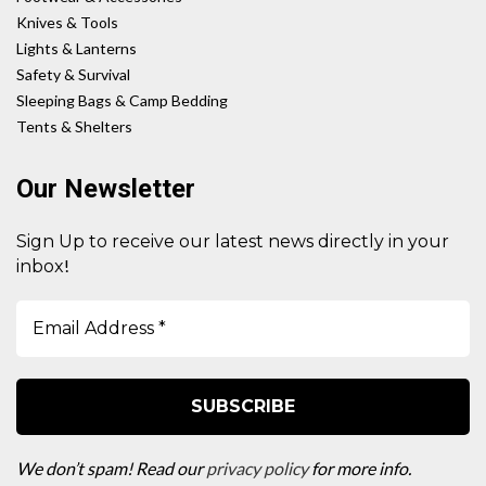
Knives & Tools
Lights & Lanterns
Safety & Survival
Sleeping Bags & Camp Bedding
Tents & Shelters
Our Newsletter
Sign Up to receive our latest news directly in your
!
inbox
We don’t spam! Read our
privacy policy
for more info.