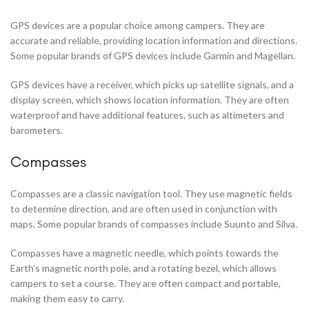
GPS devices are a popular choice among campers. They are
accurate and reliable, providing location information and directions.
Some popular brands of GPS devices include Garmin and Magellan.
GPS devices have a receiver, which picks up satellite signals, and a
display screen, which shows location information. They are often
waterproof and have additional features, such as altimeters and
barometers.
Compasses
Compasses are a classic navigation tool. They use magnetic fields
to determine direction, and are often used in conjunction with
maps. Some popular brands of compasses include Suunto and Silva.
Compasses have a magnetic needle, which points towards the
Earth’s magnetic north pole, and a rotating bezel, which allows
campers to set a course. They are often compact and portable,
making them easy to carry.