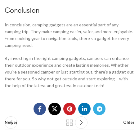
Conclusion
In conclusion, camping gadgets are an essential part of any
camping trip. They make camping easier, safer, and more enjoyable.
From cooking gear to navigation tools, there’s a gadget for every
camping need.
By investing in the right camping gadgets, campers can enhance
their outdoor experience and create lasting memories. Whether
you’re a seasoned camper or just starting out, there’s a gadget out
there for you. So why not get outside and start exploring – with
the help of the latest and greatest in outdoor tech!
Newer
Older