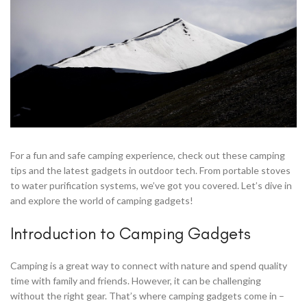
For a fun and safe camping experience, check out these camping
tips and the latest gadgets in outdoor tech. From portable stoves
to water purification systems, we’ve got you covered. Let’s dive in
and explore the world of camping gadgets!
Introduction to Camping Gadgets
Camping is a great way to connect with nature and spend quality
time with family and friends. However, it can be challenging
without the right gear. That’s where camping gadgets come in –