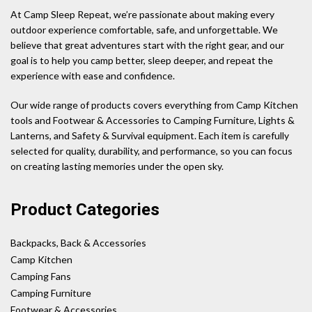
At Camp Sleep Repeat, we’re passionate about making every
outdoor experience comfortable, safe, and unforgettable. We
believe that great adventures start with the right gear, and our
goal is to help you camp better, sleep deeper, and repeat the
experience with ease and confidence.
Our wide range of products covers everything from Camp Kitchen
tools and Footwear & Accessories to Camping Furniture, Lights &
Lanterns, and Safety & Survival equipment. Each item is carefully
selected for quality, durability, and performance, so you can focus
on creating lasting memories under the open sky.
Product Categories
Backpacks, Back & Accessories
Camp Kitchen
Camping Fans
Camping Furniture
Footwear & Accessories