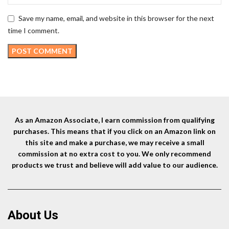
Save my name, email, and website in this browser for the next
time I comment.
As an Amazon Associate, I earn commission from qualifying
purchases. This means that if you click on an Amazon link on
this site and make a purchase, we may receive a small
commission at no extra cost to you. We only recommend
products we trust and believe will add value to our audience.
About Us