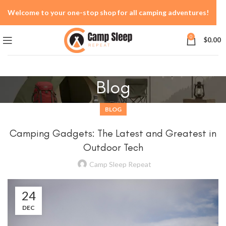
Welcome to your one-stop shop for all camping adventures!
0
$
0.00
Blog
BLOG
Camping Gadgets: The Latest and Greatest in
Outdoor Tech
Camp Sleep Repeat
24
DEC