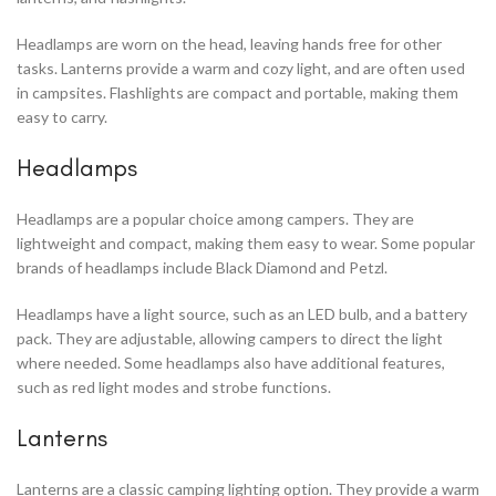
Headlamps are worn on the head, leaving hands free for other
tasks. Lanterns provide a warm and cozy light, and are often used
in campsites. Flashlights are compact and portable, making them
easy to carry.
Headlamps
Headlamps are a popular choice among campers. They are
lightweight and compact, making them easy to wear. Some popular
brands of headlamps include Black Diamond and Petzl.
Headlamps have a light source, such as an LED bulb, and a battery
pack. They are adjustable, allowing campers to direct the light
where needed. Some headlamps also have additional features,
such as red light modes and strobe functions.
Lanterns
Lanterns are a classic camping lighting option. They provide a warm