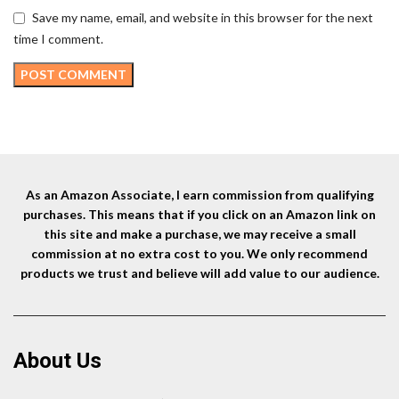
Save my name, email, and website in this browser for the next
time I comment.
As an Amazon Associate, I earn commission from qualifying
purchases. This means that if you click on an Amazon link on
this site and make a purchase, we may receive a small
commission at no extra cost to you. We only recommend
products we trust and believe will add value to our audience.
About Us