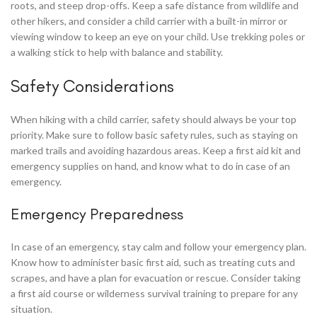
roots, and steep drop-offs. Keep a safe distance from wildlife and
other hikers, and consider a child carrier with a built-in mirror or
viewing window to keep an eye on your child. Use trekking poles or
a walking stick to help with balance and stability.
Safety Considerations
When hiking with a child carrier, safety should always be your top
priority. Make sure to follow basic safety rules, such as staying on
marked trails and avoiding hazardous areas. Keep a first aid kit and
emergency supplies on hand, and know what to do in case of an
emergency.
Emergency Preparedness
In case of an emergency, stay calm and follow your emergency plan.
Know how to administer basic first aid, such as treating cuts and
scrapes, and have a plan for evacuation or rescue. Consider taking
a first aid course or wilderness survival training to prepare for any
situation.