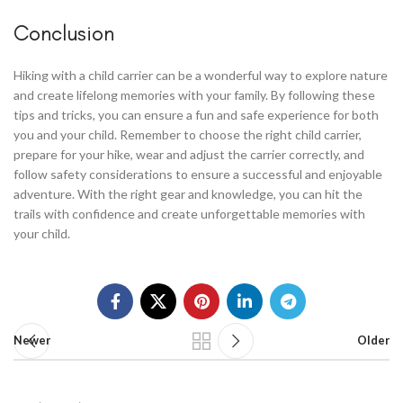
Conclusion
Hiking with a child carrier can be a wonderful way to explore nature
and create lifelong memories with your family. By following these
tips and tricks, you can ensure a fun and safe experience for both
you and your child. Remember to choose the right child carrier,
prepare for your hike, wear and adjust the carrier correctly, and
follow safety considerations to ensure a successful and enjoyable
adventure. With the right gear and knowledge, you can hit the
trails with confidence and create unforgettable memories with
your child.
Newer
Older