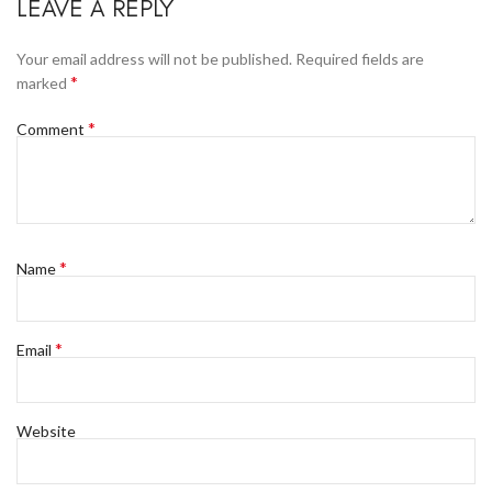
LEAVE A REPLY
Your email address will not be published.
Required fields are
*
marked
*
Comment
*
Name
*
Email
Website