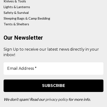
Knives & Tools
Lights & Lanterns
Safety & Survival
Sleeping Bags & Camp Bedding
Tents & Shelters
Our Newsletter
Sign Up to receive our latest news directly in your
!
inbox
We don’t spam! Read our
privacy policy
for more info.