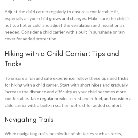
Adjust the child carrier regularly to ensure a comfortable fit,
especially as your child grows and changes. Make sure the child is
not too hot or cold, and adjust the ventilation and insulation as
needed. Consider a child carrier with a built-in sunshade or rain
cover for added protection.
Hiking with a Child Carrier: Tips and
Tricks
To ensure a fun and safe experience, follow these tips and tricks
for hiking with a child carrier. Start with short hikes and gradually
increase the distance and difficulty as your child becomes more
comfortable. Take regular breaks to rest and refuel, and consider a
child carrier with a built-in seat or footrest for added comfort.
Navigating Trails
When navigating trails, be mindful of obstacles such as rocks,