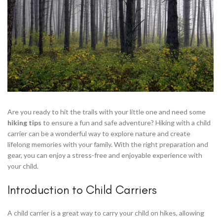
Are you ready to hit the trails with your little one and need some
hiking tips
to ensure a fun and safe adventure? Hiking with a child
carrier can be a wonderful way to explore nature and create
lifelong memories with your family. With the right preparation and
gear, you can enjoy a stress-free and enjoyable experience with
your child.
Introduction to Child Carriers
A child carrier is a great way to carry your child on hikes, allowing