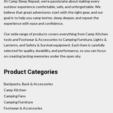
At Camp Sleep Repeat, we’re passionate about making every
outdoor experience comfortable, safe, and unforgettable. We
believe that great adventures start with the right gear, and our
goal is to help you camp better, sleep deeper, and repeat the
experience with ease and confidence.
Our wide range of products covers everything from Camp Kitchen
tools and Footwear & Accessories to Camping Furniture, Lights &
Lanterns, and Safety & Survival equipment. Each item is carefully
selected for quality, durability, and performance, so you can focus
on creating lasting memories under the open sky.
Product Categories
Backpacks, Back & Accessories
Camp Kitchen
Camping Fans
Camping Furniture
Footwear & Accessories