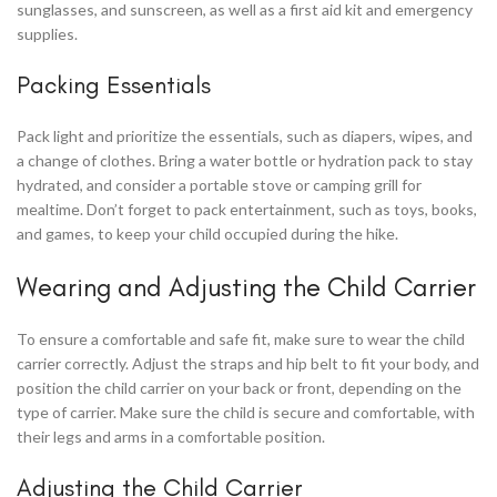
sunglasses, and sunscreen, as well as a first aid kit and emergency
supplies.
Packing Essentials
Pack light and prioritize the essentials, such as diapers, wipes, and
a change of clothes. Bring a water bottle or hydration pack to stay
hydrated, and consider a portable stove or camping grill for
mealtime. Don’t forget to pack entertainment, such as toys, books,
and games, to keep your child occupied during the hike.
Wearing and Adjusting the Child Carrier
To ensure a comfortable and safe fit, make sure to wear the child
carrier correctly. Adjust the straps and hip belt to fit your body, and
position the child carrier on your back or front, depending on the
type of carrier. Make sure the child is secure and comfortable, with
their legs and arms in a comfortable position.
Adjusting the Child Carrier