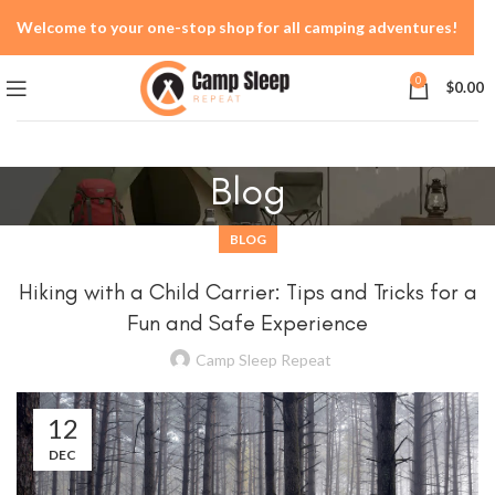
Welcome to your one-stop shop for all camping adventures!
0
$
0.00
Blog
BLOG
Hiking with a Child Carrier: Tips and Tricks for a
Fun and Safe Experience
Camp Sleep Repeat
12
DEC