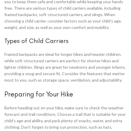
you to keep them safe and comfortable while keeping your hands
free. There are various types of child carriers available, including
framed backpacks, soft-structured carriers, and slings. When
choosing a child carrier, consider factors such as your child’s age,
weight, and size, as well as your own comfort and mobility.
Types of Child Carriers
Framed backpacks are ideal for longer hikes and heavier children,
while soft-structured carriers are perfect for shorter hikes and
lighter children. Slings are great for newborns and younger infants,
providing a snug and secure fit. Consider the features that matter
most to you, such as storage space, ventilation, and adjustability.
Preparing for Your Hike
Before heading out on your hike, make sure to check the weather
forecast and trail conditions. Choose a trail that is suitable for your
child’s age and ability, and pack plenty of snacks, water, and extra
clothing. Don’t forget to bring sun protection, such as hats,