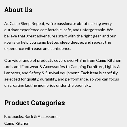
About Us
At Camp Sleep Repeat, we’re passionate about making every
outdoor experience comfortable, safe, and unforgettable. We
believe that great adventures start with the right gear, and our
goal is to help you camp better, sleep deeper, and repeat the
experience with ease and confidence.
Our wide range of products covers everything from Camp Kitchen
tools and Footwear & Accessories to Camping Furniture, Lights &
Lanterns, and Safety & Survival equipment. Each item is carefully
selected for quality, durability, and performance, so you can focus
on creating lasting memories under the open sky.
Product Categories
Backpacks, Back & Accessories
Camp Kitchen