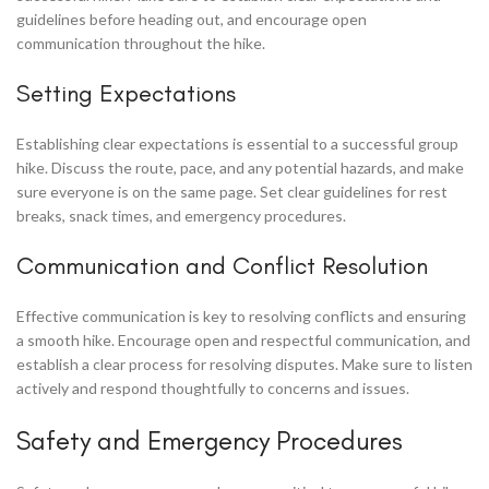
guidelines before heading out, and encourage open
communication throughout the hike.
Setting Expectations
Establishing clear expectations is essential to a successful group
hike. Discuss the route, pace, and any potential hazards, and make
sure everyone is on the same page. Set clear guidelines for rest
breaks, snack times, and emergency procedures.
Communication and Conflict Resolution
Effective communication is key to resolving conflicts and ensuring
a smooth hike. Encourage open and respectful communication, and
establish a clear process for resolving disputes. Make sure to listen
actively and respond thoughtfully to concerns and issues.
Safety and Emergency Procedures