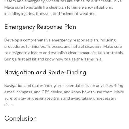
Safety and emergency procedures are critical to a successful hike.
Make sure to establish a clear plan for emergency situations,
including injuries, illnesses, and inclement weather.
Emergency Response Plan
Develop a comprehensive emergency response plan, including
procedures for injuries, illnesses, and natural disasters. Make sure
to designate a leader and establish clear communication protocols.
Bring a first aid kit and know how to use the items in it.
Navigation and Route-Finding
Navigation and route-finding are essential skills for any hiker. Bring
a map, compass, and GPS device, and know how to use them. Make
sure to stay on designated trails and avoid taking unnecessary
risks.
Conclusion