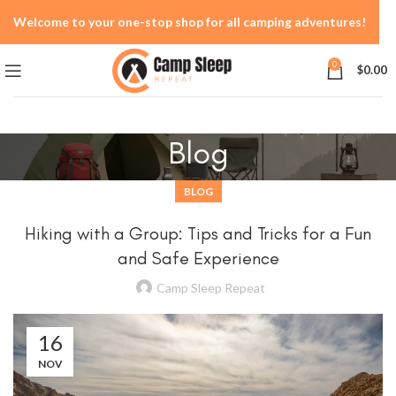
Welcome to your one-stop shop for all camping adventures!
0
$
0.00
Blog
BLOG
Hiking with a Group: Tips and Tricks for a Fun
and Safe Experience
Camp Sleep Repeat
16
NOV