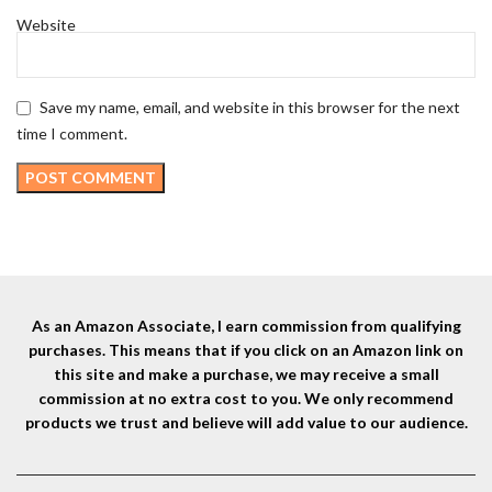
Website
Save my name, email, and website in this browser for the next
time I comment.
As an Amazon Associate, I earn commission from qualifying
purchases. This means that if you click on an Amazon link on
this site and make a purchase, we may receive a small
commission at no extra cost to you. We only recommend
products we trust and believe will add value to our audience.