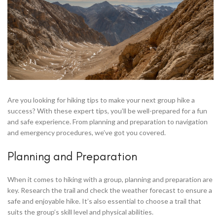
ck
or
Are you looking for hiking tips to make your next group hike a
success? With these expert tips, you’ll be well-prepared for a fun
and safe experience. From planning and preparation to navigation
en
and emergency procedures, we’ve got you covered.
,Grill
Planning and Preparation
When it comes to hiking with a group, planning and preparation are
key. Research the trail and check the weather forecast to ensure a
safe and enjoyable hike. It’s also essential to choose a trail that
suits the group’s skill level and physical abilities.