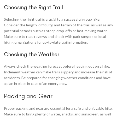
Choosing the Right Trail
Selecting the right trail is crucial to a successful group hike.
Consider the length, difficulty, and terrain of the trail, as well as any
potential hazards such as steep drop-offs or fast-moving water.
Make sure to read reviews and check with park rangers or local
hiking organizations for up-to-date trail information.
Checking the Weather
Always check the weather forecast before heading out on a hike.
Inclement weather can make trails slippery and increase the risk of
accidents. Be prepared for changing weather conditions and have
a plan in place in case of an emergency.
Packing and Gear
Proper packing and gear are essential for a safe and enjoyable hike.
Make sure to bring plenty of water, snacks, and sunscreen, as well