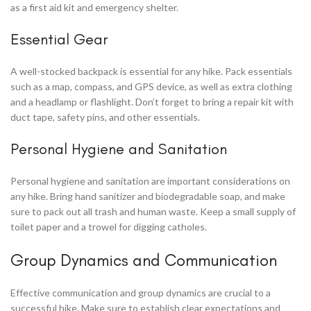
as a first aid kit and emergency shelter.
Essential Gear
A well-stocked backpack is essential for any hike. Pack essentials
such as a map, compass, and GPS device, as well as extra clothing
and a headlamp or flashlight. Don’t forget to bring a repair kit with
duct tape, safety pins, and other essentials.
Personal Hygiene and Sanitation
Personal hygiene and sanitation are important considerations on
any hike. Bring hand sanitizer and biodegradable soap, and make
sure to pack out all trash and human waste. Keep a small supply of
toilet paper and a trowel for digging catholes.
Group Dynamics and Communication
Effective communication and group dynamics are crucial to a
successful hike. Make sure to establish clear expectations and