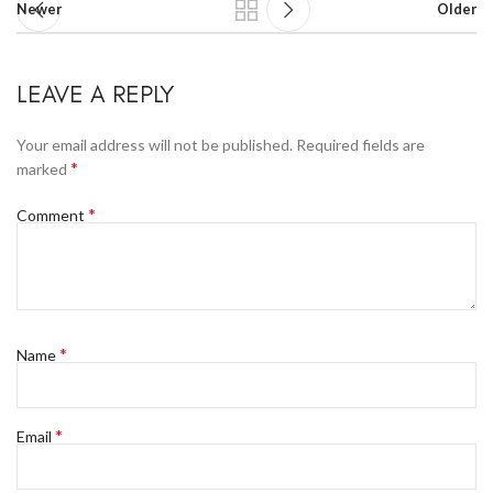
Newer
Older
LEAVE A REPLY
Your email address will not be published.
Required fields are
*
marked
*
Comment
*
Name
*
Email