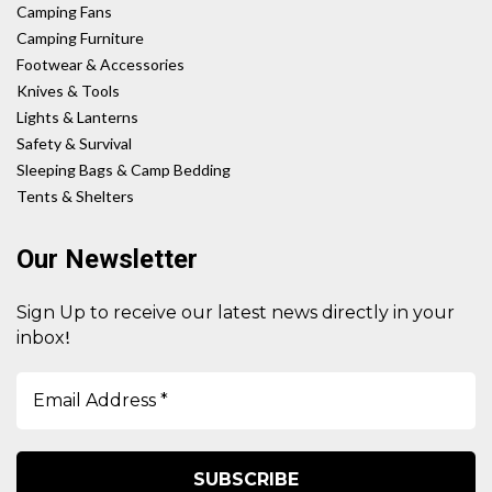
Camping Fans
Camping Furniture
Footwear & Accessories
Knives & Tools
Lights & Lanterns
Safety & Survival
Sleeping Bags & Camp Bedding
Tents & Shelters
Our Newsletter
Sign Up to receive our latest news directly in your
!
inbox