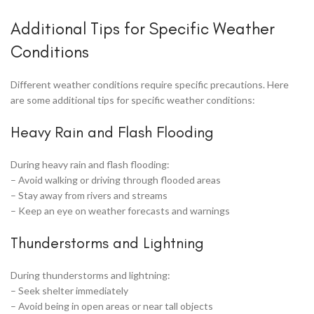
Additional Tips for Specific Weather
Conditions
Different weather conditions require specific precautions. Here
are some additional tips for specific weather conditions:
Heavy Rain and Flash Flooding
During heavy rain and flash flooding:
– Avoid walking or driving through flooded areas
– Stay away from rivers and streams
– Keep an eye on weather forecasts and warnings
Thunderstorms and Lightning
During thunderstorms and lightning:
– Seek shelter immediately
– Avoid being in open areas or near tall objects