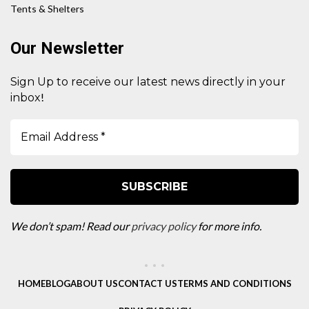
Tents & Shelters
Our Newsletter
Sign Up to receive our latest news directly in your
!
inbox
We don’t spam! Read our
privacy policy
for more info.
HOME
BLOG
ABOUT US
CONTACT US
TERMS AND CONDITIONS