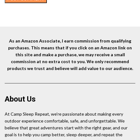
As an Amazon Associate, I earn commission from qualifying
purchases. This means that if you click on an Amazon link on
this site and make a purchase, we may receive a small
commission at no extra cost to you. We only recommend
products we trust and believe will add value to our audience.
About Us
At Camp Sleep Repeat, we’re passionate about making every
outdoor experience comfortable, safe, and unforgettable. We
believe that great adventures start with the right gear, and our
goal is to help you camp better, sleep deeper, and repeat the