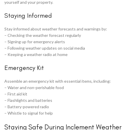
yourself and your property.
Staying Informed
Stay informed about weather forecasts and warnings by:
– Checking the weather forecast regularly
– Signing up for emergency alerts
– Following weather updates on social media
– Keeping a weather radio at home
Emergency Kit
Assemble an emergency kit with essential items, including:
– Water and non-perishable food
– First aid kit
– Flashlights and batteries
– Battery-powered radio
– Whistle to signal for help
Staying Safe During Inclement Weather