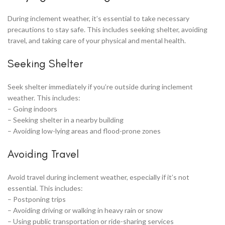
During inclement weather, it’s essential to take necessary
precautions to stay safe. This includes seeking shelter, avoiding
travel, and taking care of your physical and mental health.
Seeking Shelter
Seek shelter immediately if you’re outside during inclement
weather. This includes:
– Going indoors
– Seeking shelter in a nearby building
– Avoiding low-lying areas and flood-prone zones
Avoiding Travel
Avoid travel during inclement weather, especially if it’s not
essential. This includes:
– Postponing trips
– Avoiding driving or walking in heavy rain or snow
– Using public transportation or ride-sharing services