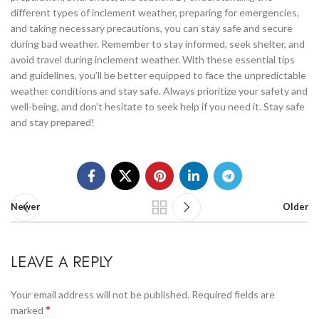
different types of inclement weather, preparing for emergencies,
and taking necessary precautions, you can stay safe and secure
during bad weather. Remember to stay informed, seek shelter, and
avoid travel during inclement weather. With these essential tips
and guidelines, you’ll be better equipped to face the unpredictable
weather conditions and stay safe. Always prioritize your safety and
well-being, and don’t hesitate to seek help if you need it. Stay safe
and stay prepared!
Newer
Older
LEAVE A REPLY
Your email address will not be published.
Required fields are
*
marked