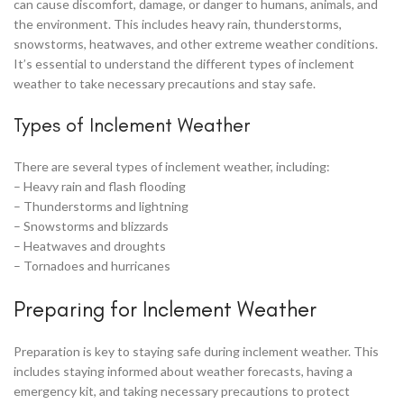
can cause discomfort, damage, or danger to humans, animals, and
the environment. This includes heavy rain, thunderstorms,
snowstorms, heatwaves, and other extreme weather conditions.
It’s essential to understand the different types of inclement
weather to take necessary precautions and stay safe.
Types of Inclement Weather
There are several types of inclement weather, including:
– Heavy rain and flash flooding
– Thunderstorms and lightning
– Snowstorms and blizzards
– Heatwaves and droughts
– Tornadoes and hurricanes
Preparing for Inclement Weather
Preparation is key to staying safe during inclement weather. This
includes staying informed about weather forecasts, having a
emergency kit, and taking necessary precautions to protect