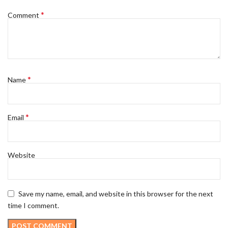
*
Comment
*
Name
*
Email
Website
Save my name, email, and website in this browser for the next
time I comment.