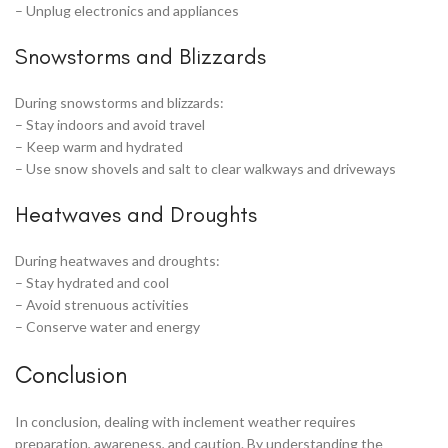
– Unplug electronics and appliances
Snowstorms and Blizzards
During snowstorms and blizzards:
– Stay indoors and avoid travel
– Keep warm and hydrated
– Use snow shovels and salt to clear walkways and driveways
Heatwaves and Droughts
During heatwaves and droughts:
– Stay hydrated and cool
– Avoid strenuous activities
– Conserve water and energy
Conclusion
In conclusion, dealing with inclement weather requires
preparation, awareness, and caution. By understanding the