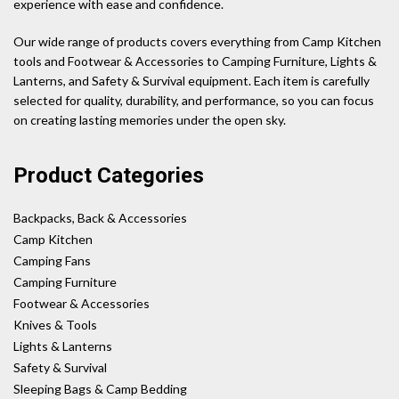
experience with ease and confidence.
Our wide range of products covers everything from Camp Kitchen
tools and Footwear & Accessories to Camping Furniture, Lights &
Lanterns, and Safety & Survival equipment. Each item is carefully
selected for quality, durability, and performance, so you can focus
on creating lasting memories under the open sky.
Product Categories
Backpacks, Back & Accessories
Camp Kitchen
Camping Fans
Camping Furniture
Footwear & Accessories
Knives & Tools
Lights & Lanterns
Safety & Survival
Sleeping Bags & Camp Bedding