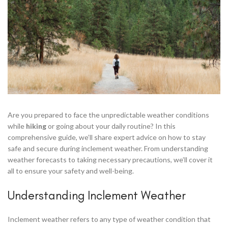
Are you prepared to face the unpredictable weather conditions
while
hiking
or going about your daily routine? In this
comprehensive guide, we’ll share expert advice on how to stay
safe and secure during inclement weather. From understanding
weather forecasts to taking necessary precautions, we’ll cover it
all to ensure your safety and well-being.
Understanding Inclement Weather
Inclement weather refers to any type of weather condition that