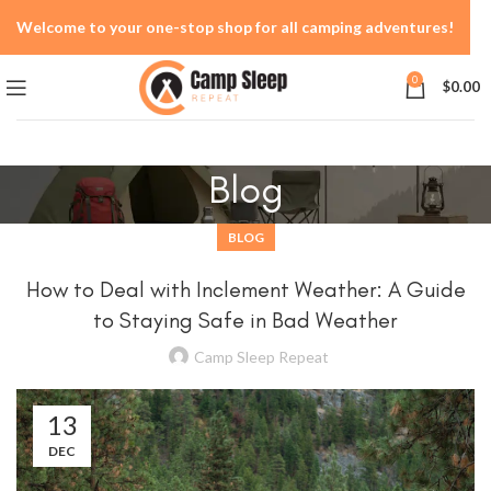
Welcome to your one-stop shop for all camping adventures!
0
$
0.00
Blog
BLOG
How to Deal with Inclement Weather: A Guide
to Staying Safe in Bad Weather
Camp Sleep Repeat
13
DEC