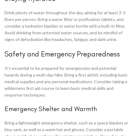
Drink plenty of water throughout the day, aiming for at least 2-3
liters per person. Bring a water filter or purification tablets, and
consider a hydration bladder or water bottle with a built-in filter.
Avoid drinking from untested water sources, and be mindful of
signs of dehydration like headaches, fatigue, and dark urine.
Safety and Emergency Preparedness
It’s essential to be prepared for emergencies and potential
hazards during a multi-day hike. Bring a first aid kit, including basic
medical supplies and any personal medications. Consider taking a
wilderness first aid course to learn basic medical skills and
response techniques.
Emergency Shelter and Warmth
Bring a lightweight emergency shelter, such as a space blanket or
bivy sack, as well as a warm hat and gloves. Consider a portable