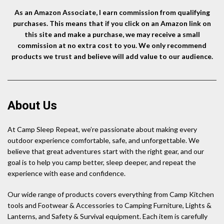
As an Amazon Associate, I earn commission from qualifying
purchases. This means that if you click on an Amazon link on
this site and make a purchase, we may receive a small
commission at no extra cost to you. We only recommend
products we trust and believe will add value to our audience.
About Us
At Camp Sleep Repeat, we’re passionate about making every
outdoor experience comfortable, safe, and unforgettable. We
believe that great adventures start with the right gear, and our
goal is to help you camp better, sleep deeper, and repeat the
experience with ease and confidence.
Our wide range of products covers everything from Camp Kitchen
tools and Footwear & Accessories to Camping Furniture, Lights &
Lanterns, and Safety & Survival equipment. Each item is carefully