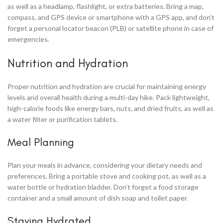
as well as a headlamp, flashlight, or extra batteries. Bring a map,
compass, and GPS device or smartphone with a GPS app, and don’t
forget a personal locator beacon (PLB) or satellite phone in case of
emergencies.
Nutrition and Hydration
Proper nutrition and hydration are crucial for maintaining energy
levels and overall health during a multi-day hike. Pack lightweight,
high-calorie foods like energy bars, nuts, and dried fruits, as well as
a water filter or purification tablets.
Meal Planning
Plan your meals in advance, considering your dietary needs and
preferences. Bring a portable stove and cooking pot, as well as a
water bottle or hydration bladder. Don’t forget a food storage
container and a small amount of dish soap and toilet paper.
Staying Hydrated