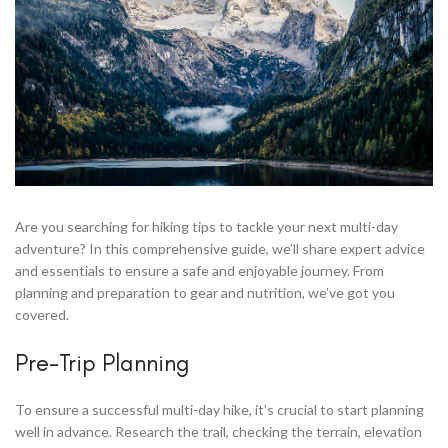
Are you searching for hiking tips to tackle your next multi-day
adventure? In this comprehensive guide, we’ll share expert advice
and essentials to ensure a safe and enjoyable journey. From
planning and preparation to gear and nutrition, we’ve got you
covered.
Pre-Trip Planning
To ensure a successful multi-day hike, it’s crucial to start planning
well in advance. Research the trail, checking the terrain, elevation