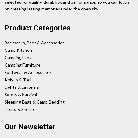
selected for quality, durability, and performance, so you can focus
on creating lasting memories under the open sky.
Product Categories
Backpacks, Back & Accessories
Camp Kitchen
Camping Fans
Camping Furniture
Footwear & Accessories
Knives & Tools
Lights & Lanterns
Safety & Survival
Sleeping Bags & Camp Bedding
Tents & Shelters
Our Newsletter