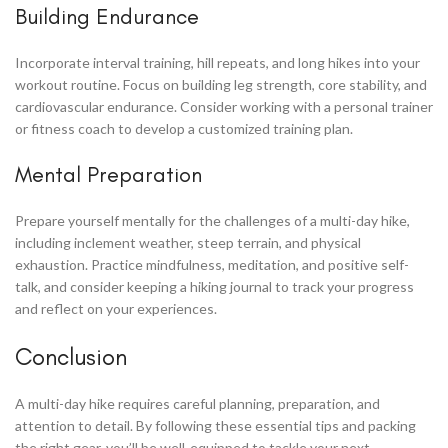
Building Endurance
Incorporate interval training, hill repeats, and long hikes into your
workout routine. Focus on building leg strength, core stability, and
cardiovascular endurance. Consider working with a personal trainer
or fitness coach to develop a customized training plan.
Mental Preparation
Prepare yourself mentally for the challenges of a multi-day hike,
including inclement weather, steep terrain, and physical
exhaustion. Practice mindfulness, meditation, and positive self-
talk, and consider keeping a hiking journal to track your progress
and reflect on your experiences.
Conclusion
A multi-day hike requires careful planning, preparation, and
attention to detail. By following these essential tips and packing
the right gear, you’ll be well-equipped to tackle your next