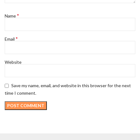
*
Name
*
Email
Website
Save my name, email, and website in this browser for the next
time I comment.