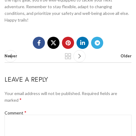
adventure. Remember to stay flexible, adapt to changing
conditions, and prioritize your safety and well-being above all else.
Happy trails!
Newer
Older
LEAVE A REPLY
Your email address will not be published.
Required fields are
*
marked
*
Comment