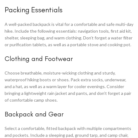
Packing Essentials
A well-packed backpack is vital for a comfortable and safe multi-day
hike. Include the following essentials: navigation tools, first aid kit,
shelter, sleeping bag, and warm clothing. Don’t forget a water filter
or purification tablets, as well as a portable stove and cooking pot.
Clothing and Footwear
Choose breathable, moisture-wicking clothing and sturdy,
waterproof hiking boots or shoes. Pack extra socks, underwear,
and a hat, as well as a warm layer for cooler evenings. Consider
bringing a lightweight rain jacket and pants, and don’t forget a pair
of comfortable camp shoes.
Backpack and Gear
Select a comfortable, fitted backpack with multiple compartments
and pockets. Include a sleeping pad, ground tarp, and camp chair,