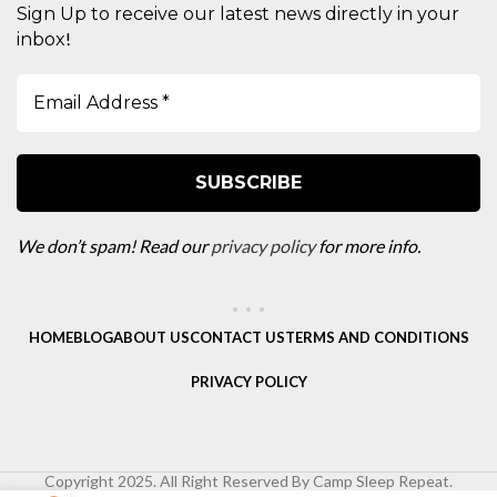
Sign Up to receive our latest news directly in your
!
inbox
We don’t spam! Read our
privacy policy
for more info.
HOME
BLOG
ABOUT US
CONTACT US
TERMS AND CONDITIONS
PRIVACY POLICY
Copyright 2025. All Right Reserved By Camp Sleep Repeat.