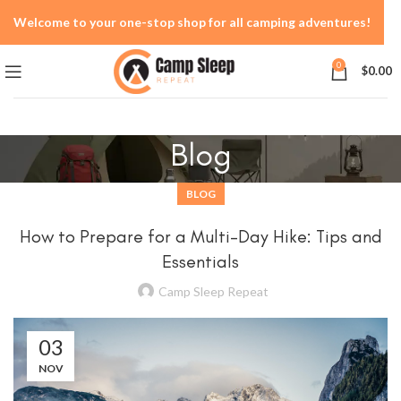
Welcome to your one-stop shop for all camping adventures!
0
$
0.00
Blog
BLOG
How to Prepare for a Multi-Day Hike: Tips and
Essentials
Camp Sleep Repeat
03
NOV