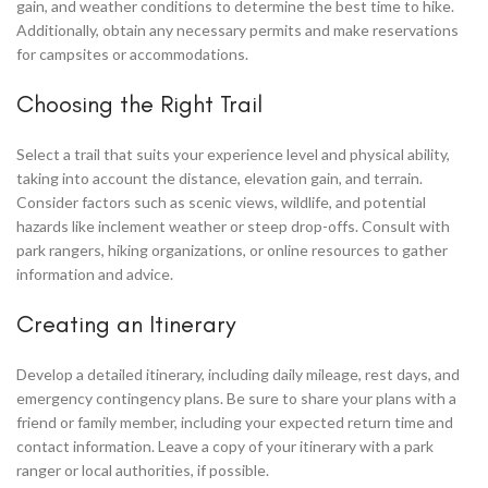
gain, and weather conditions to determine the best time to hike.
Additionally, obtain any necessary permits and make reservations
for campsites or accommodations.
Choosing the Right Trail
Select a trail that suits your experience level and physical ability,
taking into account the distance, elevation gain, and terrain.
Consider factors such as scenic views, wildlife, and potential
hazards like inclement weather or steep drop-offs. Consult with
park rangers, hiking organizations, or online resources to gather
information and advice.
Creating an Itinerary
Develop a detailed itinerary, including daily mileage, rest days, and
emergency contingency plans. Be sure to share your plans with a
friend or family member, including your expected return time and
contact information. Leave a copy of your itinerary with a park
ranger or local authorities, if possible.