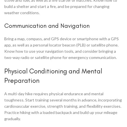
stove and fuel, as well as a fire starter or matches. Know how to
build a shelter and start a fire, and be prepared for changing
weather conditions.
Communication and Navigation
Bring a map, compass, and GPS device or smartphone with a GPS
app, as well as a personal locator beacon (PLB) or satellite phone.
Know how to use your navigation tools, and consider bringing a
two-way radio or satellite phone for emergency communication.
Physical Conditioning and Mental
Preparation
A multi-day hike requires physical endurance and mental
toughness. Start training several months in advance, incorporating
cardiovascular exercise, strength training, and flexibility exercises.
Practice hiking with a loaded backpack and build up your mileage
gradually.