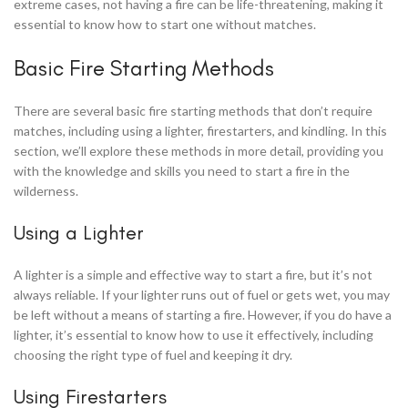
extreme cases, not having a fire can be life-threatening, making it
essential to know how to start one without matches.
Basic Fire Starting Methods
There are several basic fire starting methods that don’t require
matches, including using a lighter, firestarters, and kindling. In this
section, we’ll explore these methods in more detail, providing you
with the knowledge and skills you need to start a fire in the
wilderness.
Using a Lighter
A lighter is a simple and effective way to start a fire, but it’s not
always reliable. If your lighter runs out of fuel or gets wet, you may
be left without a means of starting a fire. However, if you do have a
lighter, it’s essential to know how to use it effectively, including
choosing the right type of fuel and keeping it dry.
Using Firestarters