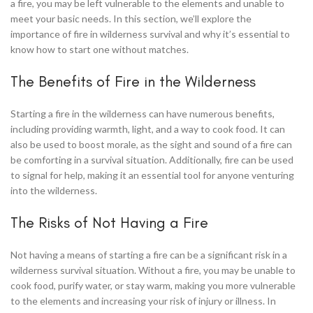
a fire, you may be left vulnerable to the elements and unable to
meet your basic needs. In this section, we’ll explore the
importance of fire in wilderness survival and why it’s essential to
know how to start one without matches.
The Benefits of Fire in the Wilderness
Starting a fire in the wilderness can have numerous benefits,
including providing warmth, light, and a way to cook food. It can
also be used to boost morale, as the sight and sound of a fire can
be comforting in a survival situation. Additionally, fire can be used
to signal for help, making it an essential tool for anyone venturing
into the wilderness.
The Risks of Not Having a Fire
Not having a means of starting a fire can be a significant risk in a
wilderness survival situation. Without a fire, you may be unable to
cook food, purify water, or stay warm, making you more vulnerable
to the elements and increasing your risk of injury or illness. In