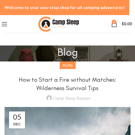
Welcome to your one-stop shop for all camping adventures!
0
$
0.00
Blog
BLOG
How to Start a Fire without Matches:
Wilderness Survival Tips
Camp Sleep Repeat
05
DEC