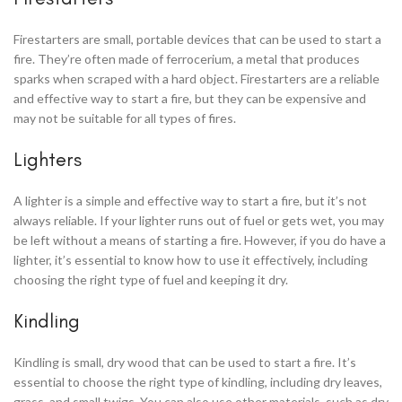
Firestarters are small, portable devices that can be used to start a
fire. They’re often made of ferrocerium, a metal that produces
sparks when scraped with a hard object. Firestarters are a reliable
and effective way to start a fire, but they can be expensive and
may not be suitable for all types of fires.
Lighters
A lighter is a simple and effective way to start a fire, but it’s not
always reliable. If your lighter runs out of fuel or gets wet, you may
be left without a means of starting a fire. However, if you do have a
lighter, it’s essential to know how to use it effectively, including
choosing the right type of fuel and keeping it dry.
Kindling
Kindling is small, dry wood that can be used to start a fire. It’s
essential to choose the right type of kindling, including dry leaves,
grass, and small twigs. You can also use other materials, such as dry