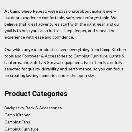
At Camp Sleep Repeat, we’re passionate about making every
outdoor experience comfortable, safe, and unforgettable. We
believe that great adventures start with the right gear, and our
goal is to help you camp better, sleep deeper, and repeat the
experience with ease and confidence.
Our wide range of products covers everything from Camp Kitchen
tools and Footwear & Accessories to Camping Furniture, Lights &
Lanterns, and Safety & Survival equipment. Each item is carefully
selected for quality, durability, and performance, so you can focus
on creating lasting memories under the open sky.
Product Categories
Backpacks, Back & Accessories
Camp Kitchen
Camping Fans
Camping Furniture