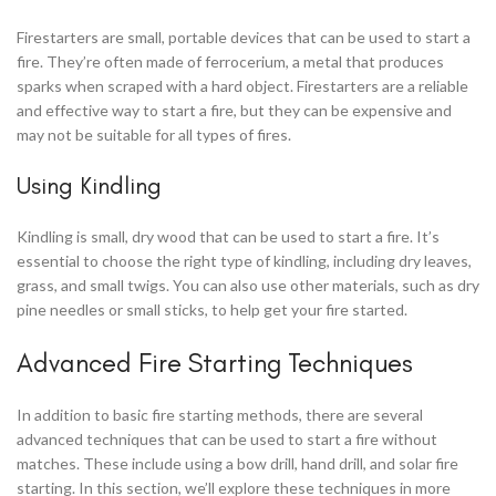
Firestarters are small, portable devices that can be used to start a
fire. They’re often made of ferrocerium, a metal that produces
sparks when scraped with a hard object. Firestarters are a reliable
and effective way to start a fire, but they can be expensive and
may not be suitable for all types of fires.
Using Kindling
Kindling is small, dry wood that can be used to start a fire. It’s
essential to choose the right type of kindling, including dry leaves,
grass, and small twigs. You can also use other materials, such as dry
pine needles or small sticks, to help get your fire started.
Advanced Fire Starting Techniques
In addition to basic fire starting methods, there are several
advanced techniques that can be used to start a fire without
matches. These include using a bow drill, hand drill, and solar fire
starting. In this section, we’ll explore these techniques in more