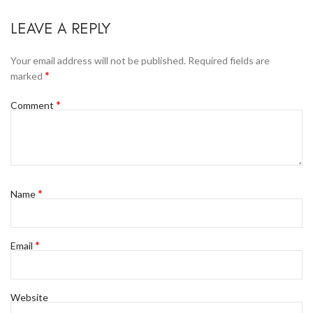
LEAVE A REPLY
Your email address will not be published.
Required fields are
*
marked
*
Comment
*
Name
*
Email
Website