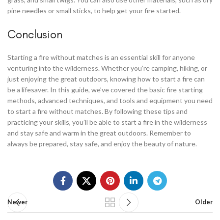
pine needles or small sticks, to help get your fire started.
Conclusion
Starting a fire without matches is an essential skill for anyone
venturing into the wilderness. Whether you’re camping, hiking, or
just enjoying the great outdoors, knowing how to start a fire can
be a lifesaver. In this guide, we’ve covered the basic fire starting
methods, advanced techniques, and tools and equipment you need
to start a fire without matches. By following these tips and
practicing your skills, you’ll be able to start a fire in the wilderness
and stay safe and warm in the great outdoors. Remember to
always be prepared, stay safe, and enjoy the beauty of nature.
Newer
Older