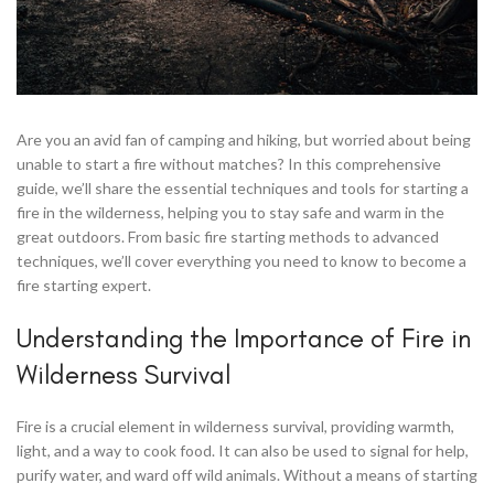
Are you an avid fan of camping and hiking, but worried about being
unable to start a fire without matches? In this comprehensive
guide, we’ll share the essential techniques and tools for starting a
fire in the wilderness, helping you to stay safe and warm in the
great outdoors. From basic fire starting methods to advanced
techniques, we’ll cover everything you need to know to become a
fire starting expert.
Understanding the Importance of Fire in
Wilderness Survival
Fire is a crucial element in wilderness survival, providing warmth,
light, and a way to cook food. It can also be used to signal for help,
purify water, and ward off wild animals. Without a means of starting