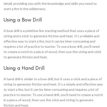
detail, providing you with the knowledge and skills you need to
start a fire in the wilderness.
Using a Bow Drill
A bow drill is a primitive fire starting method that uses a piece of
string and a stick to generate friction and heat. It’s a reliable and
effective way to start a fire, but it can be time-consuming and
requires a lot of practice to master. To use a bow drill, you’ll need
to create a notch in a piece of wood, then use the string and stick
to generate friction and heat.
Using a Hand Drill
A hand drill is similar to a bow drill, but it uses a stick and a piece of
string to generate friction and heat. It’s a simple and effective way
to start a fire, but it can be time-consuming and requires a lot of
practice to master. To use a hand drill, you’ll need to create a notch
in a piece of wood, then use the stick and string to generate
friction and heat.