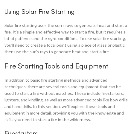
Using Solar Fire Starting
Solar fire starting uses the sun’s rays to generate heat and start a
fire. It’s a simple and effective way to start a fire, but it requires a
lot of patience and the right conditions. To use solar fire starting,
you’ll need to create a focal point using a piece of glass or plastic,
then use the sun’s rays to generate heat and start a fire.
Fire Starting Tools and Equipment
In addition to basic fire starting methods and advanced
techniques, there are several tools and equipment that can be
used to start a fire without matches. These include firestarters,
lighters, and kindling, as well as more advanced tools like bow drills
and hand drills. In this section, we’ll explore these tools and
equipment in more detail, providing you with the knowledge and
skills you need to start a fire in the wilderness.
Firestarters