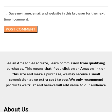
Save my name, email, and website in this browser for the next
time I comment.
As an Amazon Associate, I earn commission from qualifying
purchases. This means that if you click on an Amazon link on
this site and make a purchase, we may receive a small
commission at no extra cost to you. We only recommend
products we trust and believe will add value to our audience.
About Us