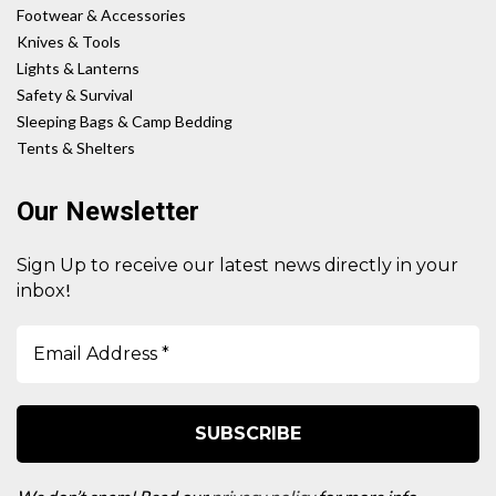
Footwear & Accessories
Knives & Tools
Lights & Lanterns
Safety & Survival
Sleeping Bags & Camp Bedding
Tents & Shelters
Our Newsletter
Sign Up to receive our latest news directly in your
!
inbox