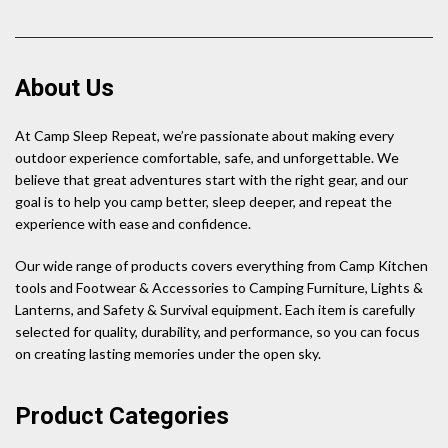
About Us
At Camp Sleep Repeat, we’re passionate about making every
outdoor experience comfortable, safe, and unforgettable. We
believe that great adventures start with the right gear, and our
goal is to help you camp better, sleep deeper, and repeat the
experience with ease and confidence.
Our wide range of products covers everything from Camp Kitchen
tools and Footwear & Accessories to Camping Furniture, Lights &
Lanterns, and Safety & Survival equipment. Each item is carefully
selected for quality, durability, and performance, so you can focus
on creating lasting memories under the open sky.
Product Categories