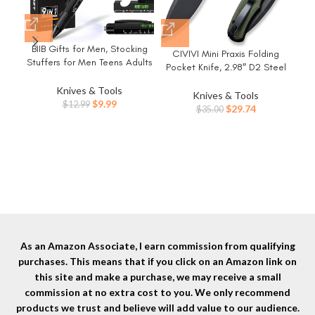
BIIB Gifts for Men, Stocking
CIVIVI Mini Praxis Folding
Stuffers for Men Teens Adults
Pocket Knife, 2.98″ D2 Steel
9 in 1 Multitool Pen, Mens
Blade G10 Handle Small EDC
Christmas Gifts for Dad Him
Knives & Tools
Knife with Pocket Clip for
Knives & Tools
Husband, White Elephant
Original
Current
$
9.99
$
12.99
Men Women, Sharp Camping
Original
Current
$
29.74
$
35.00
Gifts for Adults, Cool
price
price
Survival Hiking Knives
price
price
Gadgets
was:
is:
Lig
C18026C-1
was:
is:
$12.99.
$9.99.
Sma
$35.00.
$29.74.
wi
Sh
H
As an Amazon Associate, I earn commission from qualifying
purchases. This means that if you click on an Amazon link on
this site and make a purchase, we may receive a small
commission at no extra cost to you. We only recommend
products we trust and believe will add value to our audience.