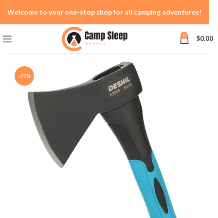
Welcome to your one-stop shop for all camping adventures!
0
$
0.00
-77%