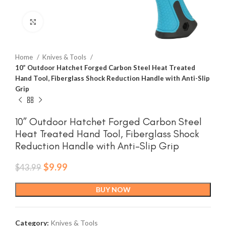
Click to enlarge
Home
Knives & Tools
10” Outdoor Hatchet Forged Carbon Steel Heat Treated
Hand Tool, Fiberglass Shock Reduction Handle with Anti-Slip
Grip
10” Outdoor Hatchet Forged Carbon Steel
Heat Treated Hand Tool, Fiberglass Shock
Reduction Handle with Anti-Slip Grip
Original
Current
$
9.99
$
43.99
price
price
was:
is:
BUY NOW
$43.99.
$9.99.
Category:
Knives & Tools