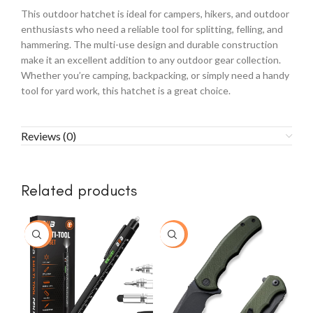
This outdoor hatchet is ideal for campers, hikers, and outdoor
enthusiasts who need a reliable tool for splitting, felling, and
hammering. The multi-use design and durable construction
make it an excellent addition to any outdoor gear collection.
Whether you’re camping, backpacking, or simply need a handy
tool for yard work, this hatchet is a great choice.
Reviews (0)
Related products
-23%
-15%
-2