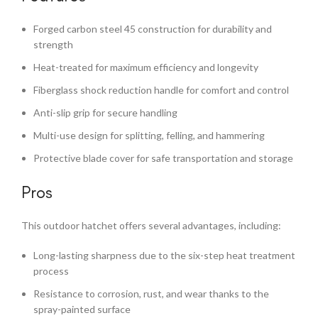
Forged carbon steel 45 construction for durability and
strength
Heat-treated for maximum efficiency and longevity
Fiberglass shock reduction handle for comfort and control
Anti-slip grip for secure handling
Multi-use design for splitting, felling, and hammering
Protective blade cover for safe transportation and storage
Pros
This outdoor hatchet offers several advantages, including:
Long-lasting sharpness due to the six-step heat treatment
process
Resistance to corrosion, rust, and wear thanks to the
spray-painted surface