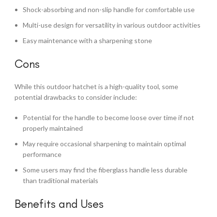
Shock-absorbing and non-slip handle for comfortable use
Multi-use design for versatility in various outdoor activities
Easy maintenance with a sharpening stone
Cons
While this outdoor hatchet is a high-quality tool, some
potential drawbacks to consider include:
Potential for the handle to become loose over time if not
properly maintained
May require occasional sharpening to maintain optimal
performance
Some users may find the fiberglass handle less durable
than traditional materials
Benefits and Uses