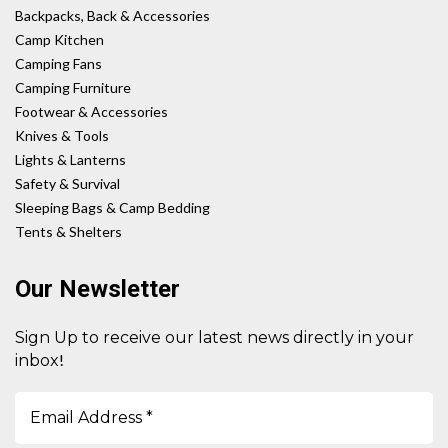
Backpacks, Back & Accessories
Camp Kitchen
Camping Fans
Camping Furniture
Footwear & Accessories
Knives & Tools
Lights & Lanterns
Safety & Survival
Sleeping Bags & Camp Bedding
Tents & Shelters
Our Newsletter
Sign Up to receive our latest news directly in your
!
inbox