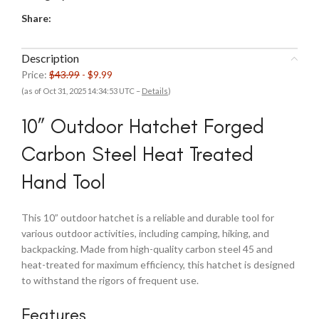
Share:
Description
Price:
$43.99
- $9.99
(as of Oct 31, 2025 14:34:53 UTC –
Details
)
10” Outdoor Hatchet Forged
Carbon Steel Heat Treated
Hand Tool
This 10” outdoor hatchet is a reliable and durable tool for
various outdoor activities, including camping, hiking, and
backpacking. Made from high-quality carbon steel 45 and
heat-treated for maximum efficiency, this hatchet is designed
to withstand the rigors of frequent use.
Features