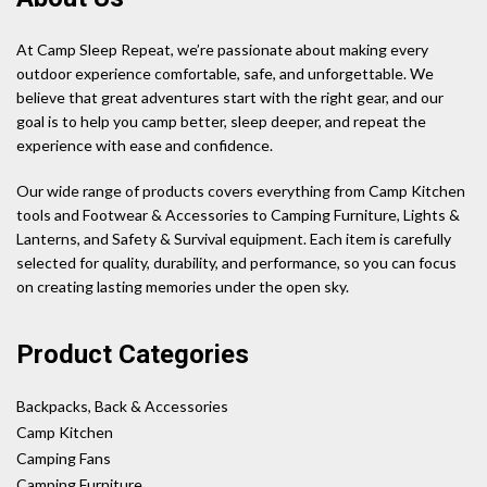
At Camp Sleep Repeat, we’re passionate about making every
outdoor experience comfortable, safe, and unforgettable. We
believe that great adventures start with the right gear, and our
goal is to help you camp better, sleep deeper, and repeat the
experience with ease and confidence.
Our wide range of products covers everything from Camp Kitchen
tools and Footwear & Accessories to Camping Furniture, Lights &
Lanterns, and Safety & Survival equipment. Each item is carefully
selected for quality, durability, and performance, so you can focus
on creating lasting memories under the open sky.
Product Categories
Backpacks, Back & Accessories
Camp Kitchen
Camping Fans
Camping Furniture