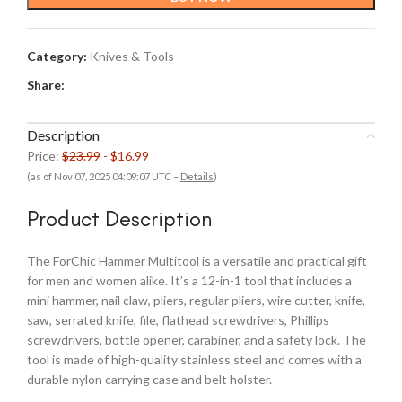
$23.99.
$16.99.
Category:
Knives & Tools
Share:
Description
Price:
$23.99
- $16.99
(as of Nov 07, 2025 04:09:07 UTC –
Details
)
Product Description
The ForChic Hammer Multitool is a versatile and practical gift
for men and women alike. It’s a 12-in-1 tool that includes a
mini hammer, nail claw, pliers, regular pliers, wire cutter, knife,
saw, serrated knife, file, flathead screwdrivers, Phillips
screwdrivers, bottle opener, carabiner, and a safety lock. The
tool is made of high-quality stainless steel and comes with a
durable nylon carrying case and belt holster.