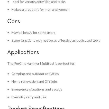
Ideal for various activities and tasks
Makes a great gift for men and women
Cons
May be heavy for some users
Some functions may not be as effective as dedicated tools
Applications
The ForChic Hammer Multitool is perfect for:
Camping and outdoor activities
Home renovation and DIY jobs
Emergency situations and escape
Everyday carry and use
Product Specifications