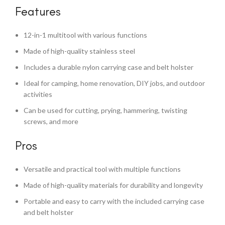
Features
12-in-1 multitool with various functions
Made of high-quality stainless steel
Includes a durable nylon carrying case and belt holster
Ideal for camping, home renovation, DIY jobs, and outdoor
activities
Can be used for cutting, prying, hammering, twisting
screws, and more
Pros
Versatile and practical tool with multiple functions
Made of high-quality materials for durability and longevity
Portable and easy to carry with the included carrying case
and belt holster