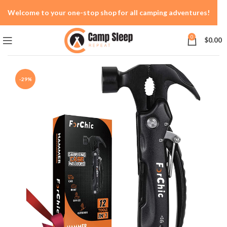
Welcome to your one-stop shop for all camping adventures!
0
$
0.00
-29%