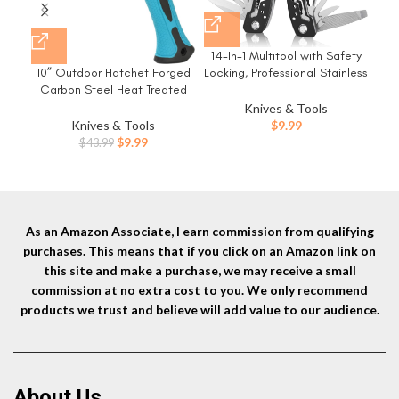
14-In-1 Multitool with Safety
3 Pa
Locking, Professional Stainless
10” Outdoor Hatchet Forged
Steel Multitool Pliers Pocket
Sn
Carbon Steel Heat Treated
Knife, Bottle Opener,
Hand Tool, Fiberglass Shock
Knives & Tools
Screwdriver with Nylon Sheath
Scre
Reduction Handle with Anti-
$
9.99
Knives & Tools
，Apply to Survival,Camping,
Sta
Slip Grip
Original
Current
$
9.99
$
43.99
Hunting and Hiking
price
price
was:
is:
$43.99.
$9.99.
As an Amazon Associate, I earn commission from qualifying
purchases. This means that if you click on an Amazon link on
this site and make a purchase, we may receive a small
commission at no extra cost to you. We only recommend
products we trust and believe will add value to our audience.
About Us