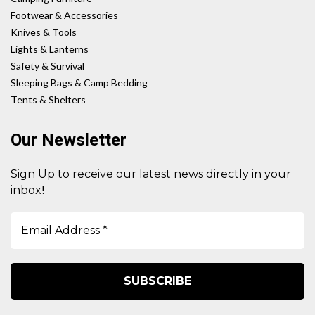
Footwear & Accessories
Knives & Tools
Lights & Lanterns
Safety & Survival
Sleeping Bags & Camp Bedding
Tents & Shelters
Our Newsletter
Sign Up to receive our latest news directly in your
!
inbox