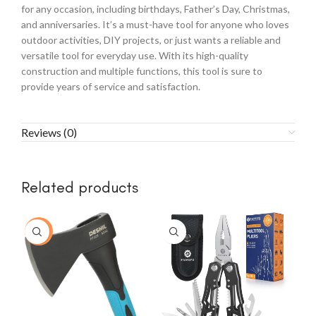
for any occasion, including birthdays, Father’s Day, Christmas,
and anniversaries. It’s a must-have tool for anyone who loves
outdoor activities, DIY projects, or just wants a reliable and
versatile tool for everyday use. With its high-quality
construction and multiple functions, this tool is sure to
provide years of service and satisfaction.
Reviews (0)
Related products
-77%
-1