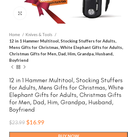
Click to enlarge
Home
Knives & Tools
12 in 1 Hammer Multitool, Stocking Stuffers for Adults,
Mens Gifts for Christmas, White Elephant Gifts for Adults,
Christmas Gifts for Men, Dad, Him, Grandpa, Husband,
Boyfriend
12 in 1 Hammer Multitool, Stocking Stuffers
for Adults, Mens Gifts for Christmas, White
Elephant Gifts for Adults, Christmas Gifts
for Men, Dad, Him, Grandpa, Husband,
Boyfriend
Original
Current
$
16.99
$
23.99
price
price
was:
is:
BUY NOW