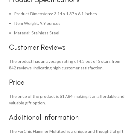
Product Dimensions: 3.14 x 1.37 x 6.1 inches
Item Weight: 9.9 ounces
Material: Stainless Steel
Customer Reviews
The product has an average rating of 4.3 out of 5 stars from
842 reviews, indicating high customer satisfaction.
Price
The price of the product is $17.84, making it an affordable and
valuable gift option.
Additional Information
The ForChic Hammer Multitool is a unique and thoughtful gift