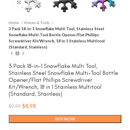
Click to enlarge
Home
Knives & Tools
3 Pack 18-in-1 Snowflake Multi Tool, Stainless Steel
Snowflake Multi-Tool Bottle Opener/Flat Phillips
Screwdriver Kit/Wrench, 18 in 1 Stainless Multitool
(Standard, Stainless)
3 Pack 18-in-1 Snowflake Multi Tool,
Stainless Steel Snowflake Multi-Tool Bottle
Opener/Flat Phillips Screwdriver
Kit/Wrench, 18 in 1 Stainless Multitool
(Standard, Stainless)
Original
Current
$
8.98
$
9.99
price
price
was:
is:
BUY NOW
$9.99.
$8.98.