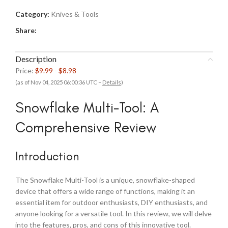
Category:
Knives & Tools
Share:
Description
Price:
$9.99
- $8.98
(as of Nov 04, 2025 06:00:36 UTC –
Details
)
Snowflake Multi-Tool: A
Comprehensive Review
Introduction
The Snowflake Multi-Tool is a unique, snowflake-shaped
device that offers a wide range of functions, making it an
essential item for outdoor enthusiasts, DIY enthusiasts, and
anyone looking for a versatile tool. In this review, we will delve
into the features, pros, and cons of this innovative tool.