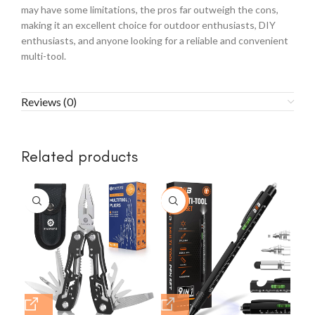
may have some limitations, the pros far outweigh the cons,
making it an excellent choice for outdoor enthusiasts, DIY
enthusiasts, and anyone looking for a reliable and convenient
multi-tool.
Reviews (0)
Related products
-23%
-1