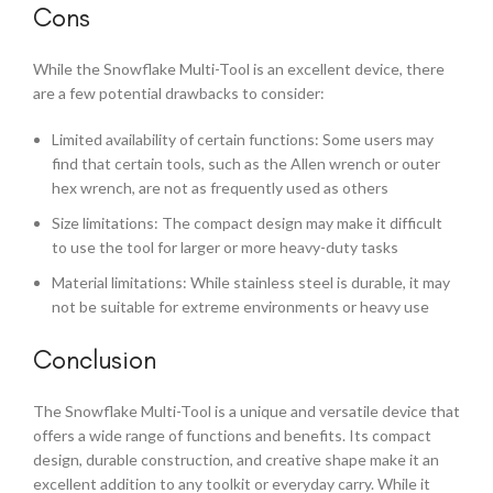
Cons
While the Snowflake Multi-Tool is an excellent device, there
are a few potential drawbacks to consider:
Limited availability of certain functions: Some users may
find that certain tools, such as the Allen wrench or outer
hex wrench, are not as frequently used as others
Size limitations: The compact design may make it difficult
to use the tool for larger or more heavy-duty tasks
Material limitations: While stainless steel is durable, it may
not be suitable for extreme environments or heavy use
Conclusion
The Snowflake Multi-Tool is a unique and versatile device that
offers a wide range of functions and benefits. Its compact
design, durable construction, and creative shape make it an
excellent addition to any toolkit or everyday carry. While it