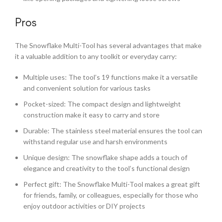
Pros
The Snowflake Multi-Tool has several advantages that make
it a valuable addition to any toolkit or everyday carry:
Multiple uses: The tool’s 19 functions make it a versatile
and convenient solution for various tasks
Pocket-sized: The compact design and lightweight
construction make it easy to carry and store
Durable: The stainless steel material ensures the tool can
withstand regular use and harsh environments
Unique design: The snowflake shape adds a touch of
elegance and creativity to the tool’s functional design
Perfect gift: The Snowflake Multi-Tool makes a great gift
for friends, family, or colleagues, especially for those who
enjoy outdoor activities or DIY projects