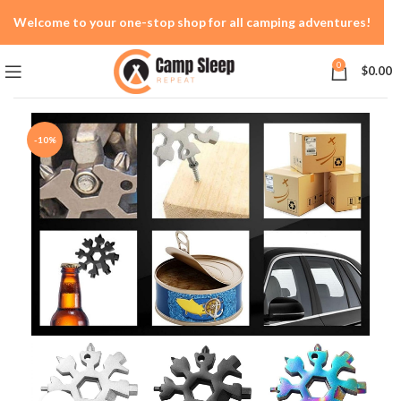
Welcome to your one-stop shop for all camping adventures!
0
$
0.00
-10%