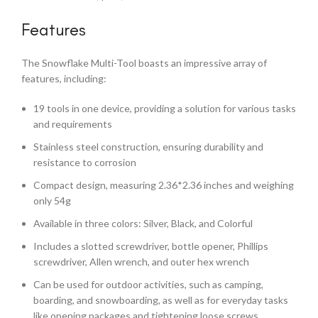
Features
The Snowflake Multi-Tool boasts an impressive array of
features, including:
19 tools in one device, providing a solution for various tasks
and requirements
Stainless steel construction, ensuring durability and
resistance to corrosion
Compact design, measuring 2.36*2.36 inches and weighing
only 54g
Available in three colors: Silver, Black, and Colorful
Includes a slotted screwdriver, bottle opener, Phillips
screwdriver, Allen wrench, and outer hex wrench
Can be used for outdoor activities, such as camping,
boarding, and snowboarding, as well as for everyday tasks
like opening packages and tightening loose screws