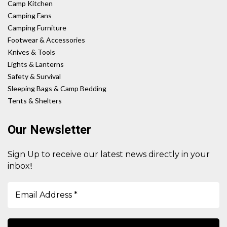
Camp Kitchen
Camping Fans
Camping Furniture
Footwear & Accessories
Knives & Tools
Lights & Lanterns
Safety & Survival
Sleeping Bags & Camp Bedding
Tents & Shelters
Our Newsletter
Sign Up to receive our latest news directly in your
!
inbox