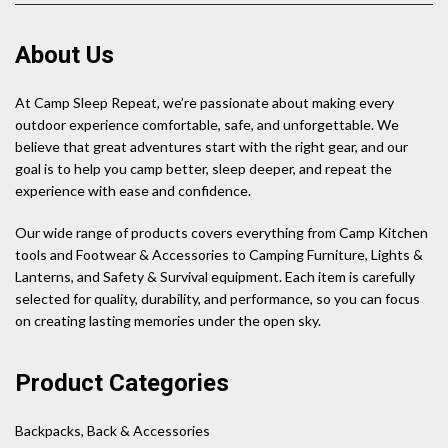
About Us
At Camp Sleep Repeat, we’re passionate about making every
outdoor experience comfortable, safe, and unforgettable. We
believe that great adventures start with the right gear, and our
goal is to help you camp better, sleep deeper, and repeat the
experience with ease and confidence.
Our wide range of products covers everything from Camp Kitchen
tools and Footwear & Accessories to Camping Furniture, Lights &
Lanterns, and Safety & Survival equipment. Each item is carefully
selected for quality, durability, and performance, so you can focus
on creating lasting memories under the open sky.
Product Categories
Backpacks, Back & Accessories