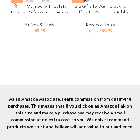
14-In-1 Multitool with Safety
BIIB Gifts for Men, Stocking
C
Locking, Professional Stainless
Stuffers for Men Teens Adults
Poc
Steel Multitool Pliers Pocket
9 in 1 Multitool Pen, Mens
Bla
Knife, Bottle Opener,
Christmas Gifts for Dad Him
Knives & Tools
Knives & Tools
K
Screwdriver with Nylon Sheath
Husband, White Elephant
Original
Current
$
9.99
$
9.99
$
12.99
Me
，Apply to Survival,Camping,
Gifts for Adults, Cool
price
price
Hunting and Hiking
Gadgets
was:
is:
$12.99.
$9.99.
As an Amazon Associate, I earn commission from qualifying
purchases. This means that if you click on an Amazon link on
this site and make a purchase, we may receive a small
commission at no extra cost to you. We only recommend
products we trust and believe will add value to our audience.