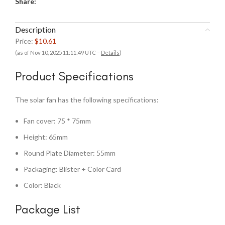
Share:
Description
Price:
$10.61
(as of Nov 10, 2025 11:11:49 UTC –
Details
)
Product Specifications
The solar fan has the following specifications:
Fan cover: 75 * 75mm
Height: 65mm
Round Plate Diameter: 55mm
Packaging: Blister + Color Card
Color: Black
Package List