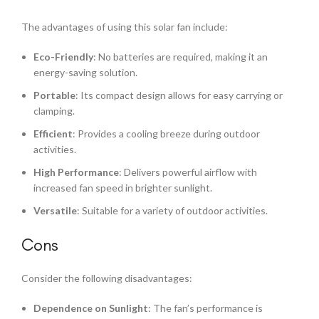
The advantages of using this solar fan include:
Eco-Friendly
: No batteries are required, making it an
energy-saving solution.
Portable
: Its compact design allows for easy carrying or
clamping.
Efficient
: Provides a cooling breeze during outdoor
activities.
High Performance
: Delivers powerful airflow with
increased fan speed in brighter sunlight.
Versatile
: Suitable for a variety of outdoor activities.
Cons
Consider the following disadvantages:
Dependence on Sunlight
: The fan’s performance is