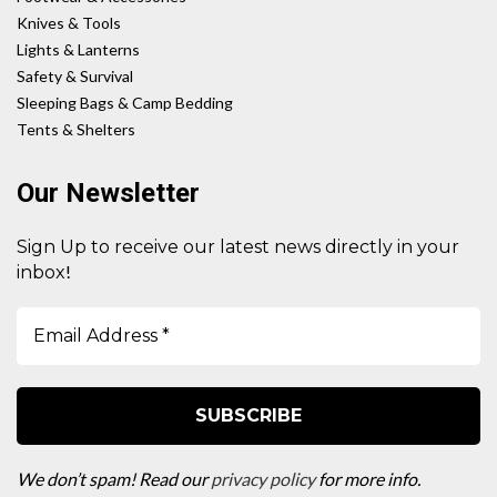
Knives & Tools
Lights & Lanterns
Safety & Survival
Sleeping Bags & Camp Bedding
Tents & Shelters
Our Newsletter
Sign Up to receive our latest news directly in your
!
inbox
We don’t spam! Read our
privacy policy
for more info.