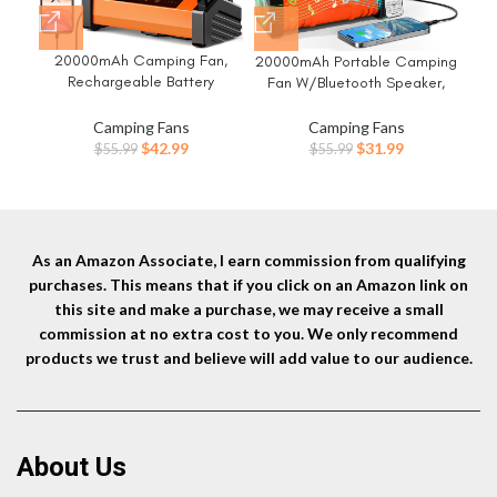
20000mAh Camping Fan,
Ca
20000mAh Portable Camping
Rechargeable Battery
B
Fan W/Bluetooth Speaker,
Operated with 360°
Li
Rechargeable Battery
Rotatable Hook, 400 Lumes
Fa
Operated Oscillating Camp
Camping Fans
Camping Fans
Light, 270° Pivot, 4 Speeds,
Tent Fan W/Remote control, 4
Original
Current
Original
Current
$
42.99
$
31.99
$
55.99
$
55.99
58Hrs Battery Powered Fan
B
Speeds, LED lights & 360°
price
price
price
price
for Outdoor Tent Car Trip BBQ
Rotation Hook for Outdoor RV
was:
is:
was:
is:
Hurricane Power Outages
Travel
$55.99.
$42.99.
$55.99.
$31.99.
As an Amazon Associate, I earn commission from qualifying
purchases. This means that if you click on an Amazon link on
this site and make a purchase, we may receive a small
commission at no extra cost to you. We only recommend
products we trust and believe will add value to our audience.
About Us