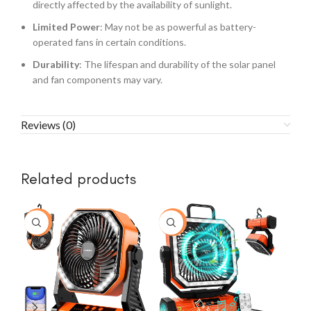
directly affected by the availability of sunlight.
Limited Power
: May not be as powerful as battery-
operated fans in certain conditions.
Durability
: The lifespan and durability of the solar panel
and fan components may vary.
Reviews (0)
Related products
-23%
-43%
-2