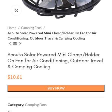
Click to enlarge
Home
Camping Fans
Acouto Solar Powered Mini Clamp/Holder On Fan for Air
Conditioning, Outdoor Travel & Camping Cooling
Acouto Solar Powered Mini Clamp/Holder
On Fan for Air Conditioning, Outdoor Travel
& Camping Cooling
$
10.61
BUY NOW
Category:
Camping Fans