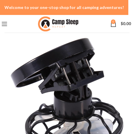
Welcome to your one-stop shop for all camping adventures!
0
$
0.00