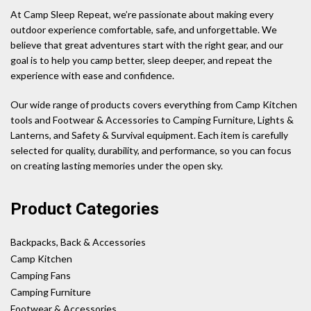
At Camp Sleep Repeat, we’re passionate about making every
outdoor experience comfortable, safe, and unforgettable. We
believe that great adventures start with the right gear, and our
goal is to help you camp better, sleep deeper, and repeat the
experience with ease and confidence.
Our wide range of products covers everything from Camp Kitchen
tools and Footwear & Accessories to Camping Furniture, Lights &
Lanterns, and Safety & Survival equipment. Each item is carefully
selected for quality, durability, and performance, so you can focus
on creating lasting memories under the open sky.
Product Categories
Backpacks, Back & Accessories
Camp Kitchen
Camping Fans
Camping Furniture
Footwear & Accessories