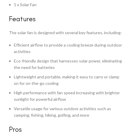
1 x Solar Fan
Features
The solar fan is designed with several key features, including:
Efficient airflow to provide a cooling breeze during outdoor
activities
Eco-friendly design that harnesses solar power, eliminating
the need for batteries
Lightweight and portable, making it easy to carry or clamp
on for on-the-go cooling
High performance with fan speed increasing with brighter
sunlight for powerful airflow
Versatile usage for various outdoor activities such as
camping, fishing, hiking, golfing, and more
Pros