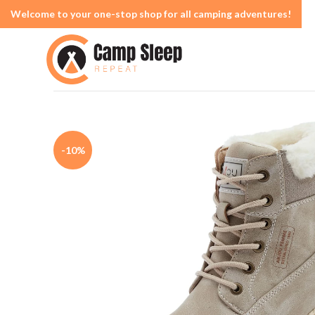
Welcome to your one-stop shop for all camping adventures!
-10%