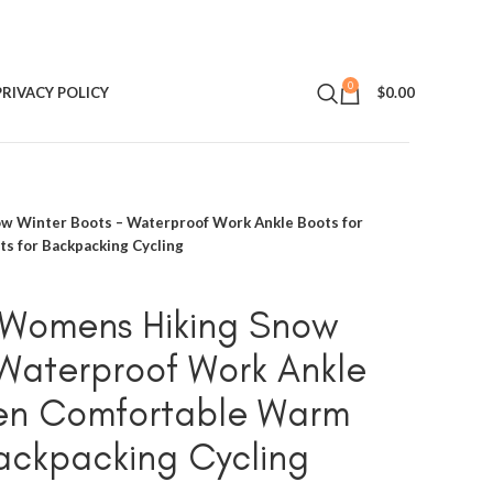
0
PRIVACY POLICY
$
0.00
Winter Boots – Waterproof Work Ankle Boots for
 for Backpacking Cycling
omens Hiking Snow
 Waterproof Work Ankle
en Comfortable Warm
Backpacking Cycling