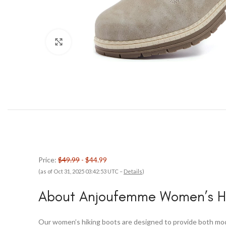
Click to enlarge
Price:
$49.99
- $44.99
(as of Oct 31, 2025 03:42:53 UTC –
Details
)
About Anjoufemme Women’s Hi
Our women’s hiking boots are designed to provide both mode