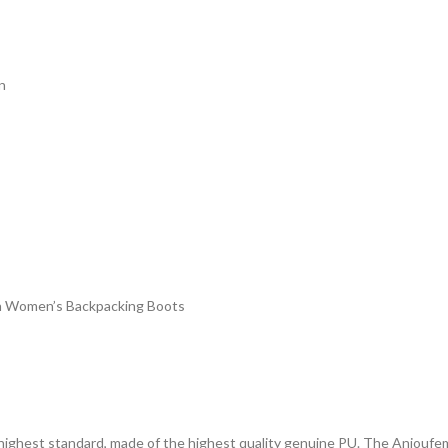
n
 in Women’s Backpacking Boots
highest standard, made of the highest quality genuine PU. The Anjoufemme