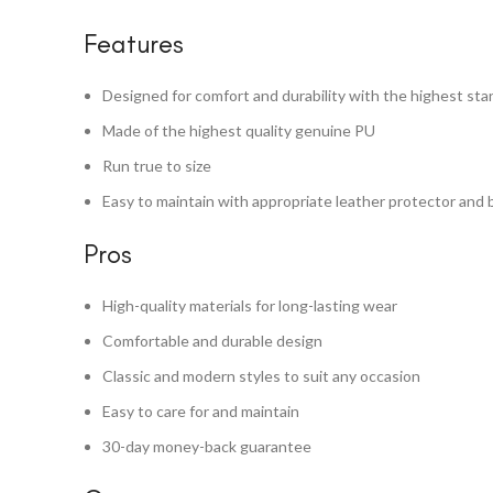
Features
Designed for comfort and durability with the highest st
Made of the highest quality genuine PU
Run true to size
Easy to maintain with appropriate leather protector and 
Pros
High-quality materials for long-lasting wear
Comfortable and durable design
Classic and modern styles to suit any occasion
Easy to care for and maintain
30-day money-back guarantee