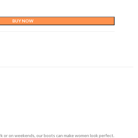
BUY NOW
ork or on weekends, our boots can make women look perfect.