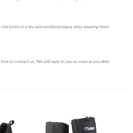
 the boots in a dry and ventilated place after wearing them
el free to contact us. We will reply to you as soon as possible
-40%