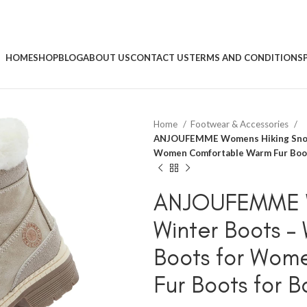
HOME
SHOP
BLOG
ABOUT US
CONTACT US
TERMS AND CONDITIONS
Home
Footwear & Accessories
ANJOUFEMME Womens Hiking Snow 
Women Comfortable Warm Fur Boots
ANJOUFEMME W
Winter Boots –
Boots for Wom
Fur Boots for 