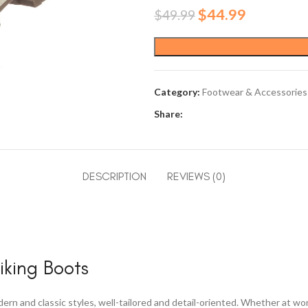
Original
Current
$
44.99
$
49.99
price
price
was:
is:
$49.99.
$44.99.
Category:
Footwear & Accessories
Share:
DESCRIPTION
REVIEWS (0)
king Boots
rn and classic styles, well-tailored and detail-oriented. Whether at w