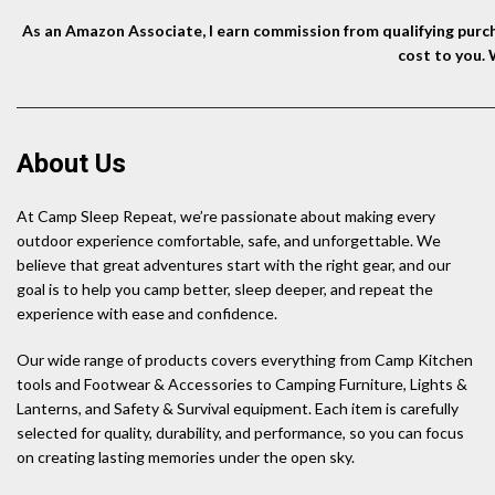
As an Amazon Associate, I earn commission from qualifying purcha
cost to you.
About Us
At Camp Sleep Repeat, we’re passionate about making every
outdoor experience comfortable, safe, and unforgettable. We
believe that great adventures start with the right gear, and our
goal is to help you camp better, sleep deeper, and repeat the
experience with ease and confidence.
Our wide range of products covers everything from Camp Kitchen
tools and Footwear & Accessories to Camping Furniture, Lights &
Lanterns, and Safety & Survival equipment. Each item is carefully
selected for quality, durability, and performance, so you can focus
on creating lasting memories under the open sky.