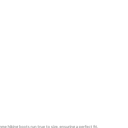
 hiking boots run true to size, ensuring a perfect fit.