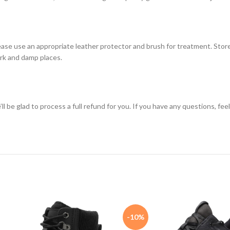
ase use an appropriate leather protector and brush for treatment. Store
dark and damp places.
e’ll be glad to process a full refund for you. If you have any questions, fe
-10%