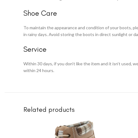
Shoe Care
To maintain the appearance and condition of your boots, ple
in rainy days. Avoid storing the boots in direct sunlight or 
Service
Within 30 days, if you don’t like the item and it isn’t used, w
within 24 hours.
Related products