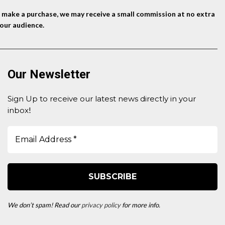
nd make a purchase, we may receive a small commission at no extra
our audience.
Our Newsletter
Sign Up to receive our latest news directly in your
inbox
!
We don’t spam! Read our
privacy policy
for more info.