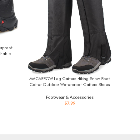
erproof
NORTIV
BUY NO
thable
Shoes 
s Shoes
Trekking
s
ent
MAGARROW Leg Gaiters Hiking Snow Boot
BUY NOW
Gaiter Outdoor Waterproof Gaiters Shoes
1.
Cover Oxford Fabric
Footwear & Accessories
$
7.99