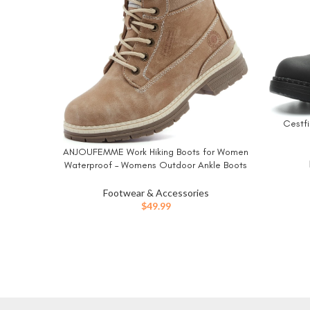
Cestfi
BUY NO
ANJOUFEMME Work Hiking Boots for Women
BUY NOW
Waterproof – Womens Outdoor Ankle Boots
Lightweight Snow Winter Boots for Trekking
Walking
Footwear & Accessories
$
49.99