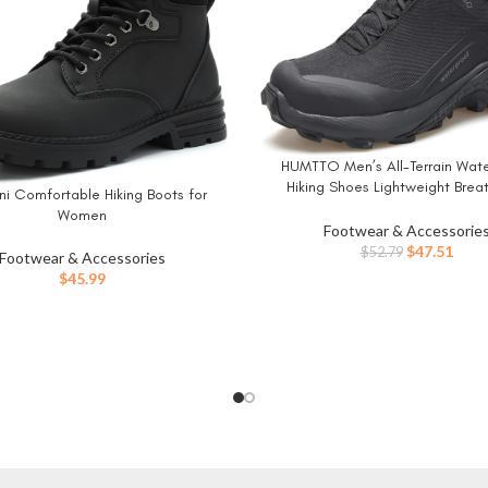
HUMTTO Men’s All-Terrain Wat
BUY NOW
Hiking Shoes Lightweight Brea
ni Comfortable Hiking Boots for
W
Trekking Anti Slip Outdoor Trail
Women
Footwear & Accessorie
Original
Curr
$
47.51
$
52.79
Footwear & Accessories
price
price
$
45.99
was:
is:
$52.79.
$47.5