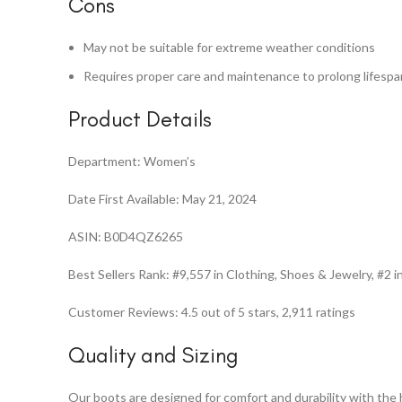
Cons
May not be suitable for extreme weather conditions
Requires proper care and maintenance to prolong lifespa
Product Details
Department: Women’s
Date First Available: May 21, 2024
ASIN: B0D4QZ6265
Best Sellers Rank: #9,557 in Clothing, Shoes & Jewelry, #2
Customer Reviews: 4.5 out of 5 stars, 2,911 ratings
Quality and Sizing
Our boots are designed for comfort and durability with the 