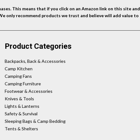
ses. This means that if you click on an Amazon link on this site a
 We only recommend products we trust and believe will add value to 
Product Categories
Backpacks, Back & Accessories
Camp Kitchen
Camping Fans
Camping Furniture
Footwear & Accessories
Knives & Tools
Lights & Lanterns
Safety & Survival
Sleeping Bags & Camp Bedding
Tents & Shelters