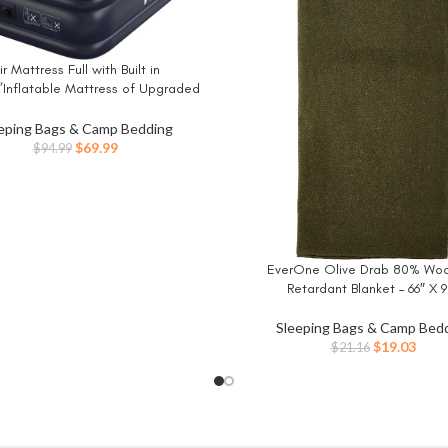
ir Mattress Full with Built in
W
”Inflatable Mattress of Upgraded
l Beams,Self Inflatable/Deflation
 Mattress in 3 Mins,Flocked Top
eping Bags & Camp Bedding
ith Carry Bag for Home, Camping
Original
Current
$
69.99
$
94.99
price
price
was:
is:
$94.99.
$69.99.
EverOne Olive Drab 80% Wool
BUY NOW
Retardant Blanket – 66″ X 9
Sleeping Bags & Camp Bed
Original
Curr
$
19.03
$
21.16
price
price
was:
is:
$21.16.
$19.0