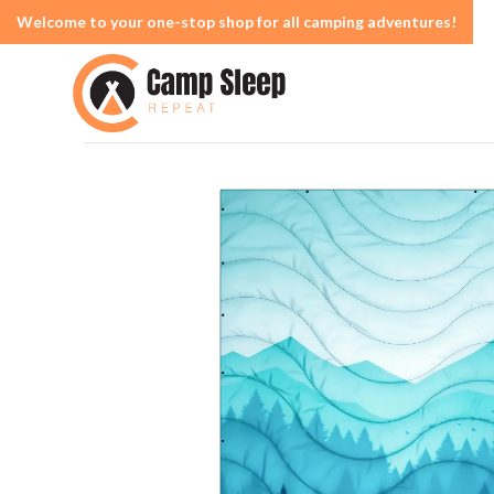
Welcome to your one-stop shop for all camping adventures!