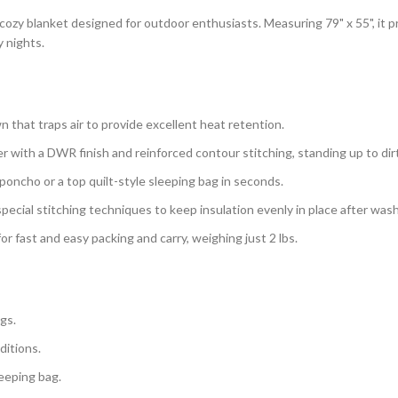
 cozy blanket designed for outdoor enthusiasts. Measuring 79" x 55", it
y nights.
n that traps air to provide excellent heat retention.
with a DWR finish and reinforced contour stitching, standing up to dirt, s
poncho or a top quilt-style sleeping bag in seconds.
 special stitching techniques to keep insulation evenly in place after was
or fast and easy packing and carry, weighing just 2 lbs.
gs.
ditions.
leeping bag.