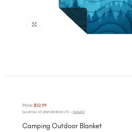
Click to enlarge
Price:
$32.99
(as of Dec 07, 2025 04:38:21 UTC –
Details
)
Camping Outdoor Blanket