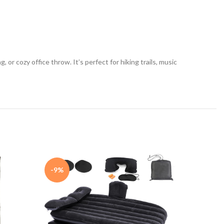
or cozy office throw. It’s perfect for hiking trails, music
-9%