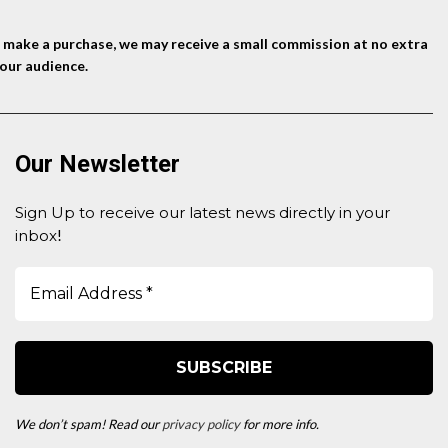
nd make a purchase, we may receive a small commission at no extra
our audience.
Our Newsletter
Sign Up to receive our latest news directly in your
inbox
!
We don’t spam! Read our
privacy policy
for more info.