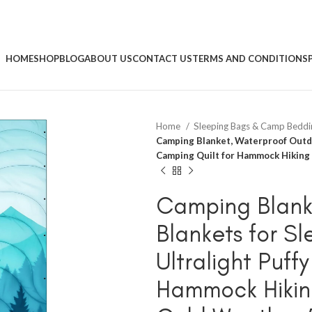
HOME
SHOP
BLOG
ABOUT US
CONTACT US
TERMS AND CONDITIONS
Home
Sleeping Bags & Camp Bedd
Camping Blanket, Waterproof Outdo
Camping Quilt for Hammock Hiking
Camping Blank
Blankets for S
Ultralight Puff
Hammock Hikin