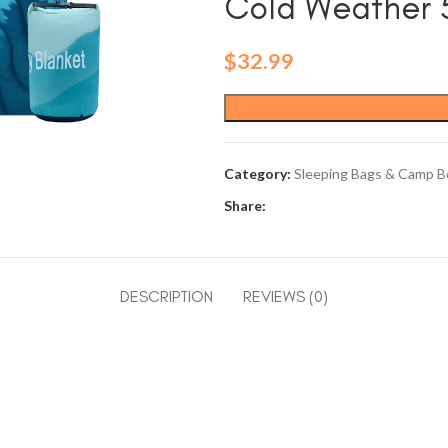
Cold Weather 5
$
32.99
Category:
Sleeping Bags & Camp B
Share:
DESCRIPTION
REVIEWS (0)