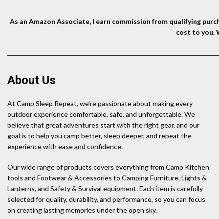
As an Amazon Associate, I earn commission from qualifying purcha
cost to you.
About Us
At Camp Sleep Repeat, we’re passionate about making every
outdoor experience comfortable, safe, and unforgettable. We
believe that great adventures start with the right gear, and our
goal is to help you camp better, sleep deeper, and repeat the
experience with ease and confidence.
Our wide range of products covers everything from Camp Kitchen
tools and Footwear & Accessories to Camping Furniture, Lights &
Lanterns, and Safety & Survival equipment. Each item is carefully
selected for quality, durability, and performance, so you can focus
on creating lasting memories under the open sky.