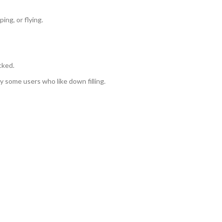
ing, or flying.
cked.
by some users who like down filling.