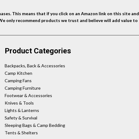
ses. This means that if you click on an Amazon link on this site a
 We only recommend products we trust and believe will add value to 
Product Categories
Backpacks, Back & Accessories
Camp Kitchen
Camping Fans
Camping Furniture
Footwear & Accessories
Knives & Tools
Lights & Lanterns
Safety & Survival
Sleeping Bags & Camp Bedding
Tents & Shelters