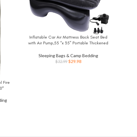
Inflatable Car Air Mattress Back Seat Bed
BUY NOW
Intex 
BUY NO
with Air Pump,55 “x 35” Portable Thickened
Elevated:
Car Travel Camping Sleeping Air Mattress
Electri
Blow Up Bed for Car Universal SUV
Sleeping Bags & Camp Bedding
Sle
Original
Current
$
29.98
$
32.99
price
price
was:
is:
$32.99.
$29.98.
 Fire
0″
ding
ent
3.