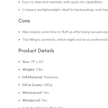
Easy to clean and maintain, with quick-dry capabilities.
Compact and lightweight, ideal for backpacking, road-tripp
Cons
May require some time to fluff up after being vacuum-pa
The filling is synthetic, which might not be as preferred 
Product Details
Size
: 79" x 55"
Weight
: 2 lbs
Fill Material
: Polyester
Fill in Grams
: 180 g
Waterproof
: Yes
Windproof
: Yes
Includes Storage Bag
: Yes