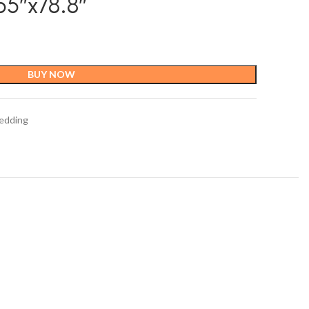
5″x78.8″
BUY NOW
edding