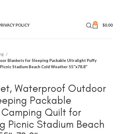
0
PRIVACY POLICY
$
0.00
ing
or Blankets for Sleeping Packable Ultralight Puffy
 Picnic Stadium Beach Cold Weather 55″x78.8″
et, Waterproof Outdoor
leeping Packable
y Camping Quilt for
g Picnic Stadium Beach