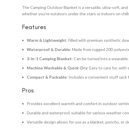
The Camping Outdoor Blanket is a versatile, ultra-soft, and
whether you’re outdoors under the stars or indoors on chill
Features
Warm & Lightweight
: Filled with premium synthetic dow
Waterproof & Durable
: Made from rugged 20D polyester 
3-in-1 Camping Blanket
: Can be turned into a wearable 
Machine Washable & Quick-Dry
: Easy to care for, with
Compact & Packable
: Includes a convenient stuff sack f
Pros
Provides excellent warmth and comfort in outdoor settin
Durable and waterproof, suitable for various weather con
Versatile design allows for use as a blanket, poncho, or s