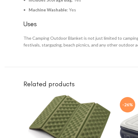
Machine Washable
: Yes
Uses
The Camping Outdoor Blanket is not just limited to camping. I
festivals, stargazing, beach picnics, and any other outdoor
Related products
-26%