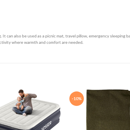
t can also be used as a picnic mat, travel pillow, emergency sleeping bag, 
 activity where warmth and comfort are needed.
-10%