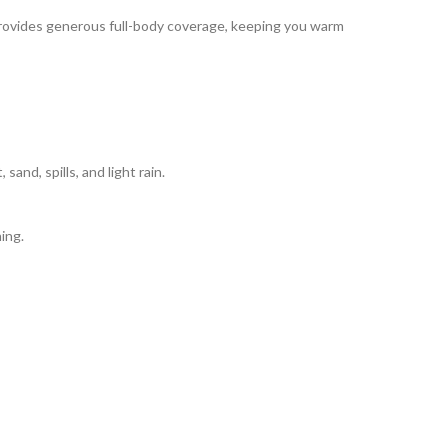
 provides generous full-body coverage, keeping you warm
and, spills, and light rain.
hing.