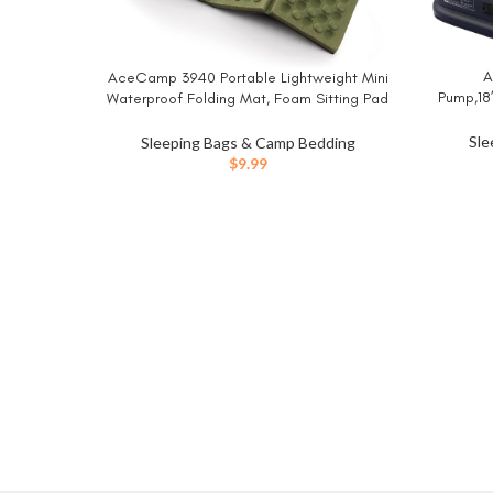
A
BUY NO
AceCamp 3940 Portable Lightweight Mini
BUY NOW
Pump,18
Waterproof Folding Mat, Foam Sitting Pad
Vertica
for Outdoor Activities, Foldable Kneeling
Blow Up
and Seat Cushion for Comfort, Red
Sle
Sleeping Bags & Camp Bedding
Airbed w
$
9.99