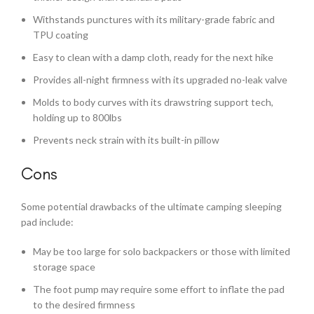
Withstands punctures with its military-grade fabric and
TPU coating
Easy to clean with a damp cloth, ready for the next hike
Provides all-night firmness with its upgraded no-leak valve
Molds to body curves with its drawstring support tech,
holding up to 800lbs
Prevents neck strain with its built-in pillow
Cons
Some potential drawbacks of the ultimate camping sleeping
pad include:
May be too large for solo backpackers or those with limited
storage space
The foot pump may require some effort to inflate the pad
to the desired firmness