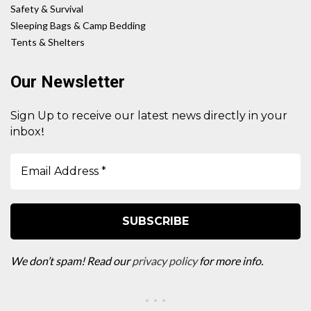
Safety & Survival
Sleeping Bags & Camp Bedding
Tents & Shelters
Our Newsletter
Sign Up to receive our latest news directly in your
!
inbox
We don’t spam! Read our
privacy policy
for more info.