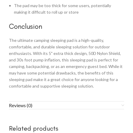
The pad may be too thick for some users, potentially
making it difficult to roll up or store
Conclusion
The ultimate camping sleeping pad is a high-quality,
comfortable, and durable sleeping solution for outdoor
enthusiasts. With its 5" extra thick design, 50D Nylon Shield,
and 30s foot pump inflation, this sleeping pad is perfect for
camping, backpacking, or as an emergency guest bed. While it
may have some potential drawbacks, the benefits of this
sleeping pad make it a great choice for anyone looking for a
comfortable and supportive sleeping solution.
Reviews (0)
Related products