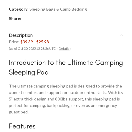
Category:
Sleeping Bags & Camp Bedding
Share:
Description
Price:
$39.39
- $25.98
(as of Oct 30, 2025 15:23:56 UTC –
Details
)
Introduction to the Ultimate Camping
Sleeping Pad
The ultimate camping sleeping pad is designed to provide the
utmost comfort and support for outdoor enthusiasts. With its
5" extra thick design and 800lbs support, this sleeping pad is
perfect for camping, backpacking, or even as an emergency
guest bed.
Features