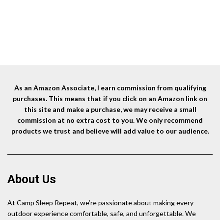
Woo
As an Amazon Associate, I earn commission from qualifying
purchases. This means that if you click on an Amazon link on
this site and make a purchase, we may receive a small
commission at no extra cost to you. We only recommend
products we trust and believe will add value to our audience.
About Us
At Camp Sleep Repeat, we’re passionate about making every
outdoor experience comfortable, safe, and unforgettable. We