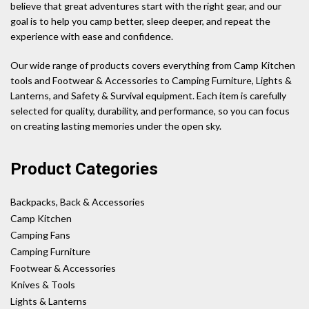
believe that great adventures start with the right gear, and our
goal is to help you camp better, sleep deeper, and repeat the
experience with ease and confidence.
Our wide range of products covers everything from Camp Kitchen
tools and Footwear & Accessories to Camping Furniture, Lights &
Lanterns, and Safety & Survival equipment. Each item is carefully
selected for quality, durability, and performance, so you can focus
on creating lasting memories under the open sky.
Product Categories
Backpacks, Back & Accessories
Camp Kitchen
Camping Fans
Camping Furniture
Footwear & Accessories
Knives & Tools
Lights & Lanterns