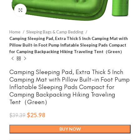
Click to enlarge
Home
Sleeping Bags & Camp Bedding
Camping Sleeping Pad, Extra Thick 5 Inch Camping Mat with
Pillow Built-in Foot Pump Inflatable Sleeping Pads Compact
for Camping Backpacking Hiking Traveling Tent（Green）
Camping Sleeping Pad, Extra Thick 5 Inch
Camping Mat with Pillow Built-in Foot Pump
Inflatable Sleeping Pads Compact for
Camping Backpacking Hiking Traveling
Tent（Green）
Original
Current
$
25.98
$
39.39
price
price
was:
is:
BUY NOW
$39.39.
$25.98.