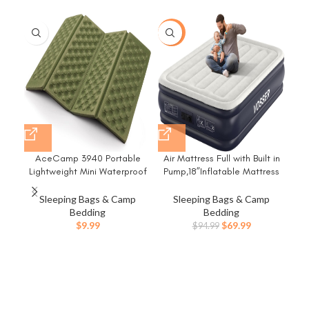
-26%
-1
AceCamp 3940 Portable
Air Mattress Full with Built in
Lightweight Mini Waterproof
Pump,18”Inflatable Mattress
Folding Mat, Foam Sitting Pad
of Upgraded Vertical
for Outdoor Activities,
Beams,Self
Sleeping Bags & Camp
Sleeping Bags & Camp
Foldable Kneeling and Seat
Inflatable/Deflation Blow Up
Bedding
Bedding
Cushion for Comfort, Red
Mattress in 3 Mins,Flocked
Original
Current
$
9.99
$
69.99
$
94.99
Top Airbed with Carry Bag for
price
price
Home, Camping
was:
is:
$94.99.
$69.99.
E