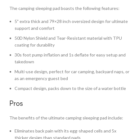
The camping sleeping pad boasts the following features:
5" extra thick and 79×28 inch oversized design for ultimate
support and comfort
50D Nylon Shield and Tear-Resistant material with TPU
coating for durability
30s foot pump inflation and 1s deflate for easy setup and
takedown
Multi-use design, perfect for car camping, backyard naps, or
as an emergency guest bed
Compact design, packs down to the size of a water bottle
Pros
The benefits of the ultimate camping sleeping pad include:
Eliminates back pain with its egg-shaped cells and 5x
thicker design than standard pads