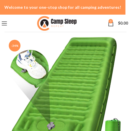
Welcome to your one-stop shop for all camping adventures!
0
$
0.00
-34%