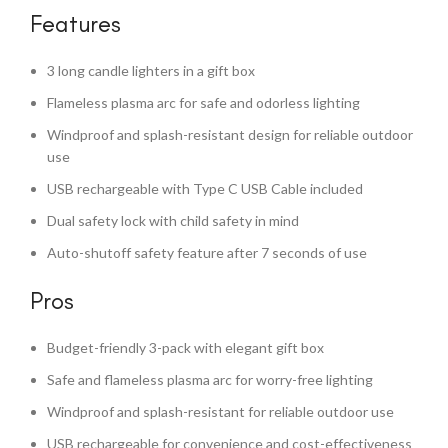
Features
3 long candle lighters in a gift box
Flameless plasma arc for safe and odorless lighting
Windproof and splash-resistant design for reliable outdoor
use
USB rechargeable with Type C USB Cable included
Dual safety lock with child safety in mind
Auto-shutoff safety feature after 7 seconds of use
Pros
Budget-friendly 3-pack with elegant gift box
Safe and flameless plasma arc for worry-free lighting
Windproof and splash-resistant for reliable outdoor use
USB rechargeable for convenience and cost-effectiveness