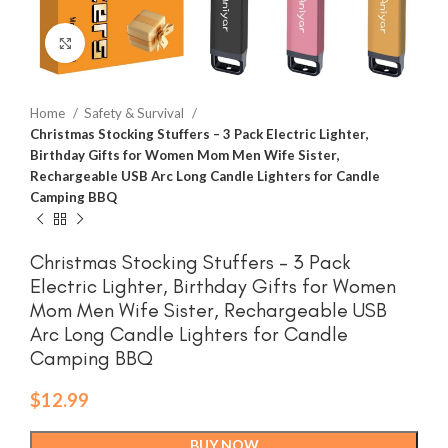
Click to enlarge
Home
Safety & Survival
Christmas Stocking Stuffers – 3 Pack Electric Lighter,
Birthday Gifts for Women Mom Men Wife Sister,
Rechargeable USB Arc Long Candle Lighters for Candle
Camping BBQ
Christmas Stocking Stuffers – 3 Pack
Electric Lighter, Birthday Gifts for Women
Mom Men Wife Sister, Rechargeable USB
Arc Long Candle Lighters for Candle
Camping BBQ
$
12.99
BUY NOW