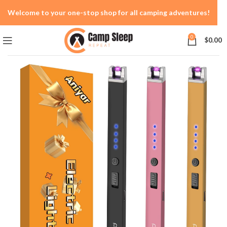
Welcome to your one-stop shop for all camping adventures!
0
$
0.00