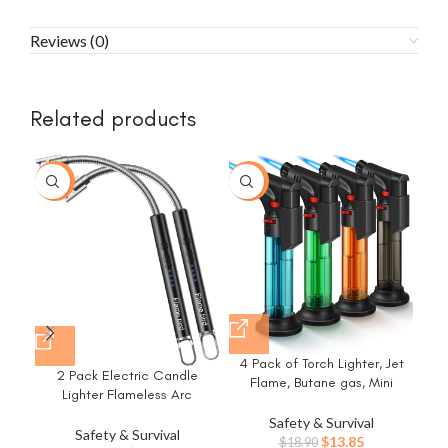
Reviews (0)
Related products
-15%
-27%
-6
4 Pack of Torch Lighter, Jet
2 Pack Electric Candle
Flame, Butane gas, Mini
Lighter Flameless Arc
Refillable Windproof Lighters,
Windproof Flexible Long Neck
for candle, fireplace, grill
Safety & Survival
USB Rechargeable Lighter
Ref
Safety & Survival
(Gas not Included)
Original
Current
$
13.85
$
18.90