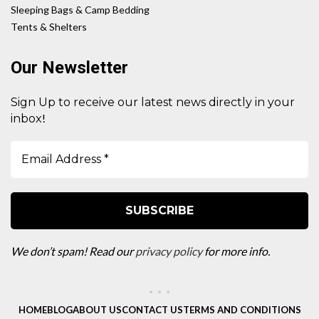
Sleeping Bags & Camp Bedding
Tents & Shelters
Our Newsletter
Sign Up to receive our latest news directly in your
!
inbox
We don’t spam! Read our
privacy policy
for more info.
HOME
BLOG
ABOUT US
CONTACT US
TERMS AND CONDITIONS