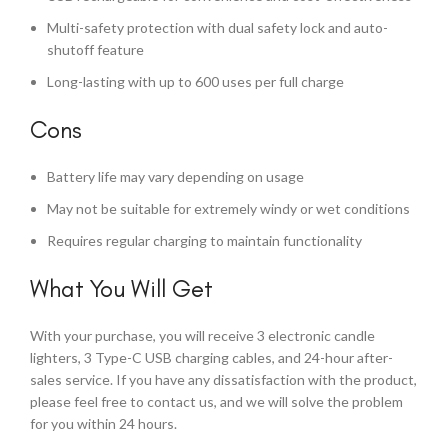
Multi-safety protection with dual safety lock and auto-
shutoff feature
Long-lasting with up to 600 uses per full charge
Cons
Battery life may vary depending on usage
May not be suitable for extremely windy or wet conditions
Requires regular charging to maintain functionality
What You Will Get
With your purchase, you will receive 3 electronic candle
lighters, 3 Type-C USB charging cables, and 24-hour after-
sales service. If you have any dissatisfaction with the product,
please feel free to contact us, and we will solve the problem
for you within 24 hours.