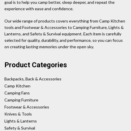
goal is to help you camp better, sleep deeper, and repeat the
experience with ease and confidence.
Our wide range of products covers everything from Camp Kitchen
tools and Footwear & Accessories to Camping Furniture, Lights &
Lanterns, and Safety & Survival equipment. Each item is carefully
selected for quality, durability, and performance, so you can focus
on creating lasting memories under the open sky.
Product Categories
Backpacks, Back & Accessories
Camp Kitchen
Camping Fans
Camping Furniture
Footwear & Accessories
Knives & Tools
Lights & Lanterns
Safety & Survival