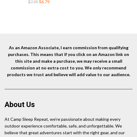
Matches for BBQ Grill
Original
Current
fo
$
6.79
$
7.99
price
price
Fireworks Camping.(Black)
price
price
was:
is:
was:
is:
$18.90.
$13.85.
$7.99.
$6.79.
As an Amazon Associate, I earn commission from qualifying
purchases. This means that if you click on an Amazon link on
this site and make a purchase, we may receive a small
commission at no extra cost to you. We only recommend
products we trust and believe will add value to our audience.
About Us
At Camp Sleep Repeat, we’re passionate about making every
outdoor experience comfortable, safe, and unforgettable. We
believe that great adventures start with the right gear, and our