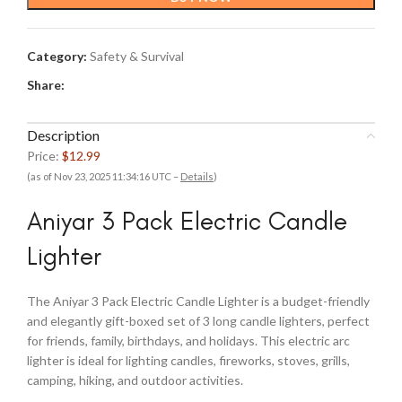
Category:
Safety & Survival
Share:
Description
Price:
$12.99
(as of Nov 23, 2025 11:34:16 UTC –
Details
)
Aniyar 3 Pack Electric Candle
Lighter
The Aniyar 3 Pack Electric Candle Lighter is a budget-friendly
and elegantly gift-boxed set of 3 long candle lighters, perfect
for friends, family, birthdays, and holidays. This electric arc
lighter is ideal for lighting candles, fireworks, stoves, grills,
camping, hiking, and outdoor activities.