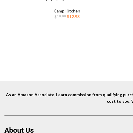
Food Freshness, Drinks Freezer (6”x4”x0.7”)
– Non-Toxic Cooler for Picnic, School,
Camp Kitchen
Sports & Camping
Original
Current
$
12.98
$
19.99
price
price
was:
is:
$19.99.
$12.98.
As an Amazon Associate, I earn commission from qualifying purcha
cost to you.
About Us