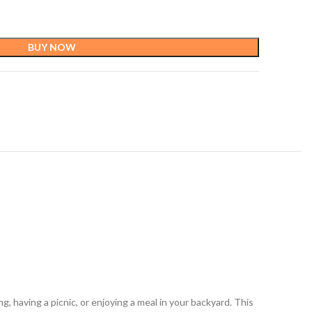
BUY NOW
 having a picnic, or enjoying a meal in your backyard. This