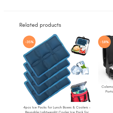
Related products
-35%
-18%
Coleman
BUY NO
Port
Adjustab
BTUs o
4pcs Ice Packs for Lunch Boxes & Coolers –
BUY NOW
Reusable,Lightweight Cooler Ice Pack for