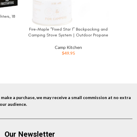
hters, 18
Fire-Maple “Fixed Star 1” Backpacking and
BUY NOW
Camping Stove System | Outdoor Propane
Cooking Gear | Portable Pot/Jet Burner Set
| Ideal for Hiking, Trekking, Fishing, Hunting
Camp Kitchen
Trips and Emergency Use
$
49.95
nd make a purchase, we may receive a small commission at no extra
our audience.
Our Newsletter