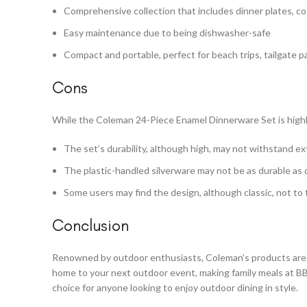
Comprehensive collection that includes dinner plates, cof
Easy maintenance due to being dishwasher-safe
Compact and portable, perfect for beach trips, tailgate 
Cons
While the Coleman 24-Piece Enamel Dinnerware Set is highl
The set’s durability, although high, may not withstand e
The plastic-handled silverware may not be as durable as 
Some users may find the design, although classic, not to 
Conclusion
Renowned by outdoor enthusiasts, Coleman’s products are 
home to your next outdoor event, making family meals at BBQ
choice for anyone looking to enjoy outdoor dining in style.