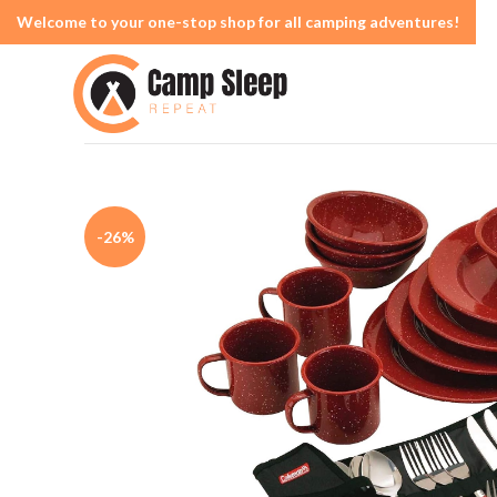
Welcome to your one-stop shop for all camping adventures!
-26%