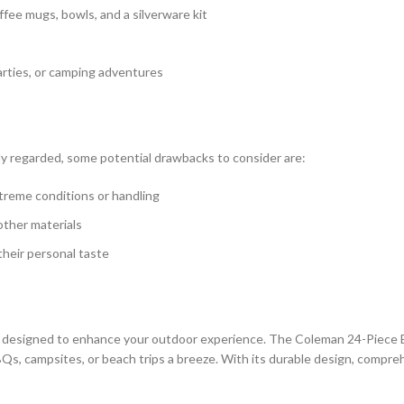
fee mugs, bowls, and a silverware kit
parties, or camping adventures
y regarded, some potential drawbacks to consider are:
xtreme conditions or handling
other materials
their personal taste
designed to enhance your outdoor experience. The Coleman 24-Piece E
s, campsites, or beach trips a breeze. With its durable design, comprehe