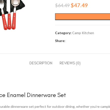
Original
Current
$
47.49
$
64.49
price
price
was:
is:
$64.49.
$47.49.
Category:
Camp Kitchen
Share:
DESCRIPTION
REVIEWS (0)
ece Enamel Dinnerware Set
rable dinnerware set perfect for outdoor dining, whether you’re camping,