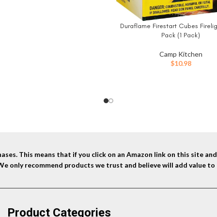
was:
is:
$129.99.
$106.99.
Duraflame Firestart Cubes Firelig
BUY NOW
Pack (1 Pack)
Camp Kitchen
$
10.98
ses. This means that if you click on an Amazon link on this site a
 We only recommend products we trust and believe will add value to 
Product Categories