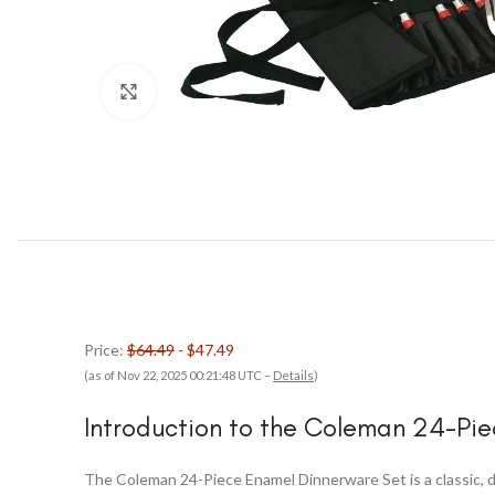
Click to enlarge
Price:
$64.49
- $47.49
(as of Nov 22, 2025 00:21:48 UTC –
Details
)
Introduction to the Coleman 24-Pi
The Coleman 24-Piece Enamel Dinnerware Set is a classic, du