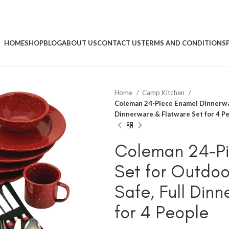
HOME
SHOP
BLOG
ABOUT US
CONTACT US
TERMS AND CONDITIONS
Home
Camp Kitchen
Coleman 24-Piece Enamel Dinnerwar
Dinnerware & Flatware Set for 4 P
Coleman 24-Pi
Set for Outdoo
Safe, Full Din
for 4 People