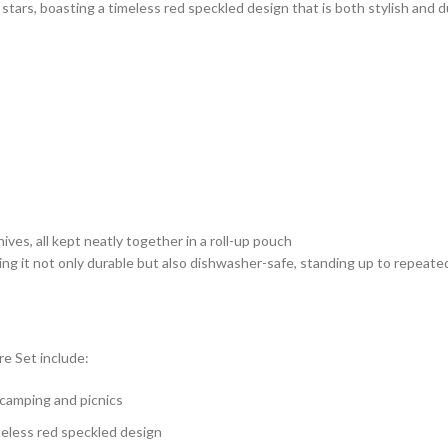
tars, boasting a timeless red speckled design that is both stylish and d
ives, all kept neatly together in a roll-up pouch
g it not only durable but also dishwasher-safe, standing up to repeate
e Set include:
e camping and picnics
meless red speckled design