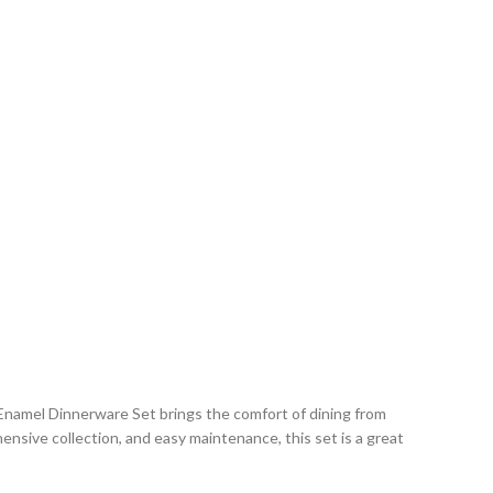
namel Dinnerware Set brings the comfort of dining from
nsive collection, and easy maintenance, this set is a great