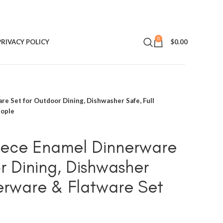
0
PRIVACY POLICY
$
0.00
e Set for Outdoor Dining, Dishwasher Safe, Full
eople
ece Enamel Dinnerware
r Dining, Dishwasher
nerware & Flatware Set