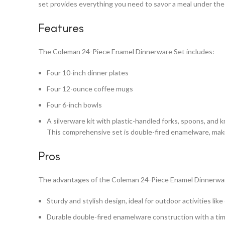
set provides everything you need to savor a meal under the s
Features
The Coleman 24-Piece Enamel Dinnerware Set includes:
Four 10-inch dinner plates
Four 12-ounce coffee mugs
Four 6-inch bowls
A silverware kit with plastic-handled forks, spoons, and kn
This comprehensive set is double-fired enamelware, makin
Pros
The advantages of the Coleman 24-Piece Enamel Dinnerwar
Sturdy and stylish design, ideal for outdoor activities lik
Durable double-fired enamelware construction with a ti