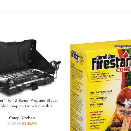
 Triton 2-Burner Propane Stove,
W
able Camping Cooktop with 2
le Burners & Wind Guards, 22,000
f Power for Camping, Tailgating,
Camp Kitchen
Grilling, BBQ, & More
Original
Current
$
106.99
$
129.99
price
price