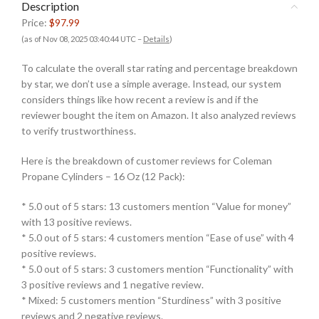
Description
Price:
$97.99
(as of Nov 08, 2025 03:40:44 UTC –
Details
)
To calculate the overall star rating and percentage breakdown
by star, we don’t use a simple average. Instead, our system
considers things like how recent a review is and if the
reviewer bought the item on Amazon. It also analyzed reviews
to verify trustworthiness.
Here is the breakdown of customer reviews for Coleman
Propane Cylinders – 16 Oz (12 Pack):
* 5.0 out of 5 stars: 13 customers mention “Value for money”
with 13 positive reviews.
* 5.0 out of 5 stars: 4 customers mention “Ease of use” with 4
positive reviews.
* 5.0 out of 5 stars: 3 customers mention “Functionality” with
3 positive reviews and 1 negative review.
* Mixed: 5 customers mention “Sturdiness” with 3 positive
reviews and 2 negative reviews.