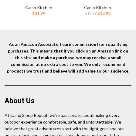
Starters for Campfires,
Reusable,Lightweight Cooler
C
Firepit, Fireplaces, BBQ, Wood
Ice Pack for Food Freshness,
A
Camp Kitchen
Camp Kitchen
Stoves | Easy Ignition w/Just
Drinks Freezer (6”x4”x0.7”) –
Original
Current
$
31.99
$
12.98
$
19.99
2 Sticks | Camping Essentials
Non-Toxic Cooler for Picnic,
price
price
by Billy Buckskin (10lb Box)
School, Sports & Camping
T
was:
is:
$19.99.
$12.98.
As an Amazon Associate, I earn commission from qualifying
purchases. This means that if you click on an Amazon link on
this site and make a purchase, we may receive a small
commission at no extra cost to you. We only recommend
products we trust and believe will add value to our audience.
About Us
At Camp Sleep Repeat, we’re passionate about making every
outdoor experience comfortable, safe, and unforgettable. We
believe that great adventures start with the right gear, and our
goal is to help you camp better, sleep deeper, and repeat the