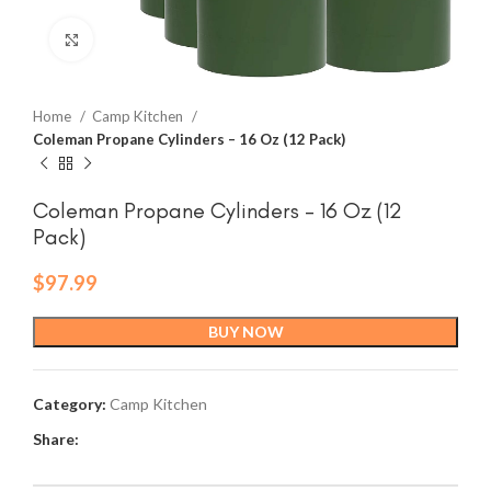
Click to enlarge
Home
Camp Kitchen
Coleman Propane Cylinders – 16 Oz (12 Pack)
Coleman Propane Cylinders – 16 Oz (12
Pack)
$
97.99
BUY NOW
Category:
Camp Kitchen
Share: