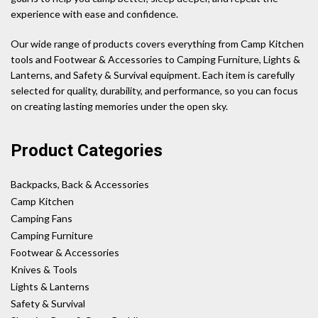
experience with ease and confidence.
Our wide range of products covers everything from Camp Kitchen
tools and Footwear & Accessories to Camping Furniture, Lights &
Lanterns, and Safety & Survival equipment. Each item is carefully
selected for quality, durability, and performance, so you can focus
on creating lasting memories under the open sky.
Product Categories
Backpacks, Back & Accessories
Camp Kitchen
Camping Fans
Camping Furniture
Footwear & Accessories
Knives & Tools
Lights & Lanterns
Safety & Survival