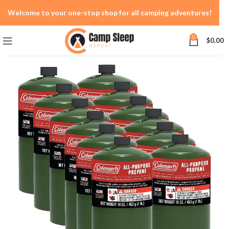
Welcome to your one-stop shop for all camping adventures!
0
$
0.00