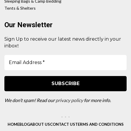
Sleeping Bags & Camp Bedding
Tents & Shelters
Our Newsletter
Sign Up to receive our latest news directly in your
!
inbox
We don’t spam! Read our
privacy policy
for more info.
HOME
BLOG
ABOUT US
CONTACT US
TERMS AND CONDITIONS