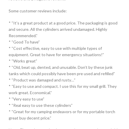
Some customer reviews include:
* “It’s a great product at a good price. The packaging is good
and secure. All the cylinders arrived undamaged. Highly
Recommended.”
* “Good To have”
* “Cost effective, easy to use with multiple types of
equipment. Great to have for emergency situations!”
* “Works great”
* “Old, beat up, dented, and unusable. Don’t by these junk
tanks which could possibly have been pre used and refilled”
* “Product was damaged and rusty…”
* “Easy to use and compact. I use this for my small grill. They
work great. Economical.”
* “Very easy to use”
* “Real easy to use these cylinders”
* “Great for my camping endeavors or for my portable torch
great buy decent price.”