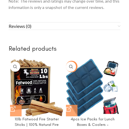
Note: The reviews and ratings may change over time, and this
information is only a snapshot of the current reviews.
Reviews (0)
Related products
-35%
-1
10lb Fatwood Fire Starter
4pcs Ice Packs for Lunch
C
Sticks | 100% Natural Fire
Boxes & Coolers –
P