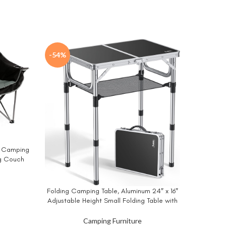
-54%
d Camping
g Couch
uad Fold
orts 650
Kijaro 
BUY NO
ent
Folding Camping Table, Aluminum 24″ x 16″
BUY NOW
Versatil
Adjustable Height Small Folding Table with
Loc
Carrying Handle, Lightweight, Portable
9.
Camping Table Waterproof for Outdoor
Camping Furniture