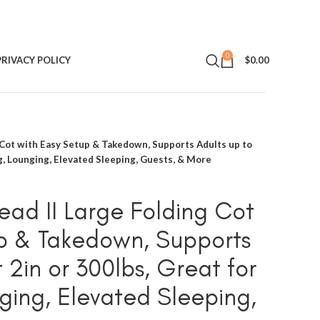
0
PRIVACY POLICY
$
0.00
 Cot with Easy Setup & Takedown, Supports Adults up to
ng, Lounging, Elevated Sleeping, Guests, & More
ead II Large Folding Cot
p & Takedown, Supports
t 2in or 300lbs, Great for
ing, Elevated Sleeping,