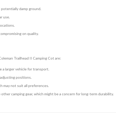
d potentially damp ground.
r use.
locations.
compromising on quality.
Coleman Trailhead II Camping Cot are:
a larger vehicle for transport.
adjusting positions.
ch may not suit all preferences.
 other camping gear, which might be a concern for long-term durability.