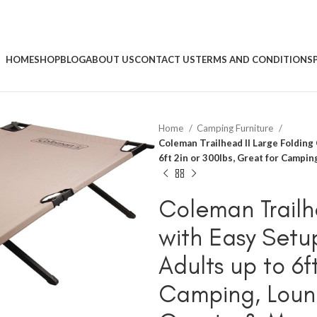
HOME
SHOP
BLOG
ABOUT US
CONTACT US
TERMS AND CONDITIONS
Home
Camping Furniture
Coleman Trailhead II Large Folding
6ft 2in or 300lbs, Great for Campi
Coleman Trailh
with Easy Setu
Adults up to 6f
Camping, Loung