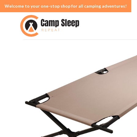
Welcome to your one-stop shop for all camping adventures!