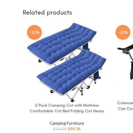
Related products
-15%
-31%
Coleman
BUY NO
2 Pack Camping Cot with Mattress
BUY NOW
Can Coo
Comfortable Cot Bed Folding Cot Heavy
Side P
Duty Cots for Sleeping with Carry Bag for
Include
Adults Kids Guest Bed Outdoor Indoor
Camping Furniture
Home
Original
Current
$
99.36
$
116.90