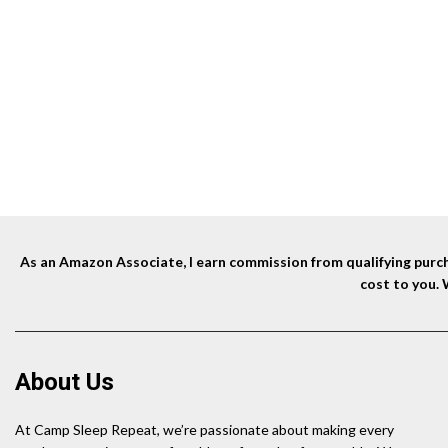
price
price
was:
is:
$116.90.
$99.36.
As an Amazon Associate, I earn commission from qualifying purcha
cost to you.
About Us
At Camp Sleep Repeat, we’re passionate about making every