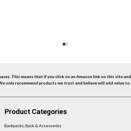
was:
is:
$44.99.
$31.10.
ses. This means that if you click on an Amazon link on this site a
 We only recommend products we trust and believe will add value to 
Product Categories
Backpacks, Back & Accessories