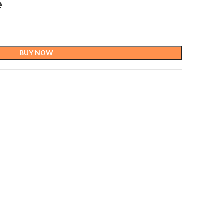
e
BUY NOW