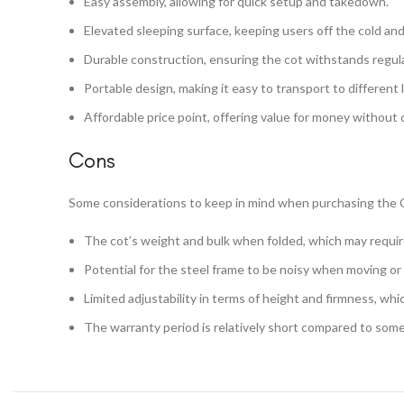
Easy assembly, allowing for quick setup and takedown.
Elevated sleeping surface, keeping users off the cold an
Durable construction, ensuring the cot withstands regula
Portable design, making it easy to transport to different 
Affordable price point, offering value for money without 
Cons
Some considerations to keep in mind when purchasing the 
The cot’s weight and bulk when folded, which may require 
Potential for the steel frame to be noisy when moving or 
Limited adjustability in terms of height and firmness, whi
The warranty period is relatively short compared to some