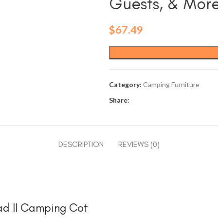
Guests, & Mor
$
67.49
Category:
Camping Furniture
Share:
DESCRIPTION
REVIEWS (0)
ead II Camping Cot