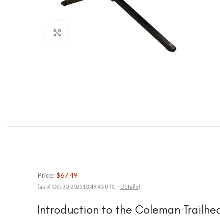
Click to enlarge
Price:
$67.49
(as of Oct 30, 2025 13:49:45 UTC –
Details
)
Introduction to the Coleman Trailh