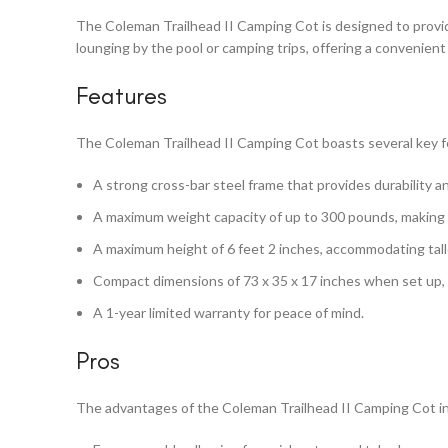
The Coleman Trailhead II Camping Cot is designed to provid
lounging by the pool or camping trips, offering a convenient
Features
The Coleman Trailhead II Camping Cot boasts several key fe
A strong cross-bar steel frame that provides durability a
A maximum weight capacity of up to 300 pounds, making it
A maximum height of 6 feet 2 inches, accommodating talle
Compact dimensions of 73 x 35 x 17 inches when set up, an
A 1-year limited warranty for peace of mind.
Pros
The advantages of the Coleman Trailhead II Camping Cot i