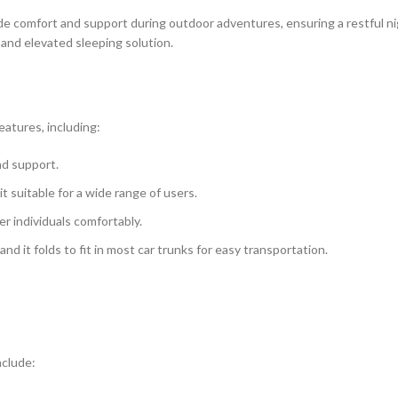
e comfort and support during outdoor adventures, ensuring a restful ni
 and elevated sleeping solution.
atures, including:
nd support.
 suitable for a wide range of users.
r individuals comfortably.
d it folds to fit in most car trunks for easy transportation.
nclude: