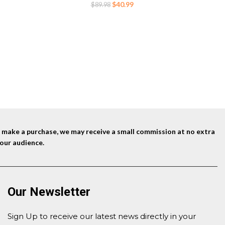
Indoor Picnic Beach BBQ (Black)
Original
Current
$
40.99
$
89.98
price
price
was:
is:
$89.98.
$40.99.
nd make a purchase, we may receive a small commission at no extra
our audience.
Our Newsletter
Sign Up to receive our latest news directly in your