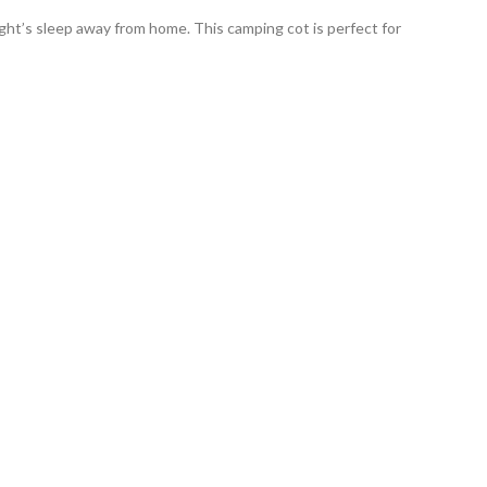
ght’s sleep away from home. This camping cot is perfect for