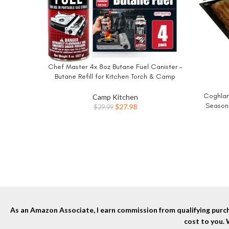
Chef Master 4x 8oz Butane Fuel Canister –
BUY NOW
Butane Refill for Kitchen Torch & Camp
Stove – Gas Canister for Picnics, Outdoor
Cooking, Grilling – Camping Stove, Torch
Coghlan
BUY NO
Camp Kitchen
Fuel Camping Essentials – 90340
Seasone
Original
Current
$
27.98
$
29.99
Heat-Res
price
price
to-C
was:
is:
Sandwi
$29.99.
$27.98.
As an Amazon Associate, I earn commission from qualifying purcha
cost to you.