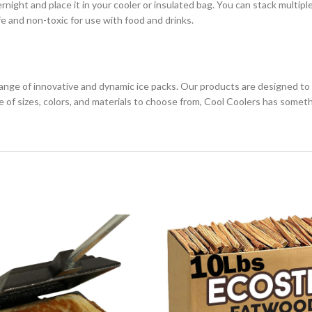
rnight and place it in your cooler or insulated bag. You can stack multiple
afe and non-toxic for use with food and drinks.
 range of innovative and dynamic ice packs. Our products are designed to 
ge of sizes, colors, and materials to choose from, Cool Coolers has somet