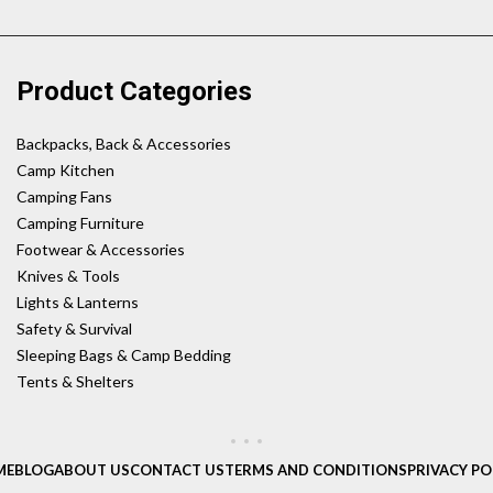
Product Categories
Backpacks, Back & Accessories
Camp Kitchen
Camping Fans
Camping Furniture
Footwear & Accessories
Knives & Tools
Lights & Lanterns
Safety & Survival
Sleeping Bags & Camp Bedding
Tents & Shelters
ME
BLOG
ABOUT US
CONTACT US
TERMS AND CONDITIONS
PRIVACY PO