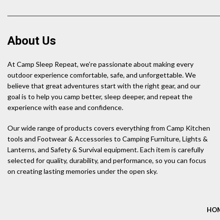
About Us
At Camp Sleep Repeat, we’re passionate about making every
outdoor experience comfortable, safe, and unforgettable. We
believe that great adventures start with the right gear, and our
goal is to help you camp better, sleep deeper, and repeat the
experience with ease and confidence.
Our wide range of products covers everything from Camp Kitchen
tools and Footwear & Accessories to Camping Furniture, Lights &
Lanterns, and Safety & Survival equipment. Each item is carefully
selected for quality, durability, and performance, so you can focus
on creating lasting memories under the open sky.
HO