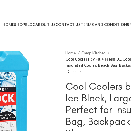
HOME
SHOP
BLOG
ABOUT US
CONTACT US
TERMS AND CONDITIONS
Home
Camp Kitchen
Cool Coolers by Fit + Fresh, XL Cool
Insulated Cooler, Beach Bag, Backp
Cool Coolers by
Ice Block, Lar
Perfect for In
Bag, Backpack 