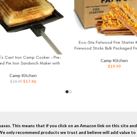
Eco-Stix Fatwood Fire Starter K
BUY NOW
Firewood Sticks Bulk Packaged Fir
100% All Natural Resin Ocote Pin
’s Cast Iron Camp Cooker – Pre-
W
Camp Kitchen
d Pie Iron Sandwich Maker with
$
19.99
istant, Removable Handles, Easy-
lean for Toasted Pies, Grilled
Camp Kitchen
ches, and Meats, For Campfire
Original
Current
$
17.46
$
18.99
Cooking
price
price
was:
is:
$18.99.
$17.46.
ses. This means that if you click on an Amazon link on this site a
 We only recommend products we trust and believe will add value to 