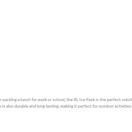
cking a lunch for work or school, the XL Ice Pack is the perfect solution
 is also durable and long-lasting, making it perfect for outdoor activiti