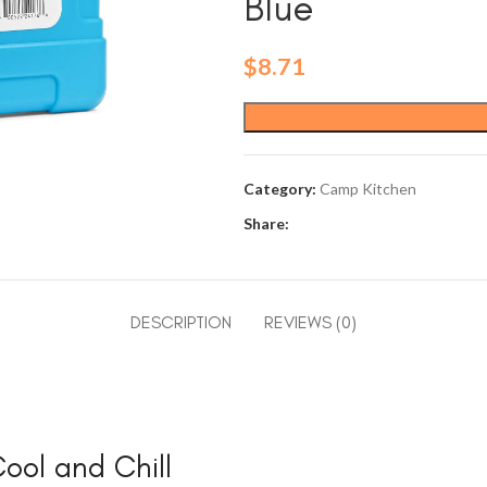
Blue
$
8.71
Category:
Camp Kitchen
Share:
DESCRIPTION
REVIEWS (0)
Cool and Chill