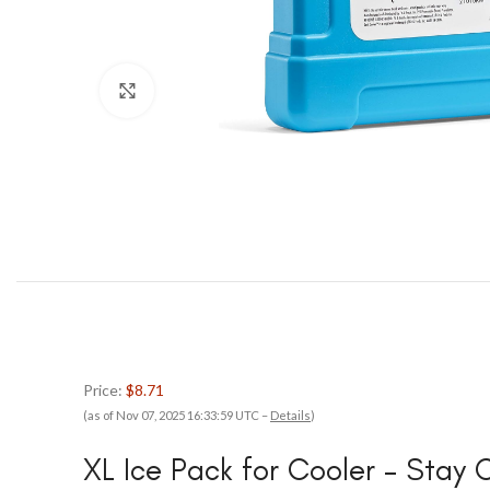
Click to enlarge
Price:
$8.71
(as of Nov 07, 2025 16:33:59 UTC –
Details
)
XL Ice Pack for Cooler – Stay 