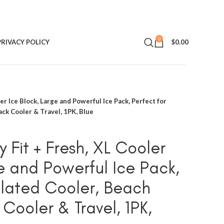
0
PRIVACY POLICY
$
0.00
er Ice Block, Large and Powerful Ice Pack, Perfect for
ack Cooler & Travel, 1PK, Blue
 Fit + Fresh, XL Cooler
ge and Powerful Ice Pack,
sulated Cooler, Beach
Cooler & Travel, 1PK,