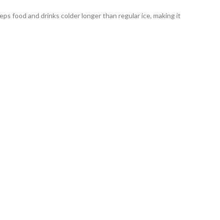
eeps food and drinks colder longer than regular ice, making it