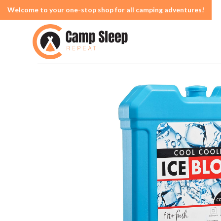
Welcome to your one-stop shop for all camping adventures!