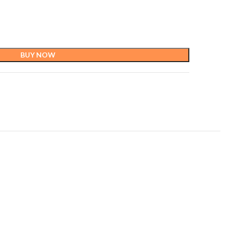
BUY NOW