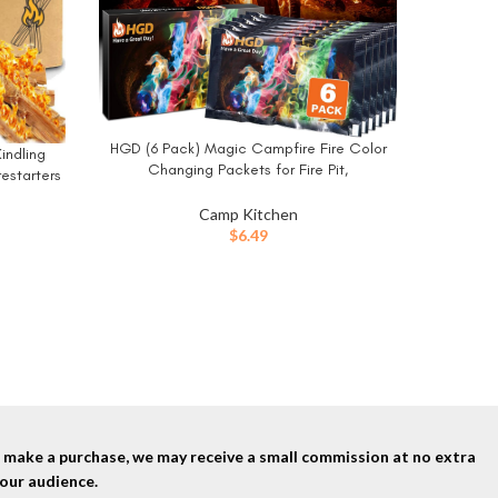
HGD (6 Pack) Magic Campfire Fire Color
BUY NOW
indling
Changing Packets for Fire Pit,
estarters
Indoor/Outdoor Fireplace, Bonfire –
e 10 Lbs
Rainbow Magical Flame, Camping
Camp Kitchen
BUY NO
Accessory, Compatible with Wood
$
6.49
nd make a purchase, we may receive a small commission at no extra
our audience.