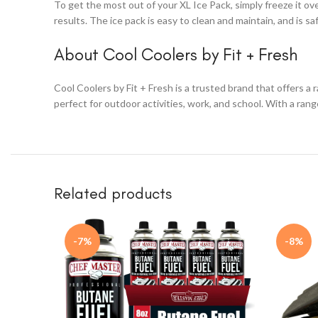
To get the most out of your XL Ice Pack, simply freeze it ove
results. The ice pack is easy to clean and maintain, and is s
About Cool Coolers by Fit + Fresh
Cool Coolers by Fit + Fresh is a trusted brand that offers a
perfect for outdoor activities, work, and school. With a ran
Related products
-7%
-8%