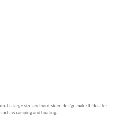
. Its large size and hard-sided design make it ideal for
es such as camping and boating.