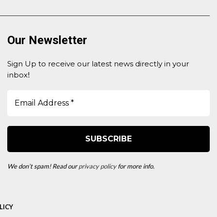
Our Newsletter
Sign Up to receive our latest news directly in your
inbox
!
We don’t spam! Read our
privacy policy
for more info.
LICY