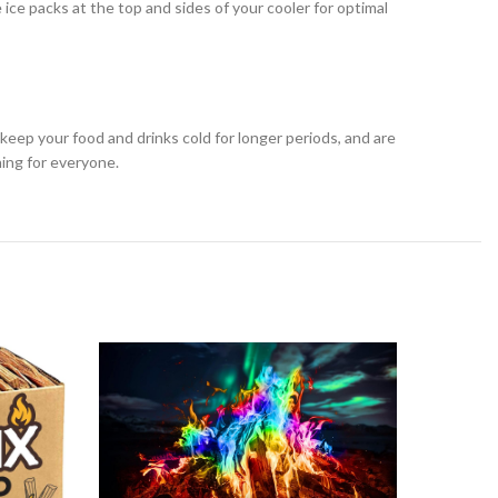
 ice packs at the top and sides of your cooler for optimal
keep your food and drinks cold for longer periods, and are
hing for everyone.
-9%