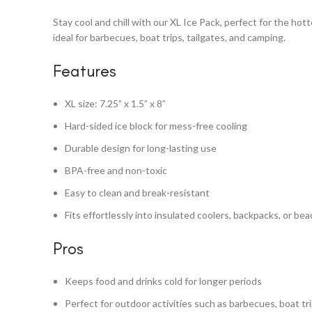
Stay cool and chill with our XL Ice Pack, perfect for the hot
ideal for barbecues, boat trips, tailgates, and camping.
Features
XL size: 7.25” x 1.5” x 8”
Hard-sided ice block for mess-free cooling
Durable design for long-lasting use
BPA-free and non-toxic
Easy to clean and break-resistant
Fits effortlessly into insulated coolers, backpacks, or be
Pros
Keeps food and drinks cold for longer periods
Perfect for outdoor activities such as barbecues, boat tr