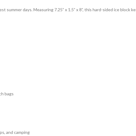
test summer days. Measuring 7.25” x 1.5” x 8”, this hard-sided ice block k
ach bags
ips, and camping