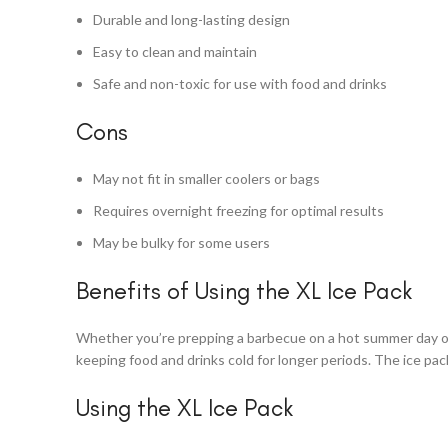
Durable and long-lasting design
Easy to clean and maintain
Safe and non-toxic for use with food and drinks
Cons
May not fit in smaller coolers or bags
Requires overnight freezing for optimal results
May be bulky for some users
Benefits of Using the XL Ice Pack
Whether you’re prepping a barbecue on a hot summer day or pa
keeping food and drinks cold for longer periods. The ice pack
Using the XL Ice Pack