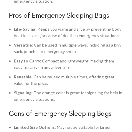
emergency situation.
Pros of Emergency Sleeping Bags
Life-Saving
: Keeps you warm and alive by preventing body
heat loss, a major cause of death in emergency situations.
Versatile
: Can be used in multiple ways, including as a bivy
sack, poncho, or emergency shelter.
Easy to Carry
: Compact and lightweight, making them
easy to carry on any adventure.
Reusable
: Can be reused multiple times, offering great
value for the price.
Signaling
: The orange color is great for signaling for help in
emergency situations.
Cons of Emergency Sleeping Bags
Limited Size Options
: May not be suitable for larger