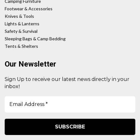
Camping Furniture
Footwear & Accessories
Knives & Tools
Lights & Lanterns
Safety & Survival
Sleeping Bags & Camp Bedding
Tents & Shelters
Our Newsletter
Sign Up to receive our latest news directly in your
!
inbox