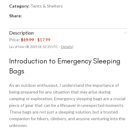
Category:
Tents & Shelters
Share:
Description
Price:
$19.99
- $17.99
(as of Nov 08, 2025 01:52:35 UTC –
Details
)
Introduction to Emergency Sleeping
Bags
As an outdoor enthusiast, I understand the importance of
being prepared for any situation that may arise during
camping or exploration. Emergency sleeping bags are a crucial
piece of gear that can be a lifesaver in unexpected moments.
These bags are not just a sleeping solution, but a trusted
companion for hikers, climbers, and anyone venturing into the
unknown.