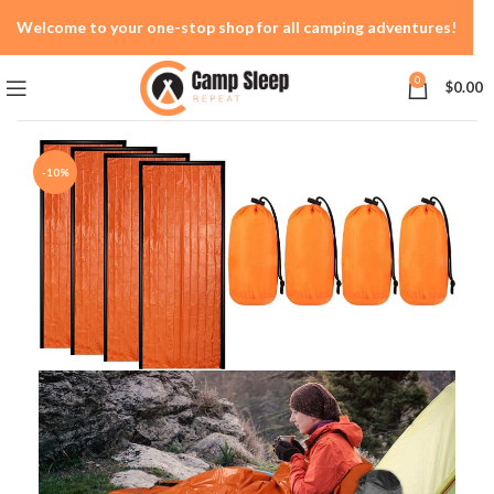
Welcome to your one-stop shop for all camping adventures!
0
$
0.00
-10%