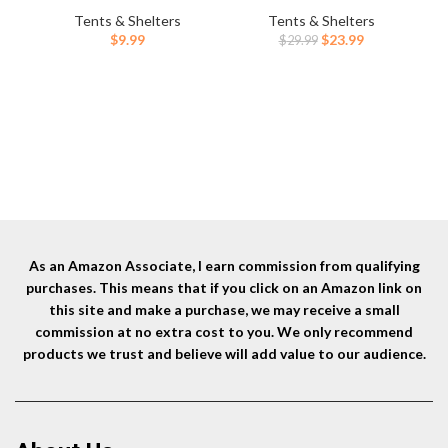
Lightweight Tent Stakes Heavy
Point Ends for
Ca
Tents & Shelters
Tents & Shelters
Duty Spikes Camping
Timber,Concrete,Plant
Po
Original
Current
$
9.99
$
23.99
$
29.99
Accessories
Support,Camping Tents,3/8
Us
price
price
Inch Thickness Garden
was:
is:
Stakes,Black
$29.99.
$23.99.
As an Amazon Associate, I earn commission from qualifying
purchases. This means that if you click on an Amazon link on
this site and make a purchase, we may receive a small
commission at no extra cost to you. We only recommend
products we trust and believe will add value to our audience.