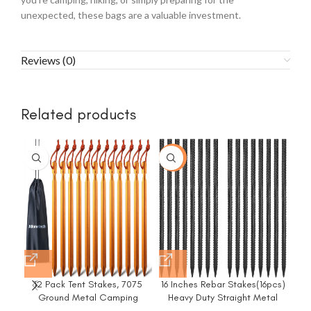
unexpected, these bags are a valuable investment.
Reviews (0)
Related products
-20%
12 Pack Tent Stakes, 7075
16 Inches Rebar Stakes(16pcs)
8/
Ground Metal Camping
Heavy Duty Straight Metal
Ha
Aluminum Tent Pegs,
Ground Anchors with Chisel