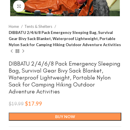
Click to enlarge
Home
Tents & Shelters
DIBBATU 2/4/6/8 Pack Emergency Sleeping Bag, Survival
Gear Bivy Sack Blanket, Waterproof Lightweight, Portable
Nylon Sack for Camping Hiking Outdoor Adventure Activities
DIBBATU 2/4/6/8 Pack Emergency Sleeping
Bag, Survival Gear Bivy Sack Blanket,
Waterproof Lightweight, Portable Nylon
Sack for Camping Hiking Outdoor
Adventure Activities
Original
Current
$
17.99
$
19.99
price
price
was:
is:
BUY NOW
$19.99.
$17.99.