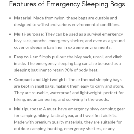
Features of Emergency Sleeping Bags
Material
: Made from nylon, these bags are durable and
designed to withstand various environmental conditions.
Multi-purpose
: They can be used as a survival emergency
bivy sack, poncho, emergency shelter, and even as a ground
cover or sleeping bag liner in extreme environments.
Easy to Use
: Simply pull out the bivy sack, unroll, and climb
inside. The emergency sleeping bag can also be used as a
sleeping bag liner to retain 90% of body heat.
Compact and Lightweight
: These thermal sleeping bags
are kept in small bags, making them easy to carry and store.
They are reusable, waterproof, and lightweight, perfect for
hiking, mountaineering, and surviving in the woods.
Multipurpose
: A must-have emergency bivvy camping gear
for camping, hiking, tactical gear, and travel first aid kits.
Made with premium quality materials, they are suitable for
outdoor camping, hunting, emergency shelters, or any