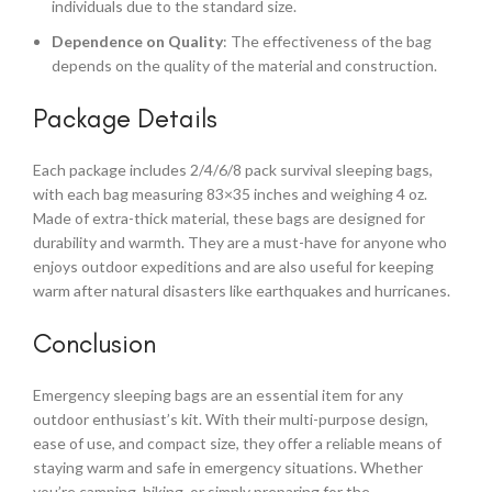
individuals due to the standard size.
Dependence on Quality
: The effectiveness of the bag
depends on the quality of the material and construction.
Package Details
Each package includes 2/4/6/8 pack survival sleeping bags,
with each bag measuring 83×35 inches and weighing 4 oz.
Made of extra-thick material, these bags are designed for
durability and warmth. They are a must-have for anyone who
enjoys outdoor expeditions and are also useful for keeping
warm after natural disasters like earthquakes and hurricanes.
Conclusion
Emergency sleeping bags are an essential item for any
outdoor enthusiast’s kit. With their multi-purpose design,
ease of use, and compact size, they offer a reliable means of
staying warm and safe in emergency situations. Whether
you’re camping, hiking, or simply preparing for the