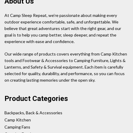
About Us
At Camp Sleep Repeat, we’re passionate about making every
outdoor experience comfortable, safe, and unforgettable. We
believe that great adventures start with the right gear, and our
goal is to help you camp better, sleep deeper, and repeat the
experience with ease and confidence.
Our wide range of products covers everything from Camp Kitchen
tools and Footwear & Accessories to Camping Furniture, Lights &
Lanterns, and Safety & Survival equipment. Each item is carefully
selected for quality, durability, and performance, so you can focus
on creating lasting memories under the open sky.
Product Categories
Backpacks, Back & Accessories
Camp Kitchen
Camping Fans