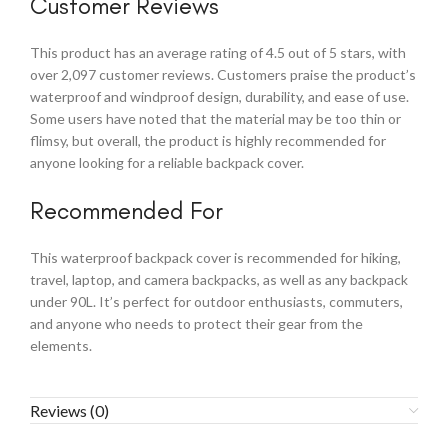
Customer Reviews
This product has an average rating of 4.5 out of 5 stars, with
over 2,097 customer reviews. Customers praise the product’s
waterproof and windproof design, durability, and ease of use.
Some users have noted that the material may be too thin or
flimsy, but overall, the product is highly recommended for
anyone looking for a reliable backpack cover.
Recommended For
This waterproof backpack cover is recommended for hiking,
travel, laptop, and camera backpacks, as well as any backpack
under 90L. It’s perfect for outdoor enthusiasts, commuters,
and anyone who needs to protect their gear from the
elements.
Reviews (0)