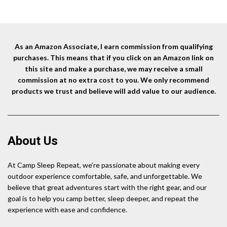
As an Amazon Associate, I earn commission from qualifying
purchases. This means that if you click on an Amazon link on
this site and make a purchase, we may receive a small
commission at no extra cost to you. We only recommend
products we trust and believe will add value to our audience.
About Us
At Camp Sleep Repeat, we’re passionate about making every
outdoor experience comfortable, safe, and unforgettable. We
believe that great adventures start with the right gear, and our
goal is to help you camp better, sleep deeper, and repeat the
experience with ease and confidence.