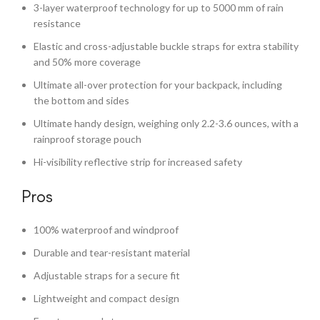
3-layer waterproof technology for up to 5000 mm of rain
resistance
Elastic and cross-adjustable buckle straps for extra stability
and 50% more coverage
Ultimate all-over protection for your backpack, including
the bottom and sides
Ultimate handy design, weighing only 2.2-3.6 ounces, with a
rainproof storage pouch
Hi-visibility reflective strip for increased safety
Pros
100% waterproof and windproof
Durable and tear-resistant material
Adjustable straps for a secure fit
Lightweight and compact design