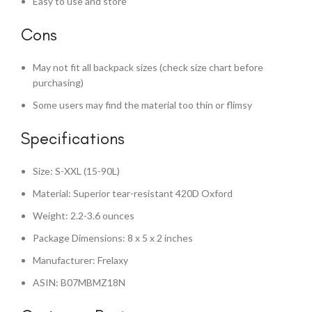
Easy to use and store
Cons
May not fit all backpack sizes (check size chart before
purchasing)
Some users may find the material too thin or flimsy
Specifications
Size: S-XXL (15-90L)
Material: Superior tear-resistant 420D Oxford
Weight: 2.2-3.6 ounces
Package Dimensions: 8 x 5 x 2 inches
Manufacturer: Frelaxy
ASIN: B07MBMZ18N