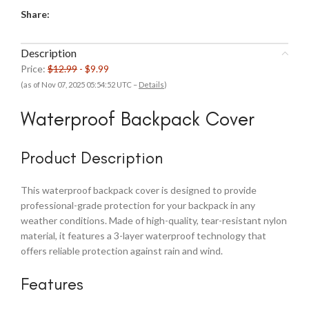
Share:
Description
Price:
$12.99
- $9.99
(as of Nov 07, 2025 05:54:52 UTC –
Details
)
Waterproof Backpack Cover
Product Description
This waterproof backpack cover is designed to provide
professional-grade protection for your backpack in any
weather conditions. Made of high-quality, tear-resistant nylon
material, it features a 3-layer waterproof technology that
offers reliable protection against rain and wind.
Features