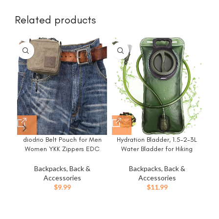
Related products
diodrio Belt Pouch for Men
Hydration Bladder, 1.5-2-3L
Women YKK Zippers EDC
Water Bladder for Hiking
Pouch, Belt Bag Waist Pack
Backpack, BPA-Free Leak
for Hiking, Water Resistant,
Proof Water Reservoir Storage
Backpacks, Back &
Backpacks, Back &
Cr
Waxed Canvas, Olive
Bag, Water Pouch Hydration
Accessories
Accessories
C
Pack for Camping Cycling
$
9.99
$
11.99
Lig
Running