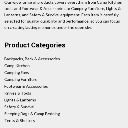
Our wide range of products covers everything from Camp Kitchen
tools and Footwear & Accessories to Camping Furniture, Lights &
Lanterns, and Safety & Survival equipment. Each item is carefully
selected for quality, durability, and performance, so you can focus
on creating lasting memories under the open sky.
Product Categories
Backpacks, Back & Accessories
Camp Kitchen
Camping Fans
Camping Furniture
Footwear & Accessories
Knives & Tools
Lights & Lanterns
Safety & Survival
Sleeping Bags & Camp Bedding
Tents & Shelters