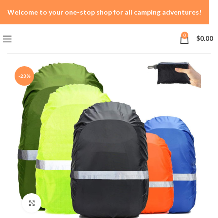
Welcome to your one-stop shop for all camping adventures!
0
$
0.00
-23%
Click to enlarge