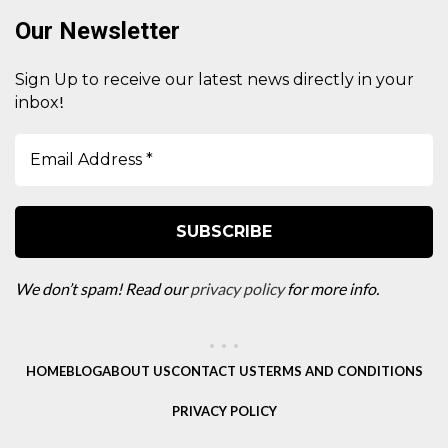
Our Newsletter
Sign Up to receive our latest news directly in your
!
inbox
We don’t spam! Read our
privacy policy
for more info.
HOME
BLOG
ABOUT US
CONTACT US
TERMS AND CONDITIONS
PRIVACY POLICY