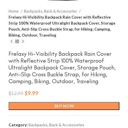
Home
Backpacks, Back & Accessories
Frelaxy Hi-Visibility Backpack Rain Cover with Reflective
Strip 100% Waterproof Ultralight Backpack Cover, Storage
Pouch, Anti-Slip Cross Buckle Strap, for Hiking, Camping,
Biking, Outdoor, Traveling
Frelaxy Hi-Visibility Backpack Rain Cover
with Reflective Strip 100% Waterproof
Ultralight Backpack Cover, Storage Pouch,
Anti-Slip Cross Buckle Strap, for Hiking,
Camping, Biking, Outdoor, Traveling
Original
Current
$
9.99
$
12.99
price
price
was:
is:
BUY NOW
$12.99.
$9.99.
Category:
Backpacks, Back & Accessories