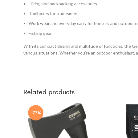
Hiking and backpacking accessories
Toolboxes for tradesmen
Work wear and everyday carry for hunters and outdoor e
Fishing gear
With its compact design and multitude of functions, the Ger
various situations. Whether you’re an outdoor enthusiast, a 
Related products
-77%