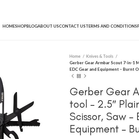
HOME
SHOP
BLOG
ABOUT US
CONTACT US
TERMS AND CONDITIONS
Home
Knives & Tools
Gerber Gear Armbar Scout 7-in-1 Mu
EDC Gear and Equipment – Burnt 
Gerber Gear Ar
tool – 2.5″ Pl
Scissor, Saw 
Equipment – B