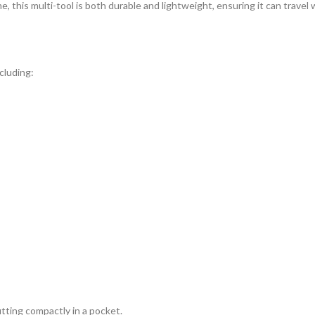
me, this multi-tool is both durable and lightweight, ensuring it can trave
cluding:
fitting compactly in a pocket.