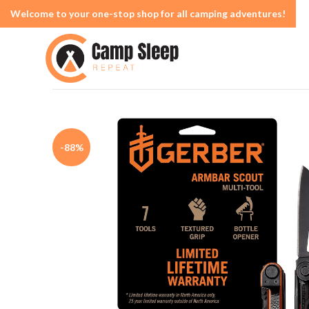
Welcome to your one-stop shop for all camping adventures!
-88%