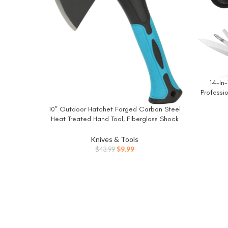
14-In-
BUY NO
Professio
Pocket 
10” Outdoor Hatchet Forged Carbon Steel
BUY NOW
wi
Heat Treated Hand Tool, Fiberglass Shock
Survi
Reduction Handle with Anti-Slip Grip
Knives & Tools
Original
Current
$
9.99
$
43.99
price
price
was:
is:
$43.99.
$9.99.