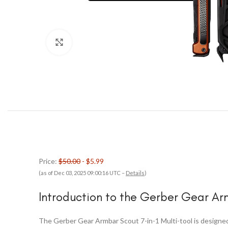
Click to enlarge
Price:
$50.00
- $5.99
(as of Dec 03, 2025 09:00:16 UTC –
Details
)
Introduction to the Gerber Gear A
The Gerber Gear Armbar Scout 7-in-1 Multi-tool is designed t