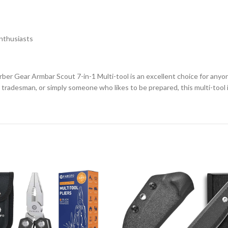
nthusiasts
ber Gear Armbar Scout 7-in-1 Multi-tool is an excellent choice for anyone
tradesman, or simply someone who likes to be prepared, this multi-tool is