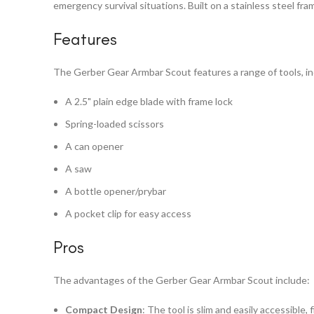
emergency survival situations. Built on a stainless steel fra
Features
The Gerber Gear Armbar Scout features a range of tools, in
A 2.5" plain edge blade with frame lock
Spring-loaded scissors
A can opener
A saw
A bottle opener/prybar
A pocket clip for easy access
Pros
The advantages of the Gerber Gear Armbar Scout include:
Compact Design
: The tool is slim and easily accessible, 