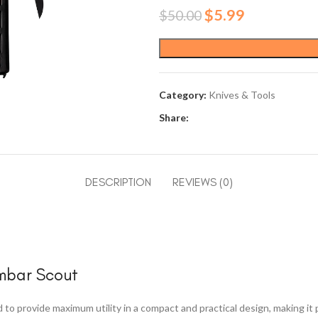
Original
Current
$
5.99
$
50.00
price
price
was:
is:
$50.00.
$5.99.
Category:
Knives & Tools
Share:
DESCRIPTION
REVIEWS (0)
rmbar Scout
o provide maximum utility in a compact and practical design, making it pe