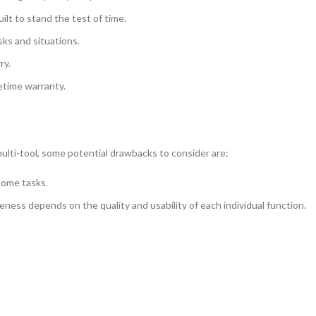
uilt to stand the test of time.
asks and situations.
ry.
fetime warranty.
ulti-tool, some potential drawbacks to consider are:
 some tasks.
veness depends on the quality and usability of each individual function.