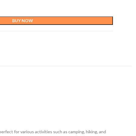
BUY NOW
rfect for various activities such as camping, hiking, and