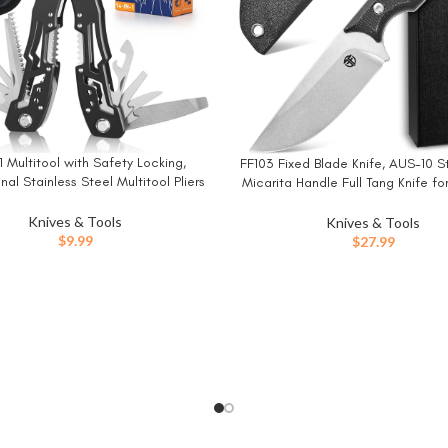
1 Multitool with Safety Locking,
W
FF103 Fixed Blade Knife, AUS-10 S
BUY NOW
nal Stainless Steel Multitool Pliers
Micarita Handle Full Tang Knife f
Knife, Bottle Opener, Screwdriver
Camping Hunting Fishing Workin
th Nylon Sheath ，Apply to
Knives & Tools
Knives & Tools
val,Camping, Hunting and Hiking
$
9.99
$
27.99