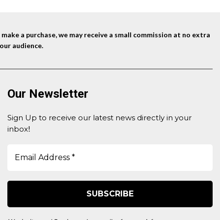
nd make a purchase, we may receive a small commission at no extra
our audience.
Our Newsletter
Sign Up to receive our latest news directly in your
inbox
!