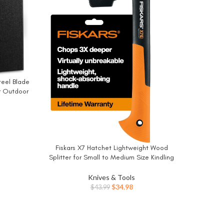
teel Blade
or Outdoor
g(Black)
Foldi
BUY NO
Campin
Wood, P
Fiskars X7 Hatchet Lightweight Wood
BUY NOW
Splitter for Small to Medium Size Kindling
with Proprietary Blade and Shock-Absorbing
FiberComp Handle, Lawn and Garden Tool,
Knives & Tools
14 inch, 1.5 pounds
Original
Current
$
34.98
$
43.99
price
price
was:
is:
$43.99.
$34.98.