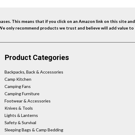
ses. This means that if you click on an Amazon link on this site a
 We only recommend products we trust and believe will add value to 
Product Categories
Backpacks, Back & Accessories
Camp Kitchen
Camping Fans
Camping Furniture
Footwear & Accessories
Knives & Tools
Lights & Lanterns
Safety & Survival
Sleeping Bags & Camp Bedding