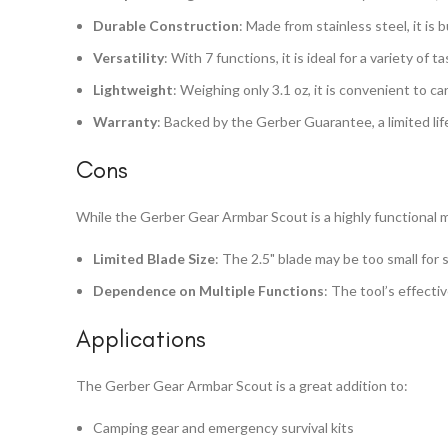
Durable Construction
: Made from stainless steel, it is b
Versatility
: With 7 functions, it is ideal for a variety of t
Lightweight
: Weighing only 3.1 oz, it is convenient to car
Warranty
: Backed by the Gerber Guarantee, a limited li
Cons
While the Gerber Gear Armbar Scout is a highly functional m
Limited Blade Size
: The 2.5" blade may be too small for
Dependence on Multiple Functions
: The tool’s effecti
Applications
The Gerber Gear Armbar Scout is a great addition to:
Camping gear and emergency survival kits