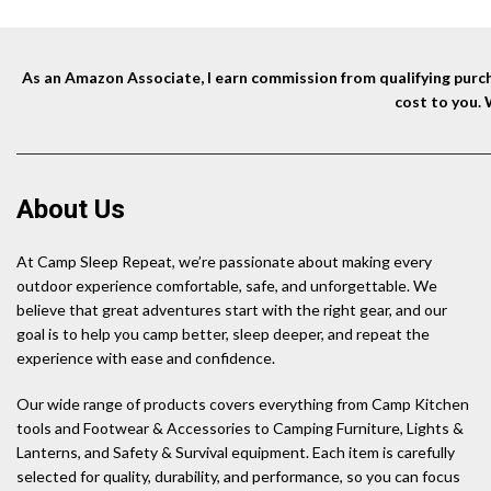
As an Amazon Associate, I earn commission from qualifying purcha
cost to you.
About Us
At Camp Sleep Repeat, we’re passionate about making every
outdoor experience comfortable, safe, and unforgettable. We
believe that great adventures start with the right gear, and our
goal is to help you camp better, sleep deeper, and repeat the
experience with ease and confidence.
Our wide range of products covers everything from Camp Kitchen
tools and Footwear & Accessories to Camping Furniture, Lights &
Lanterns, and Safety & Survival equipment. Each item is carefully
selected for quality, durability, and performance, so you can focus