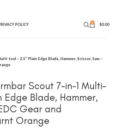
0
PRIVACY POLICY
$
0.00
lti-tool – 2.5″ Plain Edge Blade, Hammer, Scissor, Saw –
Orange
mbar Scout 7-in-1 Multi-
ain Edge Blade, Hammer,
– EDC Gear and
urnt Orange