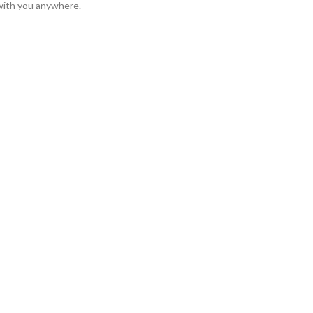
l with you anywhere.