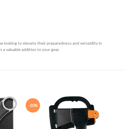
 looking to elevate their preparedness and versatility in
 a valuable addition to your gear.
-20%