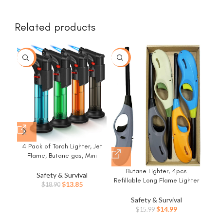
Related products
-27%
-6%
-5
4 Pack of Torch Lighter, Jet
Flame, Butane gas, Mini
Refillable Windproof Lighters,
Ha
Butane Lighter, 4pcs
for candle, fireplace, grill
2 
Safety & Survival
Refillable Long Flame Lighter
(Gas not Included)
1
Original
Current
$
13.85
$
18.90
for BBQ Candle(No Butane
Bat
price
price
Inside)
Safety & Survival
War
was:
is:
Original
Current
$
14.99
$
15.99
G
$18.90.
$13.85.
price
price