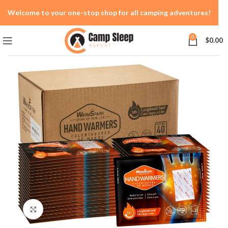
Welcome to your one-stop shop for all camping adventures!
0
$
0.00
Click to enlarge