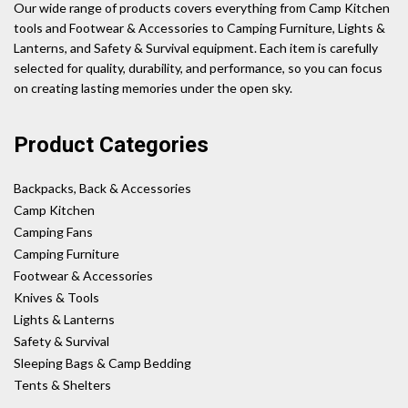
Our wide range of products covers everything from Camp Kitchen
tools and Footwear & Accessories to Camping Furniture, Lights &
Lanterns, and Safety & Survival equipment. Each item is carefully
selected for quality, durability, and performance, so you can focus
on creating lasting memories under the open sky.
Product Categories
Backpacks, Back & Accessories
Camp Kitchen
Camping Fans
Camping Furniture
Footwear & Accessories
Knives & Tools
Lights & Lanterns
Safety & Survival
Sleeping Bags & Camp Bedding
Tents & Shelters