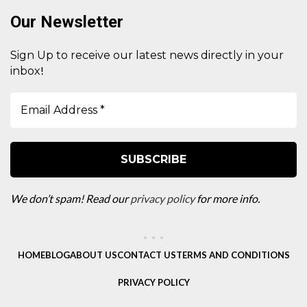
Our Newsletter
Sign Up to receive our latest news directly in your
!
inbox
We don’t spam! Read our
privacy policy
for more info.
HOME
BLOG
ABOUT US
CONTACT US
TERMS AND CONDITIONS
PRIVACY POLICY