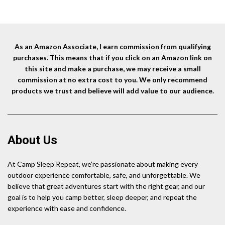
was:
is:
$15.99.
$14.99.
As an Amazon Associate, I earn commission from qualifying
purchases. This means that if you click on an Amazon link on
this site and make a purchase, we may receive a small
commission at no extra cost to you. We only recommend
products we trust and believe will add value to our audience.
About Us
At Camp Sleep Repeat, we’re passionate about making every
outdoor experience comfortable, safe, and unforgettable. We
believe that great adventures start with the right gear, and our
goal is to help you camp better, sleep deeper, and repeat the
experience with ease and confidence.