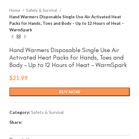
Home
Safety & Survival
Hand Warmers Disposable Single Use Air Activated Heat
Packs for Hands, Toes and Body – Up to 12 Hours of Heat –
WarmSpark
Hand Warmers Disposable Single Use Air
Activated Heat Packs for Hands, Toes and
Body – Up to 12 Hours of Heat – WarmSpark
$
21.99
BUY NOW
Category:
Safety & Survival
Share: