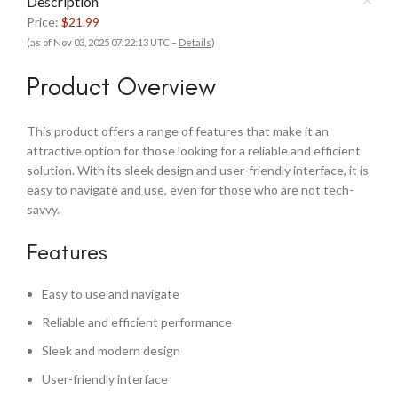
Description
Price:
$21.99
(as of Nov 03, 2025 07:22:13 UTC –
Details
)
Product Overview
This product offers a range of features that make it an
attractive option for those looking for a reliable and efficient
solution. With its sleek design and user-friendly interface, it is
easy to navigate and use, even for those who are not tech-
savvy.
Features
Easy to use and navigate
Reliable and efficient performance
Sleek and modern design
User-friendly interface