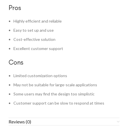
Pros
Highly efficient and reliable
Easy to set up and use
Cost-effective solution
Excellent customer support
Cons
Limited customization options
May not be suitable for large-scale applications
Some users may find the design too simplistic
Customer support can be slow to respond at times
Reviews (0)