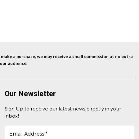
$14.95.
$13.95.
nd make a purchase, we may receive a small commission at no extra
our audience.
Our Newsletter
Sign Up to receive our latest news directly in your
inbox
!