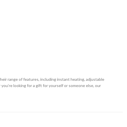
ir range of features, including instant heating, adjustable
u’re looking for a gift for yourself or someone else, our