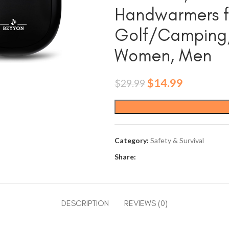
Handwarmers f
Golf/Camping/H
Women, Men
Original
Current
$
14.99
$
29.99
price
price
was:
is:
$29.99.
$14.99.
Category:
Safety & Survival
Share:
DESCRIPTION
REVIEWS (0)