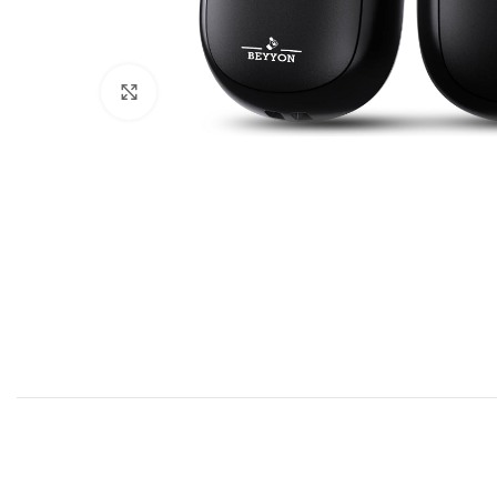
Click to enlarge