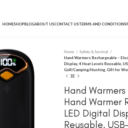
HOME
SHOP
BLOG
ABOUT US
CONTACT US
TERMS AND CONDITIONS
Home
Safety & Survival
Hand Warmers Rechargeable – Elect
Display, 4 Heat Levels Reusable, 
Golf/Camping/Hunting, Gift for W
Hand Warmers 
Hand Warmer R
LED Digital Dis
Reusable, USB