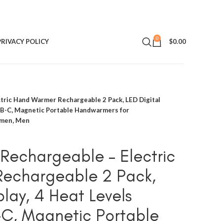
0
PRIVACY POLICY
$
0.00
ric Hand Warmer Rechargeable 2 Pack, LED Digital
USB-C, Magnetic Portable Handwarmers for
omen, Men
Rechargeable – Electric
echargeable 2 Pack,
play, 4 Heat Levels
-C, Magnetic Portable