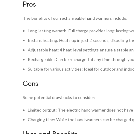
Pros
The benefits of our rechargeable hand warmers include:
Long-lasting warmth: Full charge provides long-lasting w
Instant heating: Heats up in just 2 seconds, dispelling t
Adjustable heat: 4 heat-level settings ensure a stable a
Rechargeable: Can be recharged at any time through your 
Suitable for various activities: Ideal for outdoor and indo
Cons
Some potential drawbacks to consider:
Limited output: The electric hand warmer does not have 
Charging time: While the hand warmers can be charged quic
Uses and Benefits