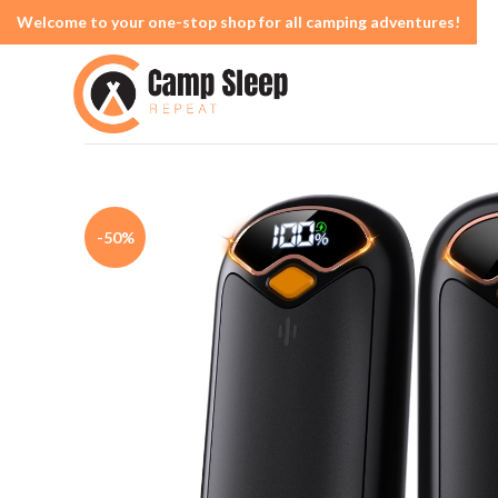
Welcome to your one-stop shop for all camping adventures!
-50%