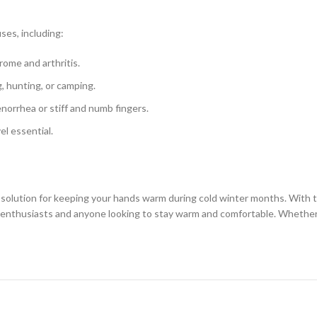
ses, including:
rome and arthritis.
g, hunting, or camping.
norrhea or stiff and numb fingers.
el essential.
solution for keeping your hands warm during cold winter months. With the
 enthusiasts and anyone looking to stay warm and comfortable. Whether yo