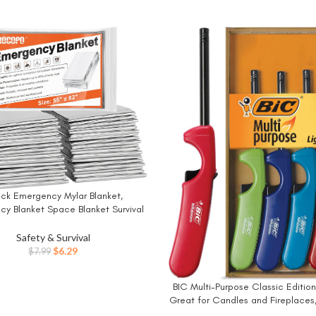
ack Emergency Mylar Blanket,
W
y Blanket Space Blanket Survival
e Insulating Reflective foil kit
s Hiking Camping Blanket Perfect
Safety & Survival
tdoors, Hiking, Camping Survival
Original
Current
$
6.29
$
7.99
price
price
was:
is:
BIC Multi-Purpose Classic Edition 
BUY NOW
$7.99.
$6.29.
Great for Candles and Fireplaces
Colors, 4-Pack (Colors May 