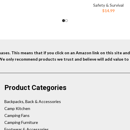
Safety & Survival
$
14.99
ses. This means that if you click on an Amazon link on this site a
 We only recommend products we trust and believe will add value to 
Product Categories
Backpacks, Back & Accessories
Camp Kitchen
Camping Fans
Camping Furniture
Footwear & Accessories