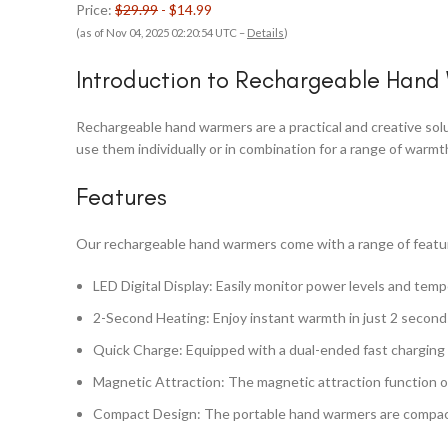
Price:
$29.99
- $14.99
(as of Nov 04, 2025 02:20:54 UTC –
Details
)
Introduction to Rechargeable Hand
Rechargeable hand warmers are a practical and creative sol
use them individually or in combination for a range of war
Features
Our rechargeable hand warmers come with a range of featur
LED Digital Display: Easily monitor power levels and temp
2-Second Heating: Enjoy instant warmth in just 2 second
Quick Charge: Equipped with a dual-ended fast charging c
Magnetic Attraction: The magnetic attraction function o
Compact Design: The portable hand warmers are compact