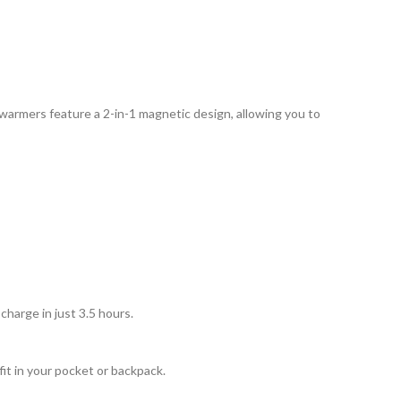
warmers feature a 2-in-1 magnetic design, allowing you to
harge in just 3.5 hours.
it in your pocket or backpack.