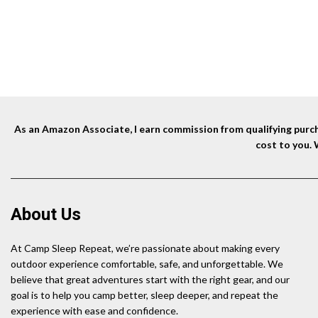
was:
is:
$9.95.
$8.99.
As an Amazon Associate, I earn commission from qualifying purcha
cost to you.
About Us
At Camp Sleep Repeat, we’re passionate about making every
outdoor experience comfortable, safe, and unforgettable. We
believe that great adventures start with the right gear, and our
goal is to help you camp better, sleep deeper, and repeat the
experience with ease and confidence.