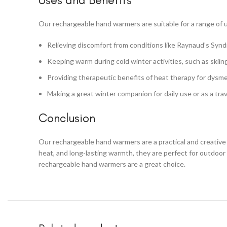
Our rechargeable hand warmers are suitable for a range of u
Relieving discomfort from conditions like Raynaud’s Synd
Keeping warm during cold winter activities, such as skiin
Providing therapeutic benefits of heat therapy for dysme
Making a great winter companion for daily use or as a trav
Conclusion
Our rechargeable hand warmers are a practical and creative 
heat, and long-lasting warmth, they are perfect for outdoor
rechargeable hand warmers are a great choice.