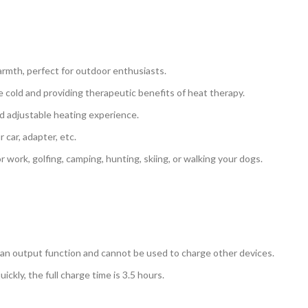
armth, perfect for outdoor enthusiasts.
he cold and providing therapeutic benefits of heat therapy.
nd adjustable heating experience.
car, adapter, etc.
or work, golfing, camping, hunting, skiing, or walking your dogs.
an output function and cannot be used to charge other devices.
kly, the full charge time is 3.5 hours.