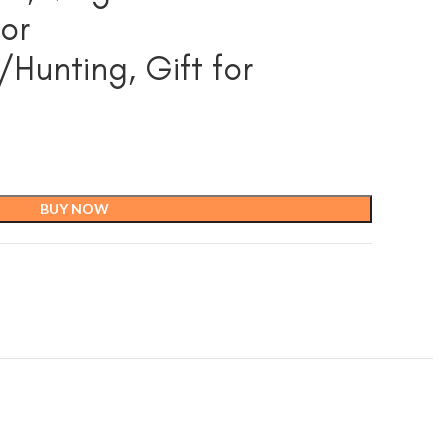
or
unting, Gift for
BUY NOW