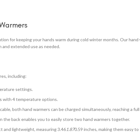
 Warmers
ution for keeping your hands warm during cold winter months. Our hand 
mth and extended use as needed.
es, including:
erature settings.
s with 4 temperature options.
able, both hand warmers can be charged simultaneously, reaching a full c
n the back enables you to easily store two hand warmers together.
 and lightweight, measuring 3.46
1.87
0.59 inches, making them easy to f