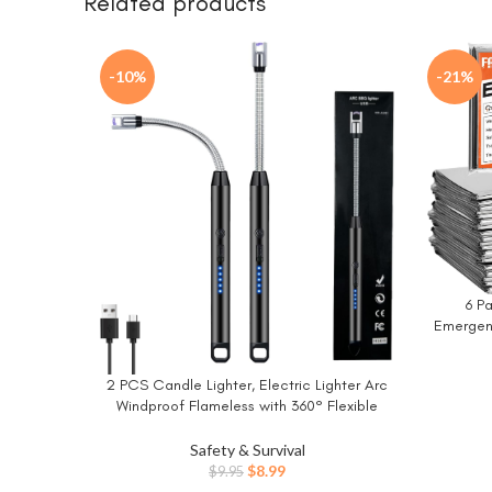
Related products
-10%
-21%
6 P
BUY NO
Emergenc
Rescu
Outdoor
2 PCS Candle Lighter, Electric Lighter Arc
BUY NOW
for Ou
Windproof Flameless with 360° Flexible
Neck & LED Power Display, Lighters for
Candle for BBQ, Grill, Camping, Fireplace,
Safety & Survival
Stove
Original
Current
$
8.99
$
9.95
price
price