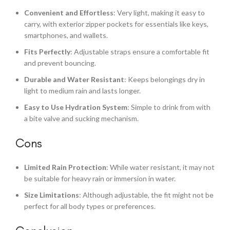
Convenient and Effortless
: Very light, making it easy to
carry, with exterior zipper pockets for essentials like keys,
smartphones, and wallets.
Fits Perfectly
: Adjustable straps ensure a comfortable fit
and prevent bouncing.
Durable and Water Resistant
: Keeps belongings dry in
light to medium rain and lasts longer.
Easy to Use Hydration System
: Simple to drink from with
a bite valve and sucking mechanism.
Cons
Limited Rain Protection
: While water resistant, it may not
be suitable for heavy rain or immersion in water.
Size Limitations
: Although adjustable, the fit might not be
perfect for all body types or preferences.