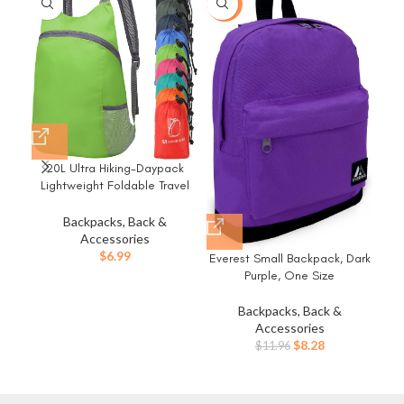
-31%
20L Ultra Hiking-Daypack
Hy
Lightweight Foldable Travel
Packable Backpack for
B
Camping Cycling
Pro
Backpacks, Back &
Outdoor,green
Ba
Accessories
P
$
6.99
Everest Small Backpack, Dark
Purple, One Size
Backpacks, Back &
Accessories
Original
Current
$
8.28
$
11.96
price
price
was:
is:
$11.96.
$8.28.