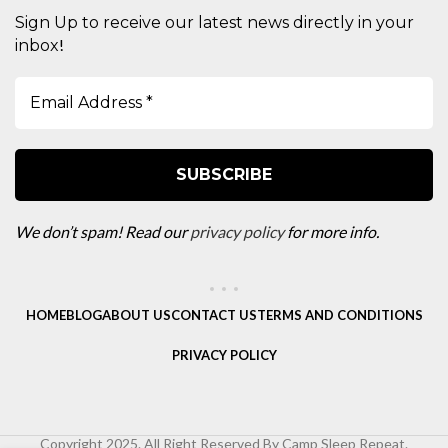
Sign Up to receive our latest news directly in your
!
inbox
We don’t spam! Read our
privacy policy
for more info.
HOME
BLOG
ABOUT US
CONTACT US
TERMS AND CONDITIONS
PRIVACY POLICY
Copyright 2025. All Right Reserved By Camp Sleep Repeat.