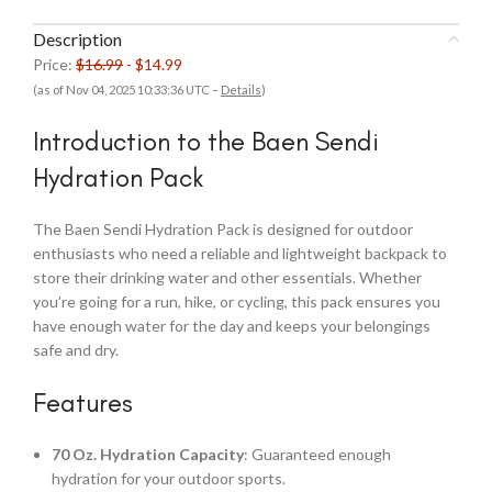
Description
Price:
$16.99
- $14.99
(as of Nov 04, 2025 10:33:36 UTC –
Details
)
Introduction to the Baen Sendi
Hydration Pack
The Baen Sendi Hydration Pack is designed for outdoor
enthusiasts who need a reliable and lightweight backpack to
store their drinking water and other essentials. Whether
you’re going for a run, hike, or cycling, this pack ensures you
have enough water for the day and keeps your belongings
safe and dry.
Features
70 Oz. Hydration Capacity
: Guaranteed enough
hydration for your outdoor sports.