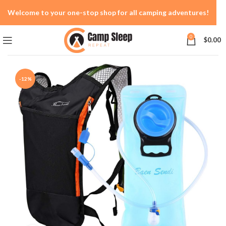
Welcome to your one-stop shop for all camping adventures!
0
$
0.00
-12%