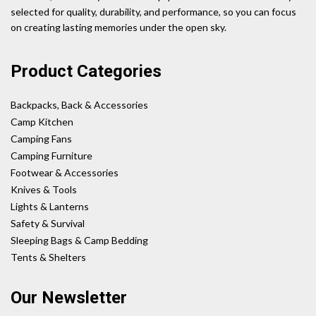
selected for quality, durability, and performance, so you can focus
on creating lasting memories under the open sky.
Product Categories
Backpacks, Back & Accessories
Camp Kitchen
Camping Fans
Camping Furniture
Footwear & Accessories
Knives & Tools
Lights & Lanterns
Safety & Survival
Sleeping Bags & Camp Bedding
Tents & Shelters
Our Newsletter