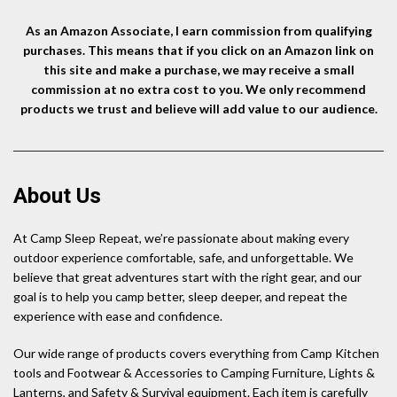
As an Amazon Associate, I earn commission from qualifying
purchases. This means that if you click on an Amazon link on
this site and make a purchase, we may receive a small
commission at no extra cost to you. We only recommend
products we trust and believe will add value to our audience.
About Us
At Camp Sleep Repeat, we’re passionate about making every
outdoor experience comfortable, safe, and unforgettable. We
believe that great adventures start with the right gear, and our
goal is to help you camp better, sleep deeper, and repeat the
experience with ease and confidence.
Our wide range of products covers everything from Camp Kitchen
tools and Footwear & Accessories to Camping Furniture, Lights &
Lanterns, and Safety & Survival equipment. Each item is carefully