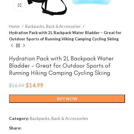
Click to enlarge
Home
Backpacks, Back & Accessories
Hydration Pack with 2L Backpack Water Bladder – Great for
Outdoor Sports of Running Hiking Camping Cycling Skiing
Hydration Pack with 2L Backpack Water
Bladder – Great for Outdoor Sports of
Running Hiking Camping Cycling Skiing
Original
Current
$
14.99
$
16.99
price
price
was:
is:
BUY NOW
$16.99.
$14.99.
Category:
Backpacks, Back & Accessories
Share: