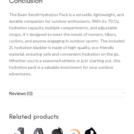
Conclusion
The Baen Sendi Hydration Pack is a versatile, lightweight, and
durable companion for outdoor enthusiasts. With its 70 Oz.
hydration capacity, multiple compartments, and adjustable
straps, it’s designed to meet the needs of runners, hikers,
cyclists, and anyone engaging in outdoor sports. The included
2L hydration bladder is made of high-quality, eco-friendly
material, ensuring safe and convenient hydration on the go.
Whether you’re a seasoned athlete or just starting out, this
hydration pack is a valuable investment for your outdoor
adventures.
Reviews (0)
Related products