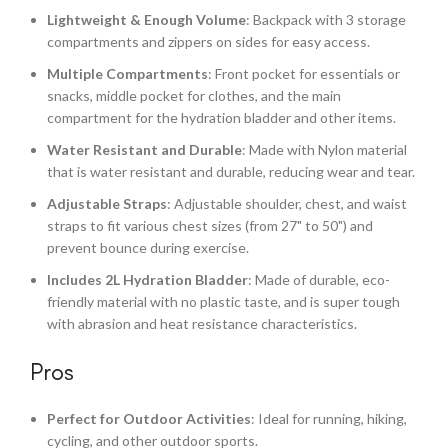
Lightweight & Enough Volume
: Backpack with 3 storage
compartments and zippers on sides for easy access.
Multiple Compartments
: Front pocket for essentials or
snacks, middle pocket for clothes, and the main
compartment for the hydration bladder and other items.
Water Resistant and Durable
: Made with Nylon material
that is water resistant and durable, reducing wear and tear.
Adjustable Straps
: Adjustable shoulder, chest, and waist
straps to fit various chest sizes (from 27" to 50") and
prevent bounce during exercise.
Includes 2L Hydration Bladder
: Made of durable, eco-
friendly material with no plastic taste, and is super tough
with abrasion and heat resistance characteristics.
Pros
Perfect for Outdoor Activities
: Ideal for running, hiking,
cycling, and other outdoor sports.