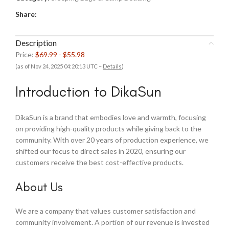
Share:
Description
Price:
$69.99
- $55.98
(as of Nov 24, 2025 04:20:13 UTC –
Details
)
Introduction to DikaSun
DikaSun is a brand that embodies love and warmth, focusing
on providing high-quality products while giving back to the
community. With over 20 years of production experience, we
shifted our focus to direct sales in 2020, ensuring our
customers receive the best cost-effective products.
About Us
We are a company that values customer satisfaction and
community involvement. A portion of our revenue is invested