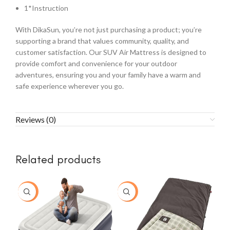
1*Instruction
With DikaSun, you’re not just purchasing a product; you’re
supporting a brand that values community, quality, and
customer satisfaction. Our SUV Air Mattress is designed to
provide comfort and convenience for your outdoor
adventures, ensuring you and your family have a warm and
safe experience wherever you go.
Reviews (0)
Related products
-26%
-30%
-8