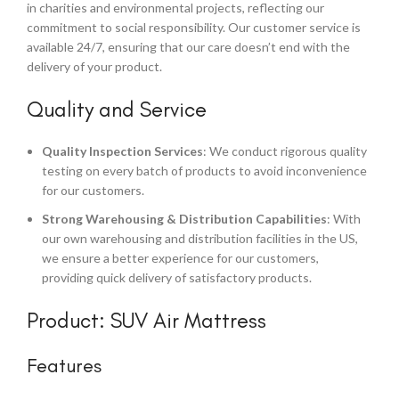
in charities and environmental projects, reflecting our
commitment to social responsibility. Our customer service is
available 24/7, ensuring that our care doesn’t end with the
delivery of your product.
Quality and Service
Quality Inspection Services
: We conduct rigorous quality
testing on every batch of products to avoid inconvenience
for our customers.
Strong Warehousing & Distribution Capabilities
: With
our own warehousing and distribution facilities in the US,
we ensure a better experience for our customers,
providing quick delivery of satisfactory products.
Product: SUV Air Mattress
Features