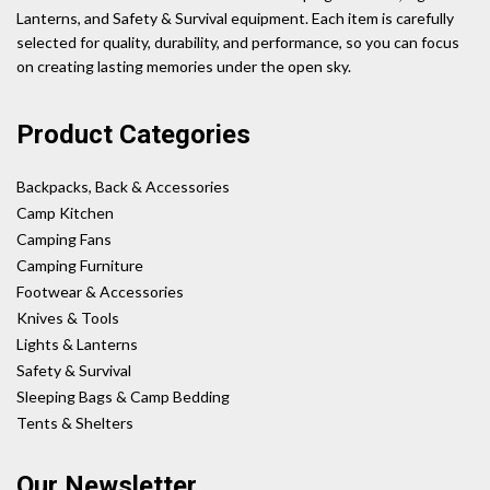
Lanterns, and Safety & Survival equipment. Each item is carefully
selected for quality, durability, and performance, so you can focus
on creating lasting memories under the open sky.
Product Categories
Backpacks, Back & Accessories
Camp Kitchen
Camping Fans
Camping Furniture
Footwear & Accessories
Knives & Tools
Lights & Lanterns
Safety & Survival
Sleeping Bags & Camp Bedding
Tents & Shelters
Our Newsletter