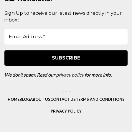
Sign Up to receive our latest news directly in your
!
inbox
We don’t spam! Read our
privacy policy
for more info.
HOME
BLOG
ABOUT US
CONTACT US
TERMS AND CONDITIONS
PRIVACY POLICY