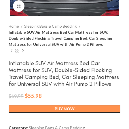
Click to enlarge
Home
Sleeping Bags & Camp Bedding
Inflatable SUV Air Mattress Bed Car Mattress for SUV,
Double-Sided Flocking Travel Camping Bed, Car Sleeping
Mattress for Universal SUV with Air Pump 2 Pillows
Inflatable SUV Air Mattress Bed Car
Mattress for SUV, Double-Sided Flocking
Travel Camping Bed, Car Sleeping Mattress
for Universal SUV with Air Pump 2 Pillows
Original
Current
$
55.98
$
69.99
price
price
was:
is:
BUY NOW
$69.99.
$55.98.
Category:
Sleeping Bags & Camp Bedding