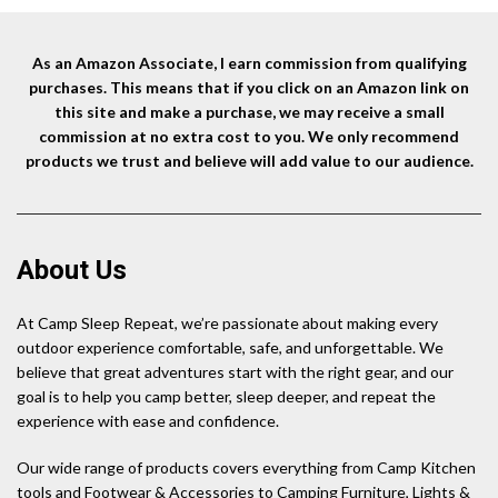
As an Amazon Associate, I earn commission from qualifying
purchases. This means that if you click on an Amazon link on
this site and make a purchase, we may receive a small
commission at no extra cost to you. We only recommend
products we trust and believe will add value to our audience.
About Us
At Camp Sleep Repeat, we’re passionate about making every
outdoor experience comfortable, safe, and unforgettable. We
believe that great adventures start with the right gear, and our
goal is to help you camp better, sleep deeper, and repeat the
experience with ease and confidence.
Our wide range of products covers everything from Camp Kitchen
tools and Footwear & Accessories to Camping Furniture, Lights &