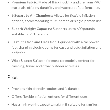
Premium Fabric
: Made of thick flocking and premium PVC
materials, offering durability and waterproof performance.
6 Separate Air Chambers
: Allows for flexible inflation
options, accommodating multi-person or single-person use.
Superb Weight Capacity
: Supports up to 600 pounds,
suitable for 2-3 persons.
Fast Inflation and Deflation
: Equipped with a car power
fast charging electric pump for easy and quick inflation and
deflation.
Wide Usage
: Suitable for most car models, perfect for
camping, travel, and other outdoor activities.
Pros
Provides skin-friendly comfort and is durable.
Offers flexible inflation options for different uses.
Has a high weight capacity, making it suitable for families.