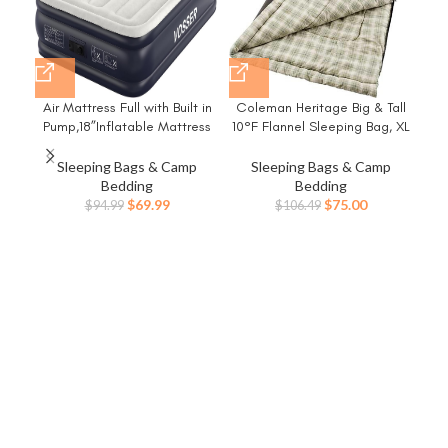
Air Mattress Full with Built in
Coleman Heritage Big & Tall
Hik
Pump,18”Inflatable Mattress
10°F Flannel Sleeping Bag, XL
Rem
of Upgraded Vertical
Sleeping Bag Fits Adults up to
I
Beams,Self
6ft 7in Tall, Machine
Lu
Sleeping Bags & Camp
Sleeping Bags & Camp
Inflatable/Deflation Blow Up
Washable, Great for
Bedding
Bedding
Mattress in 3 Mins,Flocked
Camping, Hunting, Guests, &
Wash
Original
Current
Original
Current
$
69.99
$
75.00
$
94.99
$
106.49
Top Airbed with Carry Bag for
More
Cam
price
price
price
price
Home, Camping
was:
is:
was:
is:
$94.99.
$69.99.
$106.49.
$75.00.