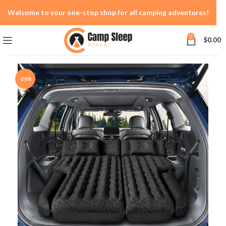
Welcome to your one-stop shop for all camping adventures!
0
$
0.00
-20%