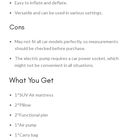
Easy to inflate and deflate.
Versatile and can be used in various settings.
Cons
May not fit all car models perfectly, so measurements
should be checked before purchase.
The electric pump requires a car power socket, which
might not be convenient in all situations.
What You Get
1*SUV Air mattress
2*Pillow
2*Functional pier
1*Air pump
1*Carry bag