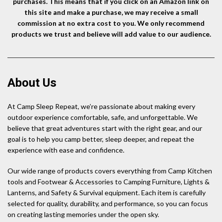
purchases. This means that if you click on an Amazon link on
this site and make a purchase, we may receive a small
commission at no extra cost to you. We only recommend
products we trust and believe will add value to our audience.
About Us
At Camp Sleep Repeat, we’re passionate about making every
outdoor experience comfortable, safe, and unforgettable. We
believe that great adventures start with the right gear, and our
goal is to help you camp better, sleep deeper, and repeat the
experience with ease and confidence.
Our wide range of products covers everything from Camp Kitchen
tools and Footwear & Accessories to Camping Furniture, Lights &
Lanterns, and Safety & Survival equipment. Each item is carefully
selected for quality, durability, and performance, so you can focus
on creating lasting memories under the open sky.