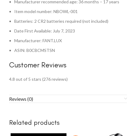
Manufacturer recommended age: 36 months – 17 years
Item model number: NBOWL-001
Batteries: 2 CR2 batteries required (not included)
Date First Available: July 7, 2023
Manufacturer: FANT.LUX
ASIN: B0CBCMSTSN
Customer Reviews
4.8 out of 5 stars (276 reviews)
Reviews (0)
Related products