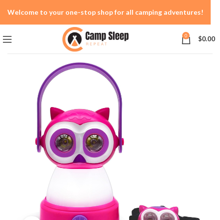
Welcome to your one-stop shop for all camping adventures!
0
$
0.00