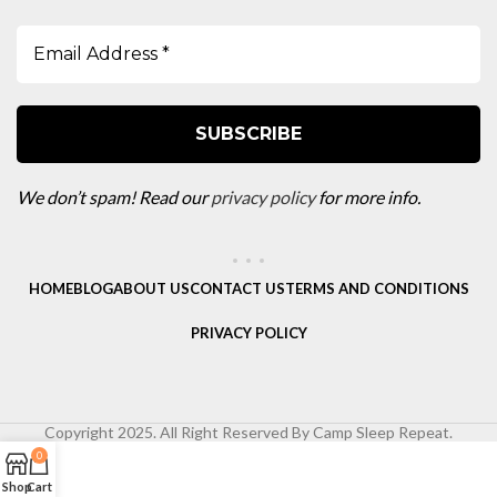
We don’t spam! Read our
privacy policy
for more info.
HOME
BLOG
ABOUT US
CONTACT US
TERMS AND CONDITIONS
PRIVACY POLICY
Copyright 2025. All Right Reserved By Camp Sleep Repeat.
0
Shop
Cart