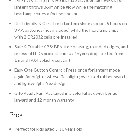
2-in-1 Owl Lantern & Headlamp Set: Adorable owl-shaped
lantern throws 360° white glow while the matching
headlamp shines a focused beam
Kid-Friendly & Cord-Free: Lantern shines up to 25 hours on
3 AA batteries (not included) while the headlamp ships
with 2 CR2032 cells pre-installed
Safe & Durable ABS: BPA-free housing, rounded edges, and
recessed LEDs protect curious fingers; drop-tested from
1m and IPX4 splash-resistant
Easy One-Button Control: Press once for lantern mode,
again for bright owl-eye flashlight; oversized rubber switch
and lightweight 6 oz design
Gift-Ready Fun: Packaged in a colorful box with bonus
lanyard and 12-month warranty
Pros
Perfect for kids aged 3-10 years old