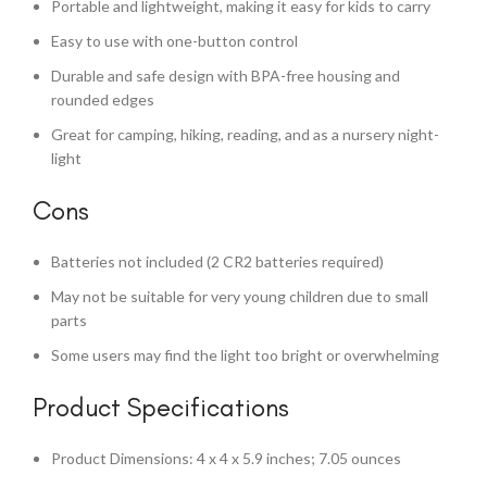
Portable and lightweight, making it easy for kids to carry
Easy to use with one-button control
Durable and safe design with BPA-free housing and
rounded edges
Great for camping, hiking, reading, and as a nursery night-
light
Cons
Batteries not included (2 CR2 batteries required)
May not be suitable for very young children due to small
parts
Some users may find the light too bright or overwhelming
Product Specifications
Product Dimensions: 4 x 4 x 5.9 inches; 7.05 ounces