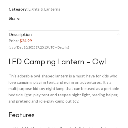
Category:
Lights & Lanterns
Share:
Description
Price:
$24.99
(as of Dec 10, 2025 17:20:15 UTC –
Details
)
LED Camping Lantern – Owl
This adorable owl-shaped lantern is a must-have for kids who
love camping, playing tent, and going on adventures. It’s a
multipurpose kid toy night lamp that can be used as a portable
bedside light, play tent and teepee night light, reading helper,
and pretend and role-play camp out toy.
Features