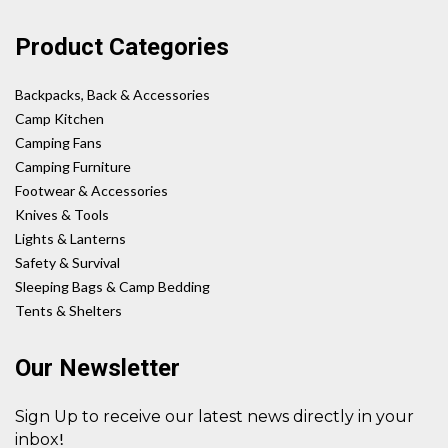
Product Categories
Backpacks, Back & Accessories
Camp Kitchen
Camping Fans
Camping Furniture
Footwear & Accessories
Knives & Tools
Lights & Lanterns
Safety & Survival
Sleeping Bags & Camp Bedding
Tents & Shelters
Our Newsletter
Sign Up to receive our latest news directly in your
!
inbox