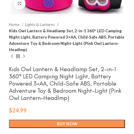
Click to enlarge
Home
Lights & Lanterns
Kids Owl Lantern & Headlamp Set, 2-in-1 360° LED Camping
Night Light, Battery Powered 3×AA, Child-Safe ABS, Portable
Adventure Toy & Bedroom Night-Light (Pink Owl Lantern-
Headlmp)
Kids Owl Lantern & Headlamp Set, 2-in-1
360° LED Camping Night Light, Battery
Powered 3×AA, Child-Safe ABS, Portable
Adventure Toy & Bedroom Night-Light (Pink
Owl Lantern-Headlmp)
$
24.99
BUY NOW