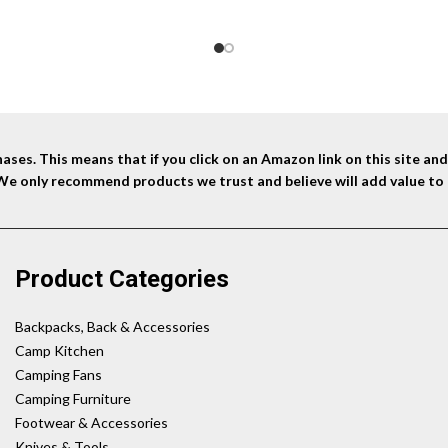
ses. This means that if you click on an Amazon link on this site a
 We only recommend products we trust and believe will add value to 
Product Categories
Backpacks, Back & Accessories
Camp Kitchen
Camping Fans
Camping Furniture
Footwear & Accessories
Knives & Tools