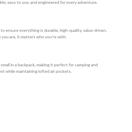
able, easy to use, and engineered for every adventure.
o ensure everything is durable, high-quality, value-driven,
 you are, it matters who you’re with.
 small in a backpack, making it perfect for camping and
t while maintaining lofted air pockets.