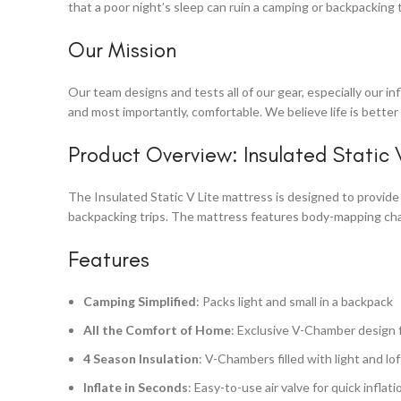
that a poor night’s sleep can ruin a camping or backpacking 
Our Mission
Our team designs and tests all of our gear, especially our i
and most importantly, comfortable. We believe life is bette
Product Overview: Insulated Static 
The Insulated Static V Lite mattress is designed to provide 
backpacking trips. The mattress features body-mapping cham
Features
Camping Simplified
: Packs light and small in a backpack
All the Comfort of Home
: Exclusive V-Chamber design 
4 Season Insulation
: V-Chambers filled with light and lo
Inflate in Seconds
: Easy-to-use air valve for quick inflat