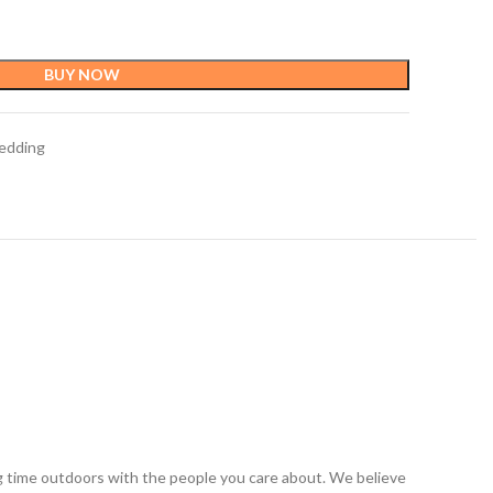
BUY NOW
edding
ng time outdoors with the people you care about. We believe