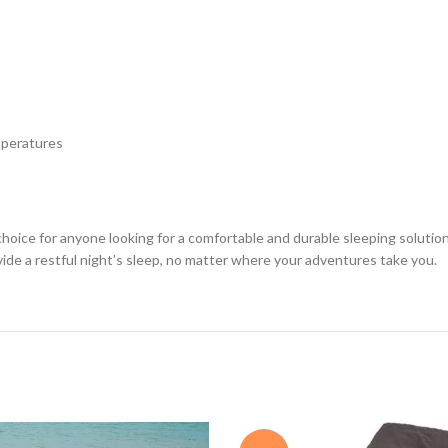
mperatures
 choice for anyone looking for a comfortable and durable sleeping soluti
vide a restful night’s sleep, no matter where your adventures take you.