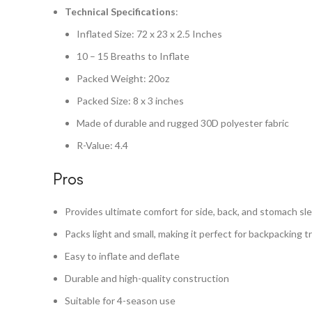
Technical Specifications
:
Inflated Size: 72 x 23 x 2.5 Inches
10 – 15 Breaths to Inflate
Packed Weight: 20oz
Packed Size: 8 x 3 inches
Made of durable and rugged 30D polyester fabric
R-Value: 4.4
Pros
Provides ultimate comfort for side, back, and stomach sl
Packs light and small, making it perfect for backpacking tr
Easy to inflate and deflate
Durable and high-quality construction
Suitable for 4-season use