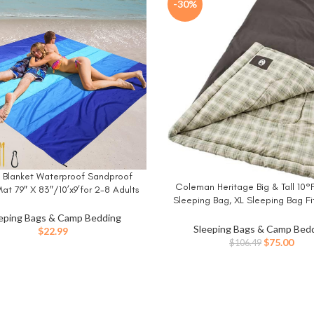
-30%
 Blanket Waterproof Sandproof
W
Coleman Heritage Big & Tall 10°F
BUY NOW
at 79″ X 83″/10’x9’for 2-8 Adults
Sleeping Bag, XL Sleeping Bag Fi
rying Outdoor Picnic Mat Beach
up to 6ft 7in Tall, Machine Washa
ries for Travel, Camping, Hiking
eping Bags & Camp Bedding
for Camping, Hunting, Guests,
Sleeping Bags & Camp Bed
$
22.99
Original
Curr
$
75.00
$
106.49
price
pric
was:
is:
$106.49.
$75.