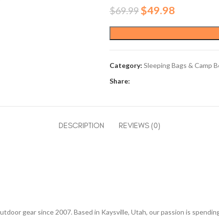
Original
Current
$
49.98
$
69.99
price
price
was:
is:
$69.99.
$49.98.
Category:
Sleeping Bags & Camp B
Share:
DESCRIPTION
REVIEWS (0)
utdoor gear since 2007. Based in Kaysville, Utah, our passion is spendi