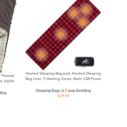
-33%
Memory Sl
BUY NO
Heated Sleeping Bag pad, Heated Sleeping
BUY NOW
 Flannel
Slee
Bag Liner, 5 Heating Zones, Multi USB Power
ts Adults
Inflat
Supported, Operated by Battery Power
ble, Great
Camping 
Sle
Bank or Other USB Power Supply, Compact
Sleeping Bags & Camp Bedding
 & More
ding
Bag Included.
$
39.99
ent
e
00.