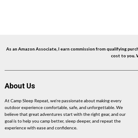
As an Amazon Associate, I earn commission from qualifying purcha
cost to you.
About Us
At Camp Sleep Repeat, we’re passionate about making every
outdoor experience comfortable, safe, and unforgettable. We
believe that great adventures start with the right gear, and our
goal is to help you camp better, sleep deeper, and repeat the
experience with ease and confidence.