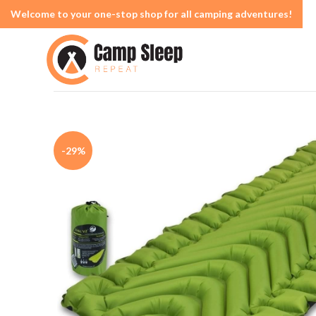
Welcome to your one-stop shop for all camping adventures!
-29%