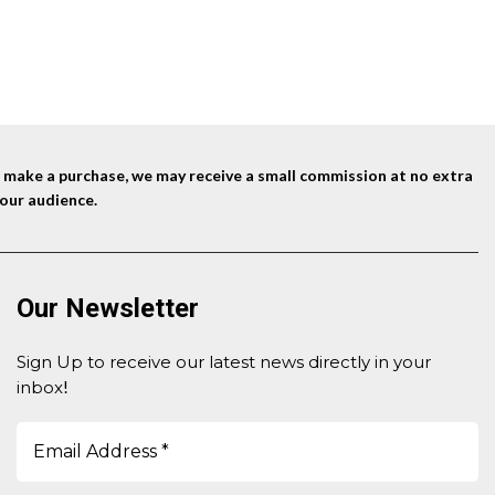
nd make a purchase, we may receive a small commission at no extra
our audience.
Our Newsletter
Sign Up to receive our latest news directly in your
inbox
!