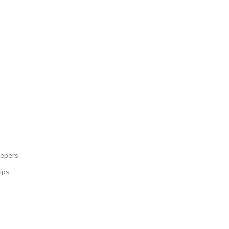
eepers
ips