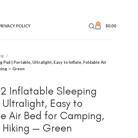
0
PRIVACY POLICY
$
0.00
ing
 Pad | Portable, Ultralight, Easy to Inflate, Foldable Air
king — Green
V2 Inflatable Sleeping
 Ultralight, Easy to
le Air Bed for Camping,
 Hiking — Green