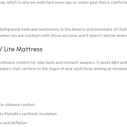
trip, which is why we work hard every day to create gear that is comfort
nflating pump beds and mattresses, in the deserts and mountains of Utah t
r when you are outdoors with those you love, and it doesn’t matter where
V Lite Mattress
ultimate comfort for side, back, and stomach sleepers. It packs light and
bers that conform to the shape of your adult body, limiting air movemen
for ultimate comfort
fty Klymalite synthetic insulation
ion and deflation