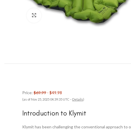
Click to enlarge
Price:
$69.99
- $49.98
(as of Nov 25, 2025 04:39:35 UTC –
Details
)
Introduction to Klymit
Klymit has been challenging the conventional approach to o