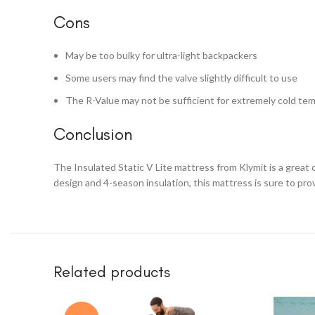
Cons
May be too bulky for ultra-light backpackers
Some users may find the valve slightly difficult to use
The R-Value may not be sufficient for extremely cold te
Conclusion
The Insulated Static V Lite mattress from Klymit is a great
design and 4-season insulation, this mattress is sure to pro
Related products