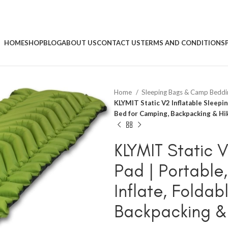
HOME
SHOP
BLOG
ABOUT US
CONTACT US
TERMS AND CONDITIONS
Home
Sleeping Bags & Camp Bedd
KLYMIT Static V2 Inflatable Sleeping
Bed for Camping, Backpacking & Hi
KLYMIT Static 
Pad | Portable,
Inflate, Foldab
Backpacking &