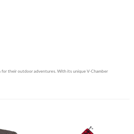
on for their outdoor adventures. With its unique V-Chamber