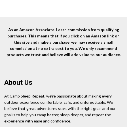
As an Amazon Associate, I earn commission from qualifying
purchases. This means that if you click on an Amazon link on
this site and make a purchase, we may receive a small
commission at no extra cost to you. We only recommend
products we trust and believe will add value to our audience.
About Us
At Camp Sleep Repeat, we’re passionate about making every
outdoor experience comfortable, safe, and unforgettable. We
believe that great adventures start with the right gear, and our
goal is to help you camp better, sleep deeper, and repeat the
experience with ease and confidence.