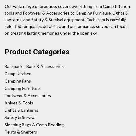
Our wide range of products covers everything from Camp Kitchen
tools and Footwear & Accessories to Camping Furniture, Lights &
Lanterns, and Safety & Survival equipment. Each item is carefully
selected for quality, durability, and performance, so you can focus
on creating lasting memories under the open sky.
Product Categories
Backpacks, Back & Accessories
Camp Kitchen
Camping Fans
Camping Furniture
Footwear & Accessories
Knives & Tools
Lights & Lanterns
Safety & Survival
Sleeping Bags & Camp Bedding
Tents & Shelters