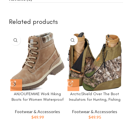
Related products
-1
ANJOUFEMME Work Hiking
ArcticShield Over The Boot
H
Boots for Women Waterproof
Insulators for Hunting, Fishing
W
– Womens Outdoor Ankle
& Outdoors
Boots Lightweight Snow
T
Footwear & Accessories
Footwear & Accessories
F
Winter Boots for Trekking
$
49.99
$
49.95
Walking