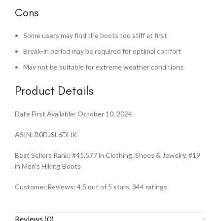
Cons
Some users may find the boots too stiff at first
Break-in period may be required for optimal comfort
May not be suitable for extreme weather conditions
Product Details
Date First Available: October 10, 2024
ASIN: B0DJSL6DHK
Best Sellers Rank: #41,577 in Clothing, Shoes & Jewelry, #19
in Men’s Hiking Boots
Customer Reviews: 4.5 out of 5 stars, 344 ratings
Reviews (0)