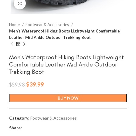
Click to enlarge
Home
Footwear & Accessories
Men’s Waterproof Hiking Boots Lightweight Comfortable
Leather Mid Ankle Outdoor Trekking Boot
Men’s Waterproof Hiking Boots Lightweight
Comfortable Leather Mid Ankle Outdoor
Trekking Boot
Original
Current
$
39.99
$
59.98
price
price
was:
is:
BUY NOW
$59.98.
$39.99.
Category:
Footwear & Accessories
Share: