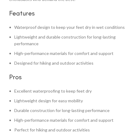
Features
Waterproof design to keep your feet dry in wet conditions
Lightweight and durable construction for long-lasting
performance
High-performance materials for comfort and support
Designed for hiking and outdoor activities
Pros
Excellent waterproofing to keep feet dry
Lightweight design for easy mobility
Durable construction for long-lasting performance
High-performance materials for comfort and support
Perfect for hiking and outdoor activities