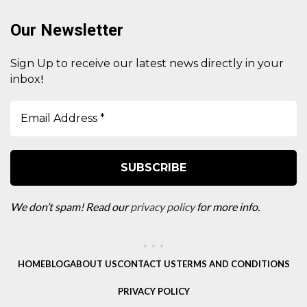
Our Newsletter
Sign Up to receive our latest news directly in your
!
inbox
We don’t spam! Read our
privacy policy
for more info.
HOME
BLOG
ABOUT US
CONTACT US
TERMS AND CONDITIONS
PRIVACY POLICY