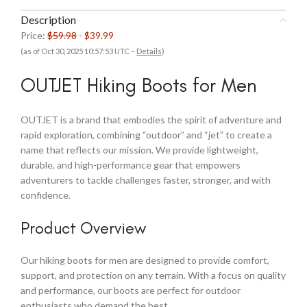
Description
Price:
$59.98
- $39.99
(as of Oct 30, 2025 10:57:53 UTC –
Details
)
OUTJET Hiking Boots for Men
OUTJET is a brand that embodies the spirit of adventure and
rapid exploration, combining “outdoor” and “jet” to create a
name that reflects our mission. We provide lightweight,
durable, and high-performance gear that empowers
adventurers to tackle challenges faster, stronger, and with
confidence.
Product Overview
Our hiking boots for men are designed to provide comfort,
support, and protection on any terrain. With a focus on quality
and performance, our boots are perfect for outdoor
enthusiasts who demand the best.