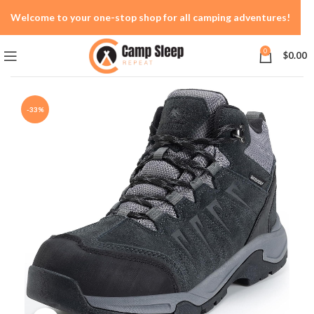
Welcome to your one-stop shop for all camping adventures!
0
$
0.00
-33%