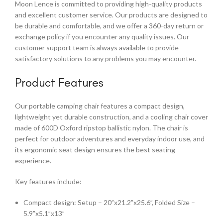
Moon Lence is committed to providing high-quality products
and excellent customer service. Our products are designed to
be durable and comfortable, and we offer a 360-day return or
exchange policy if you encounter any quality issues. Our
customer support team is always available to provide
satisfactory solutions to any problems you may encounter.
Product Features
Our portable camping chair features a compact design,
lightweight yet durable construction, and a cooling chair cover
made of 600D Oxford ripstop ballistic nylon. The chair is
perfect for outdoor adventures and everyday indoor use, and
its ergonomic seat design ensures the best seating
experience.
Key features include:
Compact design: Setup – 20”x21.2”x25.6”, Folded Size –
5.9”x5.1”x13”