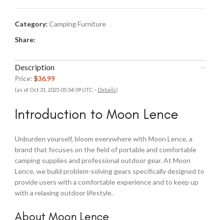
Category:
Camping Furniture
Share:
Description
Price:
$36.99
(as of Oct 31, 2025 05:54:09 UTC –
Details
)
Introduction to Moon Lence
Unburden yourself, bloom everywhere with Moon Lence, a
brand that focuses on the field of portable and comfortable
camping supplies and professional outdoor gear. At Moon
Lence, we build problem-solving gears specifically designed to
provide users with a comfortable experience and to keep up
with a relaxing outdoor lifestyle.
About Moon Lence