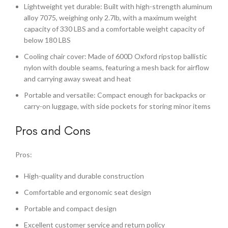
Lightweight yet durable: Built with high-strength aluminum
alloy 7075, weighing only 2.7lb, with a maximum weight
capacity of 330 LBS and a comfortable weight capacity of
below 180 LBS
Cooling chair cover: Made of 600D Oxford ripstop ballistic
nylon with double seams, featuring a mesh back for airflow
and carrying away sweat and heat
Portable and versatile: Compact enough for backpacks or
carry-on luggage, with side pockets for storing minor items
Pros and Cons
Pros:
High-quality and durable construction
Comfortable and ergonomic seat design
Portable and compact design
Excellent customer service and return policy