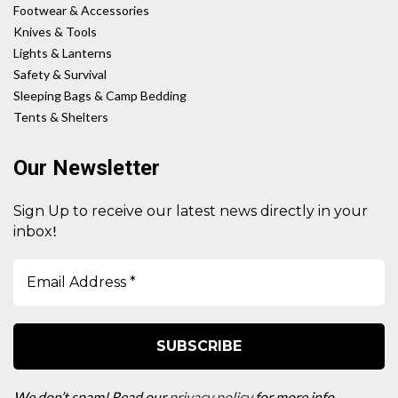
Footwear & Accessories
Knives & Tools
Lights & Lanterns
Safety & Survival
Sleeping Bags & Camp Bedding
Tents & Shelters
Our Newsletter
Sign Up to receive our latest news directly in your
!
inbox
We don’t spam! Read our
privacy policy
for more info.