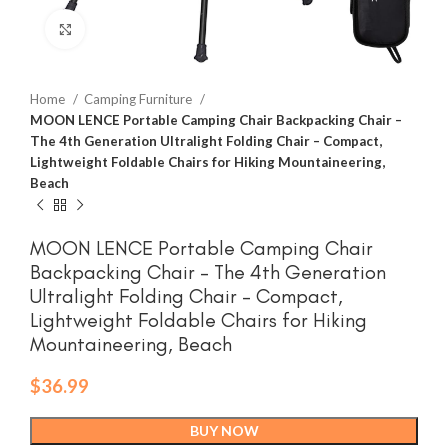
Click to enlarge
Home
Camping Furniture
MOON LENCE Portable Camping Chair Backpacking Chair –
The 4th Generation Ultralight Folding Chair – Compact,
Lightweight Foldable Chairs for Hiking Mountaineering,
Beach
MOON LENCE Portable Camping Chair
Backpacking Chair – The 4th Generation
Ultralight Folding Chair – Compact,
Lightweight Foldable Chairs for Hiking
Mountaineering, Beach
$
36.99
BUY NOW