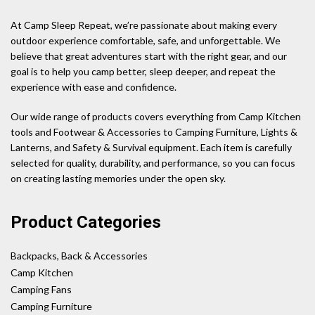
At Camp Sleep Repeat, we’re passionate about making every
outdoor experience comfortable, safe, and unforgettable. We
believe that great adventures start with the right gear, and our
goal is to help you camp better, sleep deeper, and repeat the
experience with ease and confidence.
Our wide range of products covers everything from Camp Kitchen
tools and Footwear & Accessories to Camping Furniture, Lights &
Lanterns, and Safety & Survival equipment. Each item is carefully
selected for quality, durability, and performance, so you can focus
on creating lasting memories under the open sky.
Product Categories
Backpacks, Back & Accessories
Camp Kitchen
Camping Fans
Camping Furniture