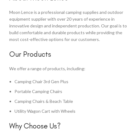
Moon Lence is a professional camping supplies and outdoor
equipment supplier with over 20 years of experience in
innovative design and independent production. Our goal is to
build comfortable and durable products while providing the
most cost-effective options for our customers.
Our Products
We offer a range of products, including:
Camping Chair 3rd Gen Plus
Portable Camping Chairs
Camping Chairs & Beach Table
Utility Wagon Cart with Wheels
Why Choose Us?