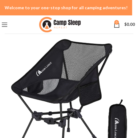
Welcome to your one-stop shop for all camping adventures!
0
$
0.00