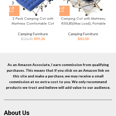
2 Pack Camping Cot with
Camping Cot with Mattress,
Co
Mattress Comfortable Cot
450LBS(Max Load), Portable
C
Bed Folding Cot Heavy Duty
Folding Outdoor Bed with
Cu
Cots for Sleeping with Carry
Carry Bag for Adults Kids,
Si
Camping Furniture
Camping Furniture
Bag for Adults Kids Guest Bed
Heavy Duty Cot for Traveling
Car
Original
Current
$
99.36
$
43.00
$
116.90
Outdoor Indoor Home
Gear Supplier, Office Nap,
Cam
price
price
Beach Vocation and Home
was:
is:
Lounging
$116.90.
$99.36.
As an Amazon Associate, I earn commission from qualifying
purchases. This means that if you click on an Amazon link on
this site and make a purchase, we may receive a small
commission at no extra cost to you. We only recommend
products we trust and believe will add value to our audience.
About Us