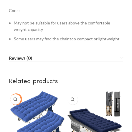
Cons:
May not be suitable for users above the comfortable
weight capacity
Some users may find the chair too compact or lightweight
Reviews (0)
Related products
-15%
-3