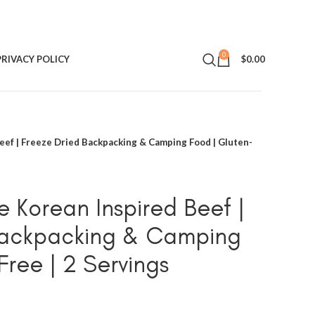
0
PRIVACY POLICY
$
0.00
ef | Freeze Dried Backpacking & Camping Food | Gluten-
 Korean Inspired Beef |
Backpacking & Camping
Free | 2 Servings