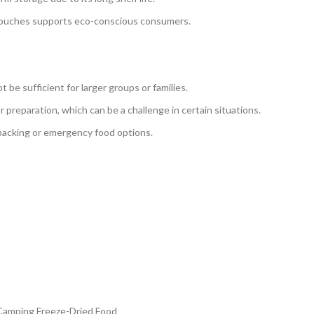
 pouches supports eco-conscious consumers.
 be sufficient for larger groups or families.
r preparation, which can be a challenge in certain situations.
packing or emergency food options.
 Camping Freeze-Dried Food