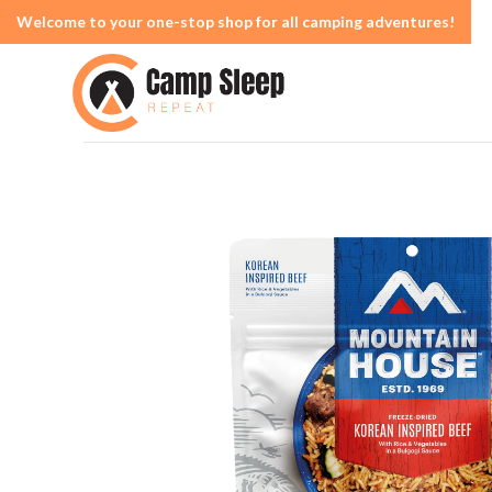
Welcome to your one-stop shop for all camping adventures!