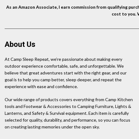
As an Amazon Associate, I earn commission from qualifying purcha
cost to you.
About Us
At Camp Sleep Repeat, we’re passionate about making every
outdoor experience comfortable, safe, and unforgettable. We
believe that great adventures start with the right gear, and our
goal is to help you camp better, sleep deeper, and repeat the
experience with ease and confidence.
Our wide range of products covers everything from Camp Kitchen
tools and Footwear & Accessories to Camping Furniture, Lights &
Lanterns, and Safety & Survival equipment. Each item is carefully
selected for quality, durability, and performance, so you can focus
on creating lasting memories under the open sky.