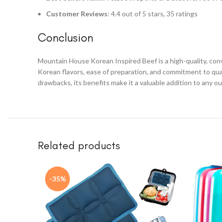
Customer Reviews
: 4.4 out of 5 stars, 35 ratings
Conclusion
Mountain House Korean Inspired Beef is a high-quality, con
Korean flavors, ease of preparation, and commitment to qua
drawbacks, its benefits make it a valuable addition to any o
Related products
-35%