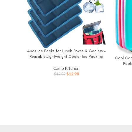
4pcs Ice Packs for Lunch Boxes & Coolers –
BUY NOW
Reusable,Lightweight Cooler Ice Pack for
Cool Cool
BUY NO
Food Freshness, Drinks Freezer (6”x4”x0.7”)
Pack
– Non-Toxic Cooler for Picnic, School,
Camp Kitchen
Reusab
Sports & Camping
Original
Current
$
12.98
$
19.99
price
price
was:
is:
$19.99.
$12.98.