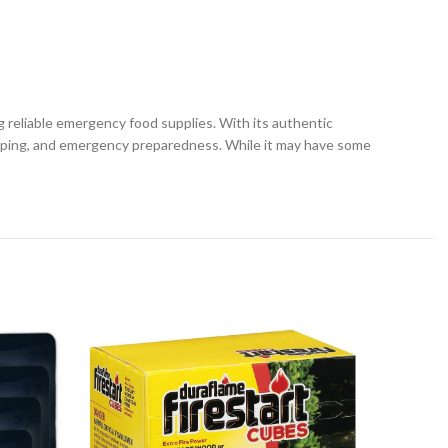
 reliable emergency food supplies. With its authentic
camping, and emergency preparedness. While it may have some
-14%