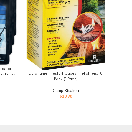
Fatwoo
BUY NO
Indoor 
Starters
Wood Sto
Fire
ks for
Duraflame Firestart Cubes Firelighters, 18
BUY NOW
zer Packs
Pack (1 Pack)
ooler Ice
g, Road
Camp Kitchen
$
10.98