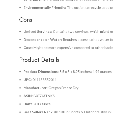
Environmentally Friendly
: The option to recycle used
Cons
Limited Servings
: Contains two servings, which might not
Dependence on Water
: Requires access to hot water fo
Cost
: Might be more expensive compared to other back
Product Details
Product Dimensions
: 8.5 x 3 x 8.25 inches; 4.94 ounces
UPC
: 041133552011
Manufacturer
: Oregon Freeze Dry
ASIN
: B0F7J3TNKS
Units
: 4.4 Ounce
Best Sellers Rank
: #8,130 in Sports & Outdoors, #33 in