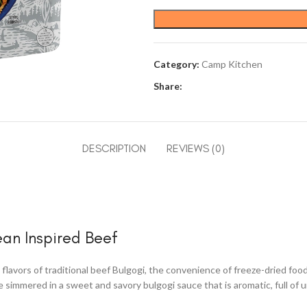
Category:
Camp Kitchen
Share:
DESCRIPTION
REVIEWS (0)
ean Inspired Beef
lavors of traditional beef Bulgogi, the convenience of freeze-dried foo
simmered in a sweet and savory bulgogi sauce that is aromatic, full of um