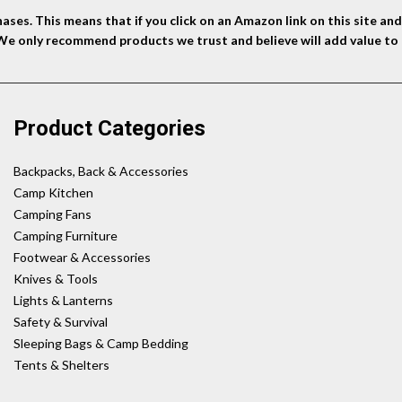
ses. This means that if you click on an Amazon link on this site a
 We only recommend products we trust and believe will add value to 
Product Categories
Backpacks, Back & Accessories
Camp Kitchen
Camping Fans
Camping Furniture
Footwear & Accessories
Knives & Tools
Lights & Lanterns
Safety & Survival
Sleeping Bags & Camp Bedding
Tents & Shelters