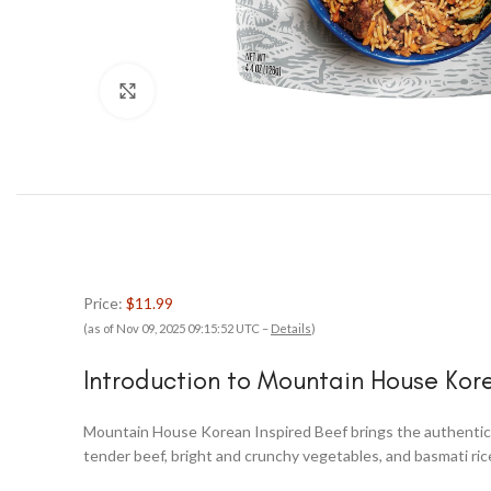
Click to enlarge
Price:
$11.99
(as of Nov 09, 2025 09:15:52 UTC –
Details
)
Introduction to Mountain House Kor
Mountain House Korean Inspired Beef brings the authentic f
tender beef, bright and crunchy vegetables, and basmati rice 