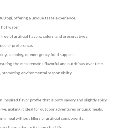
 Bulgogi, offering a unique taste experience.
d hot water.
ee of artificial flavors, colors, and preservatives.
rance or preference.
king, camping, or emergency food supplies.
suring the meal remains flavorful and nutritious over time.
, promoting environmental responsibility.
-inspired flavor profile that is both savory and slightly spicy.
erve, making it ideal for outdoor adventures or quick meals.
ing meal without fillers or artificial components.
m storage due to its long shelf life.