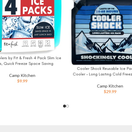
ers by Fit & Fresh 4 Pack Slim Ice
W
s, Quick Freeze Space Saving
Cooler Shock Reusable Ice Pac
BUY NOW
le Ice Packs for Lunch Boxes or
Cooler – Long Lasting Cold Free
Coolers, Multi Colored
Camp Kitchen
for Coolers and Lunch Boxes – C
$
9.99
Packs for Camping Gear, Fishin
Camp Kitchen
Trips, Beach Must Haves
$
29.99