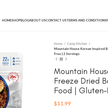
HOME
SHOP
BLOG
ABOUT US
CONTACT US
TERMS AND CONDITIONS
Home
Camp Kitchen
Mountain House Korean Inspired Be
Free | 2 Servings
Mountain House
Freeze Dried 
Food | Gluten-
$
11.99