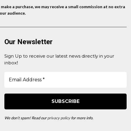
nd make a purchase, we may receive a small commission at no extra
our audience.
Our Newsletter
Sign Up to receive our latest news directly in your
inbox
!
We don’t spam! Read our
privacy policy
for more info.