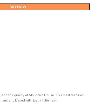
BUY NOW
d, and the quality of Mountain House. This meal features
ami, and kissed with just a little heat.