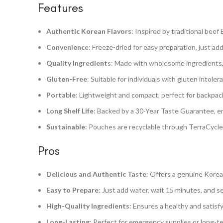
Features
Authentic Korean Flavors
: Inspired by traditional beef
Convenience
: Freeze-dried for easy preparation, just ad
Quality Ingredients
: Made with wholesome ingredients, fr
Gluten-Free
: Suitable for individuals with gluten intole
Portable
: Lightweight and compact, perfect for backpac
Long Shelf Life
: Backed by a 30-Year Taste Guarantee, en
Sustainable
: Pouches are recyclable through TerraCycle
Pros
Delicious and Authentic Taste
: Offers a genuine Korean
Easy to Prepare
: Just add water, wait 15 minutes, and s
High-Quality Ingredients
: Ensures a healthy and satisfy
Long-Lasting
: Perfect for emergency supplies or long-ter