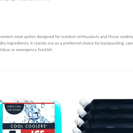
venient meal option designed for outdoor enthusiasts and those seeking
lity ingredients, it stands out as a preferred choice for backpacking, 
utdoor or emergency food kit.