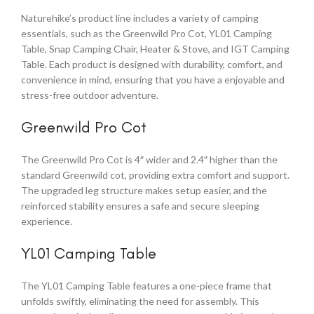
Naturehike’s product line includes a variety of camping
essentials, such as the Greenwild Pro Cot, YL01 Camping
Table, Snap Camping Chair, Heater & Stove, and IGT Camping
Table. Each product is designed with durability, comfort, and
convenience in mind, ensuring that you have a enjoyable and
stress-free outdoor adventure.
Greenwild Pro Cot
The Greenwild Pro Cot is 4″ wider and 2.4″ higher than the
standard Greenwild cot, providing extra comfort and support.
The upgraded leg structure makes setup easier, and the
reinforced stability ensures a safe and secure sleeping
experience.
YL01 Camping Table
The YL01 Camping Table features a one-piece frame that
unfolds swiftly, eliminating the need for assembly. This