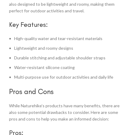
also designed to be lightweight and roomy, making them
perfect for outdoor activities and travel.
Key Features:
High-quality water and tear-resistant materials
Lightweight and roomy designs
Durable stitching and adjustable shoulder straps
Water-resistant silicone coating
Multi-purpose use for outdoor activities and daily life
Pros and Cons
While Naturehike’s products have many benefits, there are
also some potential drawbacks to consider. Here are some
pros and cons to help you make an informed decision:
Pros: