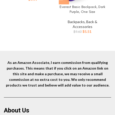
Everest Basic Backpack, Dark
Purple, One Size
Backpacks, Back &
Accessories
Original
Current
$
5.51
$
9.60
price
price
was:
is:
$9.60.
$5.51.
As an Amazon Associate, I earn commission from qualifying
purchases. This means that if you click on an Amazon link on
this site and make a purchase, we may receive a small
commission at no extra cost to you. We only recommend
products we trust and believe will add value to our audience.
About Us