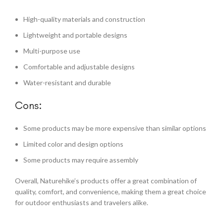
High-quality materials and construction
Lightweight and portable designs
Multi-purpose use
Comfortable and adjustable designs
Water-resistant and durable
Cons:
Some products may be more expensive than similar options
Limited color and design options
Some products may require assembly
Overall, Naturehike’s products offer a great combination of
quality, comfort, and convenience, making them a great choice
for outdoor enthusiasts and travelers alike.