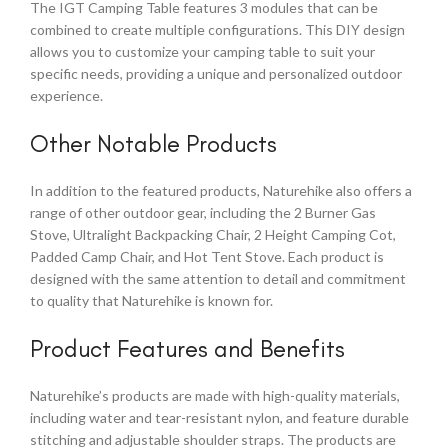
The IGT Camping Table features 3 modules that can be
combined to create multiple configurations. This DIY design
allows you to customize your camping table to suit your
specific needs, providing a unique and personalized outdoor
experience.
Other Notable Products
In addition to the featured products, Naturehike also offers a
range of other outdoor gear, including the 2 Burner Gas
Stove, Ultralight Backpacking Chair, 2 Height Camping Cot,
Padded Camp Chair, and Hot Tent Stove. Each product is
designed with the same attention to detail and commitment
to quality that Naturehike is known for.
Product Features and Benefits
Naturehike’s products are made with high-quality materials,
including water and tear-resistant nylon, and feature durable
stitching and adjustable shoulder straps. The products are