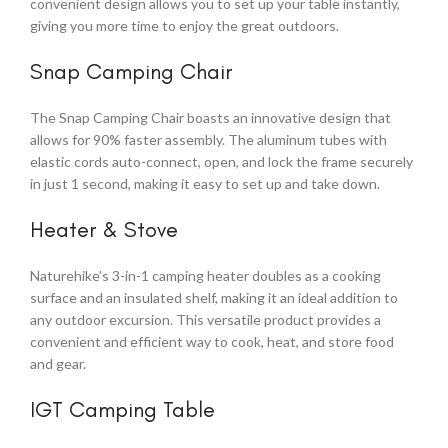
convenient design allows you to set up your table instantly,
giving you more time to enjoy the great outdoors.
Snap Camping Chair
The Snap Camping Chair boasts an innovative design that
allows for 90% faster assembly. The aluminum tubes with
elastic cords auto-connect, open, and lock the frame securely
in just 1 second, making it easy to set up and take down.
Heater & Stove
Naturehike’s 3-in-1 camping heater doubles as a cooking
surface and an insulated shelf, making it an ideal addition to
any outdoor excursion. This versatile product provides a
convenient and efficient way to cook, heat, and store food
and gear.
IGT Camping Table