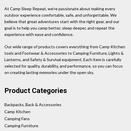
At Camp Sleep Repeat, we’re passionate about making every
outdoor experience comfortable, safe, and unforgettable. We
believe that great adventures start with the right gear, and our
goal is to help you camp better, sleep deeper, and repeat the
experience with ease and confidence.
Our wide range of products covers everything from Camp Kitchen
tools and Footwear & Accessories to Camping Furniture, Lights &
Lanterns, and Safety & Survival equipment. Each item is carefully
selected for quality, durability, and performance, so you can focus
on creating lasting memories under the open sky.
Product Categories
Backpacks, Back & Accessories
Camp Kitchen
Camping Fans
Camping Furniture