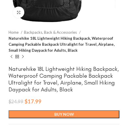
Click to enlarge
Home
Backpacks, Back & Accessories
Naturehike 18L Lightweight Hiking Backpack, Waterproof
Camping Packable Backpack Ultralight for Travel, Airplane,
Small Hiking Daypack for Adults, Black
Naturehike 18L Lightweight Hiking Backpack,
Waterproof Camping Packable Backpack
Ultralight for Travel, Airplane, Small Hiking
Daypack for Adults, Black
Original
Current
$
17.99
$
24.99
price
price
was:
is:
BUY NOW
$24.99.
$17.99.