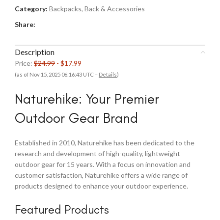
Category:
Backpacks, Back & Accessories
Share:
Description
Price:
$24.99
- $17.99
(as of Nov 15, 2025 06:16:43 UTC –
Details
)
Naturehike: Your Premier
Outdoor Gear Brand
Established in 2010, Naturehike has been dedicated to the
research and development of high-quality, lightweight
outdoor gear for 15 years. With a focus on innovation and
customer satisfaction, Naturehike offers a wide range of
products designed to enhance your outdoor experience.
Featured Products