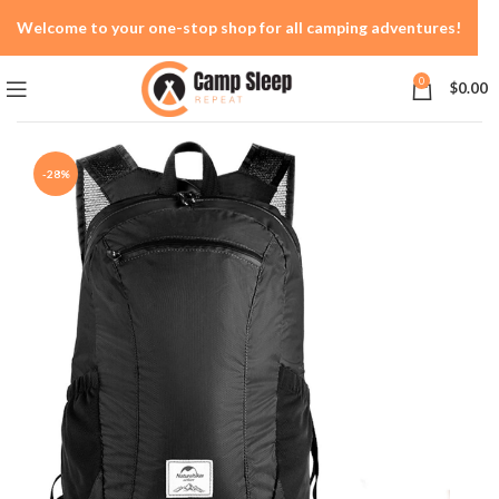
Welcome to your one-stop shop for all camping adventures!
0
$
0.00
-28%