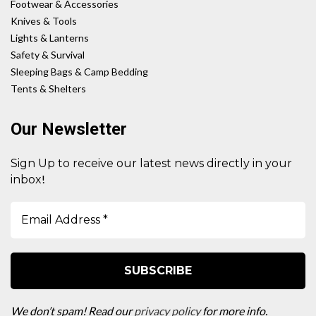
Footwear & Accessories
Knives & Tools
Lights & Lanterns
Safety & Survival
Sleeping Bags & Camp Bedding
Tents & Shelters
Our Newsletter
Sign Up to receive our latest news directly in your
!
inbox
We don’t spam! Read our
privacy policy
for more info.