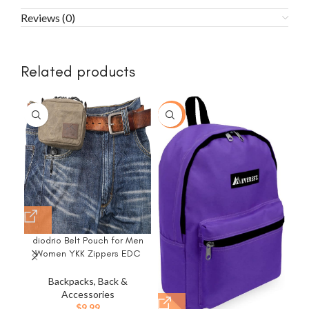
Reviews (0)
Related products
-43%
diodrio Belt Pouch for Men
Women YKK Zippers EDC
Pouch, Belt Bag Waist Pack
P
for Hiking, Water Resistant,
Sma
Backpacks, Back &
Waxed Canvas, Olive
Accessories
$
9.99