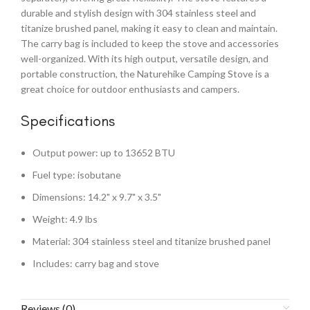
durable and stylish design with 304 stainless steel and
titanize brushed panel, making it easy to clean and maintain.
The carry bag is included to keep the stove and accessories
well-organized. With its high output, versatile design, and
portable construction, the Naturehike Camping Stove is a
great choice for outdoor enthusiasts and campers.
Specifications
Output power: up to 13652 BTU
Fuel type: isobutane
Dimensions: 14.2" x 9.7" x 3.5"
Weight: 4.9 lbs
Material: 304 stainless steel and titanize brushed panel
Includes: carry bag and stove
Reviews (0)