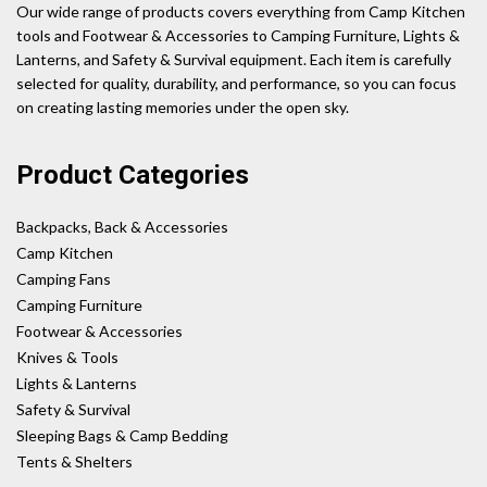
Our wide range of products covers everything from Camp Kitchen
tools and Footwear & Accessories to Camping Furniture, Lights &
Lanterns, and Safety & Survival equipment. Each item is carefully
selected for quality, durability, and performance, so you can focus
on creating lasting memories under the open sky.
Product Categories
Backpacks, Back & Accessories
Camp Kitchen
Camping Fans
Camping Furniture
Footwear & Accessories
Knives & Tools
Lights & Lanterns
Safety & Survival
Sleeping Bags & Camp Bedding
Tents & Shelters