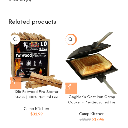
Related products
-8%
10lb Fatwood Fire Starter
Coghlan’s Cast Iron Camp
Sticks | 100% Natural Fire
Cooker – Pre-Seasoned Pie
Starters for Campfires,
Du
Iron Sandwich Maker with
Firepit, Fireplaces, BBQ, Wood
Camp Kitchen
Fir
Heat-Resistant, Removable
Stoves | Easy Ignition w/Just
Camp Kitchen
$
31.99
Handles, Easy-to-Clean for
2 Sticks | Camping Essentials
Original
Current
$
17.46
$
18.99
Toasted Pies, Grilled
by Billy Buckskin (10lb Box)
price
price