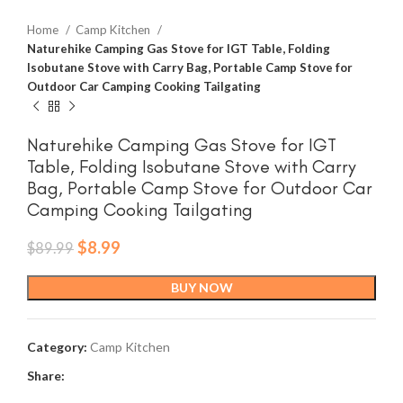
Home
Camp Kitchen
Naturehike Camping Gas Stove for IGT Table, Folding
Isobutane Stove with Carry Bag, Portable Camp Stove for
Outdoor Car Camping Cooking Tailgating
Naturehike Camping Gas Stove for IGT
Table, Folding Isobutane Stove with Carry
Bag, Portable Camp Stove for Outdoor Car
Camping Cooking Tailgating
Original
Current
$
8.99
$
89.99
price
price
was:
is:
BUY NOW
$89.99.
$8.99.
Category:
Camp Kitchen
Share: