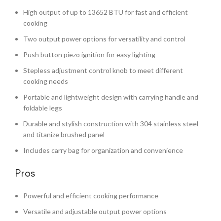
High output of up to 13652 BTU for fast and efficient
cooking
Two output power options for versatility and control
Push button piezo ignition for easy lighting
Stepless adjustment control knob to meet different
cooking needs
Portable and lightweight design with carrying handle and
foldable legs
Durable and stylish construction with 304 stainless steel
and titanize brushed panel
Includes carry bag for organization and convenience
Pros
Powerful and efficient cooking performance
Versatile and adjustable output power options