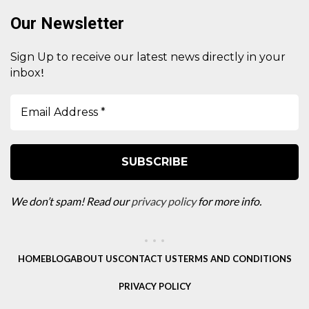
Our Newsletter
Sign Up to receive our latest news directly in your
!
inbox
We don’t spam! Read our
privacy policy
for more info.
HOME
BLOG
ABOUT US
CONTACT US
TERMS AND CONDITIONS
PRIVACY POLICY