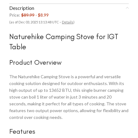
Description
Price:
$89.99
- $8.99
(as of Dec 03, 2025 13:13:48 UTC –
Details
)
Naturehike Camping Stove for IGT
Table
Product Overview
The Naturehike Camping Stove is a powerful and versatile
cooking solution designed for outdoor enthusiasts. With its
high output of up to 13652 BTU, this single burner camping
stove can boil 1 liter of water in just 3 minutes and 20
seconds, making it perfect for all types of cooking. The stove
features two output power options, allowing for flexibility and
control over cooking needs.
Features