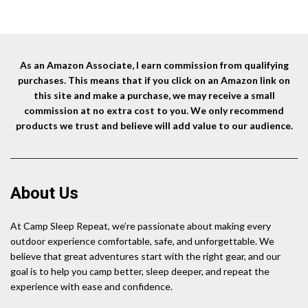
Sandwiches, and Meats, For
was:
is:
Campfire Cooking
$18.99.
$17.46.
As an Amazon Associate, I earn commission from qualifying
purchases. This means that if you click on an Amazon link on
this site and make a purchase, we may receive a small
commission at no extra cost to you. We only recommend
products we trust and believe will add value to our audience.
About Us
At Camp Sleep Repeat, we’re passionate about making every
outdoor experience comfortable, safe, and unforgettable. We
believe that great adventures start with the right gear, and our
goal is to help you camp better, sleep deeper, and repeat the
experience with ease and confidence.