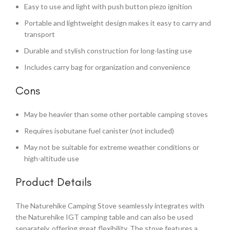
Easy to use and light with push button piezo ignition
Portable and lightweight design makes it easy to carry and
transport
Durable and stylish construction for long-lasting use
Includes carry bag for organization and convenience
Cons
May be heavier than some other portable camping stoves
Requires isobutane fuel canister (not included)
May not be suitable for extreme weather conditions or
high-altitude use
Product Details
The Naturehike Camping Stove seamlessly integrates with
the Naturehike IGT camping table and can also be used
separately, offering great flexibility. The stove features a