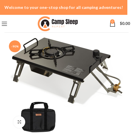
Welcome to your one-stop shop for all camping adventures!
0
$
0.00
-90%
Click to enlarge