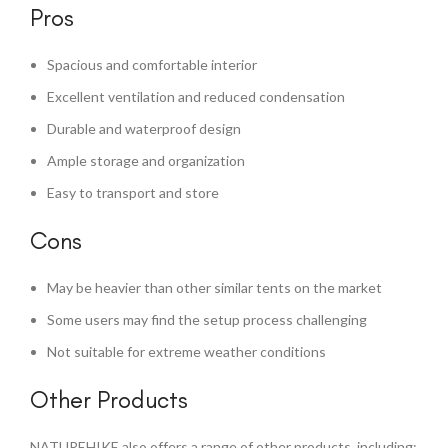
Pros
Spacious and comfortable interior
Excellent ventilation and reduced condensation
Durable and waterproof design
Ample storage and organization
Easy to transport and store
Cons
May be heavier than other similar tents on the market
Some users may find the setup process challenging
Not suitable for extreme weather conditions
Other Products
NATUREHIKE also offers a range of other products, including: