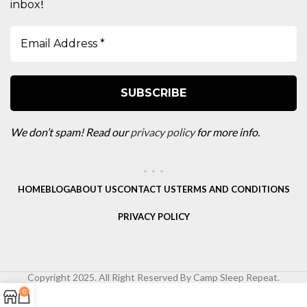
!
inbox
We don’t spam! Read our
privacy policy
for more info.
HOME
BLOG
ABOUT US
CONTACT US
TERMS AND CONDITIONS
PRIVACY POLICY
Copyright 2025. All Right Reserved By Camp Sleep Repeat.
0