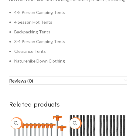
4-8 Person Camping Tents
4 Season Hot Tents
Backpacking Tents
3-4 Person Camping Tents
Clearance Tents
Naturehike Down Clothing
Reviews (0)
Related products
-23%
-20%