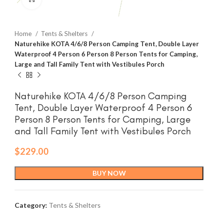
Home
Tents & Shelters
Naturehike KOTA 4/6/8 Person Camping Tent, Double Layer
Waterproof 4 Person 6 Person 8 Person Tents for Camping,
Large and Tall Family Tent with Vestibules Porch
Naturehike KOTA 4/6/8 Person Camping
Tent, Double Layer Waterproof 4 Person 6
Person 8 Person Tents for Camping, Large
and Tall Family Tent with Vestibules Porch
$
229.00
BUY NOW
Category:
Tents & Shelters