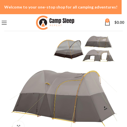
Welcome to your one-stop shop for all camping adventures!
0
$
0.00
Click to enlarge