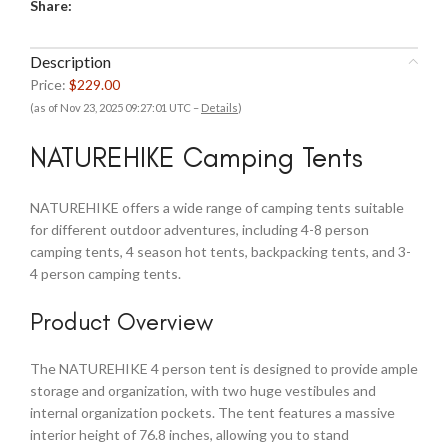
Share:
Description
Price:
$229.00
(as of Nov 23, 2025 09:27:01 UTC –
Details
)
NATUREHIKE Camping Tents
NATUREHIKE offers a wide range of camping tents suitable
for different outdoor adventures, including 4-8 person
camping tents, 4 season hot tents, backpacking tents, and 3-
4 person camping tents.
Product Overview
The NATUREHIKE 4 person tent is designed to provide ample
storage and organization, with two huge vestibules and
internal organization pockets. The tent features a massive
interior height of 76.8 inches, allowing you to stand