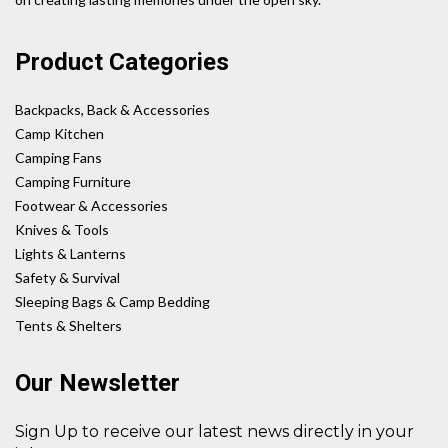
Product Categories
Backpacks, Back & Accessories
Camp Kitchen
Camping Fans
Camping Furniture
Footwear & Accessories
Knives & Tools
Lights & Lanterns
Safety & Survival
Sleeping Bags & Camp Bedding
Tents & Shelters
Our Newsletter
Sign Up to receive our latest news directly in your