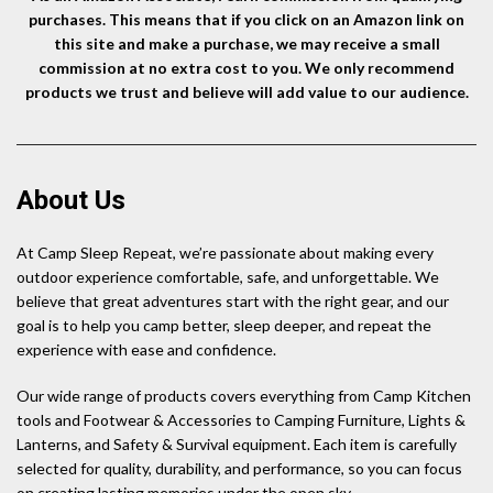
purchases. This means that if you click on an Amazon link on
this site and make a purchase, we may receive a small
commission at no extra cost to you. We only recommend
products we trust and believe will add value to our audience.
About Us
At Camp Sleep Repeat, we’re passionate about making every
outdoor experience comfortable, safe, and unforgettable. We
believe that great adventures start with the right gear, and our
goal is to help you camp better, sleep deeper, and repeat the
experience with ease and confidence.
Our wide range of products covers everything from Camp Kitchen
tools and Footwear & Accessories to Camping Furniture, Lights &
Lanterns, and Safety & Survival equipment. Each item is carefully
selected for quality, durability, and performance, so you can focus
on creating lasting memories under the open sky.