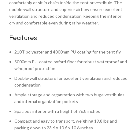
comfortably or sit in chairs inside the tent or vestibule. The
double-wall structure and superior airflow ensure excellent
ventilation and reduced condensation, keeping the interior
dry and comfortable even during rainy weather.
Features
210T polyester and 4000mm PU coating for the tent fly
5000mm PU-coated oxford floor for robust waterproof and
windproof protection
Double-wall structure for excellent ventilation and reduced
condensation
Ample storage and organization with two huge vestibules
and internal organization pockets
Spacious interior with a height of 76.8 inches
Compact and easy to transport, weighing 19.8 lbs and
packing down to 23.6 x 10.6 x 10.6 inches