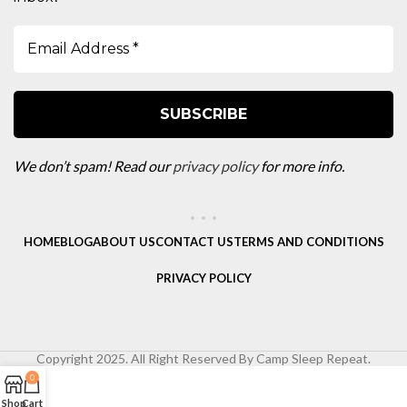
We don’t spam! Read our
privacy policy
for more info.
HOME
BLOG
ABOUT US
CONTACT US
TERMS AND CONDITIONS
PRIVACY POLICY
Copyright 2025. All Right Reserved By Camp Sleep Repeat.
0
Shop
Cart