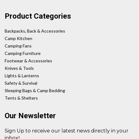
Product Categories
Backpacks, Back & Accessories
Camp Kitchen
Camping Fans
Camping Furniture
Footwear & Accessories
Knives & Tools
Lights & Lanterns
Safety & Survival
Sleeping Bags & Camp Bedding
Tents & Shelters
Our Newsletter
Sign Up to receive our latest news directly in your
!
inbox