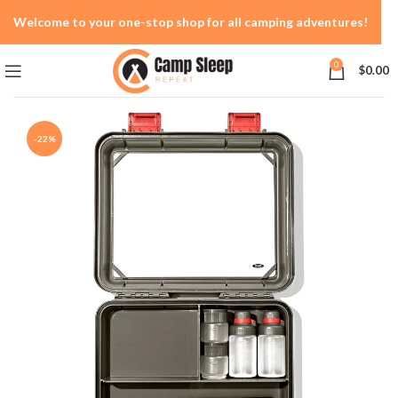
Welcome to your one-stop shop for all camping adventures!
0
$
0.00
-22%