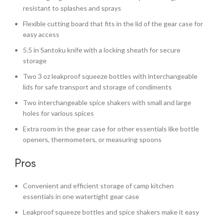
resistant to splashes and sprays
Flexible cutting board that fits in the lid of the gear case for
easy access
5.5 in Santoku knife with a locking sheath for secure
storage
Two 3 oz leakproof squeeze bottles with interchangeable
lids for safe transport and storage of condiments
Two interchangeable spice shakers with small and large
holes for various spices
Extra room in the gear case for other essentials like bottle
openers, thermometers, or measuring spoons
Pros
Convenient and efficient storage of camp kitchen
essentials in one watertight gear case
Leakproof squeeze bottles and spice shakers make it easy