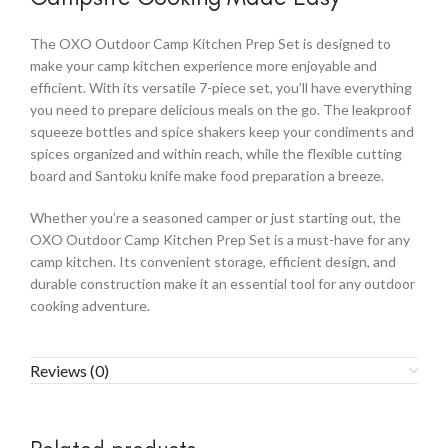
The OXO Outdoor Camp Kitchen Prep Set is designed to
make your camp kitchen experience more enjoyable and
efficient. With its versatile 7-piece set, you’ll have everything
you need to prepare delicious meals on the go. The leakproof
squeeze bottles and spice shakers keep your condiments and
spices organized and within reach, while the flexible cutting
board and Santoku knife make food preparation a breeze.
Whether you’re a seasoned camper or just starting out, the
OXO Outdoor Camp Kitchen Prep Set is a must-have for any
camp kitchen. Its convenient storage, efficient design, and
durable construction make it an essential tool for any outdoor
cooking adventure.
Reviews (0)