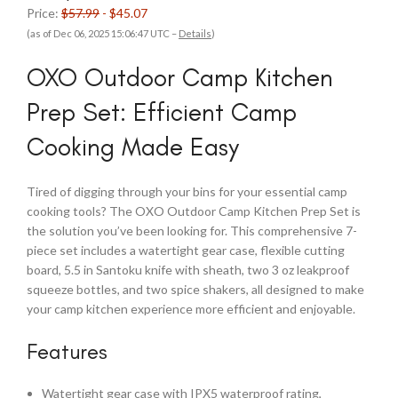
Price:
$57.99
- $45.07
(as of Dec 06, 2025 15:06:47 UTC –
Details
)
OXO Outdoor Camp Kitchen
Prep Set: Efficient Camp
Cooking Made Easy
Tired of digging through your bins for your essential camp
cooking tools? The OXO Outdoor Camp Kitchen Prep Set is
the solution you’ve been looking for. This comprehensive 7-
piece set includes a watertight gear case, flexible cutting
board, 5.5 in Santoku knife with sheath, two 3 oz leakproof
squeeze bottles, and two spice shakers, all designed to make
your camp kitchen experience more efficient and enjoyable.
Features
Watertight gear case with IPX5 waterproof rating,