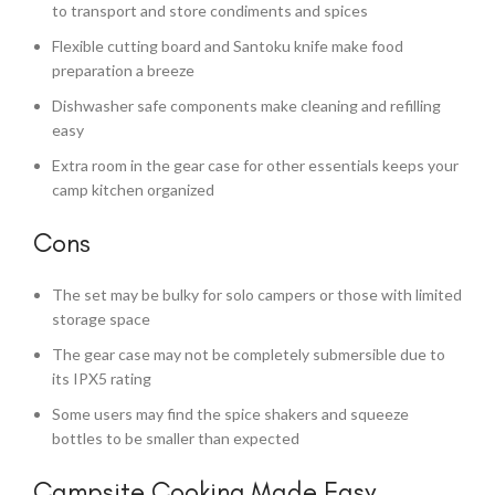
to transport and store condiments and spices
Flexible cutting board and Santoku knife make food
preparation a breeze
Dishwasher safe components make cleaning and refilling
easy
Extra room in the gear case for other essentials keeps your
camp kitchen organized
Cons
The set may be bulky for solo campers or those with limited
storage space
The gear case may not be completely submersible due to
its IPX5 rating
Some users may find the spice shakers and squeeze
bottles to be smaller than expected
Campsite Cooking Made Easy