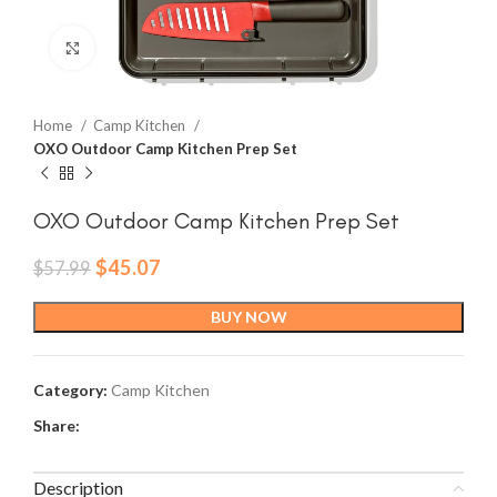
Click to enlarge
Home
Camp Kitchen
OXO Outdoor Camp Kitchen Prep Set
OXO Outdoor Camp Kitchen Prep Set
Original
Current
$
45.07
$
57.99
price
price
was:
is:
BUY NOW
$57.99.
$45.07.
Category:
Camp Kitchen
Share:
Description