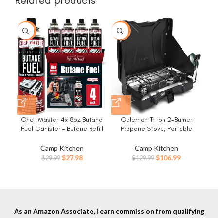
Related products
-7%
-18%
Chef Master 4x 8oz Butane
Coleman Triton 2-Burner
Coo
Fuel Canister – Butane Refill
Propane Stove, Portable
Pa
for Kitchen Torch & Camp
Camping Cooktop with 2
Stove – Gas Canister for
Adjustable Burners & Wind
Camp Kitchen
Camp Kitchen
Reu
Picnics, Outdoor Cooking,
Guards, 22,000 BTUs of
Original
Current
Original
Current
$
27.98
$
106.99
$
29.99
$
129.99
Grilling – Camping Stove,
Power for Camping,
price
price
price
price
Torch Fuel Camping
Tailgating, Grilling, BBQ, &
was:
is:
was:
is:
Essentials – 90340
More
$29.99.
$27.98.
$129.99.
$106.99.
As an Amazon Associate, I earn commission from qualifying