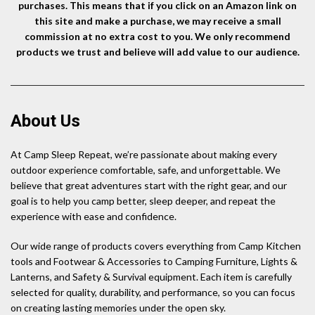
purchases. This means that if you click on an Amazon link on
this site and make a purchase, we may receive a small
commission at no extra cost to you. We only recommend
products we trust and believe will add value to our audience.
About Us
At Camp Sleep Repeat, we’re passionate about making every
outdoor experience comfortable, safe, and unforgettable. We
believe that great adventures start with the right gear, and our
goal is to help you camp better, sleep deeper, and repeat the
experience with ease and confidence.
Our wide range of products covers everything from Camp Kitchen
tools and Footwear & Accessories to Camping Furniture, Lights &
Lanterns, and Safety & Survival equipment. Each item is carefully
selected for quality, durability, and performance, so you can focus
on creating lasting memories under the open sky.