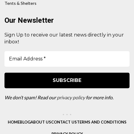
Tents & Shelters
Our Newsletter
Sign Up to receive our latest news directly in your
!
inbox
We don’t spam! Read our
privacy policy
for more info.
HOME
BLOG
ABOUT US
CONTACT US
TERMS AND CONDITIONS