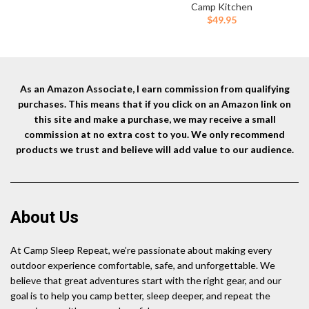
More
$129.99.
$106.99.
Propane Cooking Gear |
Camp Kitchen
Portable Pot/Jet Burner Set |
$
49.95
Ideal for Hiking, Trekking,
Fishing, Hunting Trips and
Emergency Use
As an Amazon Associate, I earn commission from qualifying
purchases. This means that if you click on an Amazon link on
this site and make a purchase, we may receive a small
commission at no extra cost to you. We only recommend
products we trust and believe will add value to our audience.
About Us
At Camp Sleep Repeat, we’re passionate about making every
outdoor experience comfortable, safe, and unforgettable. We
believe that great adventures start with the right gear, and our
goal is to help you camp better, sleep deeper, and repeat the