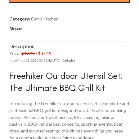
$49.99.
$37.49.
Category:
Camp Kitchen
Share:
Description
Price:
$49.99
- $37.49
(as of Nov 11, 2025 05:39:42 UTC –
Details
)
Freehiker Outdoor Utensil Set:
The Ultimate BBQ Grill Kit
Introducing the Freehiker outdoor utensil set, a complete and
professional BBQ grill kit designed to satisfy all your cooking
needs. Perfect for travel, picnics, RVs, camping, hiking,
backyard BBQ-ing, parties, concerts, sporting events, boat
rides, and mountaineering, this kit has everything you need
for a comfortable outdoor dining experience.