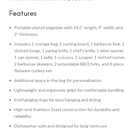
Features
Portable utensil organizer with 14.5” length, 9” width, and
2” thickness
Includes 1 storage bag, 1 cutting board, 1 barbecue fork, 1
slotted tongs, 1 paring knife, 1 chef’s knife, 1 wine opener,
1 can opener, 1 ladle, 1 scissors, 1 scraper, 1 slotted turner,
2 barbecue skewers, 2 extendable BBQ forks, and 4-piece
flatware cutlery set
Additional space in the bag for personalization
Lightweight and ergonomic grips for comfortable handling
End hanging rings for easy hanging and drying
High-end Stainless Steel construction for durability and
reliability
Dishwasher-safe and designed for long-term use