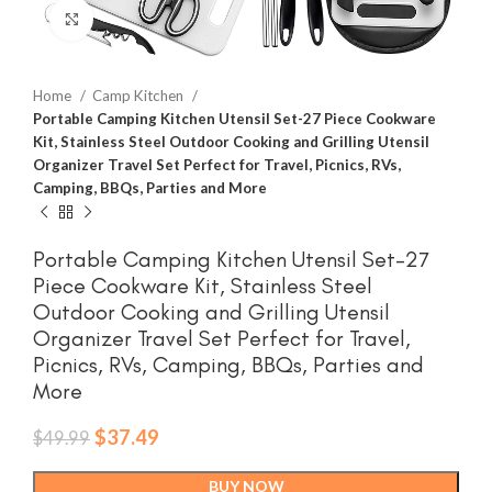
Click to enlarge
Home
Camp Kitchen
Portable Camping Kitchen Utensil Set-27 Piece Cookware
Kit, Stainless Steel Outdoor Cooking and Grilling Utensil
Organizer Travel Set Perfect for Travel, Picnics, RVs,
Camping, BBQs, Parties and More
Portable Camping Kitchen Utensil Set-27
Piece Cookware Kit, Stainless Steel
Outdoor Cooking and Grilling Utensil
Organizer Travel Set Perfect for Travel,
Picnics, RVs, Camping, BBQs, Parties and
More
Original
Current
$
37.49
$
49.99
price
price
was:
is:
BUY NOW