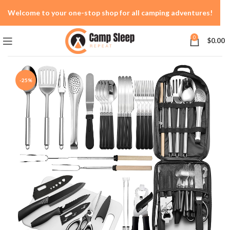
Welcome to your one-stop shop for all camping adventures!
0
$
0.00
-25%