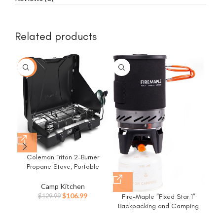
Related products
-18%
Coleman Triton 2-Burner
G
Propane Stove, Portable
Ca
Camping Cooktop with 2
Au
Adjustable Burners & Wind
He
Camp Kitchen
Guards, 22,000 BTUs of
Original
Current
$
106.99
Fire-Maple “Fixed Star 1”
$
129.99
Power for Camping,
price
price
Backpacking and Camping
Tailgating, Grilling, BBQ, &
was:
is:
Stove System | Outdoor