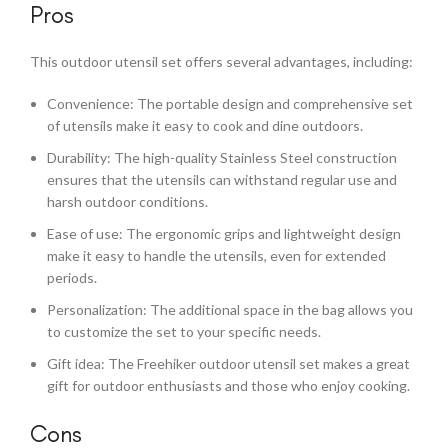
Pros
This outdoor utensil set offers several advantages, including:
Convenience: The portable design and comprehensive set
of utensils make it easy to cook and dine outdoors.
Durability: The high-quality Stainless Steel construction
ensures that the utensils can withstand regular use and
harsh outdoor conditions.
Ease of use: The ergonomic grips and lightweight design
make it easy to handle the utensils, even for extended
periods.
Personalization: The additional space in the bag allows you
to customize the set to your specific needs.
Gift idea: The Freehiker outdoor utensil set makes a great
gift for outdoor enthusiasts and those who enjoy cooking.
Cons