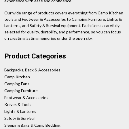
experience with ease and confidence.
Our wide range of products covers everything from Camp Kitchen
tools and Footwear & Accessories to Camping Furniture, Lights &
Lanterns, and Safety & Survival equipment. Each item is carefully
selected for quality, durability, and performance, so you can focus
on creating lasting memories under the open sky.
Product Categories
Backpacks, Back & Accessories
Camp Kitchen
Camping Fans
Camping Furniture
Footwear & Accessories
Knives & Tools
Lights & Lanterns
Safety & Survival
Sleeping Bags & Camp Bedding