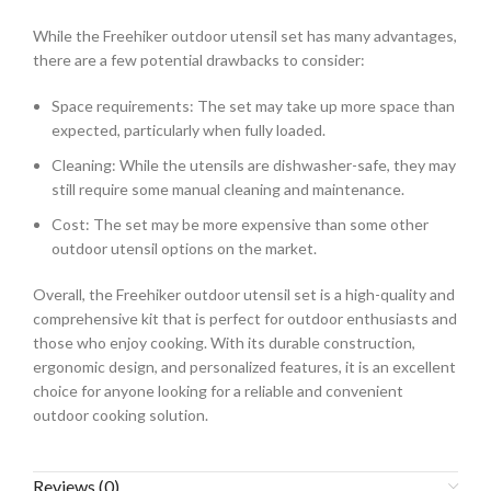
While the Freehiker outdoor utensil set has many advantages,
there are a few potential drawbacks to consider:
Space requirements: The set may take up more space than
expected, particularly when fully loaded.
Cleaning: While the utensils are dishwasher-safe, they may
still require some manual cleaning and maintenance.
Cost: The set may be more expensive than some other
outdoor utensil options on the market.
Overall, the Freehiker outdoor utensil set is a high-quality and
comprehensive kit that is perfect for outdoor enthusiasts and
those who enjoy cooking. With its durable construction,
ergonomic design, and personalized features, it is an excellent
choice for anyone looking for a reliable and convenient
outdoor cooking solution.
Reviews (0)