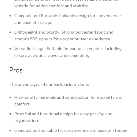
whistle for added comfort and stability
Compact and Portable: Foldable design for convenience
and ease of storage
Lightweight and Sturdy: Strong polyester fabric and
smooth SBS zippers for a superior user experience
Versatile Usage: Suitable for various scenarios, including
leisure activities, travel, and commuting
Pros
The advantages of our backpacks include:
High-quality materials and construction for durability and
comfort
Practical and functional design for easy packing and
organization
Compact and portable for convenience and ease of storage