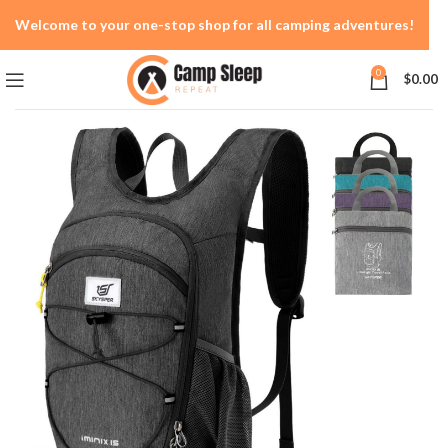
Welcome to your one-stop shop for all camping adventures!
0
$
0.00