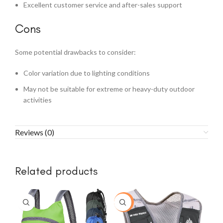
Excellent customer service and after-sales support
Cons
Some potential drawbacks to consider:
Color variation due to lighting conditions
May not be suitable for extreme or heavy-duty outdoor
activities
Reviews (0)
Related products
-30%
-3