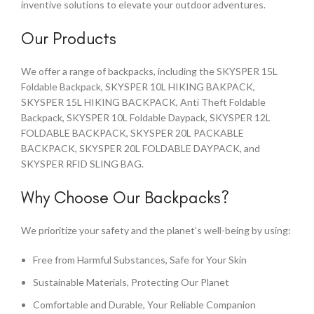
inventive solutions to elevate your outdoor adventures.
Our Products
We offer a range of backpacks, including the SKYSPER 15L
Foldable Backpack, SKYSPER 10L HIKING BAKPACK,
SKYSPER 15L HIKING BACKPACK, Anti Theft Foldable
Backpack, SKYSPER 10L Foldable Daypack, SKYSPER 12L
FOLDABLE BACKPACK, SKYSPER 20L PACKABLE
BACKPACK, SKYSPER 20L FOLDABLE DAYPACK, and
SKYSPER RFID SLING BAG.
Why Choose Our Backpacks?
We prioritize your safety and the planet’s well-being by using:
Free from Harmful Substances, Safe for Your Skin
Sustainable Materials, Protecting Our Planet
Comfortable and Durable, Your Reliable Companion