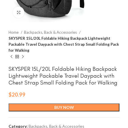
Click to enlarge
Home
Backpacks, Back & Accessories
SKYSPER 15L/20L Foldable Hiking Backpack Lightweight
Packable Travel Daypack with Chest Strap Small Folding Pack
for Walking
SKYSPER 15L/20L Foldable Hiking Backpack
Lightweight Packable Travel Daypack with
Chest Strap Small Folding Pack for Walking
$
20.99
BUY NOW
Category:
Backpacks, Back & Accessories