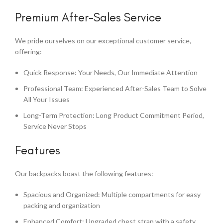
Premium After-Sales Service
We pride ourselves on our exceptional customer service,
offering:
Quick Response: Your Needs, Our Immediate Attention
Professional Team: Experienced After-Sales Team to Solve
All Your Issues
Long-Term Protection: Long Product Commitment Period,
Service Never Stops
Features
Our backpacks boast the following features:
Spacious and Organized: Multiple compartments for easy
packing and organization
Enhanced Comfort: Upgraded chest strap with a safety