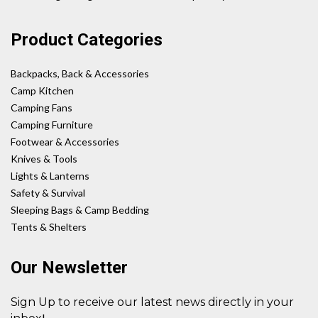
Product Categories
Backpacks, Back & Accessories
Camp Kitchen
Camping Fans
Camping Furniture
Footwear & Accessories
Knives & Tools
Lights & Lanterns
Safety & Survival
Sleeping Bags & Camp Bedding
Tents & Shelters
Our Newsletter
Sign Up to receive our latest news directly in your
!