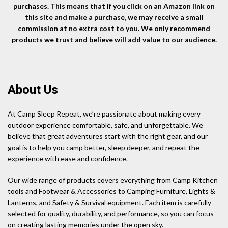
purchases. This means that if you click on an Amazon link on
this site and make a purchase, we may receive a small
commission at no extra cost to you. We only recommend
products we trust and believe will add value to our audience.
About Us
At Camp Sleep Repeat, we’re passionate about making every
outdoor experience comfortable, safe, and unforgettable. We
believe that great adventures start with the right gear, and our
goal is to help you camp better, sleep deeper, and repeat the
experience with ease and confidence.
Our wide range of products covers everything from Camp Kitchen
tools and Footwear & Accessories to Camping Furniture, Lights &
Lanterns, and Safety & Survival equipment. Each item is carefully
selected for quality, durability, and performance, so you can focus
on creating lasting memories under the open sky.