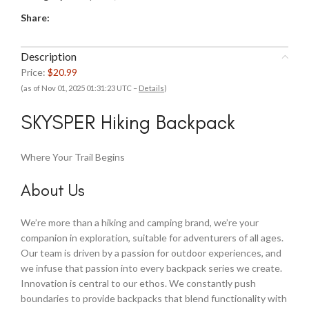
Share:
Description
Price:
$20.99
(as of Nov 01, 2025 01:31:23 UTC –
Details
)
SKYSPER Hiking Backpack
Where Your Trail Begins
About Us
We’re more than a hiking and camping brand, we’re your
companion in exploration, suitable for adventurers of all ages.
Our team is driven by a passion for outdoor experiences, and
we infuse that passion into every backpack series we create.
Innovation is central to our ethos. We constantly push
boundaries to provide backpacks that blend functionality with