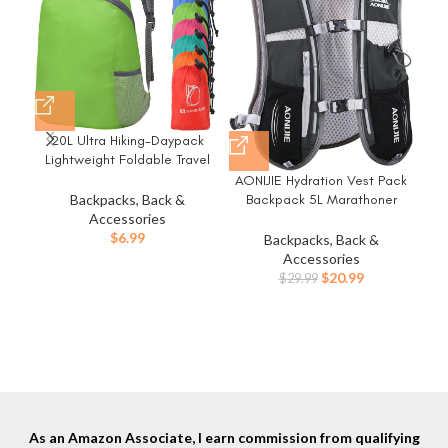
20L Ultra Hiking-Daypack
Lightweight Foldable Travel
Packable Backpack for
AONIJIE Hydration Vest Pack
Camping Cycling
Backpack 5L Marathoner
Backpacks, Back &
Outdoor,green
Running Race Hydration
Accessories
$
6.99
Backpacks, Back &
Eve
Accessories
Original
Current
$
20.99
$
29.99
price
price
was:
is:
$29.99.
$20.99.
As an Amazon Associate, I earn commission from qualifying