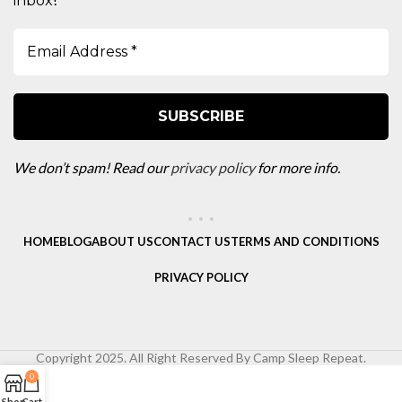
inbox
We don’t spam! Read our
privacy policy
for more info.
HOME
BLOG
ABOUT US
CONTACT US
TERMS AND CONDITIONS
PRIVACY POLICY
Copyright 2025. All Right Reserved By Camp Sleep Repeat.
0
Shop
Cart