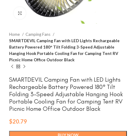
Click to enlarge
Home
Camping Fans
SMARTDEVIL Camping Fan with LED Lights Rechargeable
Battery Powered 180° Tilt Folding 3-Speed Adjustable
Hanging Hook Portable Cooling Fan for Camping Tent RV
Picnic Home Office Outdoor Black
SMARTDEVIL Camping Fan with LED Lights
Rechargeable Battery Powered 180° Tilt
Folding 3-Speed Adjustable Hanging Hook
Portable Cooling Fan for Camping Tent RV
Picnic Home Office Outdoor Black
$
20.79
BUY NOW