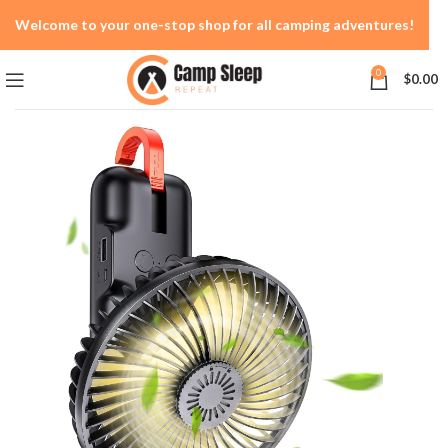
Welcome to your one-stop shop for all camping adventures!
0
$
0.00