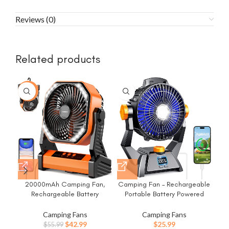
Reviews (0)
Related products
-23%
-2
20000mAh Camping Fan,
Camping Fan – Rechargeable
Ca
Rechargeable Battery
Portable Battery Powered
B
Operated with 360°
Camping Fans for Tents with
Li
Rotatable Hook, 400 Lumes
LED Light, Power Display,
Fa
Camping Fans
Camping Fans
Light, 270° Pivot, 4 Speeds,
Timers & 360° Hanging Hook,
Original
Current
$
42.99
$
25.99
$
55.99