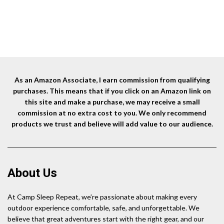
58Hrs Battery Powered Fan
Ultra Quiet USB Personal Tent
B
price
price
for Outdoor Tent Car Trip BBQ
Fan for Fishing Travel Home
was:
is:
Hurricane Power Outages
Office
$55.99.
$42.99.
As an Amazon Associate, I earn commission from qualifying
purchases. This means that if you click on an Amazon link on
this site and make a purchase, we may receive a small
commission at no extra cost to you. We only recommend
products we trust and believe will add value to our audience.
About Us
At Camp Sleep Repeat, we’re passionate about making every
outdoor experience comfortable, safe, and unforgettable. We
believe that great adventures start with the right gear, and our