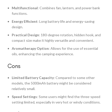
Multifunctional
: Combines fan, lantern, and power bank
functions.
Energy Efficient
: Long battery life and energy-saving
design.
Practical Design
: 180-degree rotation, hidden hook, and
compact size make it highly versatile and convenient.
Aromatherapy Option
: Allows for the use of essential
oils, enhancing the camping experience.
Cons
Limited Battery Capacity
: Compared to some other
models, the 5000mAh battery might be considered
relatively small.
Speed Settings
: Some users might find the three-speed
setting limited, especially in very hot or windy conditions.