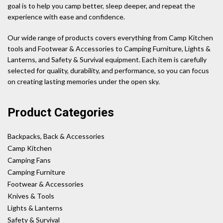
goal is to help you camp better, sleep deeper, and repeat the
experience with ease and confidence.
Our wide range of products covers everything from Camp Kitchen
tools and Footwear & Accessories to Camping Furniture, Lights &
Lanterns, and Safety & Survival equipment. Each item is carefully
selected for quality, durability, and performance, so you can focus
on creating lasting memories under the open sky.
Product Categories
Backpacks, Back & Accessories
Camp Kitchen
Camping Fans
Camping Furniture
Footwear & Accessories
Knives & Tools
Lights & Lanterns
Safety & Survival