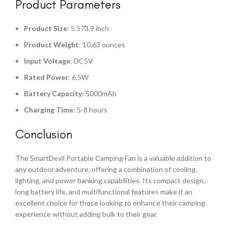
Product Parameters
Product Size
: 5.5
7
3.9 inch
Product Weight
: 10.63 ounces
Input Voltage
: DC5V
Rated Power
: 6.5W
Battery Capacity
: 5000mAh
Charging Time
: 5-8 hours
Conclusion
The SmartDevil Portable Camping Fan is a valuable addition to
any outdoor adventure, offering a combination of cooling,
lighting, and power banking capabilities. Its compact design,
long battery life, and multifunctional features make it an
excellent choice for those looking to enhance their camping
experience without adding bulk to their gear.