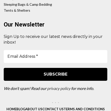
Sleeping Bags & Camp Bedding
Tents & Shelters
Our Newsletter
Sign Up to receive our latest news directly in your
!
inbox
We don’t spam! Read our
privacy policy
for more info.
HOME
BLOG
ABOUT US
CONTACT US
TERMS AND CONDITIONS