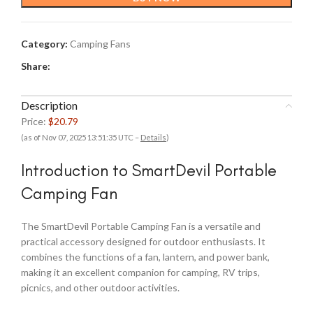
Category:
Camping Fans
Share:
Description
Price:
$20.79
(as of Nov 07, 2025 13:51:35 UTC –
Details
)
Introduction to SmartDevil Portable
Camping Fan
The SmartDevil Portable Camping Fan is a versatile and
practical accessory designed for outdoor enthusiasts. It
combines the functions of a fan, lantern, and power bank,
making it an excellent companion for camping, RV trips,
picnics, and other outdoor activities.