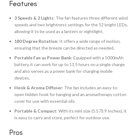
Features
3 Speeds & 2 Lights
: The fan features three different wind
speeds and two brightness settings for the 12 bright LEDs,
allowing it to be used as a lantern or nightlight.
180 Degree Rotation
: It offers a wide range of motion,
ensuring that the breeze can be directed as needed.
Portable Fan as Power Bank
: Equipped with a 5000mAh
battery, it can work for up to 11.5 hours on a single charge
and also serves as a power bank for charging mobile
devices.
Hook & Aroma Diffuser
: The fan includes an easy-to-
open hidden hook for hanging and an aromatherapy cotton
cover for use with essential oils.
Portable & Compact
: With its mini size (5.5
7
3.9 Inches), it
is easy to carry and store, perfect for outdoor use.
Pros