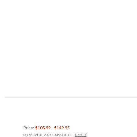
Price:
$105.99
- $149.95
(as of Oct 31, 2025 10:49:33 UTC –
Details
)