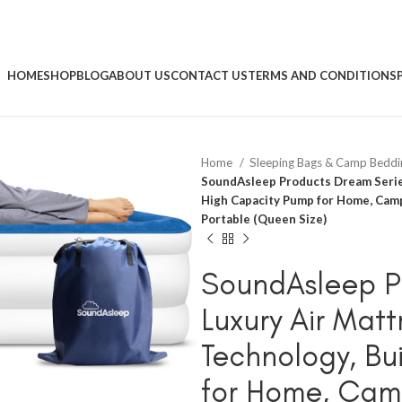
HOME
SHOP
BLOG
ABOUT US
CONTACT US
TERMS AND CONDITIONS
Home
Sleeping Bags & Camp Bedd
SoundAsleep Products Dream Series
High Capacity Pump for Home, Campi
Portable (Queen Size)
SoundAsleep P
Luxury Air Matt
Technology, Bu
for Home, Cam