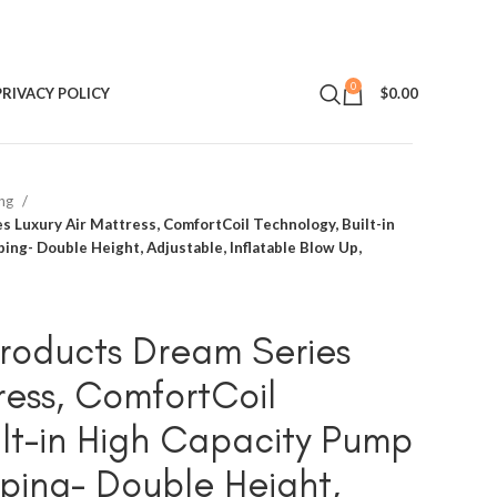
0
PRIVACY POLICY
$
0.00
ing
 Luxury Air Mattress, ComfortCoil Technology, Built-in
ng- Double Height, Adjustable, Inflatable Blow Up,
roducts Dream Series
ress, ComfortCoil
ilt-in High Capacity Pump
ping- Double Height,