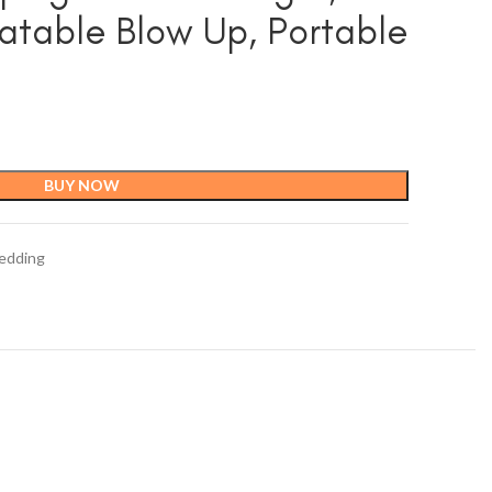
latable Blow Up, Portable
BUY NOW
edding