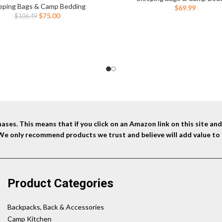
mping, Hunting, Guests, & More
eping Bags & Camp Bedding
$
69.99
Original
Current
$
75.00
$
106.49
price
price
was:
is:
$106.49.
$75.00.
ses. This means that if you click on an Amazon link on this site a
 We only recommend products we trust and believe will add value to 
Product Categories
Backpacks, Back & Accessories
Camp Kitchen