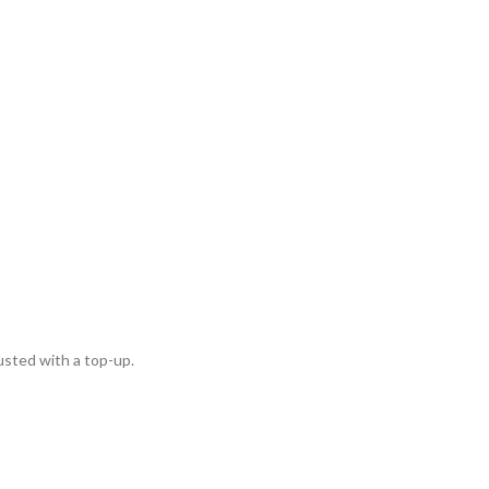
usted with a top-up.