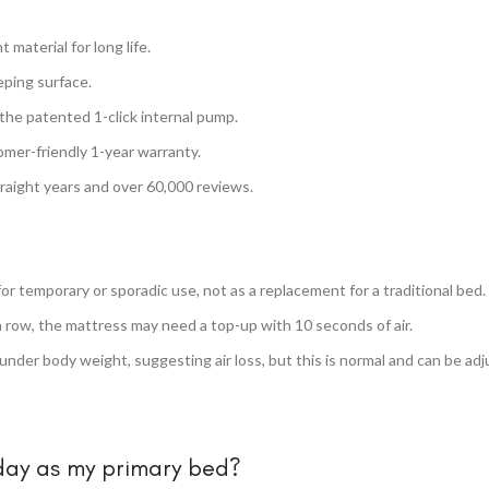
material for long life.
eping surface.
 the patented 1-click internal pump.
mer-friendly 1-year warranty.
traight years and over 60,000 reviews.
for temporary or sporadic use, not as a replacement for a traditional bed.
a row, the mattress may need a top-up with 10 seconds of air.
under body weight, suggesting air loss, but this is normal and can be adj
 day as my primary bed?