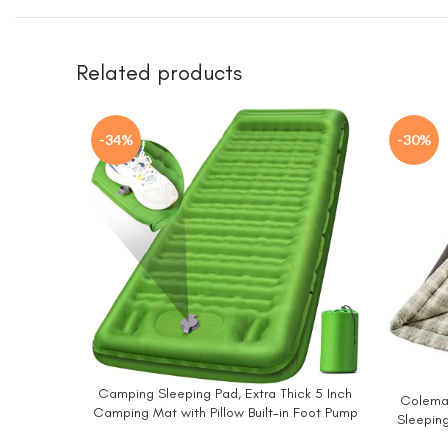
Related products
-34%
-30%
Camping Sleeping Pad, Extra Thick 5 Inch
BUY NOW
Coleman
BUY NO
Camping Mat with Pillow Built-in Foot Pump
Sleeping
Inflatable Sleeping Pads Compact for
up to 6ft