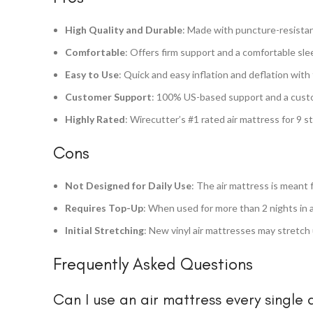
High Quality and Durable
: Made with puncture-resistant 
Comfortable
: Offers firm support and a comfortable sle
Easy to Use
: Quick and easy inflation and deflation with
Customer Support
: 100% US-based support and a custo
Highly Rated
: Wirecutter’s #1 rated air mattress for 9 s
Cons
Not Designed for Daily Use
: The air mattress is meant 
Requires Top-Up
: When used for more than 2 nights in 
Initial Stretching
: New vinyl air mattresses may stretch 
Frequently Asked Questions
Can I use an air mattress every single