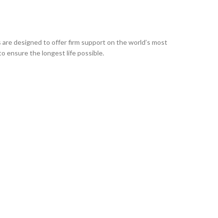
are designed to offer firm support on the world’s most
o ensure the longest life possible.