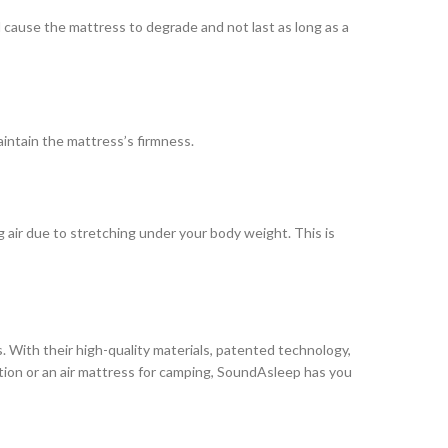
l cause the mattress to degrade and not last as long as a
intain the mattress’s firmness.
ng air due to stretching under your body weight. This is
. With their high-quality materials, patented technology,
tion or an air mattress for camping, SoundAsleep has you