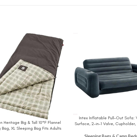
Intex Inflatable Pull-Out Sofa: 
BUY NOW
 Heritage Big & Tall 10°F Flannel
W
Surface, 2-in-1 Valve, Cupholder,
 Bag, XL Sleeping Bag Fits Adults
x 26″ – Blow-Up Couch and Fold
 7in Tall, Machine Washable, Great
Size Air Mattress Bed
Sleeping Bags & Camp Bed