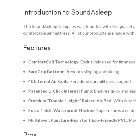
Introduction to SoundAsleep
The SoundAsleep Company was founded with the goal of provi
comfortable air mattress. All of our products are made with 
Features
ComfortCoil Technology
: Exclusively used for firmness 
SureGrip Bottom
: Prevents slipping and sliding.
40 Internal Air Coils
: For added durability and support.
Patented 1-Click Internal Pump
: Ensures quick and easy
Premium “Double-Height” Raised Air Bed
: With dual 
Extra Thick, Waterproof Flocked Top
: Ensures a comf
Multilayer, Puncture-Resistant Eco-Friendly PVC
: Ma
Pros