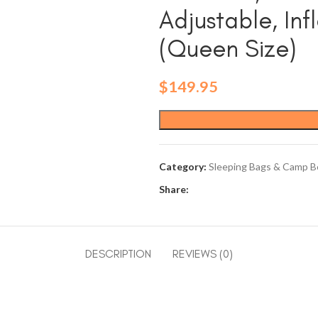
Adjustable, Inf
(Queen Size)
$
149.95
Category:
Sleeping Bags & Camp B
Share:
DESCRIPTION
REVIEWS (0)