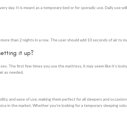
y day. It is meant as a temporary bed or for sporadic use. Daily use wil
ore than 2 nights in a row. The user should add 10 seconds of air to ma
setting it up?
esses. The first few times you use the mattress, it may seem like it’s losi
air as needed.
ity, and ease of use, making them perfect for all sleepers and occasions
ice in the market. Whether you’re looking for a temporary sleeping solu