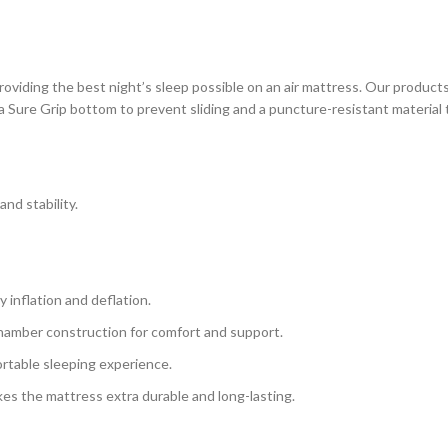
ding the best night’s sleep possible on an air mattress. Our products 
a Sure Grip bottom to prevent sliding and a puncture-resistant material t
and stability.
 inflation and deflation.
chamber construction for comfort and support.
ortable sleeping experience.
kes the mattress extra durable and long-lasting.