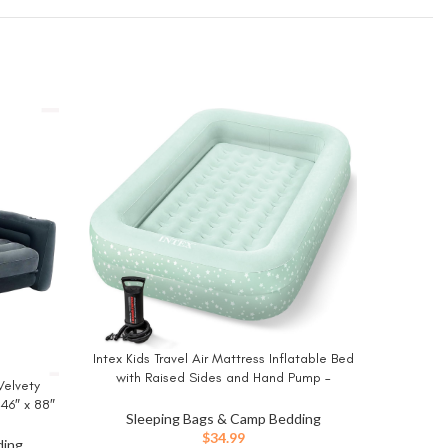
King Ko
BUY NO
Built i
Inflata
Intex Kids Travel Air Mattress Inflatable Bed
BUY NOW
Hom
Sle
with Raised Sides and Hand Pump –
Velvety
Portable Blow-Up Toddler Traveler Bed for
 46″ x 88″
Children’s Naps or Sleep
Sleeping Bags & Camp Bedding
ing Queen
$
34.99
ding