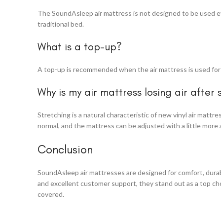
The SoundAsleep air mattress is not designed to be used ever
traditional bed.
What is a top-up?
A top-up is recommended when the air mattress is used for m
Why is my air mattress losing air after 
Stretching is a natural characteristic of new vinyl air mattr
normal, and the mattress can be adjusted with a little more 
Conclusion
SoundAsleep air mattresses are designed for comfort, durabil
and excellent customer support, they stand out as a top cho
covered.