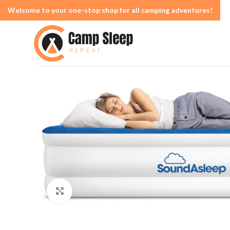
Welcome to your one-stop shop for all camping adventures!
Click to enlarge