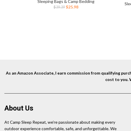
Camping Backpacking Hiking Traveling
Sleeping Bags & Camp Bedding
for Ca
Sle
Tent（Green）
Original
Current
$
25.98
$
39.39
price
price
was:
is:
$39.39.
$25.98.
As an Amazon Associate, I earn commission from qualifying purcha
cost to you.
About Us
At Camp Sleep Repeat, we’re passionate about making every
outdoor experience comfortable, safe, and unforgettable. We