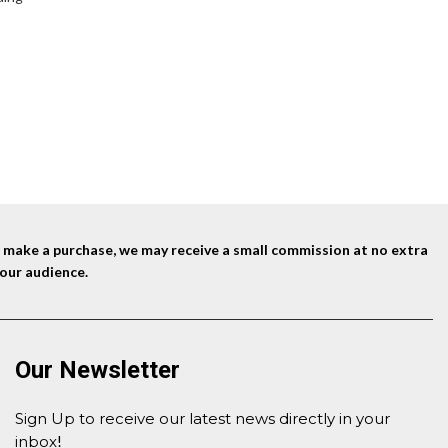
nd make a purchase, we may receive a small commission at no extra
our audience.
Our Newsletter
Sign Up to receive our latest news directly in your
inbox
!