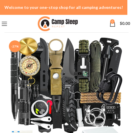
Welcome to your one-stop shop for all camping adventures!
0
$
0.00
-27%