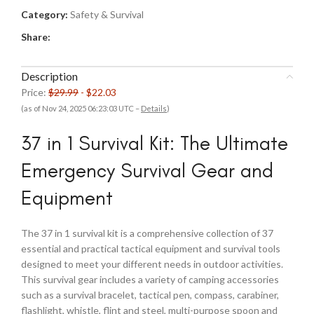
Category:
Safety & Survival
Share:
Description
Price:
$29.99
- $22.03
(as of Nov 24, 2025 06:23:03 UTC –
Details
)
37 in 1 Survival Kit: The Ultimate
Emergency Survival Gear and
Equipment
The 37 in 1 survival kit is a comprehensive collection of 37
essential and practical tactical equipment and survival tools
designed to meet your different needs in outdoor activities.
This survival gear includes a variety of camping accessories
such as a survival bracelet, tactical pen, compass, carabiner,
flashlight, whistle, flint and steel, multi-purpose spoon and