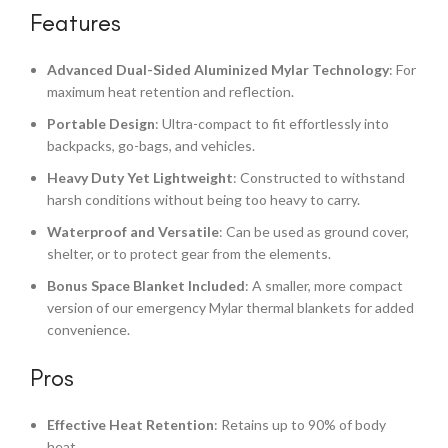
Features
Advanced Dual-Sided Aluminized Mylar Technology
: For
maximum heat retention and reflection.
Portable Design
: Ultra-compact to fit effortlessly into
backpacks, go-bags, and vehicles.
Heavy Duty Yet Lightweight
: Constructed to withstand
harsh conditions without being too heavy to carry.
Waterproof and Versatile
: Can be used as ground cover,
shelter, or to protect gear from the elements.
Bonus Space Blanket Included
: A smaller, more compact
version of our emergency Mylar thermal blankets for added
convenience.
Pros
Effective Heat Retention
: Retains up to 90% of body
heat.