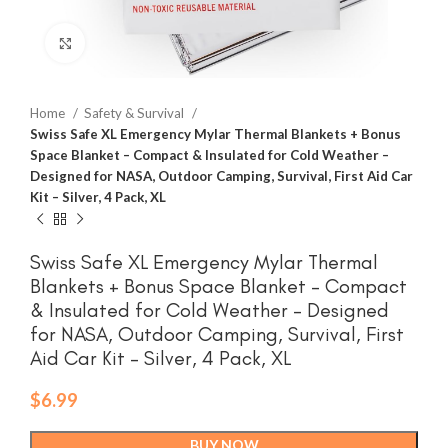
Click to enlarge
Home
Safety & Survival
Swiss Safe XL Emergency Mylar Thermal Blankets + Bonus
Space Blanket – Compact & Insulated for Cold Weather –
Designed for NASA, Outdoor Camping, Survival, First Aid Car
Kit – Silver, 4 Pack, XL
Swiss Safe XL Emergency Mylar Thermal
Blankets + Bonus Space Blanket – Compact
& Insulated for Cold Weather – Designed
for NASA, Outdoor Camping, Survival, First
Aid Car Kit – Silver, 4 Pack, XL
$
6.99
BUY NOW