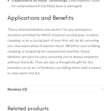
Dependence on Mylar Technology
: Effectiveness could
be compromised if the Mylar layer is damaged.
Applications and Benefits
These thermal blankets are perfect for any emergency
situation and ideal for NASA-inspired survival gear, outdoor
camping, or as a crucial part of your first aid car kit, ensuring
you stay warm when it matters most. Whether you’re hiking,
camping, or preparing for unexpected weather, these
blankets are easy to carry, ensuring you’re always prepared
without the bulk. They are also a thoughtful gift for the
homeless as an act of kindness, providing them with a means
to stay warm and dry.
Reviews (0)
Related products