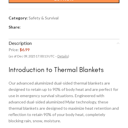
Category:
Safety & Survival
Share:
Description
Price:
$6.99
(as of Dec 09, 2025 17:00:13 UTC –
Details
)
Introduction to Thermal Blankets
Our advanced aluminized dual-sided thermal blankets are
designed to retain up to 90% of body heat and are perfect for
use in emergency survival situations. Engineered with
advanced dual-sided aluminized Mylar technology, these
thermal blankets are designed to maximize heat retention and
reflection to retain 90% of your body heat, completely
blocking rain, snow, moisture.