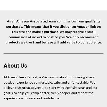
As an Amazon Associate, I earn commission from qualifying
purchases. This means that if you click on an Amazon link on
this site and make a purchase, we may receive a small
commission at no extra cost to you. We only recommend
products we trust and believe will add value to our audience.
About Us
At Camp Sleep Repeat, we’re passionate about making every
outdoor experience comfortable, safe, and unforgettable. We
believe that great adventures start with the right gear, and our
goal is to help you camp better, sleep deeper, and repeat the
experience with ease and confidence.