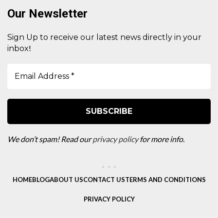
Our Newsletter
Sign Up to receive our latest news directly in your
!
inbox
We don’t spam! Read our
privacy policy
for more info.
HOME
BLOG
ABOUT US
CONTACT US
TERMS AND CONDITIONS
PRIVACY POLICY