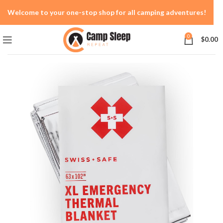
Welcome to your one-stop shop for all camping adventures!
0
$
0.00