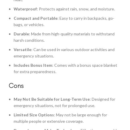
Waterproof
: Protects against rain, snow, and moisture.
Compact and Portable
: Easy to carry in backpacks, go-
bags, or vehicles.
Durable
: Made from high-quality materials to withstand
harsh conditions.
Versatile
: Can be used in various outdoor activities and
emergency situations.
Includes Bonus Item
: Comes with a bonus space blanket
for extra preparedness.
Cons
May Not Be Suitable for Long-Term Use
: Designed for
emergency situations, not for prolonged use.
Limited Size Options
: May not be large enough for
multiple people or extensive coverage.