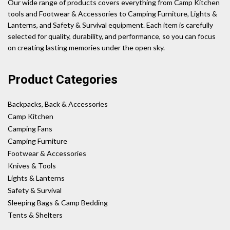
Our wide range of products covers everything from Camp Kitchen
tools and Footwear & Accessories to Camping Furniture, Lights &
Lanterns, and Safety & Survival equipment. Each item is carefully
selected for quality, durability, and performance, so you can focus
on creating lasting memories under the open sky.
Product Categories
Backpacks, Back & Accessories
Camp Kitchen
Camping Fans
Camping Furniture
Footwear & Accessories
Knives & Tools
Lights & Lanterns
Safety & Survival
Sleeping Bags & Camp Bedding
Tents & Shelters