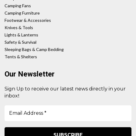
Camping Fans
Camping Furniture
Footwear & Accessories
Knives & Tools
Lights & Lanterns
Safety & Survival
Sleeping Bags & Camp Bedding
Tents & Shelters
Our Newsletter
Sign Up to receive our latest news directly in your
!
inbox