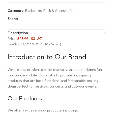
Category:
Backpacks, Back & Accessories
Share:
Description
Price:
$23.99
- $31.97
(as of Nov 16, 2025 09:08:16 UTC –
Details
)
Introduction to Our Brand
We are on a mission to make festival gear that combines fun,
function, and style. Our goal is to provide high-quality
products that are both functional and fashionable, making
them perfect for festivals, concerts, and outdoor events.
Our Products
We offer a wide range of products, including: