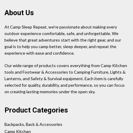
About Us
At Camp Sleep Repeat, we’re passionate about making every
outdoor experience comfortable, safe, and unforgettable. We
believe that great adventures start with the right gear, and our
goal is to help you camp better, sleep deeper, and repeat the
experience with ease and confidence.
Our wide range of products covers everything from Camp Kitchen
tools and Footwear & Accessories to Camping Furniture, Lights &
Lanterns, and Safety & Survival equipment. Each item is carefully
selected for quality, durability, and performance, so you can focus
on creating lasting memories under the open sky.
Product Categories
Backpacks, Back & Accessories
Camp Kitchen