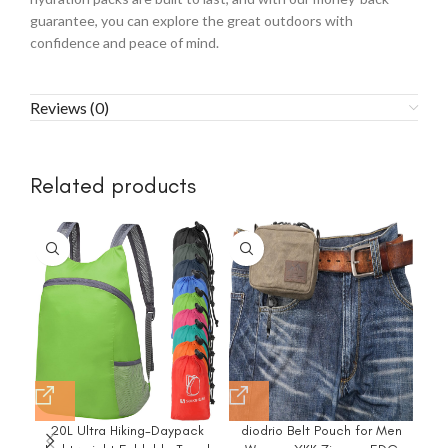
guarantee, you can explore the great outdoors with
confidence and peace of mind.
Reviews (0)
Related products
-4
20L Ultra Hiking-Daypack
diodrio Belt Pouch for Men