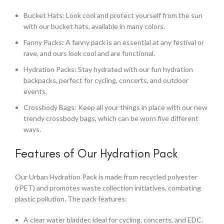
Bucket Hats: Look cool and protect yourself from the sun
with our bucket hats, available in many colors.
Fanny Packs: A fanny pack is an essential at any festival or
rave, and ours look cool and are functional.
Hydration Packs: Stay hydrated with our fun hydration
backpacks, perfect for cycling, concerts, and outdoor
events.
Crossbody Bags: Keep all your things in place with our new
trendy crossbody bags, which can be worn five different
ways.
Features of Our Hydration Pack
Our Urban Hydration Pack is made from recycled polyester
(rPET) and promotes waste collection initiatives, combating
plastic pollution. The pack features:
A clear water bladder, ideal for cycling, concerts, and EDC.