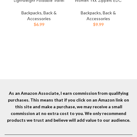
Lightweight Foldable Travel
Women YKK Zippers EDC
Packable Backpack for
Pouch, Belt Bag Waist Pack
Camping Cycling
for Hiking, Water Resistant,
Backpacks, Back &
Backpacks, Back &
Outdoor,green
Waxed Canvas, Olive
Accessories
Accessories
$
6.99
$
9.99
Eve
As an Amazon Associate, I earn commission from qualifying
purchases. This means that if you click on an Amazon link on
this site and make a purchase, we may receive a small
commission at no extra cost to you. We only recommend
products we trust and believe will add value to our audience.