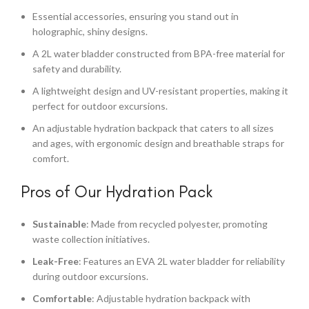
Essential accessories, ensuring you stand out in
holographic, shiny designs.
A 2L water bladder constructed from BPA-free material for
safety and durability.
A lightweight design and UV-resistant properties, making it
perfect for outdoor excursions.
An adjustable hydration backpack that caters to all sizes
and ages, with ergonomic design and breathable straps for
comfort.
Pros of Our Hydration Pack
Sustainable
: Made from recycled polyester, promoting
waste collection initiatives.
Leak-Free
: Features an EVA 2L water bladder for reliability
during outdoor excursions.
Comfortable
: Adjustable hydration backpack with