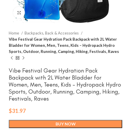
Click to enlarge
Home
Backpacks, Back & Accessories
Vibe Festival Gear Hydration Pack Backpack with 2L Water
Bladder for Women, Men, Teens, Kids – Hydropack Hydro
Sports, Outdoor, Running, Camping, Hiking, Festivals, Raves
Vibe Festival Gear Hydration Pack
Backpack with 2L Water Bladder for
Women, Men, Teens, Kids – Hydropack Hydro
Sports, Outdoor, Running, Camping, Hiking,
Festivals, Raves
$
31.97
BUY NOW