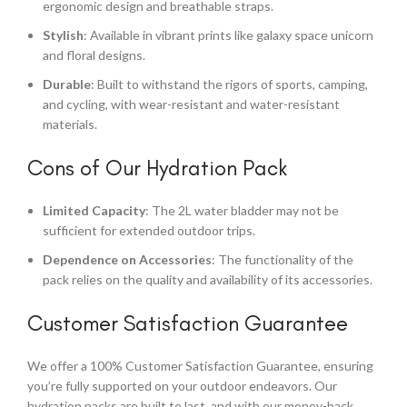
ergonomic design and breathable straps.
Stylish
: Available in vibrant prints like galaxy space unicorn
and floral designs.
Durable
: Built to withstand the rigors of sports, camping,
and cycling, with wear-resistant and water-resistant
materials.
Cons of Our Hydration Pack
Limited Capacity
: The 2L water bladder may not be
sufficient for extended outdoor trips.
Dependence on Accessories
: The functionality of the
pack relies on the quality and availability of its accessories.
Customer Satisfaction Guarantee
We offer a 100% Customer Satisfaction Guarantee, ensuring
you’re fully supported on your outdoor endeavors. Our
hydration packs are built to last, and with our money-back