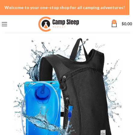
Welcome to your one-stop shop for all camping adventures!
0
$
0.00