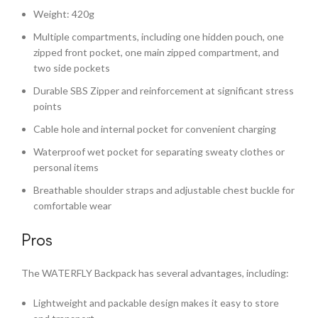
Weight: 420g
Multiple compartments, including one hidden pouch, one
zipped front pocket, one main zipped compartment, and
two side pockets
Durable SBS Zipper and reinforcement at significant stress
points
Cable hole and internal pocket for convenient charging
Waterproof wet pocket for separating sweaty clothes or
personal items
Breathable shoulder straps and adjustable chest buckle for
comfortable wear
Pros
The WATERFLY Backpack has several advantages, including:
Lightweight and packable design makes it easy to store