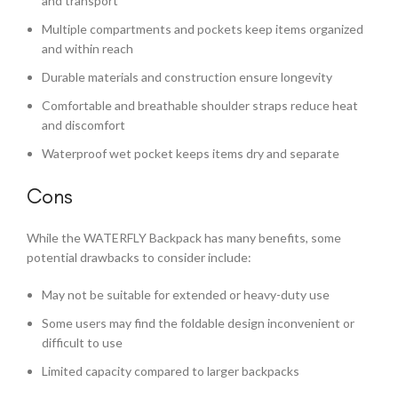
and transport
Multiple compartments and pockets keep items organized
and within reach
Durable materials and construction ensure longevity
Comfortable and breathable shoulder straps reduce heat
and discomfort
Waterproof wet pocket keeps items dry and separate
Cons
While the WATERFLY Backpack has many benefits, some
potential drawbacks to consider include:
May not be suitable for extended or heavy-duty use
Some users may find the foldable design inconvenient or
difficult to use
Limited capacity compared to larger backpacks