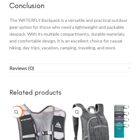
Conclusion
The WATERFLY Backpack is a versatile and practical outdoor
gear option for those who need a lightweight and packable
daypack. With its multiple compartments, durable materials,
and comfortable design, it is an excellent choice for casual
hiking, day trips, vacation, camping, traveling, and more.
Reviews (0)
Related products
-30%
-1