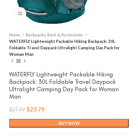
Click to enlarge
Home
Backpacks, Back & Accessories
WATERFLY Lightweight Packable Hiking Backpack: 30L
Foldable Travel Daypack Ultralight Camping Day Pack for
Woman Man
WATERFLY Lightweight Packable Hiking
Backpack: 30L Foldable Travel Daypack
Ultralight Camping Day Pack for Woman
Man
Original
Current
$
23.79
$
27.99
price
price
was:
is:
BUY NOW
$27.99.
$23.79.