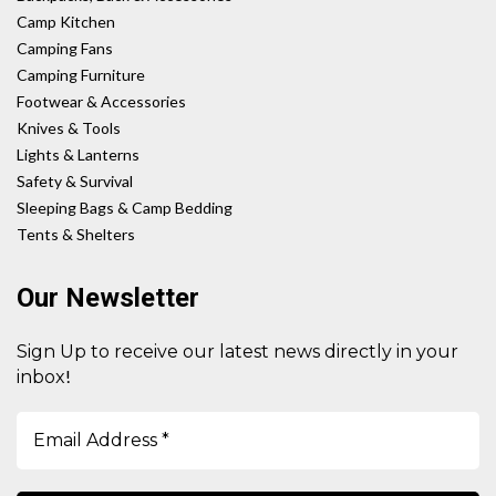
Camp Kitchen
Camping Fans
Camping Furniture
Footwear & Accessories
Knives & Tools
Lights & Lanterns
Safety & Survival
Sleeping Bags & Camp Bedding
Tents & Shelters
Our Newsletter
Sign Up to receive our latest news directly in your
!
inbox