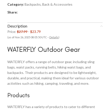
Category:
Backpacks, Back & Accessories
Share:
Description
Price:
$27.99
- $23.79
(as of Nov 26, 2025 08:05:50 UTC –
Details
)
WATERFLY Outdoor Gear
WATERFLY offers a range of outdoor gear, including sling
bags, waist packs, running belts, hiking waist bags, and
backpacks. Their products are designed to be lightweight,
durable, and practical, making them ideal for various outdoor
activities such as hiking, camping, traveling, and more.
Products
WATERFLY has a variety of products to cater to different