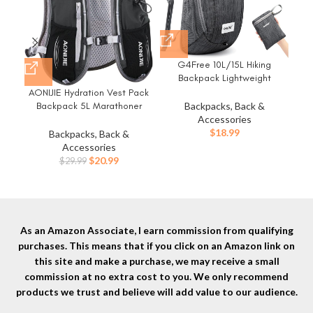
G4Free 10L/15L Hiking
Hyd
Backpack Lightweight
P
Packable Hiking Daypack
Fr
AONIJIE Hydration Vest Pack
Small Travel Outdoor Foldable
Wat
Backpack 5L Marathoner
Backpacks, Back &
Shoulder Bag
H
Running Race Hydration
Accessories
Bik
$
18.99
Backpacks, Back &
Accessories
Original
Current
$
20.99
$
29.99
price
price
was:
is:
$29.99.
$20.99.
As an Amazon Associate, I earn commission from qualifying
purchases. This means that if you click on an Amazon link on
this site and make a purchase, we may receive a small
commission at no extra cost to you. We only recommend
products we trust and believe will add value to our audience.