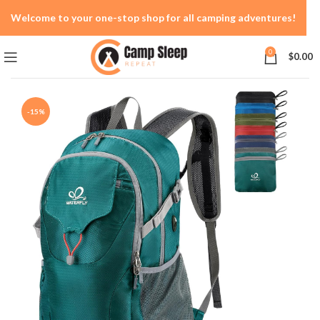
Welcome to your one-stop shop for all camping adventures!
0
$
0.00
-15%