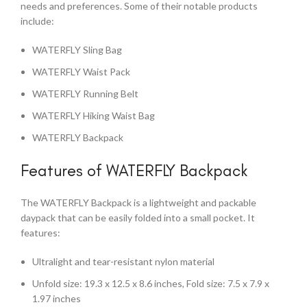
needs and preferences. Some of their notable products
include:
WATERFLY Sling Bag
WATERFLY Waist Pack
WATERFLY Running Belt
WATERFLY Hiking Waist Bag
WATERFLY Backpack
Features of WATERFLY Backpack
The WATERFLY Backpack is a lightweight and packable
daypack that can be easily folded into a small pocket. It
features:
Ultralight and tear-resistant nylon material
Unfold size: 19.3 x 12.5 x 8.6 inches, Fold size: 7.5 x 7.9 x
1.97 inches