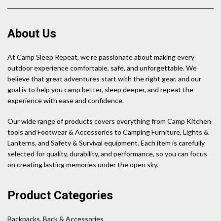
About Us
At Camp Sleep Repeat, we’re passionate about making every
outdoor experience comfortable, safe, and unforgettable. We
believe that great adventures start with the right gear, and our
goal is to help you camp better, sleep deeper, and repeat the
experience with ease and confidence.
Our wide range of products covers everything from Camp Kitchen
tools and Footwear & Accessories to Camping Furniture, Lights &
Lanterns, and Safety & Survival equipment. Each item is carefully
selected for quality, durability, and performance, so you can focus
on creating lasting memories under the open sky.
Product Categories
Backpacks, Back & Accessories