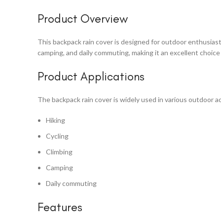
Product Overview
This backpack rain cover is designed for outdoor enthusiasts,
camping, and daily commuting, making it an excellent choice 
Product Applications
The backpack rain cover is widely used in various outdoor act
Hiking
Cycling
Climbing
Camping
Daily commuting
Features