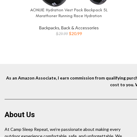
AONIJIE Hydration Vest Pack Backpack 5L
BUY NOW
Marathoner Running Race Hydration
Backpacks, Back & Accessories
Original
Current
$
20.99
$
29.99
price
price
was:
is:
$29.99.
$20.99.
As an Amazon Associate, I earn commission from qualifying purcha
cost to you.
About Us
At Camp Sleep Repeat, we’re passionate about making every
outdoor experience comfortable, safe, and unforgettable. We