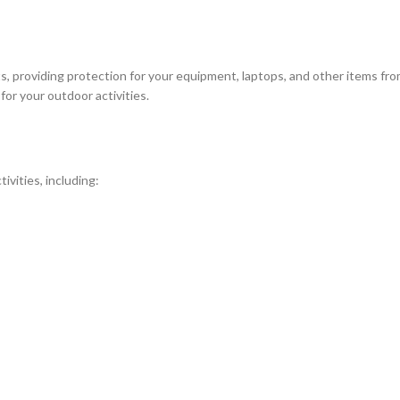
 providing protection for your equipment, laptops, and other items from t
for your outdoor activities.
ivities, including: