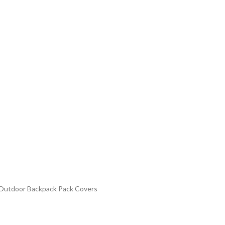
n Outdoor Backpack Pack Covers