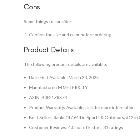
Cons
Some things to consider:
Confirm the size and color before ordering
Product Details
The following product details are available:
Date First Available: March 20, 2025
Manufacturer: M METERXITY
ASIN: B0F21Z8S78
Product Warranty: Available, click for more information
Best Sellers Rank: #47,644 in Sports & Outdoors, #12 i
Customer Reviews: 4.0 out of 5 stars, 31 ratings