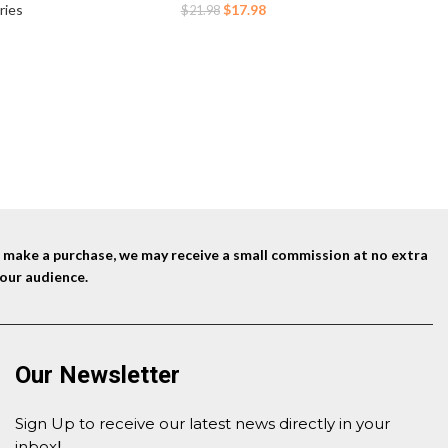
Packable 
Trail Running Marathon Race Hiking Cycling
cycling
Original
Current
$
17.98
ries
$
21.98
Hiking
ning
price
price
Day
Bac
was:
is:
$21.98.
$17.98.
nd make a purchase, we may receive a small commission at no extra
our audience.
Our Newsletter
Sign Up to receive our latest news directly in your
inbox
!