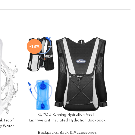
-18%
KUYOU Running Hydration Vest –
BUY NOW
Lightweight Insulated Hydration Backpack
ak Proof
with 2L Water Bladder, Adjustable Chest
ry Water
MIYCOO
BUY NO
Straps and Reflective Water Backpack for
n Pack
Backpacks, Back & Accessories