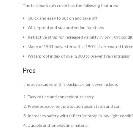
The backpack rain cover has the following features:
Quick and easy to put on and take off
Waterproof and sun protection functions
Reflective strap for increased visibility in low-light condi
Made of 190T polyester with a 190T silver-coated thicke
Waterproof index of over 2000 to prevent rain intrusion
Pros
The advantages of this backpack rain cover include:
Easy to use and convenient to carry
Provides excellent protection against rain and sun
Increases safety with reflective strap in low-light condit
Durable and long-lasting material