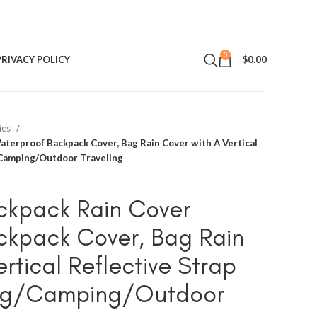
0
PRIVACY POLICY
$
0.00
ies
terproof Backpack Cover, Bag Rain Cover with A Vertical
g/Camping/Outdoor Traveling
ckpack Rain Cover
ckpack Cover, Bag Rain
rtical Reflective Strap
king/Camping/Outdoor