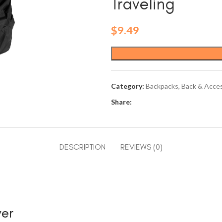
Traveling
$
9.49
Category:
Backpacks, Back & Acce
Share:
DESCRIPTION
REVIEWS (0)
ver