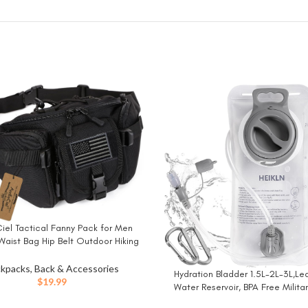
iel Tactical Fanny Pack for Men
W
aist Bag Hip Belt Outdoor Hiking
ing Bumbag with Patch (Black)
kpacks, Back & Accessories
Hydration Bladder 1.5L-2L-3L,Le
BUY NOW
$
19.99
Water Reservoir, BPA Free Milita
Storage Bladder Bag Hydratio