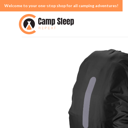
Welcome to your one-stop shop for all camping adventures!