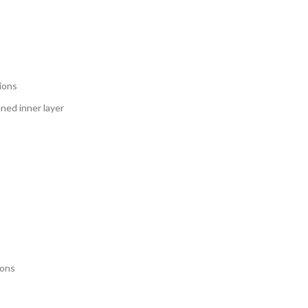
tions
ned inner layer
ions