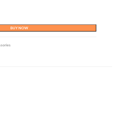
BUY NOW
ssories