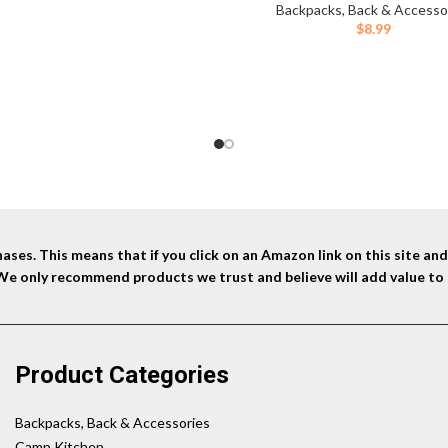
Replacement Easy Clean for Bi
Backpacks, Back & Accesso
Hiking Camping Hunting Run
$
8.99
ses. This means that if you click on an Amazon link on this site a
 We only recommend products we trust and believe will add value to 
Product Categories
Backpacks, Back & Accessories
Camp Kitchen