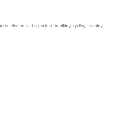
he elements. It is perfect for hiking, cycling, climbing,