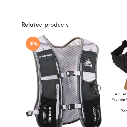
Related products
-30%
ArcEnC
BUY NO
Women W
Fish
Bac