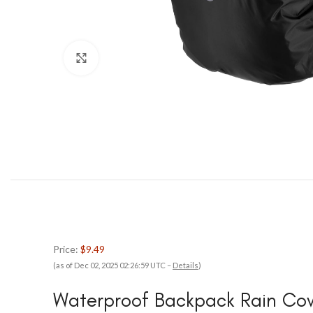
Click to enlarge
Price:
$9.49
(as of Dec 02, 2025 02:26:59 UTC –
Details
)
Waterproof Backpack Rain Co