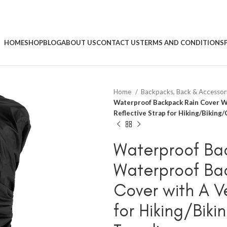
HOME
SHOP
BLOG
ABOUT US
CONTACT US
TERMS AND CONDITIONS
Home
Backpacks, Back & Accessor
Waterproof Backpack Rain Cover Wa
Reflective Strap for Hiking/Bikin
Waterproof Ba
Waterproof Ba
Cover with A Ve
for Hiking/Bi