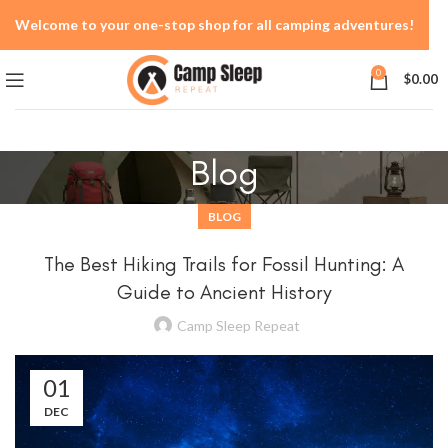
Welcome to your one-stop shop for all camping adventures!
0
$
0.00
Blog
BLOG
The Best Hiking Trails for Fossil Hunting: A
Guide to Ancient History
Camp Sleep Repeat
01
DEC