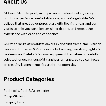
About Us
At Camp Sleep Repeat, we’re passionate about making every
outdoor experience comfortable, safe, and unforgettable. We
believe that great adventures start with the right gear, and our
goal is to help you camp better, sleep deeper, and repeat the
experience with ease and confidence.
Our wide range of products covers everything from Camp Kitchen
tools and Footwear & Accessories to Camping Furniture, Lights &
Lanterns, and Safety & Survival equipment. Each item is carefully
selected for quality, durability, and performance, so you can focus
on creating lasting memories under the open sky.
Product Categories
Backpacks, Back & Accessories
Camp Kitchen
Camping Fans