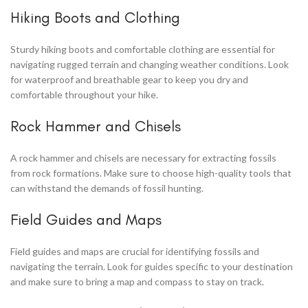
Hiking Boots and Clothing
Sturdy hiking boots and comfortable clothing are essential for
navigating rugged terrain and changing weather conditions. Look
for waterproof and breathable gear to keep you dry and
comfortable throughout your hike.
Rock Hammer and Chisels
A rock hammer and chisels are necessary for extracting fossils
from rock formations. Make sure to choose high-quality tools that
can withstand the demands of fossil hunting.
Field Guides and Maps
Field guides and maps are crucial for identifying fossils and
navigating the terrain. Look for guides specific to your destination
and make sure to bring a map and compass to stay on track.