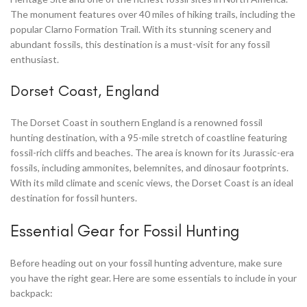
The monument features over 40 miles of hiking trails, including the
popular Clarno Formation Trail. With its stunning scenery and
abundant fossils, this destination is a must-visit for any fossil
enthusiast.
Dorset Coast, England
The Dorset Coast in southern England is a renowned fossil
hunting destination, with a 95-mile stretch of coastline featuring
fossil-rich cliffs and beaches. The area is known for its Jurassic-era
fossils, including ammonites, belemnites, and dinosaur footprints.
With its mild climate and scenic views, the Dorset Coast is an ideal
destination for fossil hunters.
Essential Gear for Fossil Hunting
Before heading out on your fossil hunting adventure, make sure
you have the right gear. Here are some essentials to include in your
backpack: