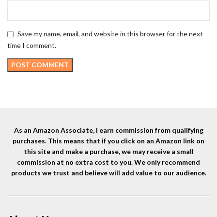
Save my name, email, and website in this browser for the next
time I comment.
As an Amazon Associate, I earn commission from qualifying
purchases. This means that if you click on an Amazon link on
this site and make a purchase, we may receive a small
commission at no extra cost to you. We only recommend
products we trust and believe will add value to our audience.