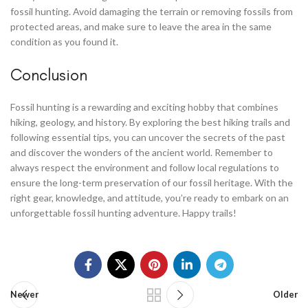
fossil hunting. Avoid damaging the terrain or removing fossils from
protected areas, and make sure to leave the area in the same
condition as you found it.
Conclusion
Fossil hunting is a rewarding and exciting hobby that combines
hiking, geology, and history. By exploring the best hiking trails and
following essential tips, you can uncover the secrets of the past
and discover the wonders of the ancient world. Remember to
always respect the environment and follow local regulations to
ensure the long-term preservation of our fossil heritage. With the
right gear, knowledge, and attitude, you’re ready to embark on an
unforgettable fossil hunting adventure. Happy trails!
Newer
Older