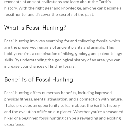
remnants of ancient civilizations and learn about the Earth’s
history. With the right gear and knowledge, anyone can become a
fossil hunter and discover the secrets of the past.
What is Fossil Hunting?
Fossil hunting involves searching for and collecting fossils, which
are the preserved remains of ancient plants and animals. This
hobby requires a combination of hiking, geology, and paleontology
skills. By understanding the geological history of an area, you can
increase your chances of finding fossils.
Benefits of Fossil Hunting
Fossil hunting offers numerous benefits, including improved
physical fitness, mental stimulation, and a connection with nature.
It also provides an opportunity to learn about the Earth’s history
and the evolution of life on our planet. Whether you’re a seasoned
hiker or a beginner, fossil hunting can be a rewarding and exciting
experience.