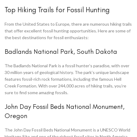
Top Hiking Trails for Fossil Hunting
From the United States to Europe, there are numerous hiking trails
that offer excellent fossil hunting opportunities. Here are some of
the best destinations for fossil enthusiasts:
Badlands National Park, South Dakota
The Badlands National Park is a fossil hunter’s paradise, with over
30 million years of geological history. The park’s unique landscape
features fossil-rich rock formations, including the famous Hell
Creek Formation. With over 244,000 acres of hiking trails, you’re
sure to find some amazing fossils.
John Day Fossil Beds National Monument,
Oregon
The John Day Fossil Beds National Monument is a UNESCO World
Heritage Site and one of the richest fossil sites in North America.