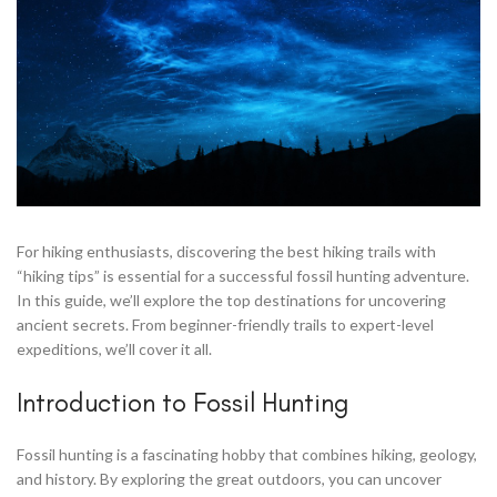
For hiking enthusiasts, discovering the best hiking trails with
“hiking tips” is essential for a successful fossil hunting adventure.
In this guide, we’ll explore the top destinations for uncovering
ancient secrets. From beginner-friendly trails to expert-level
expeditions, we’ll cover it all.
Introduction to Fossil Hunting
Fossil hunting is a fascinating hobby that combines hiking, geology,
and history. By exploring the great outdoors, you can uncover