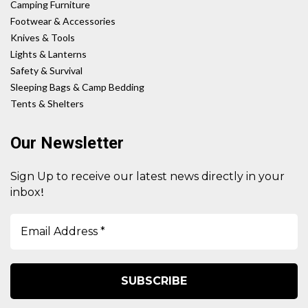
Camping Furniture
Footwear & Accessories
Knives & Tools
Lights & Lanterns
Safety & Survival
Sleeping Bags & Camp Bedding
Tents & Shelters
Our Newsletter
Sign Up to receive our latest news directly in your
!
inbox