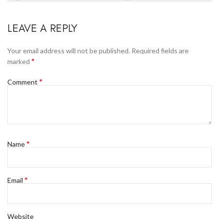
LEAVE A REPLY
Your email address will not be published.
Required fields are
*
marked
*
Comment
*
Name
*
Email
Website