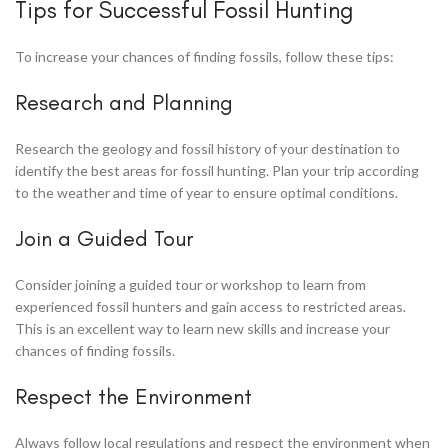
Tips for Successful Fossil Hunting
To increase your chances of finding fossils, follow these tips:
Research and Planning
Research the geology and fossil history of your destination to
identify the best areas for fossil hunting. Plan your trip according
to the weather and time of year to ensure optimal conditions.
Join a Guided Tour
Consider joining a guided tour or workshop to learn from
experienced fossil hunters and gain access to restricted areas.
This is an excellent way to learn new skills and increase your
chances of finding fossils.
Respect the Environment
Always follow local regulations and respect the environment when