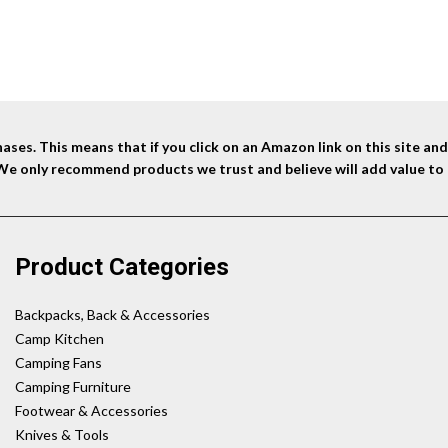
ses. This means that if you click on an Amazon link on this site a
 We only recommend products we trust and believe will add value to 
Product Categories
Backpacks, Back & Accessories
Camp Kitchen
Camping Fans
Camping Furniture
Footwear & Accessories
Knives & Tools