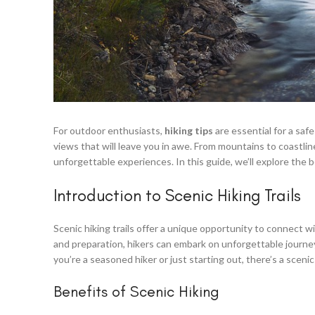
For outdoor enthusiasts,
hiking tips
are essential for a saf
views that will leave you in awe. From mountains to coastline
unforgettable experiences. In this guide, we’ll explore the be
Introduction to Scenic Hiking Trails
Scenic hiking trails offer a unique opportunity to connect 
and preparation, hikers can embark on unforgettable journ
you’re a seasoned hiker or just starting out, there’s a scenic 
Benefits of Scenic Hiking