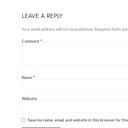
LEAVE A REPLY
Your email address will not be published.
Required fields ar
*
Comment
*
Name
Website
Save my name, email, and website in this browser for th