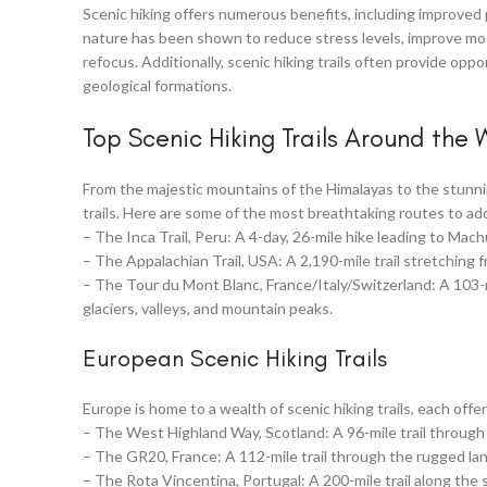
Scenic hiking offers numerous benefits, including improved 
nature has been shown to reduce stress levels, improve moo
refocus. Additionally, scenic hiking trails often provide opp
geological formations.
Top Scenic Hiking Trails Around the 
From the majestic mountains of the Himalayas to the stunning
trails. Here are some of the most breathtaking routes to add
– The Inca Trail, Peru: A 4-day, 26-mile hike leading to Ma
– The Appalachian Trail, USA: A 2,190-mile trail stretching
– The Tour du Mont Blanc, France/Italy/Switzerland: A 103-mi
glaciers, valleys, and mountain peaks.
European Scenic Hiking Trails
Europe is home to a wealth of scenic hiking trails, each off
– The West Highland Way, Scotland: A 96-mile trail through 
– The GR20, France: A 112-mile trail through the rugged la
– The Rota Vincentina, Portugal: A 200-mile trail along the