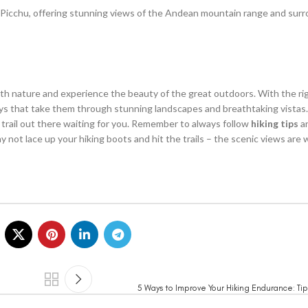
hu Picchu, offering stunning views of the Andean mountain range and sur
with nature and experience the beauty of the great outdoors. With the r
eys that take them through stunning landscapes and breathtaking vista
c trail out there waiting for you. Remember to always follow
hiking tips
an
 not lace up your hiking boots and hit the trails – the scenic views are w
5 Ways to Improve Your Hiking Endurance: Tip