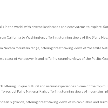
ils in the world, with diverse landscapes and ecosystems to explore. So
g from California to Washington, offering stunning views of the Sierra Ne
erra Nevada mountain range, offering breathtaking views of Yosemite Nat
est coast of Vancouver Island, offering stunning views of the Pacific O
ach offering unique cultural and natural experiences. Some of the top rou
h Torres del Paine National Park, offering stunning views of mountains, gl
ndean highlands, offering breathtaking views of volcanic lakes and surr