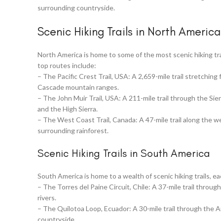
surrounding countryside.
Scenic Hiking Trails in North America
North America is home to some of the most scenic hiking tra
top routes include:
– The Pacific Crest Trail, USA: A 2,659-mile trail stretchin
Cascade mountain ranges.
– The John Muir Trail, USA: A 211-mile trail through the Si
and the High Sierra.
– The West Coast Trail, Canada: A 47-mile trail along the w
surrounding rainforest.
Scenic Hiking Trails in South America
South America is home to a wealth of scenic hiking trails, e
– The Torres del Paine Circuit, Chile: A 37-mile trail throug
rivers.
– The Quilotoa Loop, Ecuador: A 30-mile trail through the A
countryside.