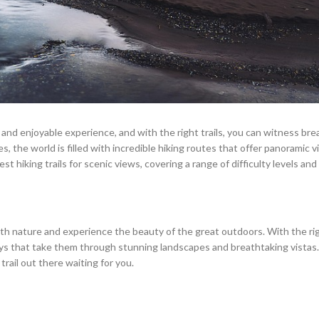
e and enjoyable experience, and with the right trails, you can witness br
s, the world is filled with incredible hiking routes that offer panoramic v
st hiking trails for scenic views, covering a range of difficulty levels and
with nature and experience the beauty of the great outdoors. With the r
eys that take them through stunning landscapes and breathtaking vista
trail out there waiting for you.