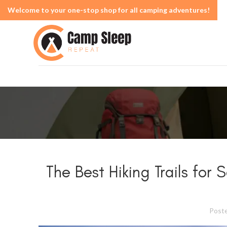
Welcome to your one-stop shop for all camping adventures!
The Best Hiking Trails for
Post