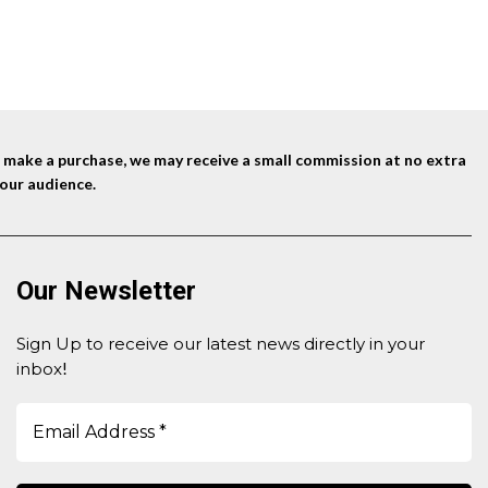
nd make a purchase, we may receive a small commission at no extra
our audience.
Our Newsletter
Sign Up to receive our latest news directly in your
inbox
!