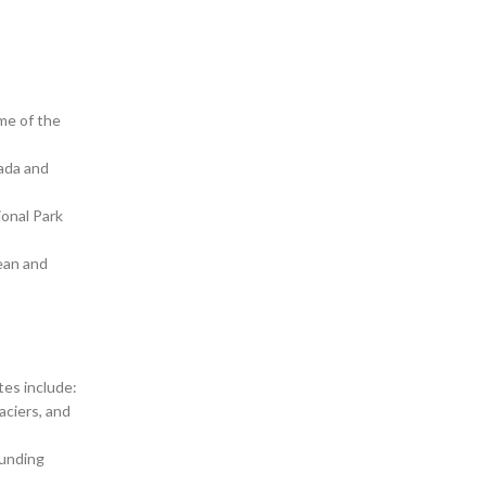
me of the
vada and
ional Park
cean and
tes include:
aciers, and
ounding