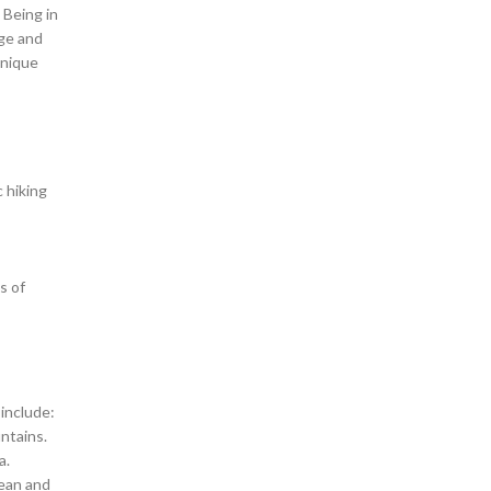
 Being in
rge and
unique
 hiking
s of
 include:
ntains.
a.
cean and