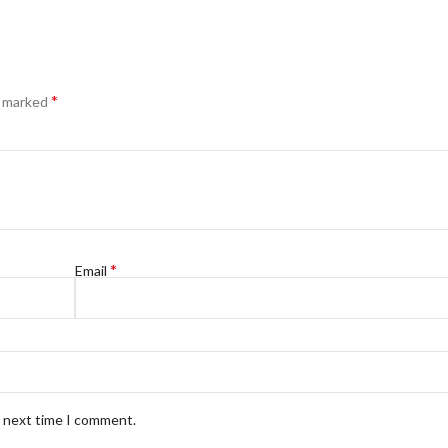
*
e marked
*
Email
e next time I comment.