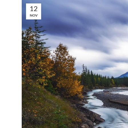
12
NOV