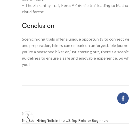
– The Salkantay Trail, Peru: A 46-mile trail leading to Mac
cloud forest.
Conclusion
Scenic hiking trails offer a unique opportunity to connect 
and preparation, hikers can embark on unforgettable journ
you’re a seasoned hiker or just starting out, there’s a sceni
guidelines to ensure a safe and enjoyable experience. So why
you!
Newer
The Best Hiking Trails in the US: Top Picks for Beginners