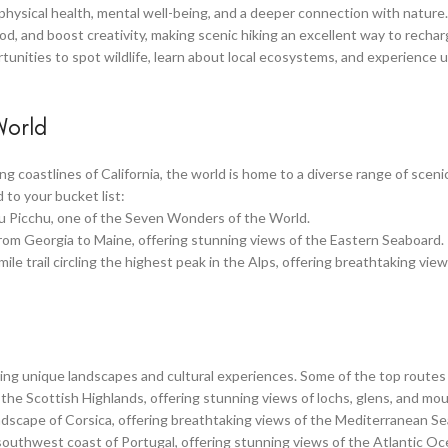
physical health, mental well-being, and a deeper connection with nature.
d, and boost creativity, making scenic hiking an excellent way to recha
ortunities to spot wildlife, learn about local ecosystems, and experience 
World
 coastlines of California, the world is home to a diverse range of scenic
 to your bucket list:
chu Picchu, one of the Seven Wonders of the World.
 from Georgia to Maine, offering stunning views of the Eastern Seaboard.
le trail circling the highest peak in the Alps, offering breathtaking view
ering unique landscapes and cultural experiences. Some of the top routes
the Scottish Highlands, offering stunning views of lochs, glens, and mou
ndscape of Corsica, offering breathtaking views of the Mediterranean Se
 southwest coast of Portugal, offering stunning views of the Atlantic O