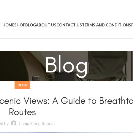
HOME
SHOP
BLOG
ABOUT US
CONTACT US
TERMS AND CONDITIONS
Blog
BLOG
 Scenic Views: A Guide to Breatht
Routes
ed by
Camp Sleep Repeat