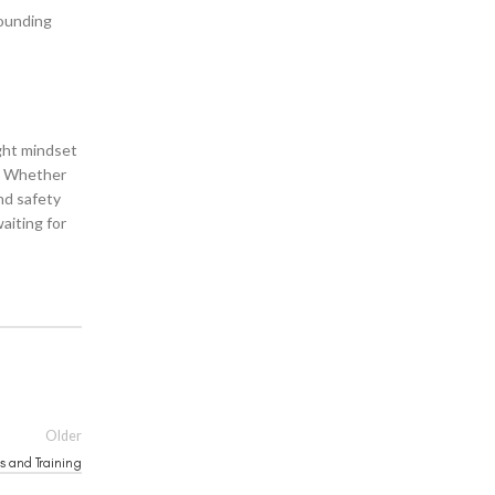
rounding
ight mindset
s. Whether
d safety
aiting for
Older
s and Training