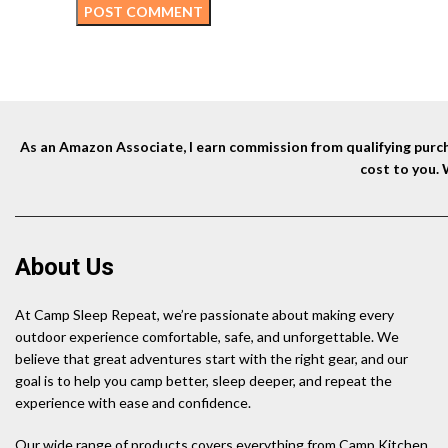
As an Amazon Associate, I earn commission from qualifying purcha
cost to you.
About Us
At Camp Sleep Repeat, we’re passionate about making every
outdoor experience comfortable, safe, and unforgettable. We
believe that great adventures start with the right gear, and our
goal is to help you camp better, sleep deeper, and repeat the
experience with ease and confidence.
Our wide range of products covers everything from Camp Kitchen