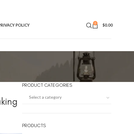
0
PRIVACY POLICY
$
0.00
PRODUCT CATEGORIES
Select a category
aking
PRODUCTS