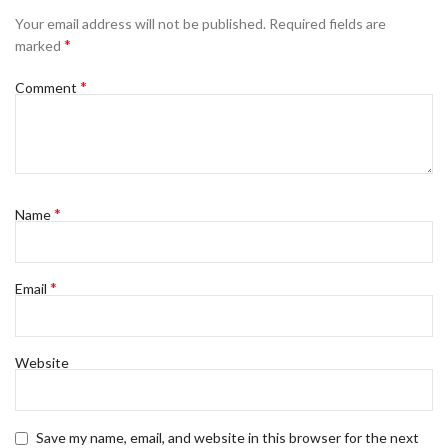
Your email address will not be published.
Required fields are
*
marked
*
Comment
*
Name
*
Email
Website
Save my name, email, and website in this browser for the next