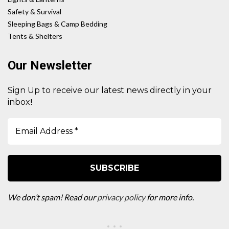
Safety & Survival
Sleeping Bags & Camp Bedding
Tents & Shelters
Our Newsletter
Sign Up to receive our latest news directly in your
!
inbox
We don’t spam! Read our
privacy policy
for more info.