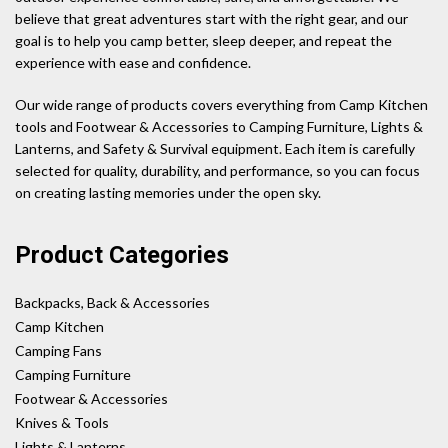
believe that great adventures start with the right gear, and our
goal is to help you camp better, sleep deeper, and repeat the
experience with ease and confidence.
Our wide range of products covers everything from Camp Kitchen
tools and Footwear & Accessories to Camping Furniture, Lights &
Lanterns, and Safety & Survival equipment. Each item is carefully
selected for quality, durability, and performance, so you can focus
on creating lasting memories under the open sky.
Product Categories
Backpacks, Back & Accessories
Camp Kitchen
Camping Fans
Camping Furniture
Footwear & Accessories
Knives & Tools
Lights & Lanterns