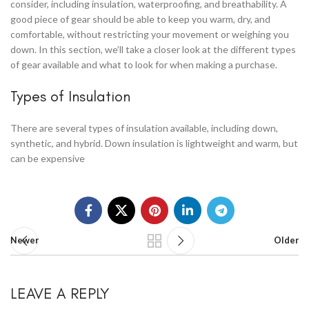
consider, including insulation, waterproofing, and breathability. A
good piece of gear should be able to keep you warm, dry, and
comfortable, without restricting your movement or weighing you
down. In this section, we’ll take a closer look at the different types
of gear available and what to look for when making a purchase.
Types of Insulation
There are several types of insulation available, including down,
synthetic, and hybrid. Down insulation is lightweight and warm, but
can be expensive
Newer
Older
LEAVE A REPLY