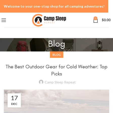
Welcome to your one-stop shop for all camping adventures!
0
$
0.00
Blog
BLOG
The Best Outdoor Gear for Cold Weather: Top
Picks
Camp Sleep Repeat
17
DEC