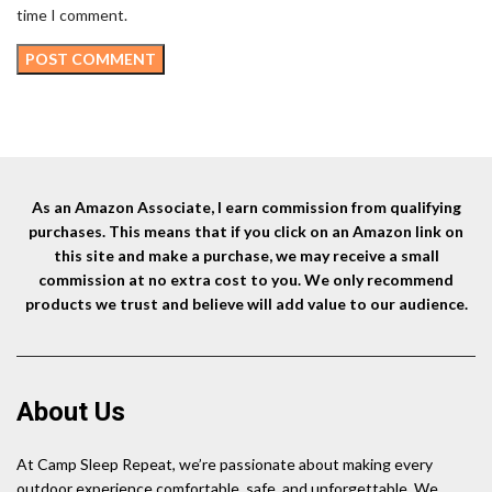
time I comment.
As an Amazon Associate, I earn commission from qualifying
purchases. This means that if you click on an Amazon link on
this site and make a purchase, we may receive a small
commission at no extra cost to you. We only recommend
products we trust and believe will add value to our audience.
About Us
At Camp Sleep Repeat, we’re passionate about making every
outdoor experience comfortable, safe, and unforgettable. We