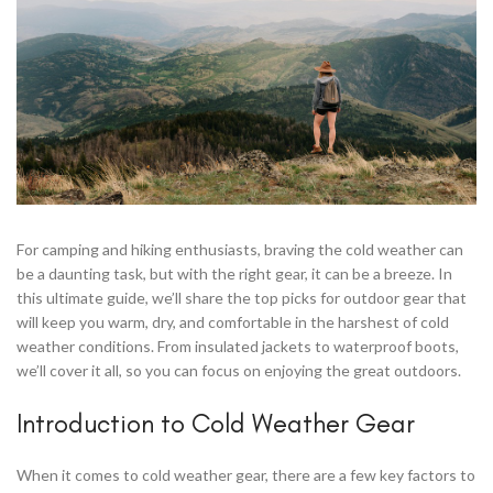
For camping and hiking enthusiasts, braving the cold weather can
be a daunting task, but with the right gear, it can be a breeze. In
this ultimate guide, we’ll share the top picks for outdoor gear that
will keep you warm, dry, and comfortable in the harshest of cold
weather conditions. From insulated jackets to waterproof boots,
we’ll cover it all, so you can focus on enjoying the great outdoors.
Introduction to Cold Weather Gear
When it comes to cold weather gear, there are a few key factors to